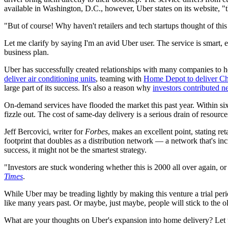
available in Washington, D.C., however, Uber states on its website, "the
"But of course! Why haven't retailers and tech startups thought of this
Let me clarify by saying I'm an avid Uber user. The service is smart, e
business plan.
Uber has successfully created relationships with many companies to
deliver air conditioning units
, teaming with
Home Depot to deliver Chr
large part of its success. It's also a reason why
investors contributed ne
On-demand services have flooded the market this past year. Within 
fizzle out. The cost of same-day delivery is a serious drain of resources
Jeff Bercovici, writer for
Forbes
, makes an excellent point, stating ret
footprint that doubles as a distribution network — a network that's in
success, it might not be the smartest strategy.
"Investors are stuck wondering whether this is 2000 all over again, or
Times
.
While Uber may be treading lightly by making this venture a trial peri
like many years past. Or maybe, just maybe, people will stick to the 
What are your thoughts on Uber's expansion into home delivery? Let