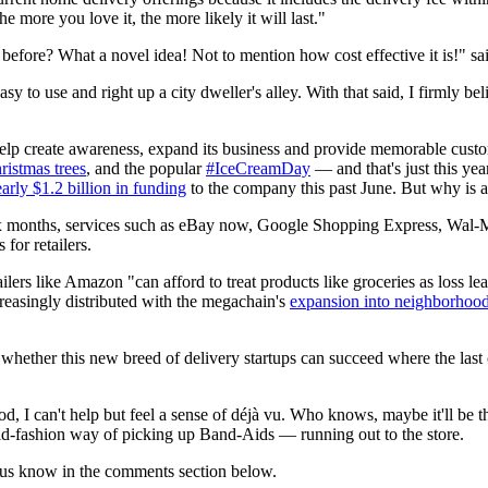
 more you love it, the more likely it will last."
 before? What a novel idea! Not to mention how cost effective it is!" sa
asy to use and right up a city dweller's alley. With that said, I firmly 
 help create awareness, expand its business and provide memorable cus
istmas trees
, and the popular
#IceCreamDay
— and that's just this year
arly $1.2 billion in funding
to the company this past June. But why is a s
six months, services such as eBay now, Google Shopping Express, Wal-
 for retailers.
ailers like Amazon "can afford to treat products like groceries as loss le
creasingly distributed with the megachain's
expansion into neighborhood
 whether this new breed of delivery startups can succeed where the last
od, I can't help but feel a sense of déjà vu. Who knows, maybe it'll be 
old-fashion way of picking up Band-Aids — running out to the store.
 us know in the comments section below.