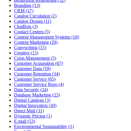
Behavioral Retargeting (32)
Branding (13)
CRM (17)
Catalog Circulation (2)
Catalog Design (11)
ChatBots (3)
Contact Centers (5)
Content Management Systems (10)
Content Marketing (29)
Copywriting (15)
Creative (15)
Crisis Management (5)
Customer Acquisition (67)
Customer Data (59)
Customer Retention (34)
Customer Service (65)
Customer Service Reps (4)
Data Security (24)
Database Marketing (23)
Digital Catalogs (3)
Digital Innovation (20)
Direct Mail (31)
Dynamic Pricing (1)
E-mail (53)
Environmental Sustainability (1)