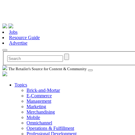
Jobs
Resource Guide
Advertise
The Retailer's Source for Content & Community
Topics
Brick-and-Mortar
E-Commerce
Management
Marketing
Merchandising
Mobile
Omnichannel
Operations & Fulfillment
Professional Development