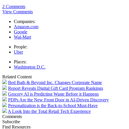
2 Comments
View Comments
Companies:
Amazon.com
Google
Wal-Mart
People:
Uber
Places:
Washington D.C.
Related Content
Bed Bath & Beyond Inc. Changes Corporate Name
Report Reveals Digital Gift Card Program Rankings
Grocery AI is Predicting Waste Before it Happens
PDPs Are the New Front Door in AI-Driven Discovery
Personalization is the Back-to-School Must-Have
A Look Into the Total Retail Tech Experience
Comments
Subscribe
Find Resources