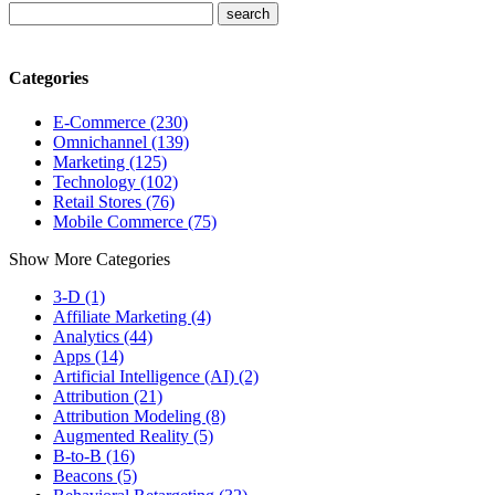
Categories
E-Commerce (230)
Omnichannel (139)
Marketing (125)
Technology (102)
Retail Stores (76)
Mobile Commerce (75)
Show More Categories
3-D (1)
Affiliate Marketing (4)
Analytics (44)
Apps (14)
Artificial Intelligence (AI) (2)
Attribution (21)
Attribution Modeling (8)
Augmented Reality (5)
B-to-B (16)
Beacons (5)