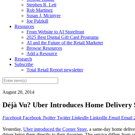
Stephen R. Lett
Rob Martinez
Susan J. Mcintyre
Joe Palzkill
Resources
From Website to AI Storefront
2025 Best Digital Gift Card Programs
AI and the Future of the Retail Marketer
Browse Resources
Add a Resource
Research
Subscribe
Total Retail Report newsletter
August 20, 2014
Déjà Vu? Uber Introduces Home Delivery 
Facebook
Facebook
Twitter
Twitter
LinkedIn
LinkedIn
Email
Email
Yesterday,
Uber introduced the Corner Store
, a same-day home deliver
driver bring them directly to their doorstep. The service differs from c