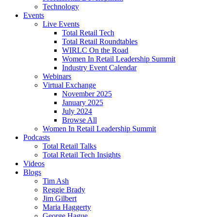
Technology
Events
Live Events
Total Retail Tech
Total Retail Roundtables
WIRLC On the Road
Women In Retail Leadership Summit
Industry Event Calendar
Webinars
Virtual Exchange
November 2025
January 2025
July 2024
Browse All
Women In Retail Leadership Summit
Podcasts
Total Retail Talks
Total Retail Tech Insights
Videos
Blogs
Tim Ash
Reggie Brady
Jim Gilbert
Maria Haggerty
George Hague