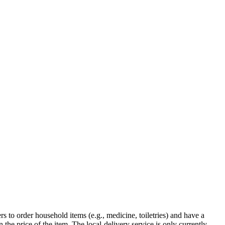
 to order household items (e.g., medicine, toiletries) and have a
 the price of the item. The local-delivery service is only currently