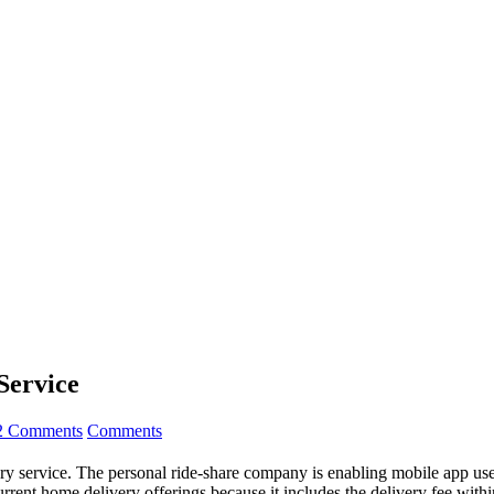
Service
2 Comments
Comments
y service. The personal ride-share company is enabling mobile app users
urrent home delivery offerings because it includes the delivery fee within