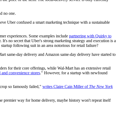
id no one.
believe Uber confused a smart marketing technique with a sustainable
tomer experiences. Some examples include
partnering with Quirky to
. It's no secret that Uber's strong marketing strategy and execution is a
tartup following suit in an area notorious for retail failure?
Mart same-day delivery and Amazon same-day delivery have started to
aders for their core offerings, while Wal-Mart has an extensive retail
 and convenience stores
." However, for a startup with newfound
 crop so famously failed,"
writes Claire Cain Miller of
The New York
the premier way for home delivery, maybe history won't repeat itself