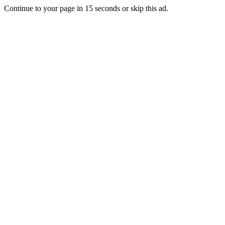
Continue to your page in
15
seconds or
skip this ad
.