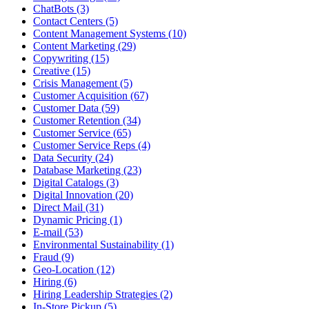
ChatBots (3)
Contact Centers (5)
Content Management Systems (10)
Content Marketing (29)
Copywriting (15)
Creative (15)
Crisis Management (5)
Customer Acquisition (67)
Customer Data (59)
Customer Retention (34)
Customer Service (65)
Customer Service Reps (4)
Data Security (24)
Database Marketing (23)
Digital Catalogs (3)
Digital Innovation (20)
Direct Mail (31)
Dynamic Pricing (1)
E-mail (53)
Environmental Sustainability (1)
Fraud (9)
Geo-Location (12)
Hiring (6)
Hiring Leadership Strategies (2)
In-Store Pickup (5)