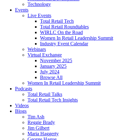
Technology
Events
Live Events
Total Retail Tech
Total Retail Roundtables
WIRLC On the Road
Women In Retail Leadership Summit
Industry Event Calendar
Webinars
Virtual Exchange
November 2025
January 2025
July 2024
Browse All
Women In Retail Leadership Summit
Podcasts
Total Retail Talks
Total Retail Tech Insights
Videos
Blogs
Tim Ash
Reggie Brady
Jim Gilbert
Maria Haggerty
George Hague