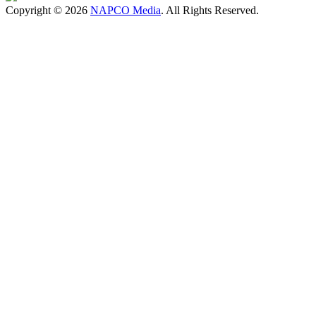
Copyright © 2026
NAPCO Media
. All Rights Reserved.