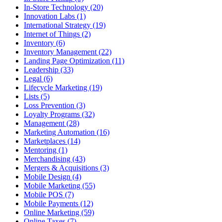
In-Store Technology (20)
Innovation Labs (1)
International Strategy (19)
Internet of Things (2)
Inventory (6)
Inventory Management (22)
Landing Page Optimization (11)
Leadership (33)
Legal (6)
Lifecycle Marketing (19)
Lists (5)
Loss Prevention (3)
Loyalty Programs (32)
Management (28)
Marketing Automation (16)
Marketplaces (14)
Mentoring (1)
Merchandising (43)
Mergers & Acquisitions (3)
Mobile Design (4)
Mobile Marketing (55)
Mobile POS (7)
Mobile Payments (12)
Online Marketing (59)
Online Taxes (7)