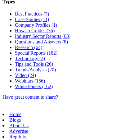
Types
Best Practices (7)
Case Studies (11)
Company Profiles (1)
How-to Guides (36)
Industry Sector Reports (68)
Questions and Answers (8)
Research (64)
Special Reports (182)
Technology (2)
Tips and Tools (26)
Trends/Analysis (20)
Video (24)
Webinars (156)
White Papers (162)
Have great content to share?
Home
Blogs
About Us
Advertise
Reprints