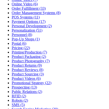
Online Video (6)
Order Fulfillment (33)
Order Management Systems (8)
POS Systems (11)
Payment Options (17)
Personal Development (2)
Personalization (51)
Personnel (8)
Pop-Up Shops (1)
Postal (6)
Pricing (22)
Printing/Production (7)
Product Packaging (2)
Product Photography (7)
Product Returns (9)
Product Reviews (8)
Product Sourcing (3)
Product Videos (6)
Promotional Strategy (22)
Prospecting (13)
Public Relations (2)
RFID (2)
Robots (2)
SMS (5)