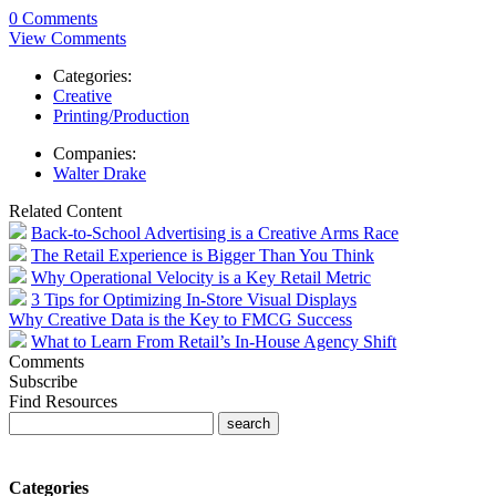
0 Comments
View Comments
Categories:
Creative
Printing/Production
Companies:
Walter Drake
Related Content
Back-to-School Advertising is a Creative Arms Race
The Retail Experience is Bigger Than You Think
Why Operational Velocity is a Key Retail Metric
3 Tips for Optimizing In-Store Visual Displays
Why Creative Data is the Key to FMCG Success
What to Learn From Retail’s In-House Agency Shift
Comments
Subscribe
Find Resources
Categories