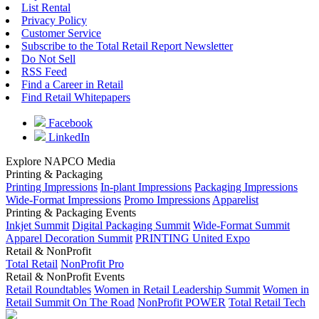
List Rental
Privacy Policy
Customer Service
Subscribe to the Total Retail Report Newsletter
Do Not Sell
RSS Feed
Find a Career in Retail
Find Retail Whitepapers
Facebook
LinkedIn
Explore NAPCO Media
Printing & Packaging
Printing Impressions
In-plant Impressions
Packaging Impressions
Wide-Format Impressions
Promo Impressions
Apparelist
Printing & Packaging Events
Inkjet Summit
Digital Packaging Summit
Wide-Format Summit
Apparel Decoration Summit
PRINTING United Expo
Retail & NonProfit
Total Retail
NonProfit Pro
Retail & NonProfit Events
Retail Roundtables
Women in Retail Leadership Summit
Women in
Retail Summit On The Road
NonProfit POWER
Total Retail Tech