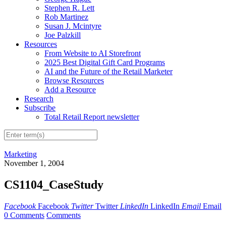
Stephen R. Lett
Rob Martinez
Susan J. Mcintyre
Joe Palzkill
Resources
From Website to AI Storefront
2025 Best Digital Gift Card Programs
AI and the Future of the Retail Marketer
Browse Resources
Add a Resource
Research
Subscribe
Total Retail Report newsletter
Marketing
November 1, 2004
CS1104_CaseStudy
Facebook
Facebook
Twitter
Twitter
LinkedIn
LinkedIn
Email
Email
0 Comments
Comments