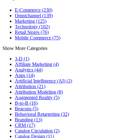
E-Commerce (230)
Omnichannel (139)
Marketing (125)
Technology (102)
Retail Stores (76)
Mobile Commerce (75)
Show More Categories
3-D (1)
Affiliate Marketing (4)
Analytics (44)
Apps (14)
Artificial Intelligence (AI) (2)
Attribution (21)
Attribution Modeling (8)
Augmented Reality (5)
B-to-B (16)
Beacons (5)
Behavioral Retargeting (32)
Branding (13)
CRM (17)
Catalog Circulation (2)
Catalog Design (11)