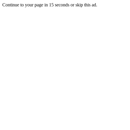
Continue to your page in
15
seconds or
skip this ad
.