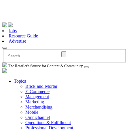
Jobs
Resource Guide
Advertise
The Retailer's Source for Content & Community
Topics
Brick-and-Mortar
E-Commerce
Management
Marketing
Merchandising
Mobile
Omnichannel
Operations & Fulfillment
Professional Development