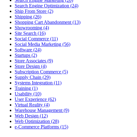
Search Engine Marketing (20)
Search Engine Optimization (24)
Ship From Store (2)
Shipping (26)
Shopping Cart Abandonment (13)
Showrooming (4)
Site Search (16)
Social Commerce (11)
Social Media Marketing (56)
Software (24)
Startups (2)
Store Associates (9)
Store Design (4)
Subscription Commerce (5)
Supply Chain (29)
Systems Integration (11)
Training (1)
Usability (10)
User Experience (62)
Virtual Reality (4)
Warehouse Management (9)
Web Design (12)
Web Optimization (28)
e-Commerce Platforms (15)