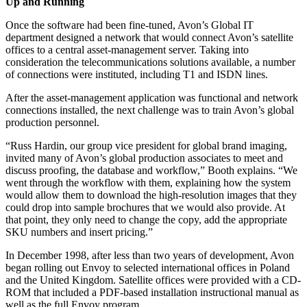
Up and Running
Once the software had been fine-tuned, Avon’s Global IT
department designed a network that would connect Avon’s satellite
offices to a central asset-management server. Taking into
consideration the telecommunications solutions available, a number
of connections were instituted, including T1 and ISDN lines.
After the asset-management application was functional and network
connections installed, the next challenge was to train Avon’s global
production personnel.
“Russ Hardin, our group vice president for global brand imaging,
invited many of Avon’s global production associates to meet and
discuss proofing, the database and workflow,” Booth explains. “We
went through the workflow with them, explaining how the system
would allow them to download the high-resolution images that they
could drop into sample brochures that we would also provide. At
that point, they only need to change the copy, add the appropriate
SKU numbers and insert pricing.”
In December 1998, after less than two years of development, Avon
began rolling out Envoy to selected international offices in Poland
and the United Kingdom. Satellite offices were provided with a CD-
ROM that included a PDF-based installation instructional manual as
well as the full Envoy program.