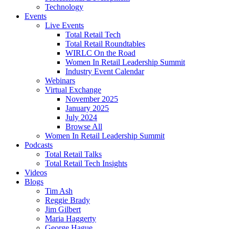
Technology
Events
Live Events
Total Retail Tech
Total Retail Roundtables
WIRLC On the Road
Women In Retail Leadership Summit
Industry Event Calendar
Webinars
Virtual Exchange
November 2025
January 2025
July 2024
Browse All
Women In Retail Leadership Summit
Podcasts
Total Retail Talks
Total Retail Tech Insights
Videos
Blogs
Tim Ash
Reggie Brady
Jim Gilbert
Maria Haggerty
George Hague