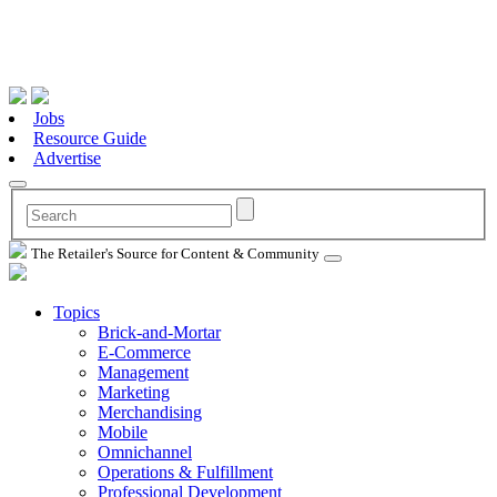
Jobs
Resource Guide
Advertise
The Retailer's Source for Content & Community
Topics
Brick-and-Mortar
E-Commerce
Management
Marketing
Merchandising
Mobile
Omnichannel
Operations & Fulfillment
Professional Development