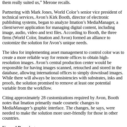
them really suited us,” Merone recalls.
Partnering with Mark Jones, World Color’s senior vice president of
technical services, Avon’s Kirk Booth, director of electronic
publishing systems, began to analyze Imation’s MediaManager, a
client/server application for managing digital content, including
image, audio, video and text files. According to Booth, the three
firms (World Color, Imation and Avon) formed an alliance to
customize the solution for Avon’s unique needs.
The idea for implementing asset management to control color was to
create a more reliable way for remote offices to obtain high-
resolution images. Avon’s central production center would be
responsible for having images scanned, retouched and stored in the
database, allowing international offices to simply download images.
While there will always be inconsistencies with substrates, inks and
proofs, the solution promised to remove at least one potential
variable from the workflow.
Citing approximately 28 customizations required by Avon, Booth
notes that Imation primarily made cosmetic changes to
MediaManager’s graphic interface. The changes, he says, were
needed to make the solution more user-friendly for those in other
countries.