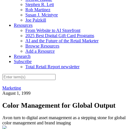
Stephen R. Lett
Rob Martinez
Susan J. Mcintyre
Joe Palzkill
Resources
From Website to AI Storefront
2025 Best Digital Gift Card Programs
AI and the Future of the Retail Marketer
Browse Resources
Add a Resource
Research
Subscribe
Total Retail Report newsletter
Marketing
August 1, 1999
Color Management for Global Output
Avon turn to digital asset management as a stepping stone for global
color management and brand imaging