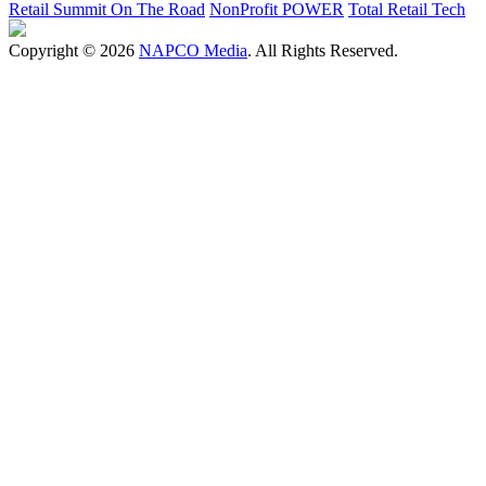
Retail Summit On The Road
NonProfit POWER
Total Retail Tech
Copyright © 2026
NAPCO Media
. All Rights Reserved.