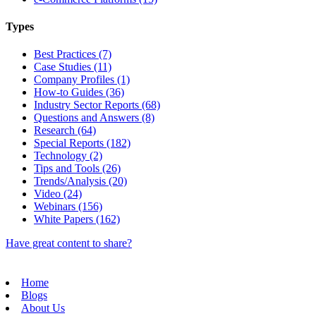
Types
Best Practices (7)
Case Studies (11)
Company Profiles (1)
How-to Guides (36)
Industry Sector Reports (68)
Questions and Answers (8)
Research (64)
Special Reports (182)
Technology (2)
Tips and Tools (26)
Trends/Analysis (20)
Video (24)
Webinars (156)
White Papers (162)
Have great content to share?
Home
Blogs
About Us