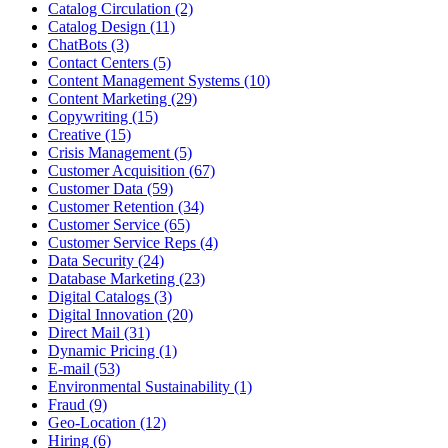
Catalog Circulation (2)
Catalog Design (11)
ChatBots (3)
Contact Centers (5)
Content Management Systems (10)
Content Marketing (29)
Copywriting (15)
Creative (15)
Crisis Management (5)
Customer Acquisition (67)
Customer Data (59)
Customer Retention (34)
Customer Service (65)
Customer Service Reps (4)
Data Security (24)
Database Marketing (23)
Digital Catalogs (3)
Digital Innovation (20)
Direct Mail (31)
Dynamic Pricing (1)
E-mail (53)
Environmental Sustainability (1)
Fraud (9)
Geo-Location (12)
Hiring (6)