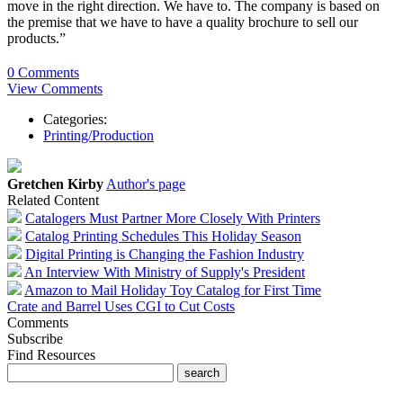
move in the right direction. We have to. The company is based on
the premise that we have to have a quality brochure to sell our
products.”
0 Comments
View Comments
Categories:
Printing/Production
Gretchen Kirby
Author's page
Related Content
Catalogers Must Partner More Closely With Printers
Catalog Printing Schedules This Holiday Season
Digital Printing is Changing the Fashion Industry
An Interview With Ministry of Supply's President
Amazon to Mail Holiday Toy Catalog for First Time
Crate and Barrel Uses CGI to Cut Costs
Comments
Subscribe
Find Resources