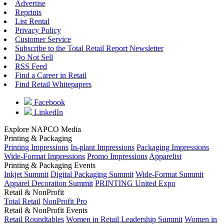
Advertise
Reprints
List Rental
Privacy Policy
Customer Service
Subscribe to the Total Retail Report Newsletter
Do Not Sell
RSS Feed
Find a Career in Retail
Find Retail Whitepapers
Facebook
LinkedIn
Explore NAPCO Media
Printing & Packaging
Printing Impressions
In-plant Impressions
Packaging Impressions
Wide-Format Impressions
Promo Impressions
Apparelist
Printing & Packaging Events
Inkjet Summit
Digital Packaging Summit
Wide-Format Summit
Apparel Decoration Summit
PRINTING United Expo
Retail & NonProfit
Total Retail
NonProfit Pro
Retail & NonProfit Events
Retail Roundtables
Women in Retail Leadership Summit
Women in