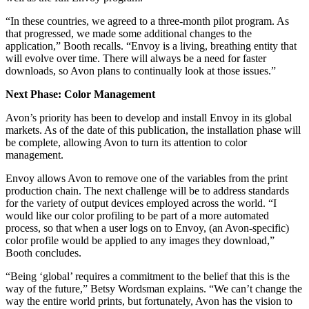
“In these countries, we agreed to a three-month pilot program. As
that progressed, we made some additional changes to the
application,” Booth recalls. “Envoy is a living, breathing entity that
will evolve over time. There will always be a need for faster
downloads, so Avon plans to continually look at those issues.”
Next Phase: Color Management
Avon’s priority has been to develop and install Envoy in its global
markets. As of the date of this publication, the installation phase will
be complete, allowing Avon to turn its attention to color
management.
Envoy allows Avon to remove one of the variables from the print
production chain. The next challenge will be to address standards
for the variety of output devices employed across the world. “I
would like our color profiling to be part of a more automated
process, so that when a user logs on to Envoy, (an Avon-specific)
color profile would be applied to any images they download,”
Booth concludes.
“Being ‘global’ requires a commitment to the belief that this is the
way of the future,” Betsy Wordsman explains. “We can’t change the
way the entire world prints, but fortunately, Avon has the vision to