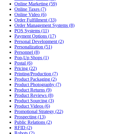
Online Marketing (59)
Online Taxes (7)
Online Video (6)
Order Fulfillment (33)
Order Management Systems (8)
POS Systems (11)
Payment Options (17)
Personal Development (2)
Personalization (51)
Personnel (8)
Pop-Up Shops (1)
Postal (6)
Pricing (22)
Printing/Production (7)
Product Packaging (2)
Product Photography (7)
Product Returns (9)
Product Reviews (8)
Product Sourcing (3)
Product Videos (6)
Promotional Strategy (22)
Prospecting (13)
Public Relations (2)
RFID (2)
Robots (2)