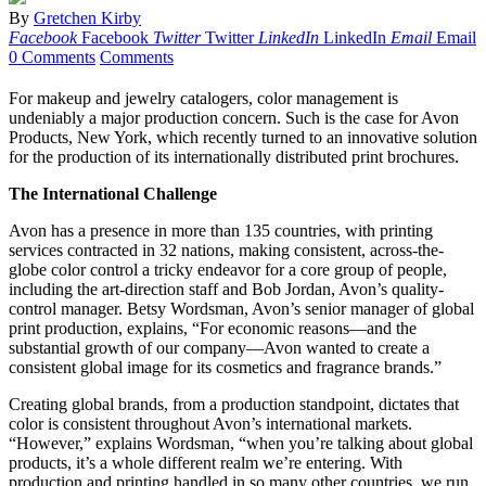
By
Gretchen Kirby
Facebook
Facebook
Twitter
Twitter
LinkedIn
LinkedIn
Email
Email
0 Comments
Comments
For makeup and jewelry catalogers, color management is
undeniably a major production concern. Such is the case for Avon
Products, New York, which recently turned to an innovative solution
for the production of its internationally distributed print brochures.
The International Challenge
Avon has a presence in more than 135 countries, with printing
services contracted in 32 nations, making consistent, across-the-
globe color control a tricky endeavor for a core group of people,
including the art-direction staff and Bob Jordan, Avon’s quality-
control manager. Betsy Wordsman, Avon’s senior manager of global
print production, explains, “For economic reasons—and the
substantial growth of our company—Avon wanted to create a
consistent global image for its cosmetics and fragrance brands.”
Creating global brands, from a production standpoint, dictates that
color is consistent throughout Avon’s international markets.
“However,” explains Wordsman, “when you’re talking about global
products, it’s a whole different realm we’re entering. With
production and printing handled in so many other countries, we run