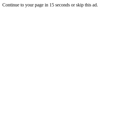
Continue to your page in
15
seconds or
skip this ad
.