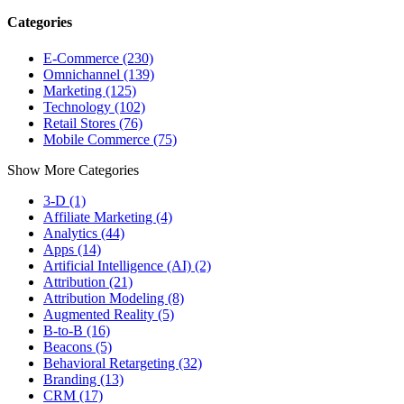
Categories
E-Commerce (230)
Omnichannel (139)
Marketing (125)
Technology (102)
Retail Stores (76)
Mobile Commerce (75)
Show More Categories
3-D (1)
Affiliate Marketing (4)
Analytics (44)
Apps (14)
Artificial Intelligence (AI) (2)
Attribution (21)
Attribution Modeling (8)
Augmented Reality (5)
B-to-B (16)
Beacons (5)
Behavioral Retargeting (32)
Branding (13)
CRM (17)