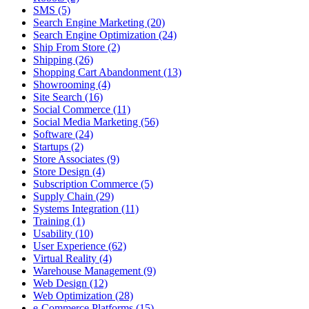
SMS (5)
Search Engine Marketing (20)
Search Engine Optimization (24)
Ship From Store (2)
Shipping (26)
Shopping Cart Abandonment (13)
Showrooming (4)
Site Search (16)
Social Commerce (11)
Social Media Marketing (56)
Software (24)
Startups (2)
Store Associates (9)
Store Design (4)
Subscription Commerce (5)
Supply Chain (29)
Systems Integration (11)
Training (1)
Usability (10)
User Experience (62)
Virtual Reality (4)
Warehouse Management (9)
Web Design (12)
Web Optimization (28)
e-Commerce Platforms (15)