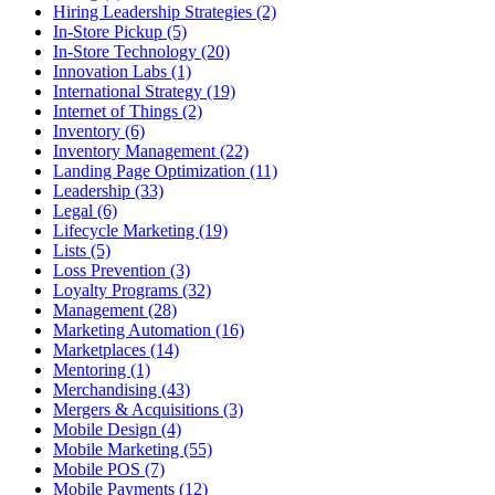
Hiring Leadership Strategies (2)
In-Store Pickup (5)
In-Store Technology (20)
Innovation Labs (1)
International Strategy (19)
Internet of Things (2)
Inventory (6)
Inventory Management (22)
Landing Page Optimization (11)
Leadership (33)
Legal (6)
Lifecycle Marketing (19)
Lists (5)
Loss Prevention (3)
Loyalty Programs (32)
Management (28)
Marketing Automation (16)
Marketplaces (14)
Mentoring (1)
Merchandising (43)
Mergers & Acquisitions (3)
Mobile Design (4)
Mobile Marketing (55)
Mobile POS (7)
Mobile Payments (12)