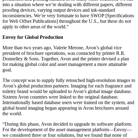
into a situation where we’re dealing with different papers, different
proofing devices, varying output devices and ink-standard
inconsistencies. We’re very fortunate to have SWOP [Specifications
for Web Offset Publications] throughout the U.S., but these do not
apply to other areas of the world.”
Envoy for Global Production
More than two years ago, Valerie Merone, Avon’s global vice
president of brochure operations, was contacted by printer R.R.
Donnelley & Sons. Together, Avon and the printer devised a plan
for making global color and asset management a more attainable
goal.
The concept was to supply fully retouched high-resolution images to
Avon’s global production partners. Imaging for each fragrance and
toiletry brand would be uploaded to Avon’s global image database.
Sixteen Avon countries were linked to the original database.
Internationally based database users were trained on the system, and
global brand imaging began appearing in Avon brochures around
the world.
“During this phase, Avon decided to upgrade its software platform.
For the development of the asset management platform—Envoy—
we considered three or four solutions, but we found that none of