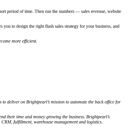
a short period of time. Then run the numbers — sales revenue, website
you to design the right flash sales strategy for your business, and
ecome more efficient.
 to deliver on Brightpearl’s mission to automate the back office for
pend their time and money growing the business. Brightpearl’s
, CRM, fulfillment, warehouse management and logistics.