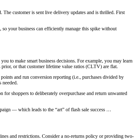
The customer is sent live delivery updates and is thrilled. First
, so your business can efficiently manage this spike without
le you to make smart business decisions. For example, you may learn
s prior, or that customer lifetime value ratios (CLTV) are flat.
oints and run conversion reporting (i.e., purchases divided by
is needed.
n for shoppers to deliberately overpurchase and return unwanted
mpaign — which leads to the “art” of flash sale success …
elines and restrictions. Consider a no-returns policy or providing two-