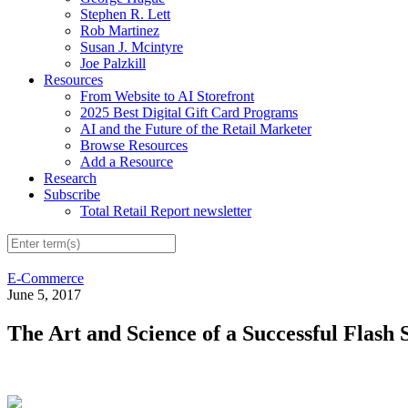
Stephen R. Lett
Rob Martinez
Susan J. Mcintyre
Joe Palzkill
Resources
From Website to AI Storefront
2025 Best Digital Gift Card Programs
AI and the Future of the Retail Marketer
Browse Resources
Add a Resource
Research
Subscribe
Total Retail Report newsletter
E-Commerce
June 5, 2017
The Art and Science of a Successful Flash 