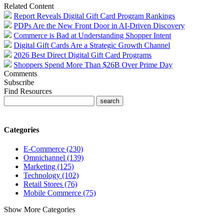
Related Content
Report Reveals Digital Gift Card Program Rankings
PDPs Are the New Front Door in AI-Driven Discovery
Commerce is Bad at Understanding Shopper Intent
Digital Gift Cards Are a Strategic Growth Channel
2026 Best Direct Digital Gift Card Programs
Shoppers Spend More Than $26B Over Prime Day
Comments
Subscribe
Find Resources
Categories
E-Commerce (230)
Omnichannel (139)
Marketing (125)
Technology (102)
Retail Stores (76)
Mobile Commerce (75)
Show More Categories