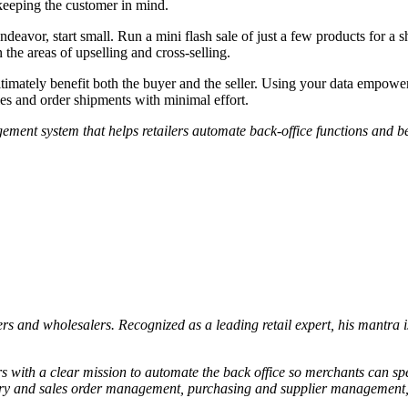
 keeping the customer in mind.
endeavor, start small. Run a mini flash sale of just a few products for 
 the areas of upselling and cross-selling.
imately benefit both the buyer and the seller. Using your data empowers 
les and order shipments with minimal effort.
ement system that helps retailers automate back-office functions and b
rs and wholesalers. Recognized as a leading retail expert, his mantra is
lers with a clear mission to automate the back office so merchants can s
tory and sales order management, purchasing and supplier management