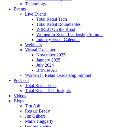
Technology
Events
Live Events
Total Retail Tech
Total Retail Roundtables
WIRLC On the Road
Women In Retail Leadership Summit
Industry Event Calendar
Webinars
Virtual Exchange
November 2025
January 2025
July 2024
Browse All
Women In Retail Leadership Summit
Podcasts
Total Retail Talks
Total Retail Tech Insights
Videos
Blogs
Tim Ash
Reggie Brady
Jim Gilbert
Maria Haggerty
George Hague