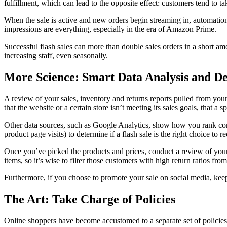
fulfillment, which can lead to the opposite effect: customers tend to tak
When the sale is active and new orders begin streaming in, automation t
impressions are everything, especially in the era of Amazon Prime.
Successful flash sales can more than double sales orders in a short a
increasing staff, even seasonally.
More Science: Smart Data Analysis and De
A review of your sales, inventory and returns reports pulled from you
that the website or a certain store isn’t meeting its sales goals, that a 
Other data sources, such as Google Analytics, show how you rank comp
product page visits) to determine if a flash sale is the right choice to
Once you’ve picked the products and prices, conduct a review of you
items, so it’s wise to filter those customers with high return ratios from
Furthermore, if you choose to promote your sale on social media, keep
The Art: Take Charge of Policies
Online shoppers have become accustomed to a separate set of policies for