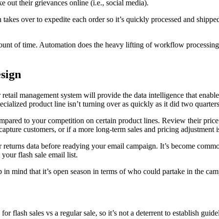
e out their grievances online (i.e., social media).
akes over to expedite each order so it’s quickly processed and shipped. 
mount of time. Automation does the heavy lifting of workflow processing
sign
r retail management system will provide the data intelligence that enab
specialized product line isn’t turning over as quickly as it did two quarter
ared to your competition on certain product lines. Review their price p
 recapture customers, or if a more long-term sales and pricing adjustment 
r returns data before readying your email campaign. It’s become commo
 your flash sale email list.
 in mind that it’s open season in terms of who could partake in the ca
 flash sales vs a regular sale, so it’s not a deterrent to establish guid