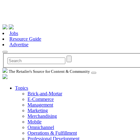
Jobs
Resource Guide
Advertise
The Retailer's Source for Content & Community
Topics
Brick-and-Mortar
E-Commerce
Management
Marketing
Merchandising
Mobile
Omnichannel
Operations & Fulfillment
Professional Development