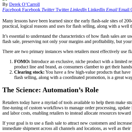
By
Derek O’Carroll
Facebook
Facebook
Twitter
Twitter
LinkedIn
LinkedIn
Email
Email
Many lessons have been learned since the early flash-sale sites of 20
practical, logical reasons and uses for flash selling, along with a well 
It’s essential to understand the characteristics of how flash sales are 
flash sale, preserving not only your margins and profitability, but you
There are two primary instances when retailers most effectively use fla
FOMO:
Introduce an exclusive, niche product with a limited rel
product line and brand, as consumers clamber to get their hand
Clearing stock:
You have a few high-value products that have 
flash selling, along with a coordinated promotion, is a great w
The Science: Automation’s Role
Retailers today have a myriad of tools available to help them make st
fine-tuning of custom workflows to manage order processing, update i
and labor costs, enabling retailers to instead allocate resources towar
If your goal is to use a flash sale to attract new customers and increas
immediate shipment across all channels and locations, as well as their 