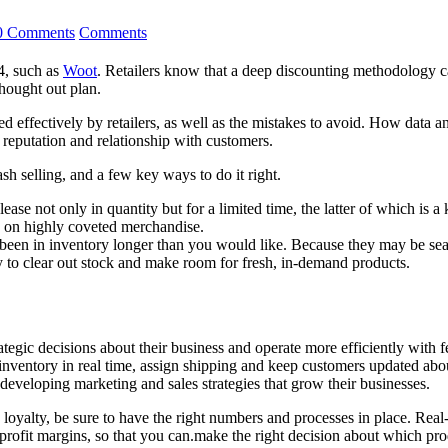
0 Comments
Comments
04, such as
Woot
. Retailers know that a deep discounting methodology c
thought out plan.
used effectively by retailers, as well as the mistakes to avoid. How data
r reputation and relationship with customers.
sh selling, and a few key ways to do it right.
ease not only in quantity but for a limited time, the latter of which is a
s on highly coveted merchandise.
been in inventory longer than you would like. Because they may be sea
ay to clear out stock and make room for fresh, in-demand products.
rategic decisions about their business and operate more efficiently wit
nventory in real time, assign shipping and keep customers updated abou
d developing marketing and sales strategies that grow their businesses.
e loyalty, be sure to have the right numbers and processes in place. Real
profit margins, so that you can.make the right decision about which produ