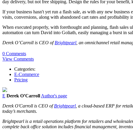
day delivery, but not free shipping. Design the rules for your benefit,
If your business hasn't yet run a flash sale, as with any new business 
visits, conversions, along with abandoned cart rates and profitability in
When executed properly, with forethought and planning, flash sales ult
automation can turn David into Goliath, easily managing a burst in sa
Derek O’Carroll is CEO of
Brightpearl
, an omnichannel retail manag
0 Comments
View Comments
Categories:
E-Commerce
Pricing
E
Derek O’Carroll
Author's page
Derek O'Carroll is CEO of
Brightpearl
, a cloud-based ERP for retaile
today’s merchants.
Brightpearl is a retail operations platform for retailers and wholesa
complete back office solution includes financial management, inven