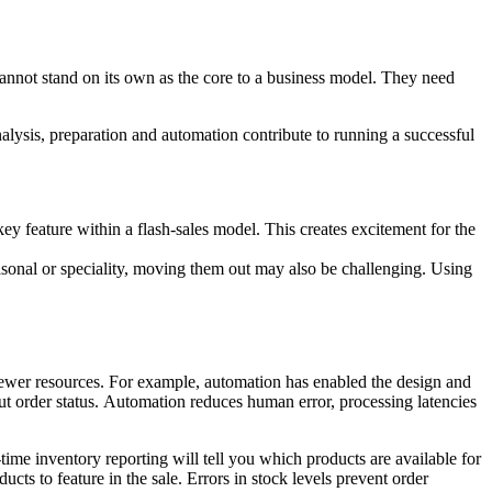
annot stand on its own as the core to a business model. They need
 analysis, preparation and automation contribute to running a successful
 key feature within a flash-sales model. This creates excitement for the
sonal or speciality, moving them out may also be challenging. Using
h fewer resources. For example, automation has enabled the design and
t order status. Automation reduces human error, processing latencies
-time inventory reporting will tell you which products are available for
cts to feature in the sale. Errors in stock levels prevent order