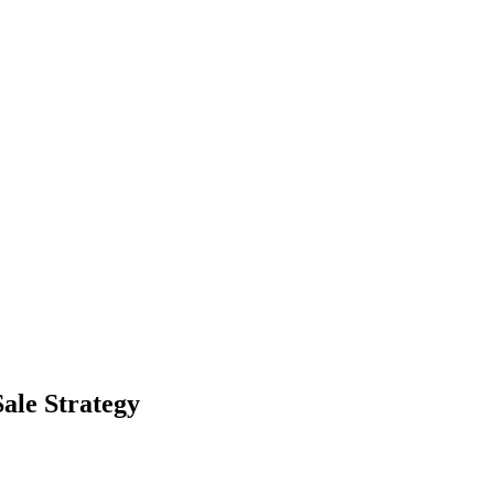
Sale Strategy