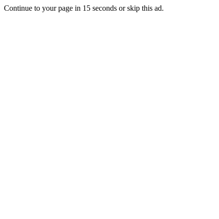
Continue to your page in
15
seconds or
skip this ad
.