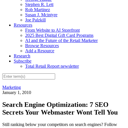
Stephen R. Lett
Rob Martinez
Susan J. Mcintyre
Joe Palzkill
Resources
From Website to AI Storefront
2025 Best Digital Gift Card Programs
AI and the Future of the Retail Marketer
Browse Resources
Add a Resource
Research
Subscribe
Total Retail Report newsletter
Marketing
January 1, 2010
Search Engine Optimization: 7 SEO
Secrets Your Webmaster Wont Tell You
Still ranking below your competitors on search engines? Follow