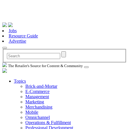
Jobs
Resource Guide
Advertise
The Retailer's Source for Content & Community
Topics
Brick-and-Mortar
E-Commerce
Management
Marketing
Merchandising
Mobile
Omnichannel
Operations & Fulfillment
Professional Development