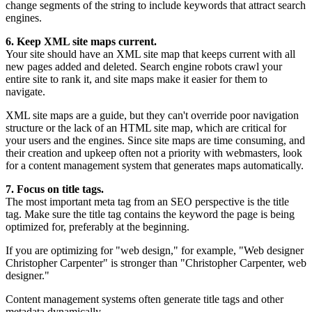
change segments of the string to include keywords that attract search
engines.
6. Keep XML site maps current.
Your site should have an XML site map that keeps current with all
new pages added and deleted. Search engine robots crawl your
entire site to rank it, and site maps make it easier for them to
navigate.
XML site maps are a guide, but they can't override poor navigation
structure or the lack of an HTML site map, which are critical for
your users and the engines. Since site maps are time consuming, and
their creation and upkeep often not a priority with webmasters, look
for a content management system that generates maps automatically.
7. Focus on title tags.
The most important meta tag from an SEO perspective is the title
tag. Make sure the title tag contains the keyword the page is being
optimized for, preferably at the beginning.
If you are optimizing for "web design," for example, "Web designer
Christopher Carpenter" is stronger than "Christopher Carpenter, web
designer."
Content management systems often generate title tags and other
metadata dynamically.