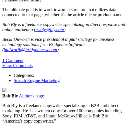
The ultimate goal is to work toward a structure that utilizes data
connected to that page, whether it's the article title or product name.
Bob Bly is a freelance copywriter specializing in direct response and
online marketing (
rwbly@bly.com
).
Becki Dilworth is vice president of digital strategy for business
technology solutions firm Bridgeline Software
(
bdilworth@bridgelinesw.com
).
1 Comment
View Comments
Categories:
Search Engine Marketing
Bob Bly
Author's page
Bob Bly is a freelance copywriter specializing in B2B and direct
marketing. He has written copy for over 100 companies including
Sony, IBM, AT&T, and Intuit. McGraw-Hill calls Bob Bly
“America’s copy copywriter.”