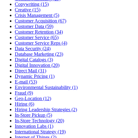
Copywriting (15)
Creative (15)
Crisis Management (5)
Customer Acquisition (67)
Customer Data (59)
Customer Retention (34)
Customer Service (65)
Customer Service Reps (4)
Data Security (24)
Database Marketing (23)
Digital Catalogs (3)
Digital Innovation (20)
Direct Mail (31)
Dynamic Pricing (1)
E-mail (53)
Environmental Sustainability (1)
Fraud (9)
Geo-Location (12)
Hiring (6)
Hiring Leadership Strategies (2)
In-Store Pickup (5)
In-Store Technology (20)
Innovation Labs (1)
International Strategy (19)
Internet of Things (2)