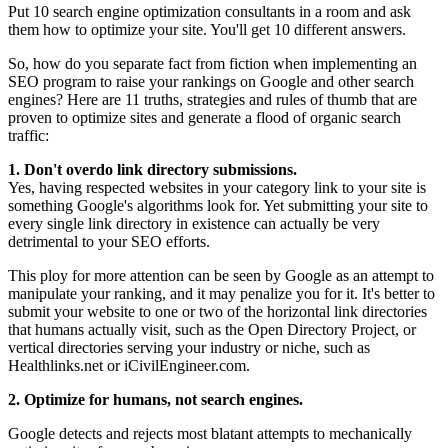
Put 10 search engine optimization consultants in a room and ask
them how to optimize your site. You'll get 10 different answers.
So, how do you separate fact from fiction when implementing an
SEO program to raise your rankings on Google and other search
engines? Here are 11 truths, strategies and rules of thumb that are
proven to optimize sites and generate a flood of organic search
traffic:
1. Don't overdo link directory submissions.
Yes, having respected websites in your category link to your site is
something Google's algorithms look for. Yet submitting your site to
every single link directory in existence can actually be very
detrimental to your SEO efforts.
This ploy for more attention can be seen by Google as an attempt to
manipulate your ranking, and it may penalize you for it. It's better to
submit your website to one or two of the horizontal link directories
that humans actually visit, such as the Open Directory Project, or
vertical directories serving your industry or niche, such as
Healthlinks.net or iCivilEngineer.com.
2. Optimize for humans, not search engines.
Google detects and rejects most blatant attempts to mechanically