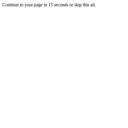
Continue to your page in
15
seconds or
skip this ad
.