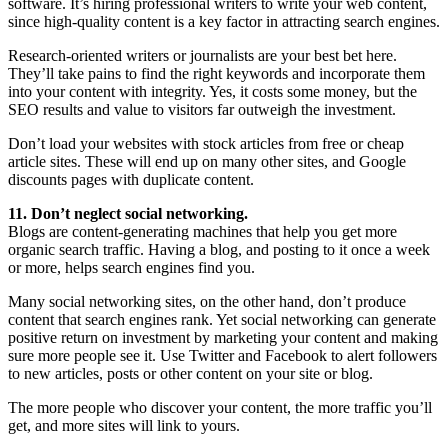
software. It’s hiring professional writers to write your web content,
since high-quality content is a key factor in attracting search engines.
Research-oriented writers or journalists are your best bet here.
They’ll take pains to find the right keywords and incorporate them
into your content with integrity. Yes, it costs some money, but the
SEO results and value to visitors far outweigh the investment.
Don’t load your websites with stock articles from free or cheap
article sites. These will end up on many other sites, and Google
discounts pages with duplicate content.
11. Don’t neglect social networking.
Blogs are content-generating machines that help you get more
organic search traffic. Having a blog, and posting to it once a week
or more, helps search engines find you.
Many social networking sites, on the other hand, don’t produce
content that search engines rank. Yet social networking can generate
positive return on investment by marketing your content and making
sure more people see it. Use Twitter and Facebook to alert followers
to new articles, posts or other content on your site or blog.
The more people who discover your content, the more traffic you’ll
get, and more sites will link to yours.