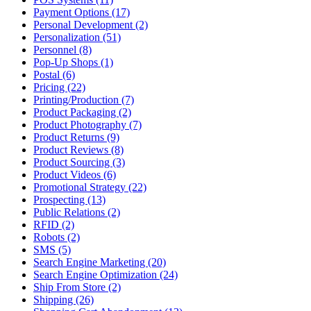
Payment Options (17)
Personal Development (2)
Personalization (51)
Personnel (8)
Pop-Up Shops (1)
Postal (6)
Pricing (22)
Printing/Production (7)
Product Packaging (2)
Product Photography (7)
Product Returns (9)
Product Reviews (8)
Product Sourcing (3)
Product Videos (6)
Promotional Strategy (22)
Prospecting (13)
Public Relations (2)
RFID (2)
Robots (2)
SMS (5)
Search Engine Marketing (20)
Search Engine Optimization (24)
Ship From Store (2)
Shipping (26)