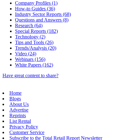
Company Profiles (1)
How-to Guides (36)
Industry Sector Reports (68)
Questions and Answers (8)
Research (64)
Special Reports (182)
Technology (2)
Tips and Tools (26)
Trends/Analysis (20)
Video (24)
Webinars (156)
White Papers (162)
Have great content to share?
Home
Blogs
About Us
Advertise
Reprints
List Rental
Privacy Policy
Customer Service
Subscribe to the Total Retail Report Newsletter