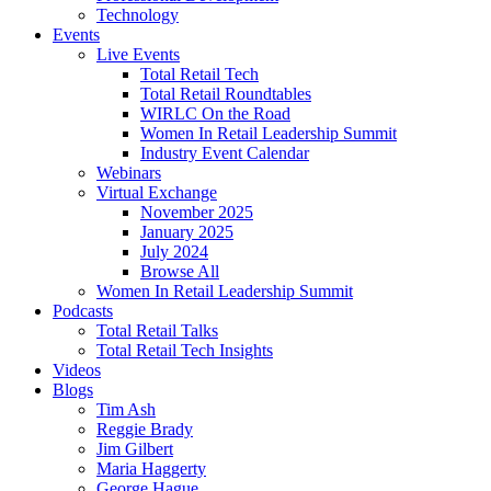
Technology
Events
Live Events
Total Retail Tech
Total Retail Roundtables
WIRLC On the Road
Women In Retail Leadership Summit
Industry Event Calendar
Webinars
Virtual Exchange
November 2025
January 2025
July 2024
Browse All
Women In Retail Leadership Summit
Podcasts
Total Retail Talks
Total Retail Tech Insights
Videos
Blogs
Tim Ash
Reggie Brady
Jim Gilbert
Maria Haggerty
George Hague