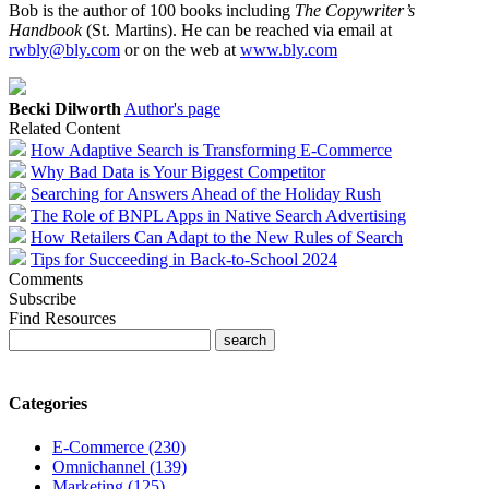
Bob is the author of 100 books including
The Copywriter’s
Handbook
(St. Martins). He can be reached via email at
rwbly@bly.com
or on the web at
www.bly.com
Becki Dilworth
Author's page
Related Content
How Adaptive Search is Transforming E-Commerce
Why Bad Data is Your Biggest Competitor
Searching for Answers Ahead of the Holiday Rush
The Role of BNPL Apps in Native Search Advertising
How Retailers Can Adapt to the New Rules of Search
Tips for Succeeding in Back-to-School 2024
Comments
Subscribe
Find Resources
Categories
E-Commerce (230)
Omnichannel (139)
Marketing (125)