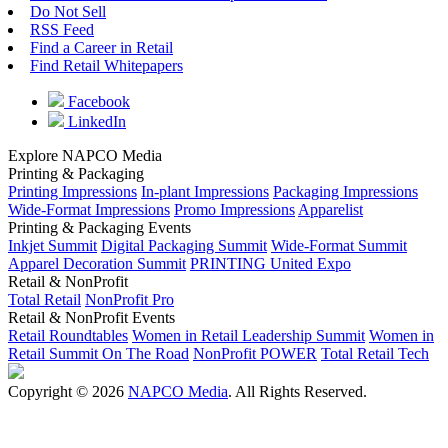
Do Not Sell
RSS Feed
Find a Career in Retail
Find Retail Whitepapers
Facebook
LinkedIn
Explore NAPCO Media
Printing & Packaging
Printing Impressions
In-plant Impressions
Packaging Impressions
Wide-Format Impressions
Promo Impressions
Apparelist
Printing & Packaging Events
Inkjet Summit
Digital Packaging Summit
Wide-Format Summit
Apparel Decoration Summit
PRINTING United Expo
Retail & NonProfit
Total Retail
NonProfit Pro
Retail & NonProfit Events
Retail Roundtables
Women in Retail Leadership Summit
Women in
Retail Summit On The Road
NonProfit POWER
Total Retail Tech
Copyright © 2026
NAPCO Media
. All Rights Reserved.