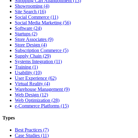
Shopping Cart Abandonment (13)
Showrooming (4)
Site Search (16)
Social Commerce (11)
Social Media Marketing (56)
Software (24)
Startups (2)
Store Associates (9)
Store Design (4)
Subscription Commerce (5)
Supply Chain (29)
Systems Integration (11)
Training (1)
Usability (10)
User Experience (62)
Virtual Reality (4)
Warehouse Management (9)
Web Design (12)
Web Optimization (28)
e-Commerce Platforms (15)
Types
Best Practices (7)
Case Studies (11)