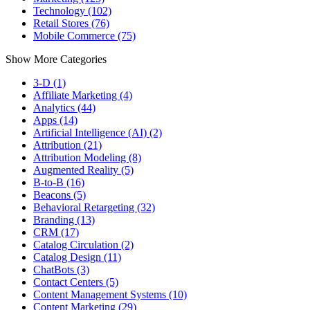
Technology (102)
Retail Stores (76)
Mobile Commerce (75)
Show More Categories
3-D (1)
Affiliate Marketing (4)
Analytics (44)
Apps (14)
Artificial Intelligence (AI) (2)
Attribution (21)
Attribution Modeling (8)
Augmented Reality (5)
B-to-B (16)
Beacons (5)
Behavioral Retargeting (32)
Branding (13)
CRM (17)
Catalog Circulation (2)
Catalog Design (11)
ChatBots (3)
Contact Centers (5)
Content Management Systems (10)
Content Marketing (29)