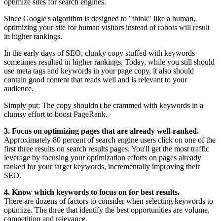
optimize sites for search engines.
Since Google's algorithm is designed to "think" like a human,
optimizing your site for human visitors instead of robots will result
in higher rankings.
In the early days of SEO, clunky copy stuffed with keywords
sometimes resulted in higher rankings. Today, while you still should
use meta tags and keywords in your page copy, it also should
contain good content that reads well and is relevant to your
audience.
Simply put: The copy shouldn't be crammed with keywords in a
clumsy effort to boost PageRank.
3. Focus on optimizing pages that are already well-ranked.
Approximately 80 percent of search engine users click on one of the
first three results on search results pages. You'll get the most traffic
leverage by focusing your optimization efforts on pages already
ranked for your target keywords, incrementally improving their
SEO.
4. Know which keywords to focus on for best results.
There are dozens of factors to consider when selecting keywords to
optimize. The three that identify the best opportunities are volume,
competition and relevance.