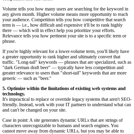
Volume tells you how many users are searching for the keyword in
any given month. Higher volume means more opportunity to reach
your audience. Competition tells you how competitive that search
term is — i.e., how difficult and expensive it'll be to rank highly
there — which will in effect help you prioritize your efforts.
Relevance tells you how pertinent your site is to a specific term or
phrase.
If you're highly relevant for a lower-volume term, you'll likely have
a greater opportunity to rank higher and ultimately convert that
traffic. "Long-tail" keywords — phrases that are specialized, such as
"dark German draft beer" — typically have less competition and
greater relevance to users than "short-tail" keywords that are more
generic — such as "beer."
5. Optimize within the limitations of existing web systems and
technology.
It's impractical to replace or override legacy systems that aren't SEO-
friendly. Instead, work with your IT partners to understand what can
and can't be changed on your site.
Case in point: A site generates dynamic URLs that are strings of
characters unrecognizable to humans and search engines. You
cannot move away from dynamic URLs, but you may be able to