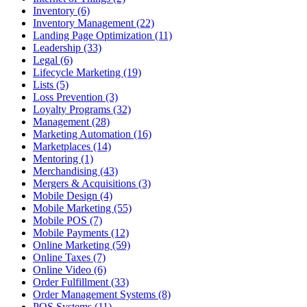
Inventory (6)
Inventory Management (22)
Landing Page Optimization (11)
Leadership (33)
Legal (6)
Lifecycle Marketing (19)
Lists (5)
Loss Prevention (3)
Loyalty Programs (32)
Management (28)
Marketing Automation (16)
Marketplaces (14)
Mentoring (1)
Merchandising (43)
Mergers & Acquisitions (3)
Mobile Design (4)
Mobile Marketing (55)
Mobile POS (7)
Mobile Payments (12)
Online Marketing (59)
Online Taxes (7)
Online Video (6)
Order Fulfillment (33)
Order Management Systems (8)
POS Systems (11)