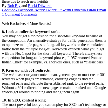
these tips to reach new heights
By
Bob Bly
and
Becki Dilworth
Facebook
Facebook
Twitter
Twitter
LinkedIn
LinkedIn
Email
Email
1 Comment
Comments
Web Exclusive: 4 More Secrets!
8. Look at collective keyword rank.
You may not get a top position for a short-tail keyword because of
the competition. An alternative strategy for traffic generation, then, is
to optimize multiple pages on long-tail keywords so the cumulative
traffic from the multiple long-tail keywords exceeds what you’d get
with the No. 1 spot for the short-tail keyword. There’s always less
competition for long-tail keyword phrases, “1957 restored Pontiac
Indian Chief” for example, vs. short-tail ones, such as “classic cars.”
9. Keep up with 301 redirects.
The webmaster or your content management system must create 301
redirects when pages are renamed, ensuring engines find the
renamed page and attribute the established rank to the revised page.
Without a 301 redirect, the new pages remain unranked until Google
spiders get around to finding and rating them again.
10. In SEO, content is king.
The most powerful tool you can employ for SEO isn’t technology or