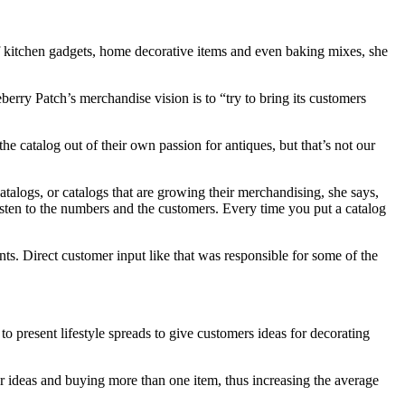
of kitchen gadgets, home decorative items and even baking mixes, she
rry Patch’s merchandise vision is to “try to bring its customers
he catalog out of their own passion for antiques, but that’s not our
talogs, or catalogs that are growing their merchandising, she says,
 listen to the numbers and the customers. Every time you put a catalog
s. Direct customer input like that was responsible for some of the
o present lifestyle spreads to give customers ideas for decorating
for ideas and buying more than one item, thus increasing the average