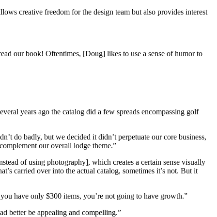
allows creative freedom for the design team but also provides interest
read our book! Oftentimes, [Doug] likes to use a sense of humor to
everal years ago the catalog did a few spreads encompassing golf
dn’t do badly, but we decided it didn’t perpetuate our core business,
s complement our overall lodge theme.”
stead of using photography], which creates a certain sense visually
s carried over into the actual catalog, sometimes it’s not. But it
if you have only $300 items, you’re not going to have growth.”
had better be appealing and compelling.”