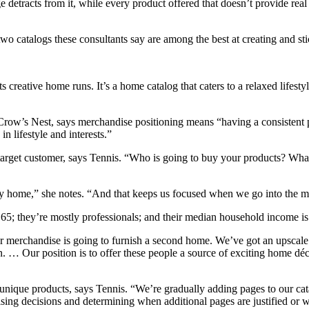
etracts from it, while every product offered that doesn’t provide real 
 two catalogs these consultants say are among the best at creating and sti
creative home runs. It’s a home catalog that caters to a relaxed lifestyl
Crow’s Nest, says merchandise positioning means “having a consistent pr
n lifestyle and interests.”
 target customer, says Tennis. “Who is going to buy your products? What
ry home,” she notes. “And that keeps us focused when we go into the m
 65; they’re mostly professionals; and their median household income i
merchandise is going to furnish a second home. We’ve got an upscale cu
n. … Our position is to offer these people a source of exciting home déc
d unique products, says Tennis. “We’re gradually adding pages to our ca
sing decisions and determining when additional pages are justified or w