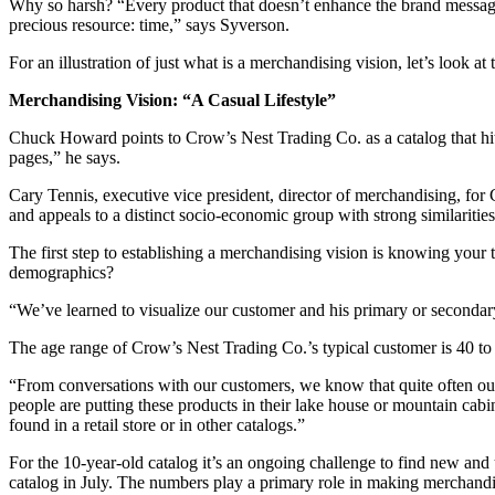
Why so harsh? “Every product that doesn’t enhance the brand message d
precious resource: time,” says Syverson.
For an illustration of just what is a merchandising vision, let’s look at
Merchandising Vision: “A Casual Lifestyle”
Chuck Howard points to Crow’s Nest Trading Co. as a catalog that hits 
pages,” he says.
Cary Tennis, executive vice president, director of merchandising, for 
and appeals to a distinct socio-economic group with strong similarities i
The first step to establishing a merchandising vision is knowing your
demographics?
“We’ve learned to visualize our customer and his primary or seconda
The age range of Crow’s Nest Trading Co.’s typical customer is 40 to
“From conversations with our customers, we know that quite often our 
people are putting these products in their lake house or mountain cabi
found in a retail store or in other catalogs.”
For the 10-year-old catalog it’s an ongoing challenge to find new an
catalog in July. The numbers play a primary role in making merchandi