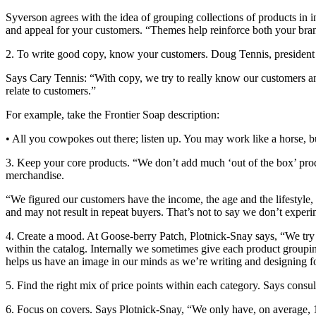
Syverson agrees with the idea of grouping collections of products in in
and appeal for your customers. “Themes help reinforce both your bra
2. To write good copy, know your customers. Doug Tennis, president a
Says Cary Tennis: “With copy, we try to really know our customers an
relate to customers.”
For example, take the Frontier Soap description:
• All you cowpokes out there; listen up. You may work like a horse, bu
3. Keep your core products. “We don’t add much ‘out of the box’ prod
merchandise.
“We figured our customers have the income, the age and the lifestyle, 
and may not result in repeat buyers. That’s not to say we don’t exper
4. Create a mood. At Goose-berry Patch, Plotnick-Snay says, “We try t
within the catalog. Internally we sometimes give each product grouping
helps us have an image in our minds as we’re writing and designing fo
5. Find the right mix of price points within each category. Says consu
6. Focus on covers. Says Plotnick-Snay, “We only have, on average, 1.