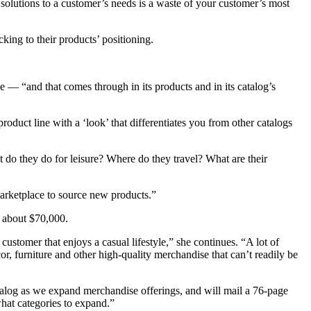
solutions to a customer’s needs is a waste of your customer’s most
cking to their products’ positioning.
e — “and that comes through in its products and in its catalog’s
oduct line with a ‘look’ that differentiates you from other catalogs
 do they do for leisure? Where do they travel? What are their
arketplace to source new products.”
s about $70,000.
stomer that enjoys a casual lifestyle,” she continues. “A lot of
or, furniture and other high-quality merchandise that can’t readily be
talog as we expand merchandise offerings, and will mail a 76-page
hat categories to expand.”