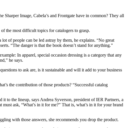
The Sharper Image, Cabela’s and Frontgate have in common? They all
f the most difficult topics for catalogers to grasp.
lot of people can be led astray by them, he explains. “No great
erts. “The danger is that the book doesn’t stand for anything.”
ample: In apparel, special occasion dressing is a category that any
nd,” he says.
estions to ask are, is it sustainable and will it add to your business
at’s the contribution of those products? “Successful catalog
 it to the lineup, says Andrea Syverson, president of IER Partners, a
must ask, “What’s in it for me?” That is, what’s in it for your brand
ruggling with those answers, she recommends you drop the product.