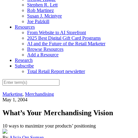
Stephen R. Lett
Rob Martinez
Susan J. Mcintyre
Joe Palzkill
Resources
From Website to AI Storefront
2025 Best Digital Gift Card Programs
AI and the Future of the Retail Marketer
Browse Resources
Add a Resource
Research
Subscribe
Total Retail Report newsletter
Marketing
,
Merchandising
May 1, 2004
What’s Your Merchandising Vision
10 ways to maximize your products’ positioning
By
Alicia Orr Suman