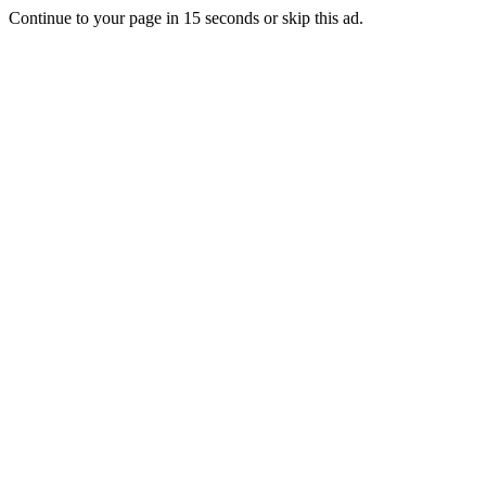
Continue to your page in
15
seconds or
skip this ad
.