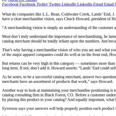
Facebook
Facebook
Twitter
Twitter
LinkedIn
LinkedIn
Email
Email
What do companies like L.L. Bean, Coldwater Creek, Lands’ End, J. 
have a clear merchandise vision, says Chuck Howard, president of H
“A merchandising vision is simply an understanding of the customer and 
Most don’t truly understand the importance of merchandising, he lame
catalog merchant should be totally reliant upon the numbers. Just bec
That’s why having a merchandise vision of who you are and what you’r
of the major apparel companies could do well at on the front end, How
But returns can be very high in this category — sometimes more than 60 
long term. If not, don’t add it. Howard asserts: “Lands’ End could sell
As he notes, to be a successful catalog merchant, answer two question
merchants have an assortment of products that work,” says Howard.
Another way to look at maintaining your merchandise positioning is to 
catalog consulting firm in Black Forest, CO. Before a customer unders
by placing this product in your catalog? And equally important, what’s
Syverson says your answers will help properly position each product 