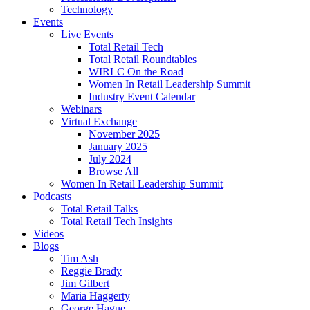
Technology
Events
Live Events
Total Retail Tech
Total Retail Roundtables
WIRLC On the Road
Women In Retail Leadership Summit
Industry Event Calendar
Webinars
Virtual Exchange
November 2025
January 2025
July 2024
Browse All
Women In Retail Leadership Summit
Podcasts
Total Retail Talks
Total Retail Tech Insights
Videos
Blogs
Tim Ash
Reggie Brady
Jim Gilbert
Maria Haggerty
George Hague