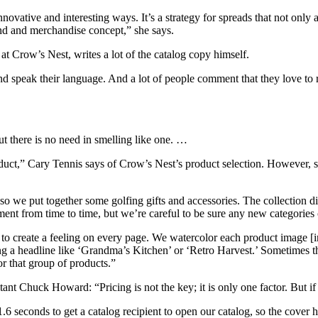
novative and interesting ways. It’s a strategy for spreads that not only 
nd and merchandise concept,” she says.
t Crow’s Nest, writes a lot of the catalog copy himself.
d speak their language. And a lot of people comment that they love to 
t there is no need in smelling like one. …
uct,” Cary Tennis says of Crow’s Nest’s product selection. However, s
so we put together some golfing gifts and accessories. The collection di
iment from time to time, but we’re careful to be sure any new categorie
o create a feeling on every page. We watercolor each product image [in
 a headline like ‘Grandma’s Kitchen’ or ‘Retro Harvest.’ Sometimes that’
r that group of products.”
ltant Chuck Howard: “Pricing is not the key; it is only one factor. But 
6 seconds to get a catalog recipient to open our catalog, so the cover 