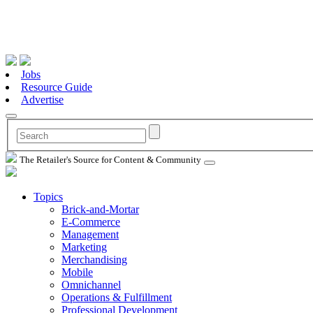
Jobs
Resource Guide
Advertise
The Retailer's Source for Content & Community
Topics
Brick-and-Mortar
E-Commerce
Management
Marketing
Merchandising
Mobile
Omnichannel
Operations & Fulfillment
Professional Development