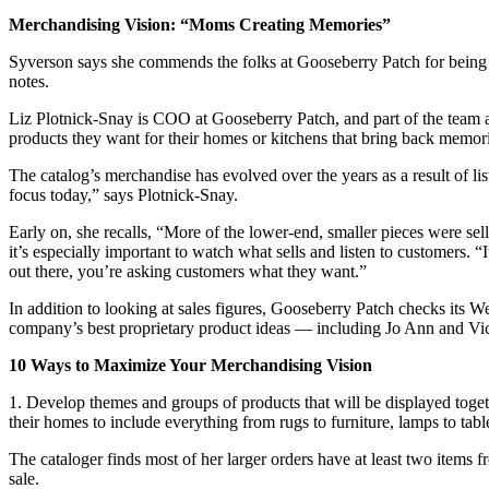
Merchandising Vision: “Moms Creating Memories”
Syverson says she commends the folks at Gooseberry Patch for being e
notes.
Liz Plotnick-Snay is COO at Gooseberry Patch, and part of the team at
products they want for their homes or kitchens that bring back memor
The catalog’s merchandise has evolved over the years as a result of lis
focus today,” says Plotnick-Snay.
Early on, she recalls, “More of the lower-end, smaller pieces were sel
it’s especially important to watch what sells and listen to customers. 
out there, you’re asking customers what they want.”
In addition to looking at sales figures, Gooseberry Patch checks its 
company’s best proprietary product ideas — including Jo Ann and Vic
10 Ways to Maximize Your Merchandising Vision
1. Develop themes and groups of products that will be displayed togeth
their homes to include everything from rugs to furniture, lamps to tabl
The cataloger finds most of her larger orders have at least two items f
sale.