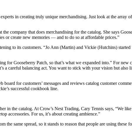
xperts in creating truly unique merchandising. Just look at the array 
 the company that does merchandising for the catalog. She says Goosebe
ies or create new memories — and to do so at affordable prices.”
tening to its customers. “Jo Ann (Martin) and Vickie (Hutchins) started t
ling for Gooseberry Patch, so that’s what we expanded into.” For new ca
“It’s a careful balancing act. You want to stick with your vision but also
Web board for customers’ messages and reviews catalog customer comment
kie’s successful cookbook line.
er in the catalog. At Crow’s Nest Trading, Cary Tennis says, “We like t
etop accessories. For us, it’s about creating ambience.”
rom the same spread, so it stands to reason that people are using these 