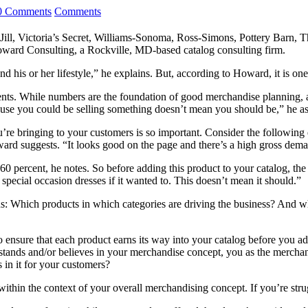
0 Comments
Comments
Jill, Victoria’s Secret, Williams-Sonoma, Ross-Simons, Pottery Barn, 
oward Consulting, a Rockville, MD-based catalog consulting firm.
his or her lifestyle,” he explains. But, according to Howard, it is one o
nts. While numbers are the foundation of good merchandise planning, a 
ause you could be selling something doesn’t mean you should be,” he ass
e bringing to your customers is so important. Consider the following ex
ard suggests. “It looks good on the page and there’s a high gross dema
percent, he notes. So before adding this product to your catalog, the qu
 special occasion dresses if it wanted to. This doesn’t mean it should.”
s: Which products in which categories are driving the business? And wh
ensure that each product earns its way into your catalog before you add
tands and/or believes in your merchandise concept, you as the merchant 
 in it for your customers?
within the context of your overall merchandising concept. If you’re st