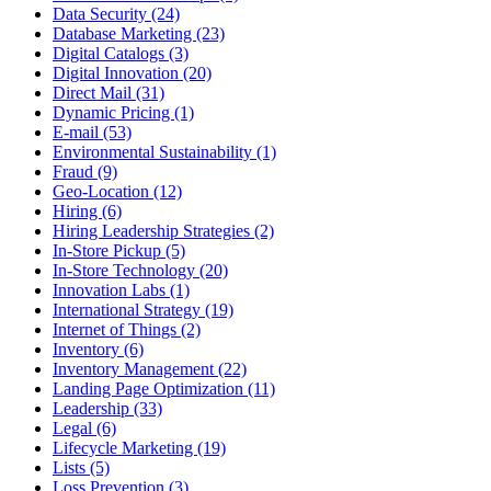
Data Security (24)
Database Marketing (23)
Digital Catalogs (3)
Digital Innovation (20)
Direct Mail (31)
Dynamic Pricing (1)
E-mail (53)
Environmental Sustainability (1)
Fraud (9)
Geo-Location (12)
Hiring (6)
Hiring Leadership Strategies (2)
In-Store Pickup (5)
In-Store Technology (20)
Innovation Labs (1)
International Strategy (19)
Internet of Things (2)
Inventory (6)
Inventory Management (22)
Landing Page Optimization (11)
Leadership (33)
Legal (6)
Lifecycle Marketing (19)
Lists (5)
Loss Prevention (3)