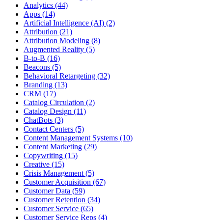
Analytics (44)
Apps (14)
Artificial Intelligence (AI) (2)
Attribution (21)
Attribution Modeling (8)
Augmented Reality (5)
B-to-B (16)
Beacons (5)
Behavioral Retargeting (32)
Branding (13)
CRM (17)
Catalog Circulation (2)
Catalog Design (11)
ChatBots (3)
Contact Centers (5)
Content Management Systems (10)
Content Marketing (29)
Copywriting (15)
Creative (15)
Crisis Management (5)
Customer Acquisition (67)
Customer Data (59)
Customer Retention (34)
Customer Service (65)
Customer Service Reps (4)