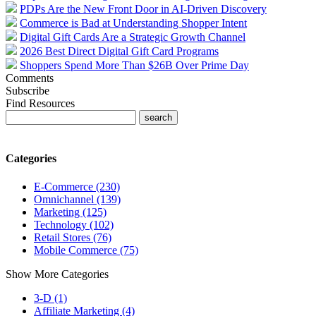
PDPs Are the New Front Door in AI-Driven Discovery
Commerce is Bad at Understanding Shopper Intent
Digital Gift Cards Are a Strategic Growth Channel
2026 Best Direct Digital Gift Card Programs
Shoppers Spend More Than $26B Over Prime Day
Comments
Subscribe
Find Resources
Categories
E-Commerce (230)
Omnichannel (139)
Marketing (125)
Technology (102)
Retail Stores (76)
Mobile Commerce (75)
Show More Categories
3-D (1)
Affiliate Marketing (4)