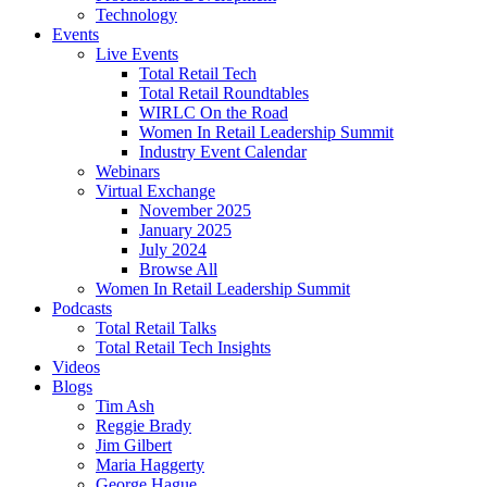
Technology
Events
Live Events
Total Retail Tech
Total Retail Roundtables
WIRLC On the Road
Women In Retail Leadership Summit
Industry Event Calendar
Webinars
Virtual Exchange
November 2025
January 2025
July 2024
Browse All
Women In Retail Leadership Summit
Podcasts
Total Retail Talks
Total Retail Tech Insights
Videos
Blogs
Tim Ash
Reggie Brady
Jim Gilbert
Maria Haggerty
George Hague