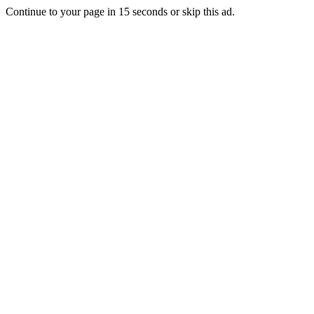
Continue to your page in
15
seconds or
skip this ad
.