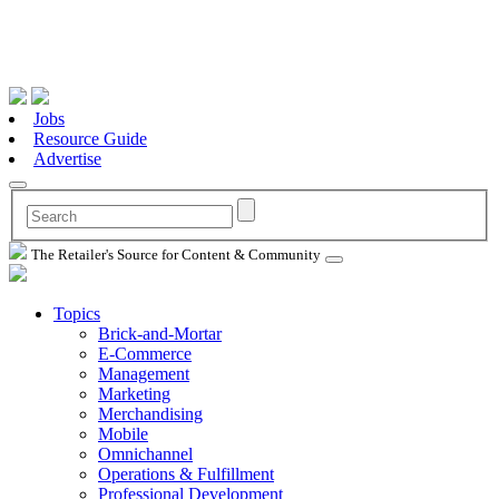
Jobs
Resource Guide
Advertise
The Retailer's Source for Content & Community
Topics
Brick-and-Mortar
E-Commerce
Management
Marketing
Merchandising
Mobile
Omnichannel
Operations & Fulfillment
Professional Development