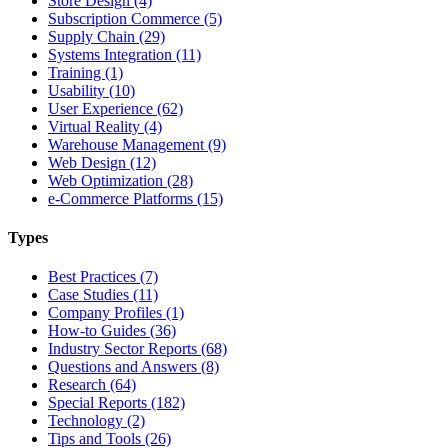
Store Design (4)
Subscription Commerce (5)
Supply Chain (29)
Systems Integration (11)
Training (1)
Usability (10)
User Experience (62)
Virtual Reality (4)
Warehouse Management (9)
Web Design (12)
Web Optimization (28)
e-Commerce Platforms (15)
Types
Best Practices (7)
Case Studies (11)
Company Profiles (1)
How-to Guides (36)
Industry Sector Reports (68)
Questions and Answers (8)
Research (64)
Special Reports (182)
Technology (2)
Tips and Tools (26)