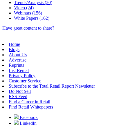
Trends/Analysis (20)
Video (24)
Webinars (156)
White Papers (162)
Have great content to share?
Home
Blogs
About Us
Advertise
Reprints
List Rental
Privacy Policy
Customer Service
Subscribe to the Total Retail Report Newsletter
Do Not Sell
RSS Feed
Find a Career in Retail
Find Retail Whitepapers
Facebook
LinkedIn