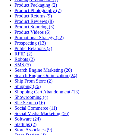
Product Packaging (2)
Product Photography (7)
Product Returns (9)
Product Reviews (8)
Product Sourcing (3)
Product Videos (6)
Promotional Strategy (22)
Prospecting (13)
Public Relations (2)
RFID (2)
Robots (2)
SMS (5)
Search Engine Marketing (20)
Search Engine Optimization (24)
Ship From Store (2)
Shipping (26)
Shopping Cart Abandonment (13)
Showrooming (4)
Site Search (16)
Social Commerce (11)
Social Media Marketing (56)
Software (24)
Startups (2)
Store Associates (9)