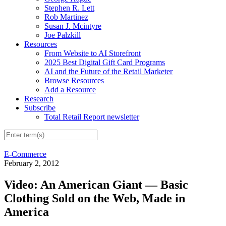
Stephen R. Lett
Rob Martinez
Susan J. Mcintyre
Joe Palzkill
Resources
From Website to AI Storefront
2025 Best Digital Gift Card Programs
AI and the Future of the Retail Marketer
Browse Resources
Add a Resource
Research
Subscribe
Total Retail Report newsletter
E-Commerce
February 2, 2012
Video: An American Giant — Basic
Clothing Sold on the Web, Made in
America