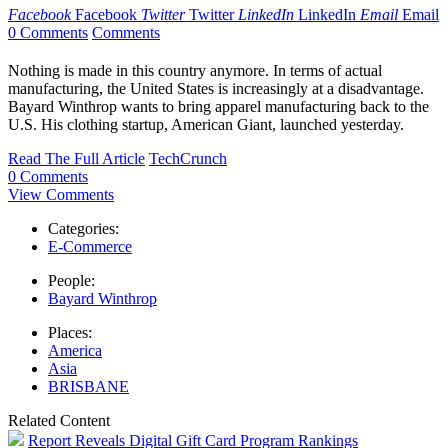
Facebook
Facebook
Twitter
Twitter
LinkedIn
LinkedIn
Email
Email
0 Comments
Comments
Nothing is made in this country anymore. In terms of actual
manufacturing, the United States is increasingly at a disadvantage.
Bayard Winthrop wants to bring apparel manufacturing back to the
U.S. His clothing startup, American Giant, launched yesterday.
Read The Full Article
TechCrunch
0 Comments
View Comments
Categories:
E-Commerce
People:
Bayard Winthrop
Places:
America
Asia
BRISBANE
Related Content
Report Reveals Digital Gift Card Program Rankings