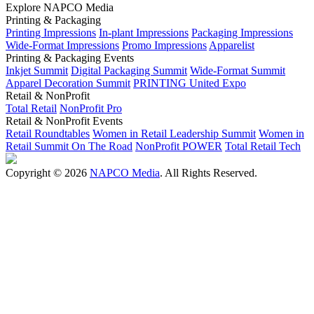
Explore NAPCO Media
Printing & Packaging
Printing Impressions
In-plant Impressions
Packaging Impressions
Wide-Format Impressions
Promo Impressions
Apparelist
Printing & Packaging Events
Inkjet Summit
Digital Packaging Summit
Wide-Format Summit
Apparel Decoration Summit
PRINTING United Expo
Retail & NonProfit
Total Retail
NonProfit Pro
Retail & NonProfit Events
Retail Roundtables
Women in Retail Leadership Summit
Women in
Retail Summit On The Road
NonProfit POWER
Total Retail Tech
Copyright © 2026
NAPCO Media
. All Rights Reserved.