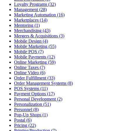
Loyalty Programs (32)
Management (28)
Marketing Automation (16)
Marketplaces (14)
Mentoring (1)
Merchandising (43)
Mergers & Acquisitions (3)
Mobile Design (4)
Mobile Marketing (55)
Mobile POS (7)
Mobile Payments (12)
Online Marketing (59)
Online Taxes (7)
Online Video (6)
Order Fulfillment (33)
Order Management Systems (8)
POS Systems (11)
Payment Options (17)
Personal Development (2)
Personalization (51)
Personnel (8)
Pop-Up Shops (1)
Postal (6)
Pricing (22)
Printing/Production (7)