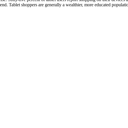
trend. Tablet shoppers are generally a wealthier, more educated populati