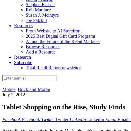
Stephen R. Lett
Rob Martinez
Susan J. Mcintyre
Joe Palzkill
Resources
From Website to AI Storefront
2025 Best Digital Gift Card Programs
AI and the Future of the Retail Marketer
Browse Resources
Add a Resource
Research
Subscribe
Total Retail Report newsletter
Mobile
,
Brick-and-Mortar
July 2, 2012
Tablet Shopping on the Rise, Study Finds
Facebook
Facebook
Twitter
Twitter
LinkedIn
LinkedIn
Email
Email
According to a recent study from Mashable, tablet shopping is on the ri