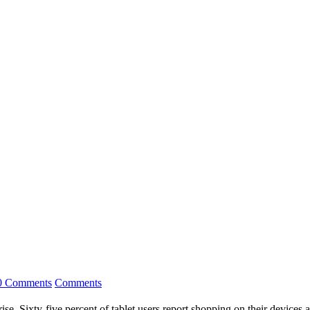
0 Comments
Comments
se. Sixty-five percent of tablet users report shopping on their devices 