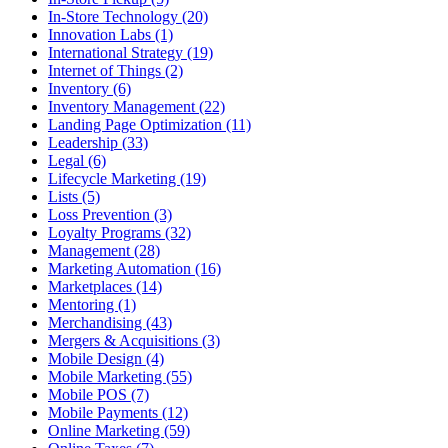
In-Store Technology (20)
Innovation Labs (1)
International Strategy (19)
Internet of Things (2)
Inventory (6)
Inventory Management (22)
Landing Page Optimization (11)
Leadership (33)
Legal (6)
Lifecycle Marketing (19)
Lists (5)
Loss Prevention (3)
Loyalty Programs (32)
Management (28)
Marketing Automation (16)
Marketplaces (14)
Mentoring (1)
Merchandising (43)
Mergers & Acquisitions (3)
Mobile Design (4)
Mobile Marketing (55)
Mobile POS (7)
Mobile Payments (12)
Online Marketing (59)