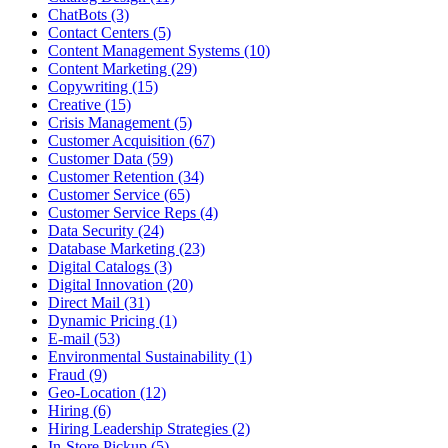
ChatBots (3)
Contact Centers (5)
Content Management Systems (10)
Content Marketing (29)
Copywriting (15)
Creative (15)
Crisis Management (5)
Customer Acquisition (67)
Customer Data (59)
Customer Retention (34)
Customer Service (65)
Customer Service Reps (4)
Data Security (24)
Database Marketing (23)
Digital Catalogs (3)
Digital Innovation (20)
Direct Mail (31)
Dynamic Pricing (1)
E-mail (53)
Environmental Sustainability (1)
Fraud (9)
Geo-Location (12)
Hiring (6)
Hiring Leadership Strategies (2)
In-Store Pickup (5)