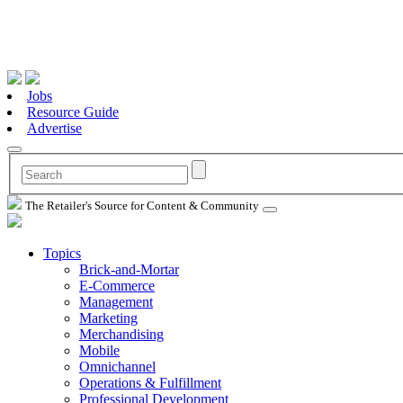
Jobs
Resource Guide
Advertise
The Retailer's Source for Content & Community
Topics
Brick-and-Mortar
E-Commerce
Management
Marketing
Merchandising
Mobile
Omnichannel
Operations & Fulfillment
Professional Development