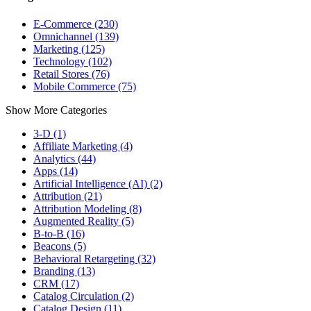
E-Commerce (230)
Omnichannel (139)
Marketing (125)
Technology (102)
Retail Stores (76)
Mobile Commerce (75)
Show More Categories
3-D (1)
Affiliate Marketing (4)
Analytics (44)
Apps (14)
Artificial Intelligence (AI) (2)
Attribution (21)
Attribution Modeling (8)
Augmented Reality (5)
B-to-B (16)
Beacons (5)
Behavioral Retargeting (32)
Branding (13)
CRM (17)
Catalog Circulation (2)
Catalog Design (11)