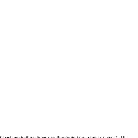
at least two to three times monthly (going up to twice a week). This