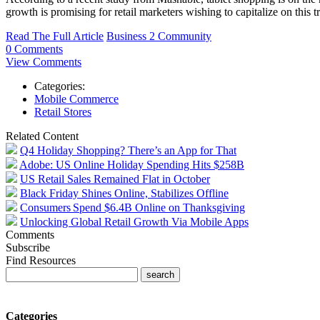
growth is promising for retail marketers wishing to capitalize on this 
Read The Full Article
Business 2 Community
0 Comments
View Comments
Categories:
Mobile Commerce
Retail Stores
Related Content
Q4 Holiday Shopping? There’s an App for That
Adobe: US Online Holiday Spending Hits $258B
US Retail Sales Remained Flat in October
Black Friday Shines Online, Stabilizes Offline
Consumers Spend $6.4B Online on Thanksgiving
Unlocking Global Retail Growth Via Mobile Apps
Comments
Subscribe
Find Resources
Categories