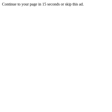
Continue to your page in
15
seconds or
skip this ad
.