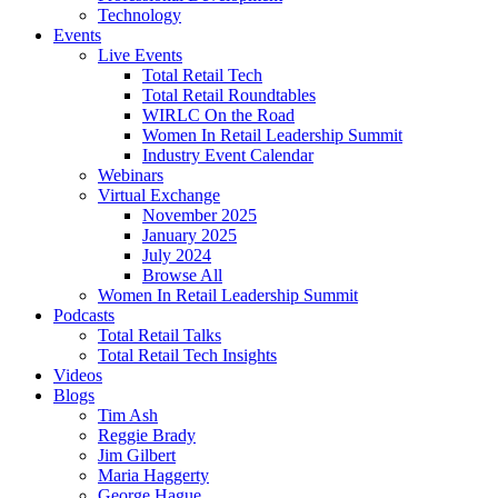
Technology
Events
Live Events
Total Retail Tech
Total Retail Roundtables
WIRLC On the Road
Women In Retail Leadership Summit
Industry Event Calendar
Webinars
Virtual Exchange
November 2025
January 2025
July 2024
Browse All
Women In Retail Leadership Summit
Podcasts
Total Retail Talks
Total Retail Tech Insights
Videos
Blogs
Tim Ash
Reggie Brady
Jim Gilbert
Maria Haggerty
George Hague