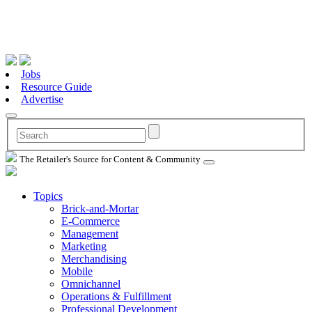
Jobs
Resource Guide
Advertise
The Retailer's Source for Content & Community
Topics
Brick-and-Mortar
E-Commerce
Management
Marketing
Merchandising
Mobile
Omnichannel
Operations & Fulfillment
Professional Development