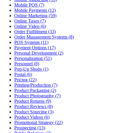
Mobile POS (7)
Mobile Payments (12)
Online Marketing (59)
Online Taxes (7)
Online Video (6)
Order Fulfillment (33)
Order Management Systems (8)
POS Systems (11)
Payment Options (17)
Personal Development (2)
Personalization (51)
Personnel (8)
Pop-Up Shops (1)
Postal (6)
Pricing (22)
Printing/Production (7)
Product Packaging (2)
Product Photography (7)
Product Returns (9)
Product Reviews (8)
Product Sourcing (3)
Product Videos (6)
Promotional Strategy (22)
Prospecting (13)