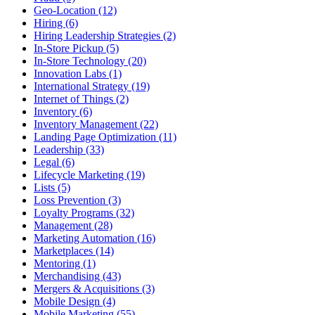
Geo-Location (12)
Hiring (6)
Hiring Leadership Strategies (2)
In-Store Pickup (5)
In-Store Technology (20)
Innovation Labs (1)
International Strategy (19)
Internet of Things (2)
Inventory (6)
Inventory Management (22)
Landing Page Optimization (11)
Leadership (33)
Legal (6)
Lifecycle Marketing (19)
Lists (5)
Loss Prevention (3)
Loyalty Programs (32)
Management (28)
Marketing Automation (16)
Marketplaces (14)
Mentoring (1)
Merchandising (43)
Mergers & Acquisitions (3)
Mobile Design (4)
Mobile Marketing (55)