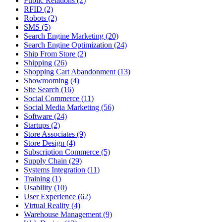
Public Relations (2)
RFID (2)
Robots (2)
SMS (5)
Search Engine Marketing (20)
Search Engine Optimization (24)
Ship From Store (2)
Shipping (26)
Shopping Cart Abandonment (13)
Showrooming (4)
Site Search (16)
Social Commerce (11)
Social Media Marketing (56)
Software (24)
Startups (2)
Store Associates (9)
Store Design (4)
Subscription Commerce (5)
Supply Chain (29)
Systems Integration (11)
Training (1)
Usability (10)
User Experience (62)
Virtual Reality (4)
Warehouse Management (9)