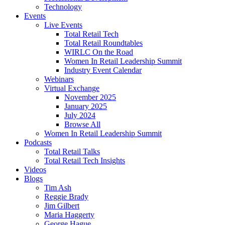
Technology
Events
Live Events
Total Retail Tech
Total Retail Roundtables
WIRLC On the Road
Women In Retail Leadership Summit
Industry Event Calendar
Webinars
Virtual Exchange
November 2025
January 2025
July 2024
Browse All
Women In Retail Leadership Summit
Podcasts
Total Retail Talks
Total Retail Tech Insights
Videos
Blogs
Tim Ash
Reggie Brady
Jim Gilbert
Maria Haggerty
George Hague