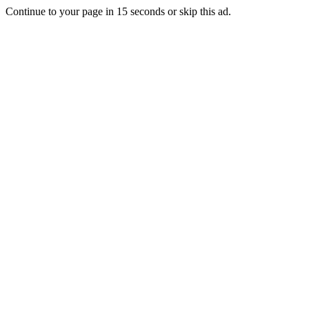
Continue to your page in
15
seconds or
skip this ad
.