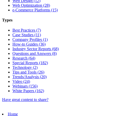
Web Design (12)
Web Optimization (28)
e-Commerce Platforms (15)
Types
Best Practices (7)
Case Studies (11)
Company Profiles (1)
How-to Guides (36)
Industry Sector Reports (68)
Questions and Answers (8)
Research (64)
Special Reports (182)
Technology (2)
Tips and Tools (26)
Trends/Analysis (20)
Video (24)
Webinars (156)
White Papers (162)
Have great content to share?
Home