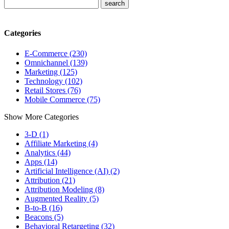
Categories
E-Commerce (230)
Omnichannel (139)
Marketing (125)
Technology (102)
Retail Stores (76)
Mobile Commerce (75)
Show More Categories
3-D (1)
Affiliate Marketing (4)
Analytics (44)
Apps (14)
Artificial Intelligence (AI) (2)
Attribution (21)
Attribution Modeling (8)
Augmented Reality (5)
B-to-B (16)
Beacons (5)
Behavioral Retargeting (32)