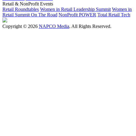
Retail & NonProfit Events
Retail Roundtables
Women in Retail Leadership Summit
Women in
Retail Summit On The Road
NonProfit POWER
Total Retail Tech
Copyright © 2026
NAPCO Media
. All Rights Reserved.