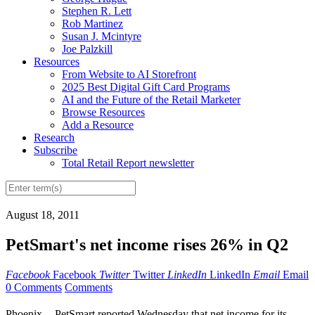
Stephen R. Lett
Rob Martinez
Susan J. Mcintyre
Joe Palzkill
Resources
From Website to AI Storefront
2025 Best Digital Gift Card Programs
AI and the Future of the Retail Marketer
Browse Resources
Add a Resource
Research
Subscribe
Total Retail Report newsletter
August 18, 2011
PetSmart's net income rises 26% in Q2
Facebook
Facebook
Twitter
Twitter
LinkedIn
LinkedIn
Email
Email
0 Comments
Comments
Phoenix -- PetSmart reported Wednesday that net income for its