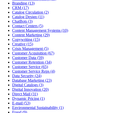
Branding (13)
CRM (17)
Catalog Circulation (2)
Catalog Design (11)
ChatBots (3)
Contact Centers (5)
Content Management Systems (10)
Content Marketing (29)
Copywriting (15)
Creative (15)
Crisis Management (5)
Customer Acquisition (67)
Customer Data (59)
Customer Retention (34)
Customer Service (65)
Customer Service Reps (4)
Data Security (24)
Database Marketing (23)
Digital Catalogs (3)
Digital Innovation (20)
Direct Mail (31)
Dynamic Pricing (1)
E-mail (53)
Environmental Sustainability (1)
Fraud (9)