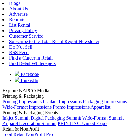
Blogs
About Us
Advertise
Reprints
List Rental
Privacy Policy
Customer Service
Subscribe to the Total Retail Report Newsletter
Do Not Sell
RSS Feed
Find a Career in Retail
Find Retail Whitepapers
Facebook
LinkedIn
Explore NAPCO Media
Printing & Packaging
Printing Impressions
In-plant Impressions
Packaging Impressions
Wide-Format Impressions
Promo Impressions
Apparelist
Printing & Packaging Events
Inkjet Summit
Digital Packaging Summit
Wide-Format Summit
Apparel Decoration Summit
PRINTING United Expo
Retail & NonProfit
Total Retail
NonProfit Pro