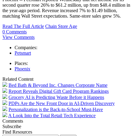
second quarter rose 26% to $61.2 million, up from $48.4 million in
the year-ago period. Revenue increased 7% to $1.49 billion,
matching Wall Street expectations. Same-store sales grew 5%.
Read The Full Article
Chain Store Age
0 Comments
View Comments
Companies:
Petsmart
Places:
Phoenix
Related Content
Bed Bath & Beyond Inc. Changes Corporate Name
Report Reveals Digital Gift Card Program Rankings
Grocery AI is Predicting Waste Before it Happens
PDPs Are the New Front Door in AI-Driven Discovery
Personalization is the Back-to-School Must-Have
A Look Into the Total Retail Tech Experience
Comments
Subscribe
Find Resources