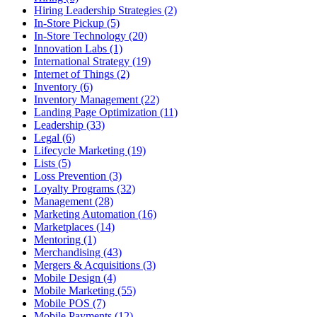
Hiring Leadership Strategies (2)
In-Store Pickup (5)
In-Store Technology (20)
Innovation Labs (1)
International Strategy (19)
Internet of Things (2)
Inventory (6)
Inventory Management (22)
Landing Page Optimization (11)
Leadership (33)
Legal (6)
Lifecycle Marketing (19)
Lists (5)
Loss Prevention (3)
Loyalty Programs (32)
Management (28)
Marketing Automation (16)
Marketplaces (14)
Mentoring (1)
Merchandising (43)
Mergers & Acquisitions (3)
Mobile Design (4)
Mobile Marketing (55)
Mobile POS (7)
Mobile Payments (12)