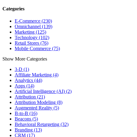
Categories
E-Commerce (230)
Omnichannel (139)
Marketing (125)
Technology (102)
Retail Stores (76)
Mobile Commerce (75)
Show More Categories
3-D (1)
Affiliate Marketing (4)
Analytics (44)
Apps (14)
Artificial Intelligence (AI) (2)
Attribution (21)
Attribution Modeling (8)
Augmented Reality (5)
B-to-B (16)
Beacons (5)
Behavioral Retargeting (32)
Branding (13)
CRM (17)