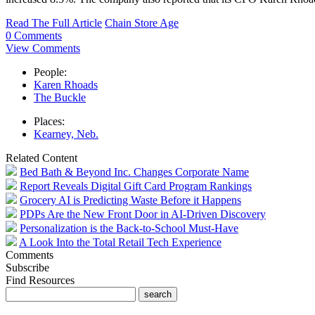
Read The Full Article
Chain Store Age
0 Comments
View Comments
People:
Karen Rhoads
The Buckle
Places:
Kearney, Neb.
Related Content
Bed Bath & Beyond Inc. Changes Corporate Name
Report Reveals Digital Gift Card Program Rankings
Grocery AI is Predicting Waste Before it Happens
PDPs Are the New Front Door in AI-Driven Discovery
Personalization is the Back-to-School Must-Have
A Look Into the Total Retail Tech Experience
Comments
Subscribe
Find Resources