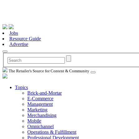
Jobs
Resource Guide
Advertise
The Retailer's Source for Content & Community
Topics
Brick-and-Mortar
E-Commerce
Management
Marketing
Merchandising
Mobile
Omnichannel
Operations & Fulfillment
Professional Development