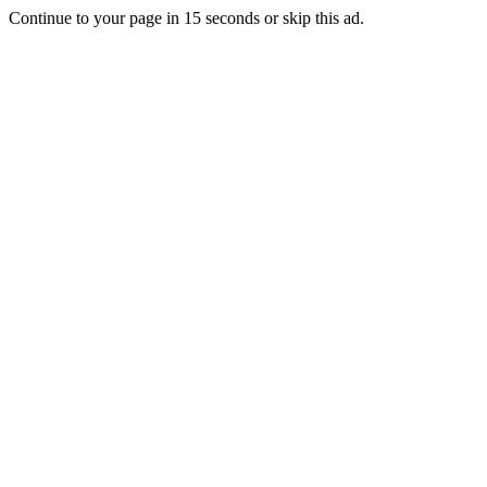
Continue to your page in
15
seconds or
skip this ad
.