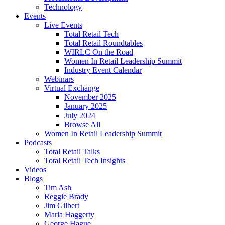
Technology
Events
Live Events
Total Retail Tech
Total Retail Roundtables
WIRLC On the Road
Women In Retail Leadership Summit
Industry Event Calendar
Webinars
Virtual Exchange
November 2025
January 2025
July 2024
Browse All
Women In Retail Leadership Summit
Podcasts
Total Retail Talks
Total Retail Tech Insights
Videos
Blogs
Tim Ash
Reggie Brady
Jim Gilbert
Maria Haggerty
George Hague