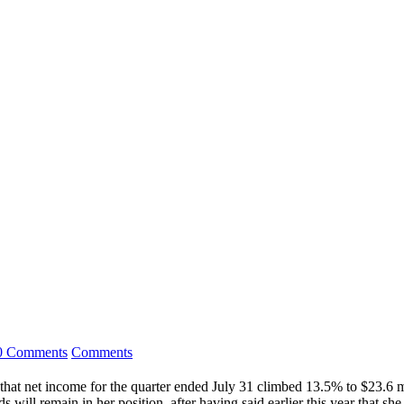
0 Comments
Comments
that net income for the quarter ended July 31 climbed 13.5% to $23.6 m
ill remain in her position, after having said earlier this year that s