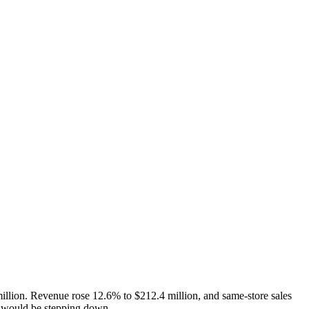
illion. Revenue rose 12.6% to $212.4 million, and same-store sales
he would be stepping down.