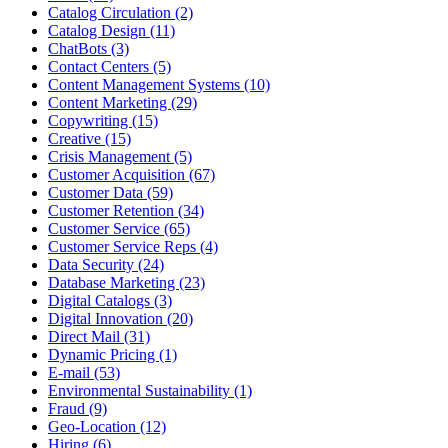
Catalog Circulation (2)
Catalog Design (11)
ChatBots (3)
Contact Centers (5)
Content Management Systems (10)
Content Marketing (29)
Copywriting (15)
Creative (15)
Crisis Management (5)
Customer Acquisition (67)
Customer Data (59)
Customer Retention (34)
Customer Service (65)
Customer Service Reps (4)
Data Security (24)
Database Marketing (23)
Digital Catalogs (3)
Digital Innovation (20)
Direct Mail (31)
Dynamic Pricing (1)
E-mail (53)
Environmental Sustainability (1)
Fraud (9)
Geo-Location (12)
Hiring (6)