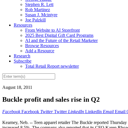
Stephen R. Lett
Rob Martinez
Susan J. Mcintyre
Joe Palzkill
Resources
From Website to AI Storefront
2025 Best Digital Gift Card Programs
AI and the Future of the Retail Marketer
Browse Resources
Add a Resource
Research
Subscribe
Total Retail Report newsletter
August 18, 2011
Buckle profit and sales rise in Q2
Facebook
Facebook
Twitter
Twitter
LinkedIn
LinkedIn
Email
Email
Kearney, Neb. -- Teen apparel retailer The Buckle reported Thursday 
increased 8.5%. The company also reported that its CFO Karen Rhoads w