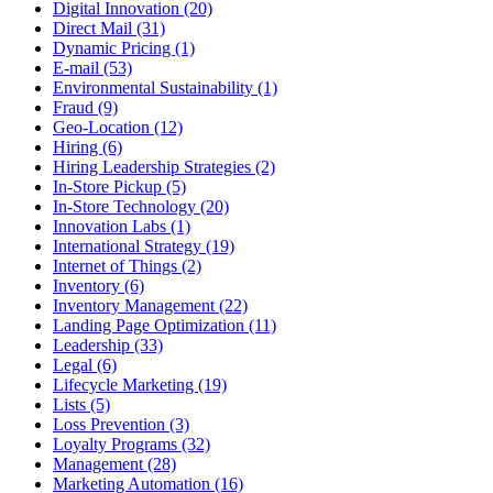
Digital Innovation (20)
Direct Mail (31)
Dynamic Pricing (1)
E-mail (53)
Environmental Sustainability (1)
Fraud (9)
Geo-Location (12)
Hiring (6)
Hiring Leadership Strategies (2)
In-Store Pickup (5)
In-Store Technology (20)
Innovation Labs (1)
International Strategy (19)
Internet of Things (2)
Inventory (6)
Inventory Management (22)
Landing Page Optimization (11)
Leadership (33)
Legal (6)
Lifecycle Marketing (19)
Lists (5)
Loss Prevention (3)
Loyalty Programs (32)
Management (28)
Marketing Automation (16)