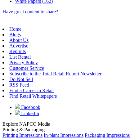
White Papers (162)
Have great content to share?
Home
Blogs
About Us
Advertise
Reprints
List Rental
Privacy Policy
Customer Service
Subscribe to the Total Retail Report Newsletter
Do Not Sell
RSS Feed
Find a Career in Retail
Find Retail Whitepapers
Facebook
LinkedIn
Explore NAPCO Media
Printing & Packaging
Printing Impressions
In-plant Impressions
Packaging Impressions