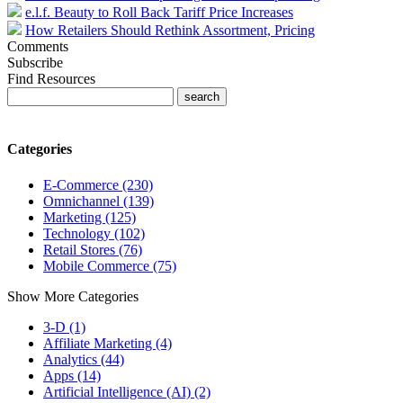
e.l.f. Beauty to Roll Back Tariff Price Increases
How Retailers Should Rethink Assortment, Pricing
Comments
Subscribe
Find Resources
Categories
E-Commerce (230)
Omnichannel (139)
Marketing (125)
Technology (102)
Retail Stores (76)
Mobile Commerce (75)
Show More Categories
3-D (1)
Affiliate Marketing (4)
Analytics (44)
Apps (14)
Artificial Intelligence (AI) (2)