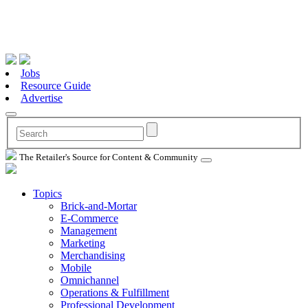
Jobs
Resource Guide
Advertise
The Retailer's Source for Content & Community
Topics
Brick-and-Mortar
E-Commerce
Management
Marketing
Merchandising
Mobile
Omnichannel
Operations & Fulfillment
Professional Development