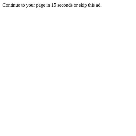
Continue to your page in
15
seconds or
skip this ad
.