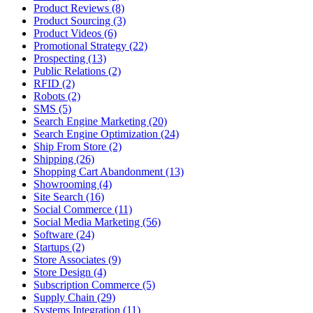
Product Reviews (8)
Product Sourcing (3)
Product Videos (6)
Promotional Strategy (22)
Prospecting (13)
Public Relations (2)
RFID (2)
Robots (2)
SMS (5)
Search Engine Marketing (20)
Search Engine Optimization (24)
Ship From Store (2)
Shipping (26)
Shopping Cart Abandonment (13)
Showrooming (4)
Site Search (16)
Social Commerce (11)
Social Media Marketing (56)
Software (24)
Startups (2)
Store Associates (9)
Store Design (4)
Subscription Commerce (5)
Supply Chain (29)
Systems Integration (11)