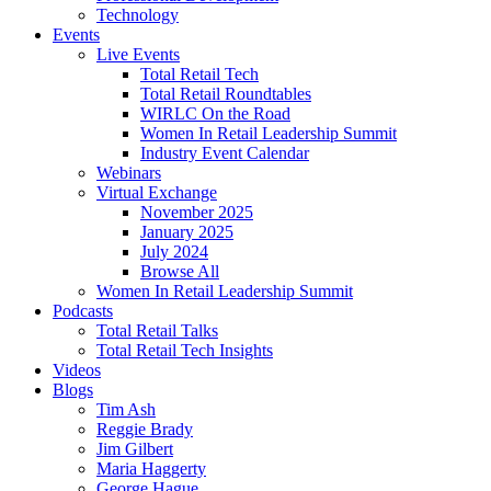
Technology
Events
Live Events
Total Retail Tech
Total Retail Roundtables
WIRLC On the Road
Women In Retail Leadership Summit
Industry Event Calendar
Webinars
Virtual Exchange
November 2025
January 2025
July 2024
Browse All
Women In Retail Leadership Summit
Podcasts
Total Retail Talks
Total Retail Tech Insights
Videos
Blogs
Tim Ash
Reggie Brady
Jim Gilbert
Maria Haggerty
George Hague