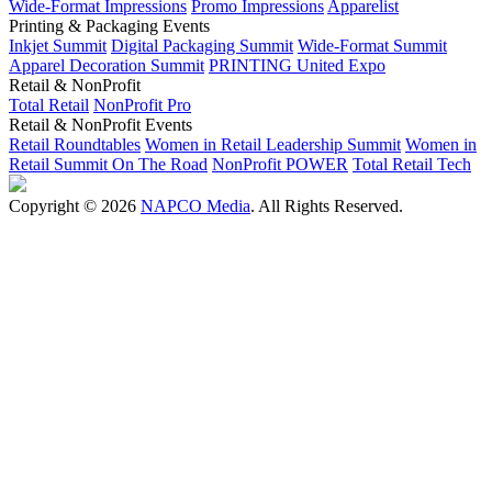
Wide-Format Impressions
Promo Impressions
Apparelist
Printing & Packaging Events
Inkjet Summit
Digital Packaging Summit
Wide-Format Summit
Apparel Decoration Summit
PRINTING United Expo
Retail & NonProfit
Total Retail
NonProfit Pro
Retail & NonProfit Events
Retail Roundtables
Women in Retail Leadership Summit
Women in
Retail Summit On The Road
NonProfit POWER
Total Retail Tech
Copyright © 2026
NAPCO Media
. All Rights Reserved.