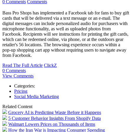
0 Comments
Comments
Bass Pro Shops has implemented a Facebook tab for fans to buy gift
cards that will be delivered via a text message or an e-mail. The
digital messages can include personalized audio for purchasers with
microphone functionality, as well as uploaded photos from
Facebook. Recipients will see instructions for printing the gift cards,
which can be redeemed online, via phone, or at the outdoors gear
retailer's 56 locations. The browsing experience occurs within a
pop-up shopping cart app without requiring users to navigate away
from Facebook.
Read The Full Article
ClickZ
0 Comments
View Comments
Categories:
Pricing
Social Media Marketing
Related Content
Grocery AI is Predicting Waste Before it Happens
5 Customer Behavior Insights From Shopify Data
Walmart Lowers Prices on Thousands of Items
How the Iran War is Impacting Consumer Spending