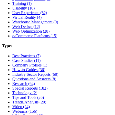
Training (1)
Usability (10)
User Experience (62)
Virtual Reality (4)
Warehouse Management (9)
Web Design (12)
Web Optimization (28)
e-Commerce Platforms (15)
Types
Best Practices (7)
Case Studies (11)
Company Profiles (1)
How-to Guides (36)
Industry Sector Reports (68)
Questions and Answers (8)
Research (64)
Special Reports (182)
Technology (2)
Tips and Tools (26)
Trends/Analysis (20)
Video (24)
Webinars (156)