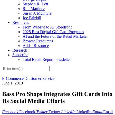
Stephen R. Lett
Rob Martinez
Susan J. Mcintyre
Joe Palzkill
Resources
From Website to AI Storefront
2025 Best Digital Gift Card Programs
AI and the Future of the Retail Marketer
Browse Resources
Add a Resource
Research
Subscribe
Total Retail Report newsletter
E-Commerce
,
Customer Service
June 1, 2010
Bass Pro Shops Integrates Gift Cards Into
Its Social Media Efforts
Facebook
Facebook
Twitter
Twitter
LinkedIn
LinkedIn
Email
Email