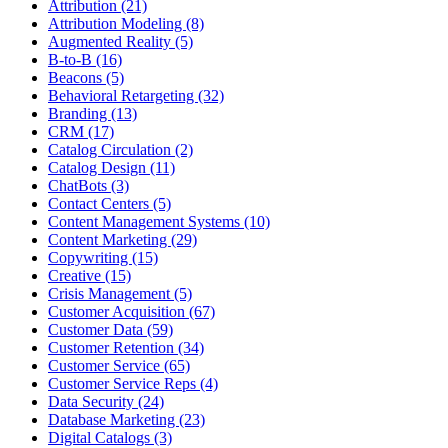
Attribution (21)
Attribution Modeling (8)
Augmented Reality (5)
B-to-B (16)
Beacons (5)
Behavioral Retargeting (32)
Branding (13)
CRM (17)
Catalog Circulation (2)
Catalog Design (11)
ChatBots (3)
Contact Centers (5)
Content Management Systems (10)
Content Marketing (29)
Copywriting (15)
Creative (15)
Crisis Management (5)
Customer Acquisition (67)
Customer Data (59)
Customer Retention (34)
Customer Service (65)
Customer Service Reps (4)
Data Security (24)
Database Marketing (23)
Digital Catalogs (3)