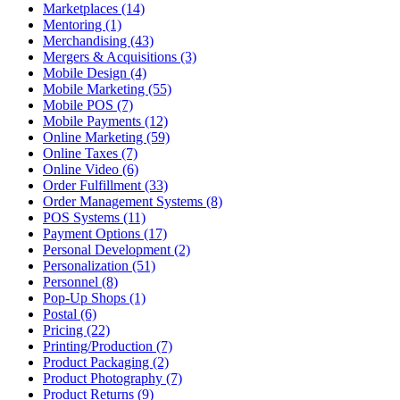
Marketplaces (14)
Mentoring (1)
Merchandising (43)
Mergers & Acquisitions (3)
Mobile Design (4)
Mobile Marketing (55)
Mobile POS (7)
Mobile Payments (12)
Online Marketing (59)
Online Taxes (7)
Online Video (6)
Order Fulfillment (33)
Order Management Systems (8)
POS Systems (11)
Payment Options (17)
Personal Development (2)
Personalization (51)
Personnel (8)
Pop-Up Shops (1)
Postal (6)
Pricing (22)
Printing/Production (7)
Product Packaging (2)
Product Photography (7)
Product Returns (9)