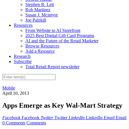
Stephen R. Lett
Rob Martinez
Susan J. Mcintyre
Joe Palzkill
Resources
From Website to AI Storefront
2025 Best Digital Gift Card Programs
AI and the Future of the Retail Marketer
Browse Resources
Add a Resource
Research
Subscribe
Total Retail Report newsletter
Mobile
April 10, 2013
Apps Emerge as Key Wal-Mart Strategy
Facebook
Facebook
Twitter
Twitter
LinkedIn
LinkedIn
Email
Email
0 Comments
Comments