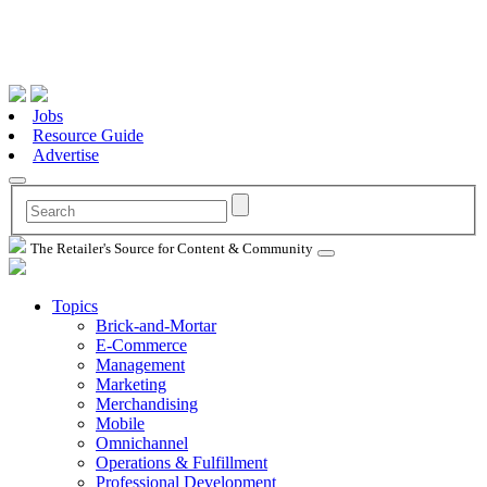
Jobs
Resource Guide
Advertise
The Retailer's Source for Content & Community
Topics
Brick-and-Mortar
E-Commerce
Management
Marketing
Merchandising
Mobile
Omnichannel
Operations & Fulfillment
Professional Development