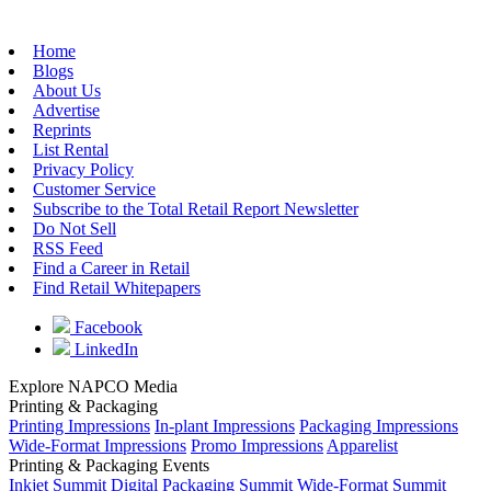
Home
Blogs
About Us
Advertise
Reprints
List Rental
Privacy Policy
Customer Service
Subscribe to the Total Retail Report Newsletter
Do Not Sell
RSS Feed
Find a Career in Retail
Find Retail Whitepapers
Facebook
LinkedIn
Explore NAPCO Media
Printing & Packaging
Printing Impressions
In-plant Impressions
Packaging Impressions
Wide-Format Impressions
Promo Impressions
Apparelist
Printing & Packaging Events
Inkjet Summit
Digital Packaging Summit
Wide-Format Summit