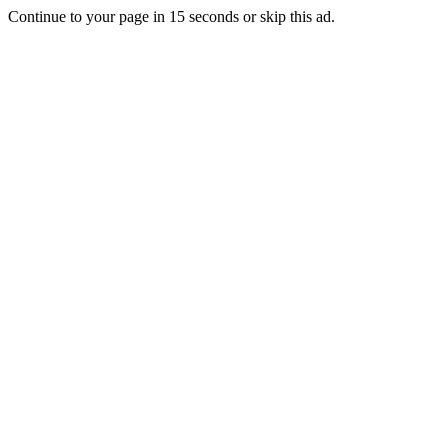
Continue to your page in
15
seconds or
skip this ad
.