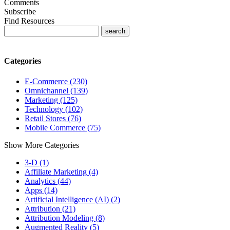
Comments
Subscribe
Find Resources
Categories
E-Commerce (230)
Omnichannel (139)
Marketing (125)
Technology (102)
Retail Stores (76)
Mobile Commerce (75)
Show More Categories
3-D (1)
Affiliate Marketing (4)
Analytics (44)
Apps (14)
Artificial Intelligence (AI) (2)
Attribution (21)
Attribution Modeling (8)
Augmented Reality (5)