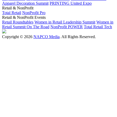
Apparel Decoration Summit
PRINTING United Expo
Retail & NonProfit
Total Retail
NonProfit Pro
Retail & NonProfit Events
Retail Roundtables
Women in Retail Leadership Summit
Women in
Retail Summit On The Road
NonProfit POWER
Total Retail Tech
Copyright © 2026
NAPCO Media
. All Rights Reserved.