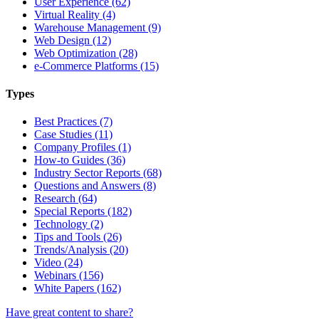
User Experience (62)
Virtual Reality (4)
Warehouse Management (9)
Web Design (12)
Web Optimization (28)
e-Commerce Platforms (15)
Types
Best Practices (7)
Case Studies (11)
Company Profiles (1)
How-to Guides (36)
Industry Sector Reports (68)
Questions and Answers (8)
Research (64)
Special Reports (182)
Technology (2)
Tips and Tools (26)
Trends/Analysis (20)
Video (24)
Webinars (156)
White Papers (162)
Have great content to share?