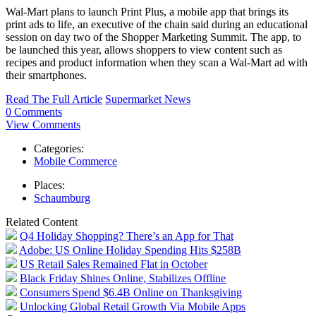
Wal-Mart plans to launch Print Plus, a mobile app that brings its
print ads to life, an executive of the chain said during an educational
session on day two of the Shopper Marketing Summit. The app, to
be launched this year, allows shoppers to view content such as
recipes and product information when they scan a Wal-Mart ad with
their smartphones.
Read The Full Article
Supermarket News
0 Comments
View Comments
Categories:
Mobile Commerce
Places:
Schaumburg
Related Content
Q4 Holiday Shopping? There’s an App for That
Adobe: US Online Holiday Spending Hits $258B
US Retail Sales Remained Flat in October
Black Friday Shines Online, Stabilizes Offline
Consumers Spend $6.4B Online on Thanksgiving
Unlocking Global Retail Growth Via Mobile Apps