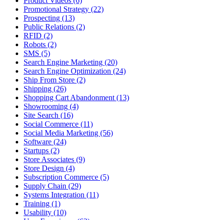
Product Videos (6)
Promotional Strategy (22)
Prospecting (13)
Public Relations (2)
RFID (2)
Robots (2)
SMS (5)
Search Engine Marketing (20)
Search Engine Optimization (24)
Ship From Store (2)
Shipping (26)
Shopping Cart Abandonment (13)
Showrooming (4)
Site Search (16)
Social Commerce (11)
Social Media Marketing (56)
Software (24)
Startups (2)
Store Associates (9)
Store Design (4)
Subscription Commerce (5)
Supply Chain (29)
Systems Integration (11)
Training (1)
Usability (10)