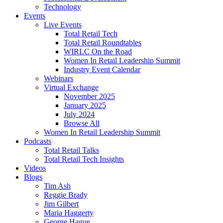
Technology
Events
Live Events
Total Retail Tech
Total Retail Roundtables
WIRLC On the Road
Women In Retail Leadership Summit
Industry Event Calendar
Webinars
Virtual Exchange
November 2025
January 2025
July 2024
Browse All
Women In Retail Leadership Summit
Podcasts
Total Retail Talks
Total Retail Tech Insights
Videos
Blogs
Tim Ash
Reggie Brady
Jim Gilbert
Maria Haggerty
George Hague