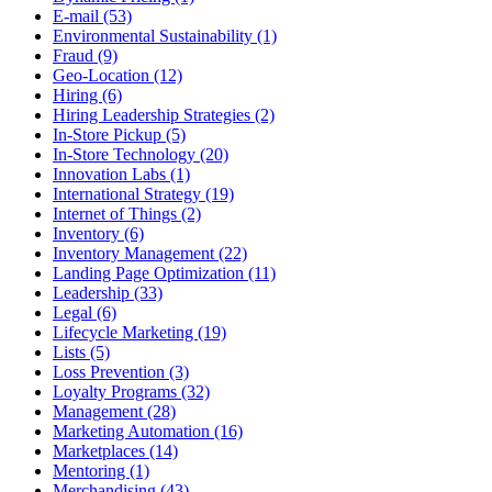
E-mail (53)
Environmental Sustainability (1)
Fraud (9)
Geo-Location (12)
Hiring (6)
Hiring Leadership Strategies (2)
In-Store Pickup (5)
In-Store Technology (20)
Innovation Labs (1)
International Strategy (19)
Internet of Things (2)
Inventory (6)
Inventory Management (22)
Landing Page Optimization (11)
Leadership (33)
Legal (6)
Lifecycle Marketing (19)
Lists (5)
Loss Prevention (3)
Loyalty Programs (32)
Management (28)
Marketing Automation (16)
Marketplaces (14)
Mentoring (1)
Merchandising (43)