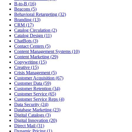
B-to-B (16)
Beacons (5)
Behavioral Retargeting (32)
Branding (13)
CRM (17)
Catalog Circulation (2)
Catalog Design (11)
ChatBots (3)
Contact Centers (5)
Content Management Systems (10)
Content Marketing (29)
Copywriting (15)
Creative (15)
Crisis Management (5)
Customer Acquisition (67)
Customer Data (59)
Customer Retention (34)
Customer Service (65)
Customer Service Reps (4)
Data Security (24)
Database Marketing (23)
Digital Catalogs (3)
Digital Innovation (20)
Direct Mail (31)
Dynamic Pricing (1)