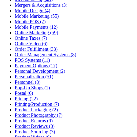
Mergers & Acquisitions (3)
Mobile Design (4)
Mobile Marketing (55)
Mobile POS (7)
Mobile Payments (12)
Online Marketing (59)
Online Taxes (7)
Online Video (6)
Order Fulfillment (33)
Order Management Systems (8)
POS Systems (11)
Payment Options (17)
Personal Development (2)
Personalization (51)
Personnel (8)
Pop-Up Shops (1)
Postal (6)
Pricing (22)
Printing/Production (7)
Product Packaging (2)
Product Photography (7)
Product Returns (9)
Product Reviews (8)
Product Sourcing (3)