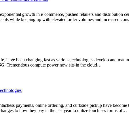
exponential growth in e-commerce, pushed retailers and distribution cen
ocols while keeping up with elevated order volumes and increased cons
 life, have been changing fast as various technologies develop and matur
 5/6G. Tremendous compute power now sits in the cloud…
Technologies
ontactless payments, online ordering, and curbside pickup have become 
changes to how they pay in the last year to utilize touchless forms of…