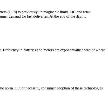
ters (DCs) to previously unimaginable limits. DC and retail
umer demand for fast deliveries. At the end of the day,…
e. Efficiency in batteries and motors are exponentially ahead of where
the norm. Out of necessity, consumer adoption of these technologies