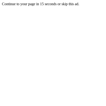
Continue to your page in
15
seconds or
skip this ad
.