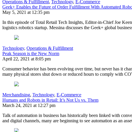
Operations & Fulfillment
,
Technology
,
E-Commerce
Geek+ Enables the Future of Order Fulfillment With Automated Robo
May 5, 2021 at 12:35 pm
In this episode of Total Retail Tech Insights, Editor-in-Chief Joe Keen
logistics robotics startup. Messina discusses the Geek+ global busine
Technology
,
Operations & Fulfillment
Peak Season is the New Norm
April 22, 2021 at 8:05 pm
Consumer behavior has been evolving over time, but never has it chan
many physical stores shut down or reduced hours to comply with CO
Merchandising
,
Technology
,
E-Commerce
Humans and Robots in Retail: It’s Not Us vs. Them
March 24, 2021 at 12:27 pm
Talk of automation in business has historically been linked with conv
and digital channels, many are beginning to see automation as an asset