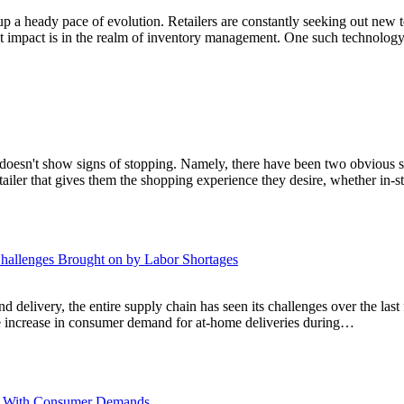
 up a heady pace of evolution. Retailers are constantly seeking out new t
nt impact is in the realm of inventory management. One such technolog
at doesn't show signs of stopping. Namely, there have been two obvious
etailer that gives them the shopping experience they desire, whether in-
hallenges Brought on by Labor Shortages
 delivery, the entire supply chain has seen its challenges over the last f
he increase in consumer demand for at-home deliveries during…
ace With Consumer Demands