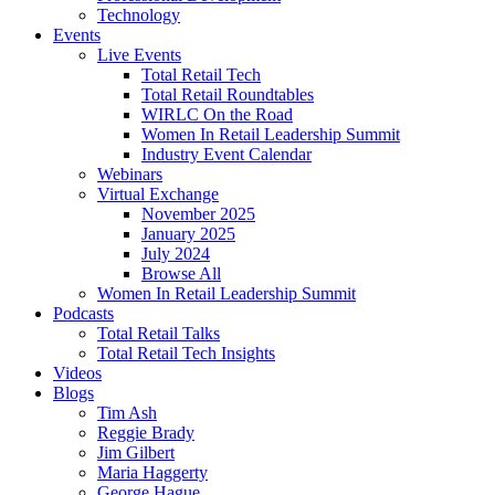
Technology
Events
Live Events
Total Retail Tech
Total Retail Roundtables
WIRLC On the Road
Women In Retail Leadership Summit
Industry Event Calendar
Webinars
Virtual Exchange
November 2025
January 2025
July 2024
Browse All
Women In Retail Leadership Summit
Podcasts
Total Retail Talks
Total Retail Tech Insights
Videos
Blogs
Tim Ash
Reggie Brady
Jim Gilbert
Maria Haggerty
George Hague