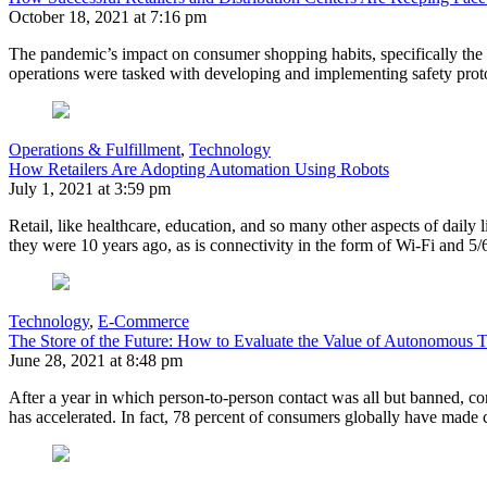
October 18, 2021 at 7:16 pm
The pandemic’s impact on consumer shopping habits, specifically the 
operations were tasked with developing and implementing safety prot
Operations & Fulfillment
,
Technology
How Retailers Are Adopting Automation Using Robots
July 1, 2021 at 3:59 pm
Retail, like healthcare, education, and so many other aspects of daily
they were 10 years ago, as is connectivity in the form of Wi-Fi and
Technology
,
E-Commerce
The Store of the Future: How to Evaluate the Value of Autonomous 
June 28, 2021 at 8:48 pm
After a year in which person-to-person contact was all but banned, c
has accelerated. In fact, 78 percent of consumers globally have made 