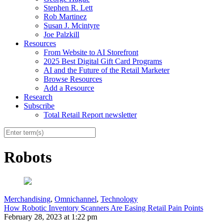
Stephen R. Lett
Rob Martinez
Susan J. Mcintyre
Joe Palzkill
Resources
From Website to AI Storefront
2025 Best Digital Gift Card Programs
AI and the Future of the Retail Marketer
Browse Resources
Add a Resource
Research
Subscribe
Total Retail Report newsletter
Robots
Merchandising
,
Omnichannel
,
Technology
How Robotic Inventory Scanners Are Easing Retail Pain Points
February 28, 2023 at 1:22 pm