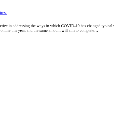
ress
proactive in addressing the ways in which COVID-19 has changed typical
 online this year, and the same amount will aim to complete…