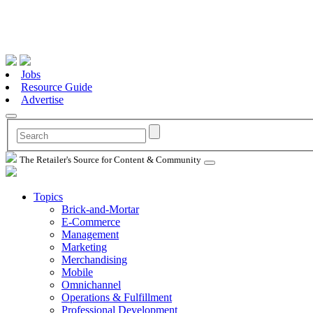
Jobs
Resource Guide
Advertise
The Retailer's Source for Content & Community
Topics
Brick-and-Mortar
E-Commerce
Management
Marketing
Merchandising
Mobile
Omnichannel
Operations & Fulfillment
Professional Development