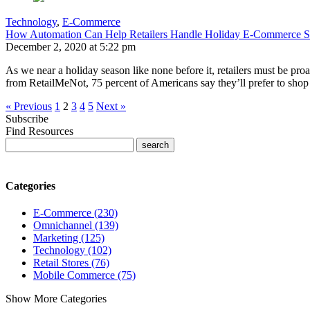
Technology
,
E-Commerce
How Automation Can Help Retailers Handle Holiday E-Commerce St
December 2, 2020 at 5:22 pm
As we near a holiday season like none before it, retailers must be 
from RetailMeNot, 75 percent of Americans say they’ll prefer to shop
« Previous
1
2
3
4
5
Next »
Subscribe
Find Resources
Categories
E-Commerce (230)
Omnichannel (139)
Marketing (125)
Technology (102)
Retail Stores (76)
Mobile Commerce (75)
Show More Categories