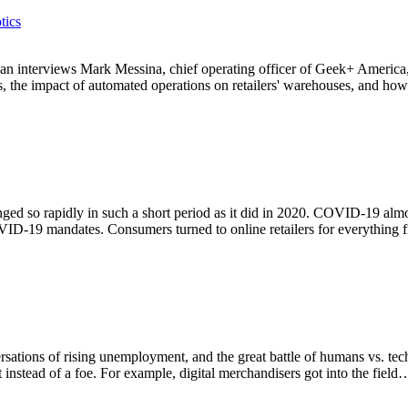
tics
an interviews Mark Messina, chief operating officer of Geek+ America, In
ss, the impact of automated operations on retailers' warehouses, and ho
ged so rapidly in such a short period as it did in 2020. COVID-19 alm
VID-19 mandates. Consumers turned to online retailers for everything
ersations of rising unemployment, and the great battle of humans vs. te
 instead of a foe. For example, digital merchandisers got into the field