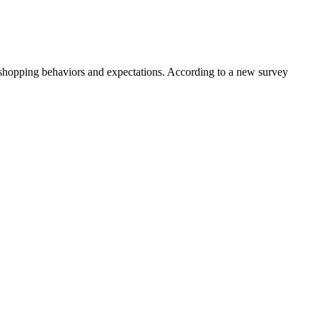
 shopping behaviors and expectations. According to a new survey