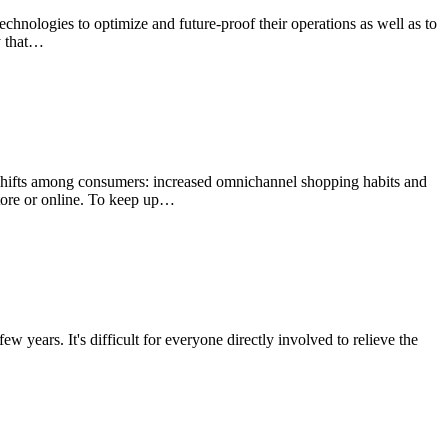
echnologies to optimize and future-proof their operations as well as to
y that…
 shifts among consumers: increased omnichannel shopping habits and
store or online. To keep up…
ew years. It's difficult for everyone directly involved to relieve the