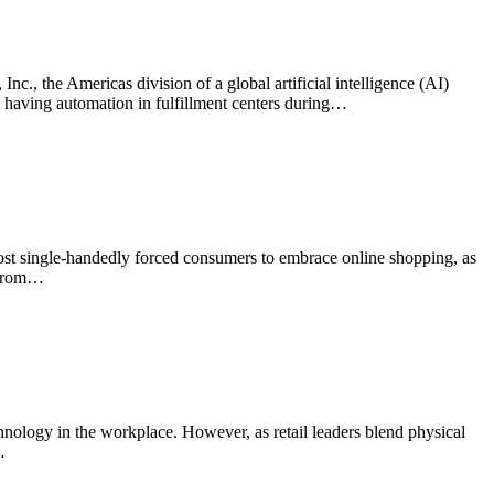
c., the Americas division of a global artificial intelligence (AI)
w having automation in fulfillment centers during…
ost single-handedly forced consumers to embrace online shopping, as
 from…
chnology in the workplace. However, as retail leaders blend physical
…