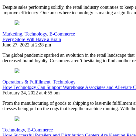
Despite sales performing solidly, the retail industry continues to keep
improve efficiency. One area where technology is making a significa
Marketing
,
Technology
,
E-Commerce
Every Store Will Have a Brain
June 27, 2022 at 2:28 pm
The global pandemic sparked an evolution in the retail landscape th
decreased brand loyalty. Customers aren’t hesitating to find another r
Operations & Fulfillment
,
Technology
How Technology Can Support Warehouse Associates and Alleviate C
February 24, 2022 at 4:55 pm
From the manufacturing of goods to shipping to last-mile fulfillment and
stresses being put on the cogs that keep the machine running. With t
Technology
,
E-Commerce
How Successful Retailers and Distribution Centers Are Keeping P