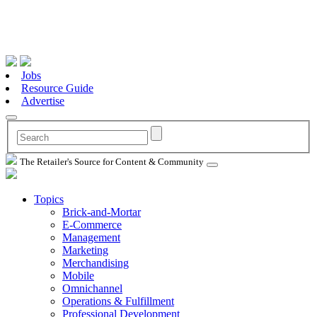
Jobs
Resource Guide
Advertise
The Retailer's Source for Content & Community
Topics
Brick-and-Mortar
E-Commerce
Management
Marketing
Merchandising
Mobile
Omnichannel
Operations & Fulfillment
Professional Development