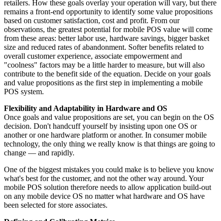
retailers. How these goals overlay your operation will vary, but there
remains a front-end opportunity to identify some value propositions
based on customer satisfaction, cost and profit. From our
observations, the greatest potential for mobile POS value will come
from these areas: better labor use, hardware savings, bigger basket
size and reduced rates of abandonment. Softer benefits related to
overall customer experience, associate empowerment and
"coolness" factors may be a little harder to measure, but will also
contribute to the benefit side of the equation. Decide on your goals
and value propositions as the first step in implementing a mobile
POS system.
Flexibility and Adaptability in Hardware and OS
Once goals and value propositions are set, you can begin on the OS
decision. Don't handcuff yourself by insisting upon one OS or
another or one hardware platform or another. In consumer mobile
technology, the only thing we really know is that things are going to
change — and rapidly.
One of the biggest mistakes you could make is to believe you know
what's best for the customer, and not the other way around. Your
mobile POS solution therefore needs to allow application build-out
on any mobile device OS no matter what hardware and OS have
been selected for store associates.