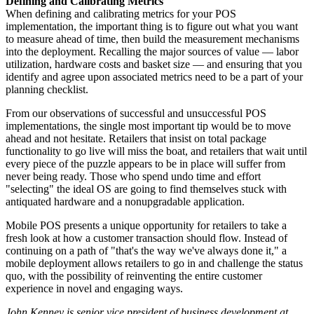
Defining and Calibrating Metrics
When defining and calibrating metrics for your POS
implementation, the important thing is to figure out what you want
to measure ahead of time, then build the measurement mechanisms
into the deployment. Recalling the major sources of value — labor
utilization, hardware costs and basket size — and ensuring that you
identify and agree upon associated metrics need to be a part of your
planning checklist.
From our observations of successful and unsuccessful POS
implementations, the single most important tip would be to move
ahead and not hesitate. Retailers that insist on total package
functionality to go live will miss the boat, and retailers that wait until
every piece of the puzzle appears to be in place will suffer from
never being ready. Those who spend undo time and effort
"selecting" the ideal OS are going to find themselves stuck with
antiquated hardware and a nonupgradable application.
Mobile POS presents a unique opportunity for retailers to take a
fresh look at how a customer transaction should flow. Instead of
continuing on a path of "that's the way we've always done it," a
mobile deployment allows retailers to go in and challenge the status
quo, with the possibility of reinventing the entire customer
experience in novel and engaging ways.
John Kenney is senior vice president of business development at