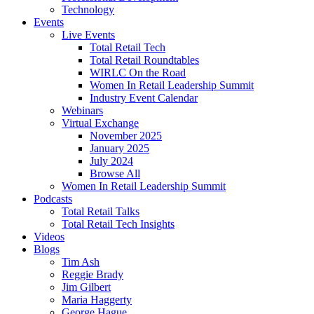
Technology
Events
Live Events
Total Retail Tech
Total Retail Roundtables
WIRLC On the Road
Women In Retail Leadership Summit
Industry Event Calendar
Webinars
Virtual Exchange
November 2025
January 2025
July 2024
Browse All
Women In Retail Leadership Summit
Podcasts
Total Retail Talks
Total Retail Tech Insights
Videos
Blogs
Tim Ash
Reggie Brady
Jim Gilbert
Maria Haggerty
George Hague