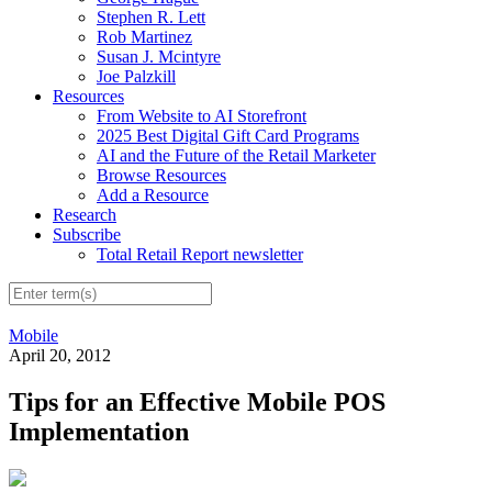
Stephen R. Lett
Rob Martinez
Susan J. Mcintyre
Joe Palzkill
Resources
From Website to AI Storefront
2025 Best Digital Gift Card Programs
AI and the Future of the Retail Marketer
Browse Resources
Add a Resource
Research
Subscribe
Total Retail Report newsletter
Mobile
April 20, 2012
Tips for an Effective Mobile POS
Implementation