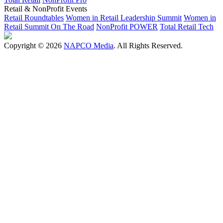
Retail & NonProfit Events
Retail Roundtables
Women in Retail Leadership Summit
Women in
Retail Summit On The Road
NonProfit POWER
Total Retail Tech
Copyright © 2026
NAPCO Media
. All Rights Reserved.