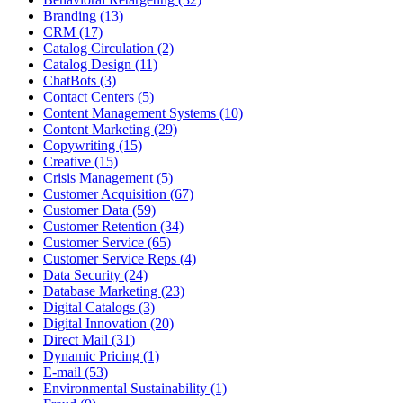
Branding (13)
CRM (17)
Catalog Circulation (2)
Catalog Design (11)
ChatBots (3)
Contact Centers (5)
Content Management Systems (10)
Content Marketing (29)
Copywriting (15)
Creative (15)
Crisis Management (5)
Customer Acquisition (67)
Customer Data (59)
Customer Retention (34)
Customer Service (65)
Customer Service Reps (4)
Data Security (24)
Database Marketing (23)
Digital Catalogs (3)
Digital Innovation (20)
Direct Mail (31)
Dynamic Pricing (1)
E-mail (53)
Environmental Sustainability (1)