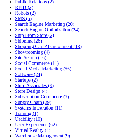
Public Relations (2)
RFID (2)
Robots (2)
SMS (5)
Search Engine Marketing (20)
Search Engine Optimization (24)
Ship From Store (2)
Shipping (26)
Shopping Cart Abandonment (13)
Showrooming (4)
Site Search (16)
Social Commerce (11)
Social Media Marketing (56)
Software (24)
Startups (2)
Store Associates (9)
Store Design (4)
Subscription Commerce (5)
Supply Chain (29)
Systems Integration (11)
Training (1)
Usability (10)
User Experience (62)
Virtual Reality (4)
Warehouse Management (9)