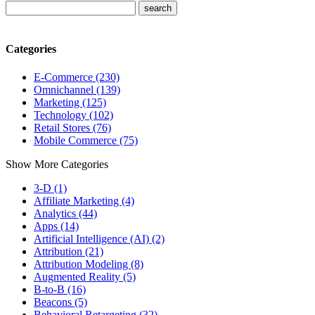
Categories
E-Commerce (230)
Omnichannel (139)
Marketing (125)
Technology (102)
Retail Stores (76)
Mobile Commerce (75)
Show More Categories
3-D (1)
Affiliate Marketing (4)
Analytics (44)
Apps (14)
Artificial Intelligence (AI) (2)
Attribution (21)
Attribution Modeling (8)
Augmented Reality (5)
B-to-B (16)
Beacons (5)
Behavioral Retargeting (32)