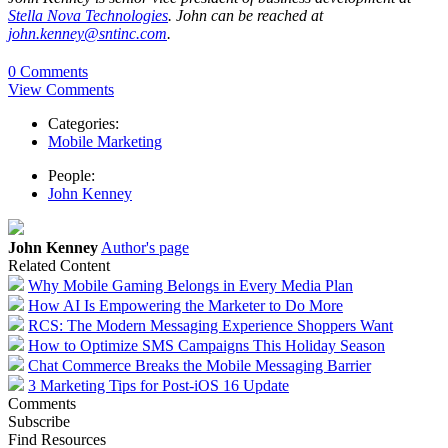
Stella Nova Technologies
. John can be reached at
john.kenney@sntinc.com
.
0 Comments
View Comments
Categories:
Mobile Marketing
People:
John Kenney
John Kenney
Author's page
Related Content
Why Mobile Gaming Belongs in Every Media Plan
How AI Is Empowering the Marketer to Do More
RCS: The Modern Messaging Experience Shoppers Want
How to Optimize SMS Campaigns This Holiday Season
Chat Commerce Breaks the Mobile Messaging Barrier
3 Marketing Tips for Post-iOS 16 Update
Comments
Subscribe
Find Resources