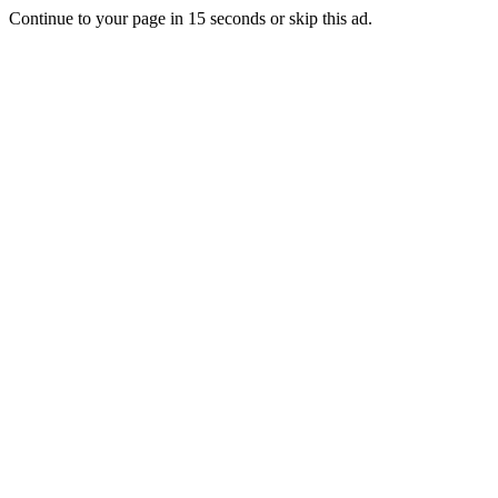
Continue to your page in
15
seconds or
skip this ad
.