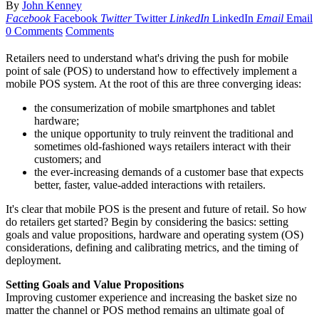
By
John Kenney
Facebook
Facebook
Twitter
Twitter
LinkedIn
LinkedIn
Email
Email
0 Comments
Comments
Retailers need to understand what's driving the push for mobile
point of sale (POS) to understand how to effectively implement a
mobile POS system. At the root of this are three converging ideas:
the consumerization of mobile smartphones and tablet
hardware;
the unique opportunity to truly reinvent the traditional and
sometimes old-fashioned ways retailers interact with their
customers; and
the ever-increasing demands of a customer base that expects
better, faster, value-added interactions with retailers.
It's clear that mobile POS is the present and future of retail. So how
do retailers get started? Begin by considering the basics: setting
goals and value propositions, hardware and operating system (OS)
considerations, defining and calibrating metrics, and the timing of
deployment.
Setting Goals and Value Propositions
Improving customer experience and increasing the basket size no
matter the channel or POS method remains an ultimate goal of