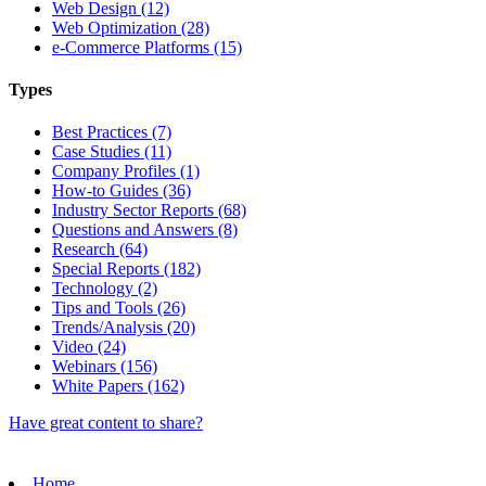
Web Design (12)
Web Optimization (28)
e-Commerce Platforms (15)
Types
Best Practices (7)
Case Studies (11)
Company Profiles (1)
How-to Guides (36)
Industry Sector Reports (68)
Questions and Answers (8)
Research (64)
Special Reports (182)
Technology (2)
Tips and Tools (26)
Trends/Analysis (20)
Video (24)
Webinars (156)
White Papers (162)
Have great content to share?
Home