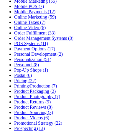
Mobile Marketing (55)
Mobile POS (7)
Mobile Payments (12)
Online Marketing (59)
Online Taxes (7)
Online Video (6)
Order Fulfillment (33)
Order Management Systems (8)
POS Systems (11)
Payment Options (17)
Personal Development (2)
Personalization (51)
Personnel (8)
Pop-Up Shops (1)
Postal (6)
Pricing (22)
Printing/Production (7)
Product Packaging (2)
Product Photography (7)
Product Returns (9)
Product Reviews (8)
Product Sourcing (3)
Product Videos (6)
Promotional Strategy (22)
Prospecting (13)