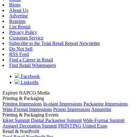
Blogs
About Us
Advertise
Reprints
List Rental
Privacy Policy
Customer Service
Subscribe to the Total Retail Report Newsletter
Do Not Sell
RSS Feed
Find a Career in Retail
Find Retail Whitepapers
Facebook
LinkedIn
Explore NAPCO Media
Printing & Packaging
Printing Impressions
In-plant Impressions
Packaging Impressions
Wide-Format Impressions
Promo Impressions
Apparelist
Printing & Packaging Events
Inkjet Summit
Digital Packaging Summit
Wide-Format Summit
Apparel Decoration Summit
PRINTING United Expo
Retail & NonProfit
Total Retail
NonProfit Pro