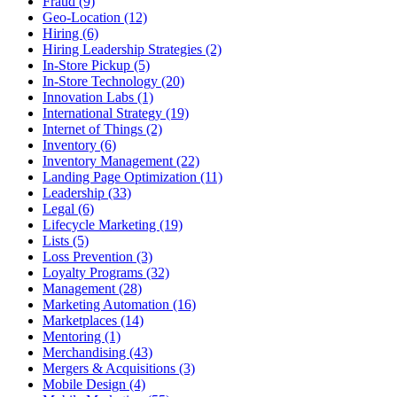
Fraud (9)
Geo-Location (12)
Hiring (6)
Hiring Leadership Strategies (2)
In-Store Pickup (5)
In-Store Technology (20)
Innovation Labs (1)
International Strategy (19)
Internet of Things (2)
Inventory (6)
Inventory Management (22)
Landing Page Optimization (11)
Leadership (33)
Legal (6)
Lifecycle Marketing (19)
Lists (5)
Loss Prevention (3)
Loyalty Programs (32)
Management (28)
Marketing Automation (16)
Marketplaces (14)
Mentoring (1)
Merchandising (43)
Mergers & Acquisitions (3)
Mobile Design (4)