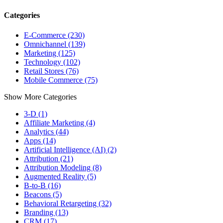
Categories
E-Commerce (230)
Omnichannel (139)
Marketing (125)
Technology (102)
Retail Stores (76)
Mobile Commerce (75)
Show More Categories
3-D (1)
Affiliate Marketing (4)
Analytics (44)
Apps (14)
Artificial Intelligence (AI) (2)
Attribution (21)
Attribution Modeling (8)
Augmented Reality (5)
B-to-B (16)
Beacons (5)
Behavioral Retargeting (32)
Branding (13)
CRM (17)