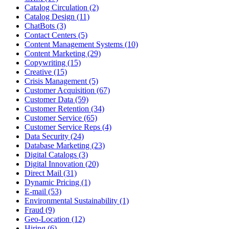
Catalog Circulation (2)
Catalog Design (11)
ChatBots (3)
Contact Centers (5)
Content Management Systems (10)
Content Marketing (29)
Copywriting (15)
Creative (15)
Crisis Management (5)
Customer Acquisition (67)
Customer Data (59)
Customer Retention (34)
Customer Service (65)
Customer Service Reps (4)
Data Security (24)
Database Marketing (23)
Digital Catalogs (3)
Digital Innovation (20)
Direct Mail (31)
Dynamic Pricing (1)
E-mail (53)
Environmental Sustainability (1)
Fraud (9)
Geo-Location (12)
Hiring (6)