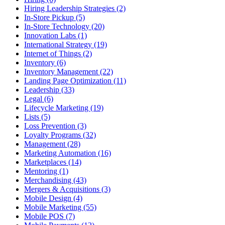
Hiring Leadership Strategies (2)
In-Store Pickup (5)
In-Store Technology (20)
Innovation Labs (1)
International Strategy (19)
Internet of Things (2)
Inventory (6)
Inventory Management (22)
Landing Page Optimization (11)
Leadership (33)
Legal (6)
Lifecycle Marketing (19)
Lists (5)
Loss Prevention (3)
Loyalty Programs (32)
Management (28)
Marketing Automation (16)
Marketplaces (14)
Mentoring (1)
Merchandising (43)
Mergers & Acquisitions (3)
Mobile Design (4)
Mobile Marketing (55)
Mobile POS (7)