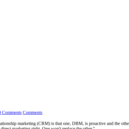
0 Comments
Comments
onship marketing (CRM) is that one, DBM, is proactive and the other i
ect marketing right. One won't replace the other."