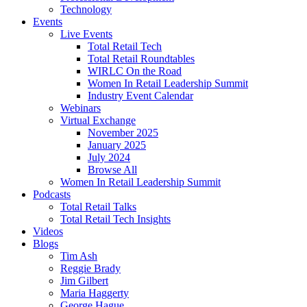
Technology
Events
Live Events
Total Retail Tech
Total Retail Roundtables
WIRLC On the Road
Women In Retail Leadership Summit
Industry Event Calendar
Webinars
Virtual Exchange
November 2025
January 2025
July 2024
Browse All
Women In Retail Leadership Summit
Podcasts
Total Retail Talks
Total Retail Tech Insights
Videos
Blogs
Tim Ash
Reggie Brady
Jim Gilbert
Maria Haggerty
George Hague