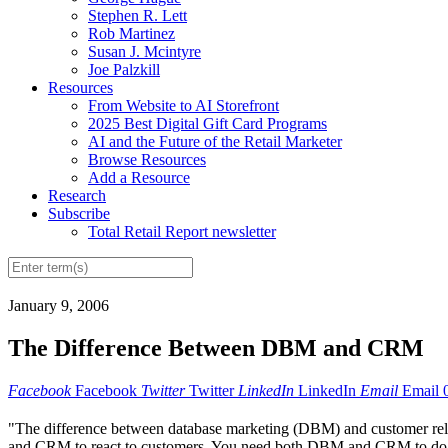
Stephen R. Lett
Rob Martinez
Susan J. Mcintyre
Joe Palzkill
Resources
From Website to AI Storefront
2025 Best Digital Gift Card Programs
AI and the Future of the Retail Marketer
Browse Resources
Add a Resource
Research
Subscribe
Total Retail Report newsletter
January 9, 2006
The Difference Between DBM and CRM
Facebook
Facebook
Twitter
Twitter
LinkedIn
LinkedIn
Email
Email
"The difference between database marketing (DBM) and customer relati
and CRM to react to customers. You need both DBM and CRM to do dir