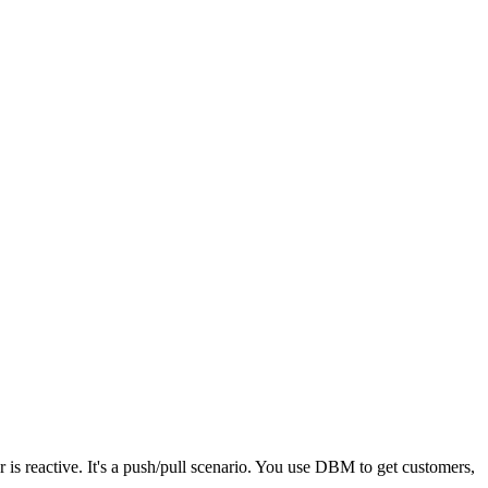
s reactive. It's a push/pull scenario. You use DBM to get customers,