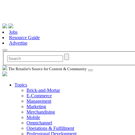
Jobs
Resource Guide
Advertise
The Retailer's Source for Content & Community
Topics
Brick-and-Mortar
E-Commerce
Management
Marketing
Merchandising
Mobile
Omnichannel
Operations & Fulfillment
Professional Development