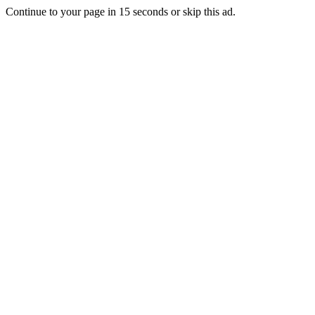
Continue to your page in
15
seconds or
skip this ad
.