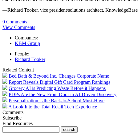
—Richard Tooker, vice president/solutions architect, KnowledgeBas
0 Comments
View Comments
Companies:
KBM Group
People:
Richard Tooker
Related Content
Bed Bath & Beyond Inc. Changes Corporate Name
Report Reveals Digital Gift Card Program Rankings
Grocery AI is Predicting Waste Before it Happens
PDPs Are the New Front Door in AI-Driven Discovery
Personalization is the Back-to-School Must-Have
A Look Into the Total Retail Tech Experience
Comments
Subscribe
Find Resources