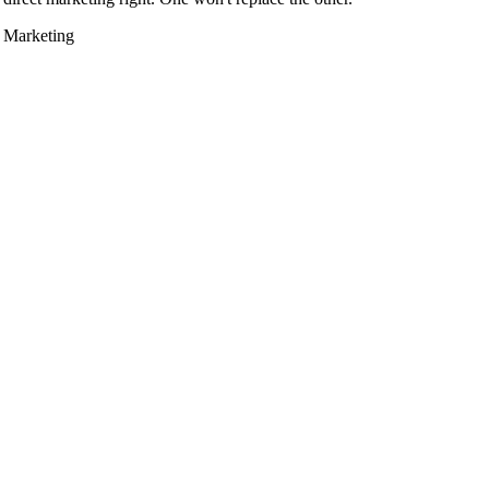
e Marketing