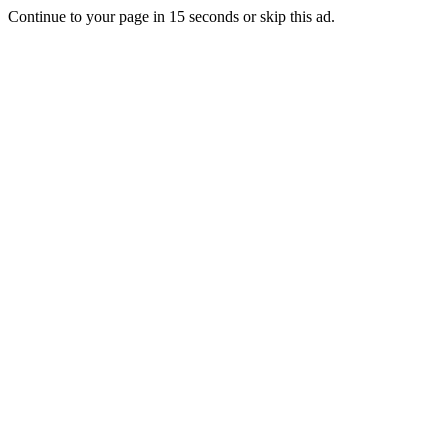
Continue to your page in
15
seconds or
skip this ad
.