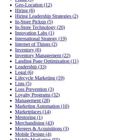
Geo-Location (12)
Hiring (6)
Hiring Leadership Strategies (2)
In-Store Pickup (5)
In-Store Technology (20)
Innovation Labs (1)
International Strategy (19)
Internet of Things (2)
Inventory (6)
Inventory Management (22)
Landing Page Optimization (11)
Leadership (33)
Legal (6)
Lifecycle Marketing (19)
Lists (5)
Loss Prevention (3)
Loyalty Programs (32)
Management (28)
Marketing Automation (16)
Marketplaces (14)
Mentoring (1)
Merchandising (43)
Mergers & Acquisitions (3)
Mobile Design (4)
Mobile Marketing (55)