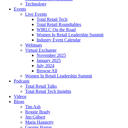
Technology
Events
Live Events
Total Retail Tech
Total Retail Roundtables
WIRLC On the Road
Women In Retail Leadership Summit
Industry Event Calendar
Webinars
Virtual Exchange
November 2025
January 2025
July 2024
Browse All
Women In Retail Leadership Summit
Podcasts
Total Retail Talks
Total Retail Tech Insights
Videos
Blogs
Tim Ash
Reggie Brady
Jim Gilbert
Maria Haggerty
George Hague