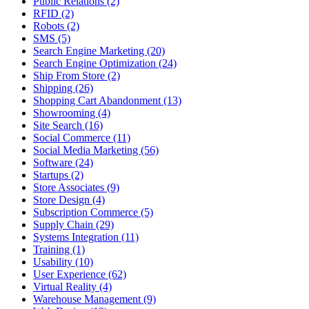
Public Relations (2)
RFID (2)
Robots (2)
SMS (5)
Search Engine Marketing (20)
Search Engine Optimization (24)
Ship From Store (2)
Shipping (26)
Shopping Cart Abandonment (13)
Showrooming (4)
Site Search (16)
Social Commerce (11)
Social Media Marketing (56)
Software (24)
Startups (2)
Store Associates (9)
Store Design (4)
Subscription Commerce (5)
Supply Chain (29)
Systems Integration (11)
Training (1)
Usability (10)
User Experience (62)
Virtual Reality (4)
Warehouse Management (9)