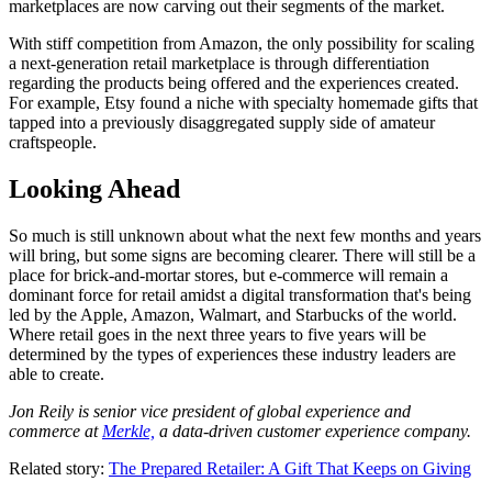
marketplaces are now carving out their segments of the market.
With stiff competition from Amazon, the only possibility for scaling
a next-generation retail marketplace is through differentiation
regarding the products being offered and the experiences created.
For example, Etsy found a niche with specialty homemade gifts that
tapped into a previously disaggregated supply side of amateur
craftspeople.
Looking Ahead
So much is still unknown about what the next few months and years
will bring, but some signs are becoming clearer. There will still be a
place for brick-and-mortar stores, but e-commerce will remain a
dominant force for retail amidst a digital transformation that's being
led by the Apple, Amazon, Walmart, and Starbucks of the world.
Where retail goes in the next three years to five years will be
determined by the types of experiences these industry leaders are
able to create.
Jon Reily is senior vice president of global experience and
commerce at
Merkle,
a data-driven customer experience company.
Related story:
The Prepared Retailer: A Gift That Keeps on Giving