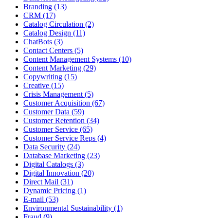
Branding (13)
CRM (17)
Catalog Circulation (2)
Catalog Design (11)
ChatBots (3)
Contact Centers (5)
Content Management Systems (10)
Content Marketing (29)
Copywriting (15)
Creative (15)
Crisis Management (5)
Customer Acquisition (67)
Customer Data (59)
Customer Retention (34)
Customer Service (65)
Customer Service Reps (4)
Data Security (24)
Database Marketing (23)
Digital Catalogs (3)
Digital Innovation (20)
Direct Mail (31)
Dynamic Pricing (1)
E-mail (53)
Environmental Sustainability (1)
Fraud (9)