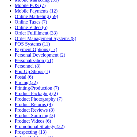
Mobile POS (7)
Mobile Payments (12)
Online Marketing (59)
Online Taxes (7)
Online Video (6)
Order Fulfillment (33)
Order Management Systems (8)
POS Systems (11)
Payment Options (17)
Personal Development (2)
Personalization (51)
Personnel (8)
Pop-Up Shops (1)
Postal (6)
Pricing (22)
Printing/Production (7)
Product Packaging (2)
Product Photography (7)
Product Returns (9)
Product Reviews (8)
Product Sourcing (3)
Product Videos (6)
Promotional Strategy (22)
Prospecting (13)