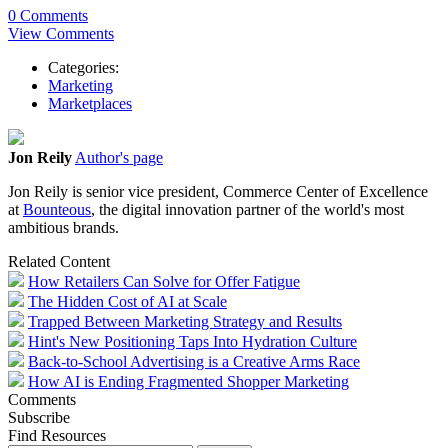
0 Comments
View Comments
Categories:
Marketing
Marketplaces
Jon Reily
Author's page
Jon Reily is senior vice president, Commerce Center of Excellence
at
Bounteous
, the digital innovation partner of the world's most
ambitious brands.
Related Content
How Retailers Can Solve for Offer Fatigue
The Hidden Cost of AI at Scale
Trapped Between Marketing Strategy and Results
Hint's New Positioning Taps Into Hydration Culture
Back-to-School Advertising is a Creative Arms Race
How AI is Ending Fragmented Shopper Marketing
Comments
Subscribe
Find Resources