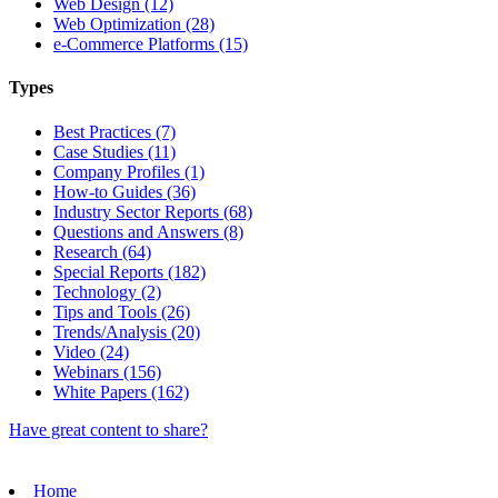
Web Design (12)
Web Optimization (28)
e-Commerce Platforms (15)
Types
Best Practices (7)
Case Studies (11)
Company Profiles (1)
How-to Guides (36)
Industry Sector Reports (68)
Questions and Answers (8)
Research (64)
Special Reports (182)
Technology (2)
Tips and Tools (26)
Trends/Analysis (20)
Video (24)
Webinars (156)
White Papers (162)
Have great content to share?
Home