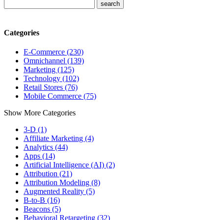
Categories
E-Commerce (230)
Omnichannel (139)
Marketing (125)
Technology (102)
Retail Stores (76)
Mobile Commerce (75)
Show More Categories
3-D (1)
Affiliate Marketing (4)
Analytics (44)
Apps (14)
Artificial Intelligence (AI) (2)
Attribution (21)
Attribution Modeling (8)
Augmented Reality (5)
B-to-B (16)
Beacons (5)
Behavioral Retargeting (32)