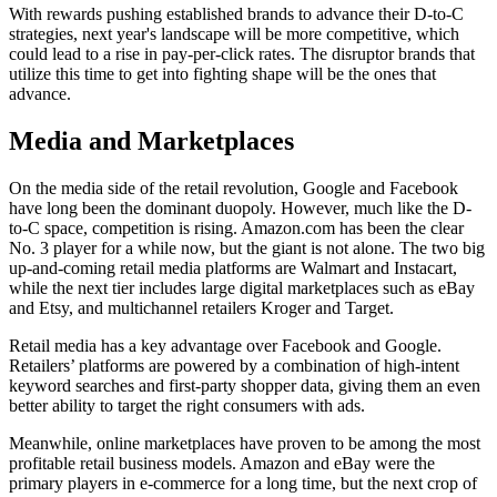
With rewards pushing established brands to advance their D-to-C
strategies, next year's landscape will be more competitive, which
could lead to a rise in pay-per-click rates. The disruptor brands that
utilize this time to get into fighting shape will be the ones that
advance.
Media and Marketplaces
On the media side of the retail revolution, Google and Facebook
have long been the dominant duopoly. However, much like the D-
to-C space, competition is rising. Amazon.com has been the clear
No. 3 player for a while now, but the giant is not alone. The two big
up-and-coming retail media platforms are Walmart and Instacart,
while the next tier includes large digital marketplaces such as eBay
and Etsy, and multichannel retailers Kroger and Target.
Retail media has a key advantage over Facebook and Google.
Retailers’ platforms are powered by a combination of high-intent
keyword searches and first-party shopper data, giving them an even
better ability to target the right consumers with ads.
Meanwhile, online marketplaces have proven to be among the most
profitable retail business models. Amazon and eBay were the
primary players in e-commerce for a long time, but the next crop of