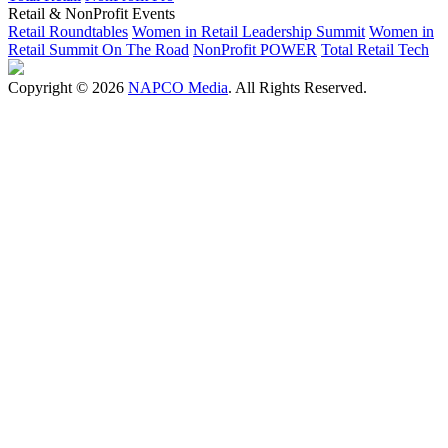
Retail & NonProfit Events
Retail Roundtables
Women in Retail Leadership Summit
Women in
Retail Summit On The Road
NonProfit POWER
Total Retail Tech
Copyright © 2026
NAPCO Media
. All Rights Reserved.