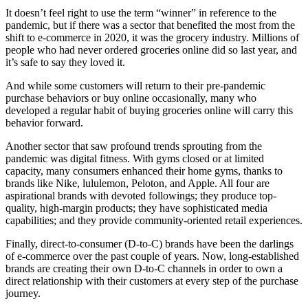
It doesn’t feel right to use the term “winner” in reference to the
pandemic, but if there was a sector that benefited the most from the
shift to e-commerce in 2020, it was the grocery industry. Millions of
people who had never ordered groceries online did so last year, and
it’s safe to say they loved it.
And while some customers will return to their pre-pandemic
purchase behaviors or buy online occasionally, many who
developed a regular habit of buying groceries online will carry this
behavior forward.
Another sector that saw profound trends sprouting from the
pandemic was digital fitness. With gyms closed or at limited
capacity, many consumers enhanced their home gyms, thanks to
brands like Nike, lululemon, Peloton, and Apple. All four are
aspirational brands with devoted followings; they produce top-
quality, high-margin products; they have sophisticated media
capabilities; and they provide community-oriented retail experiences.
Finally, direct-to-consumer (D-to-C) brands have been the darlings
of e-commerce over the past couple of years. Now, long-established
brands are creating their own D-to-C channels in order to own a
direct relationship with their customers at every step of the purchase
journey.