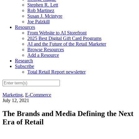
Stephen R. Lett
Rob Martinez
Susan J. Mcintyre
Joe Palzkill
Resources
From Website to AI Storefront
2025 Best Digital Gift Card Programs
AI and the Future of the Retail Marketer
Browse Resources
Add a Resource
Research
Subscribe
Total Retail Report newsletter
Marketing
,
E-Commerce
July 12, 2021
The Brands and Media Defining the Next
Era of Retail