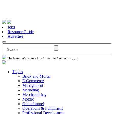
Jobs
Resource Guide
Advertise
The Retailer's Source for Content & Community
Topics
Brick-and-Mortar
E-Commerce
Management
Marketing
Merchandising
Mobile
Omnichannel
Operations & Fulfillment
Professional Development