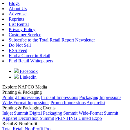
Blogs
About Us
Advertise
Reprints
List Rental
Privacy Policy
Customer Service
Subscribe to the Total Retail Report Newsletter
Do Not Sell
RSS Feed
Find a Career in Retail
Find Retail Whitepapers
Facebook
LinkedIn
Explore NAPCO Media
Printing & Packaging
Printing Impressions
In-plant Impressions
Packaging Impressions
Wide-Format Impressions
Promo Impressions
Apparelist
Printing & Packaging Events
Inkjet Summit
Digital Packaging Summit
Wide-Format Summit
Apparel Decoration Summit
PRINTING United Expo
Retail & NonProfit
Total Retail
NonProfit Pro