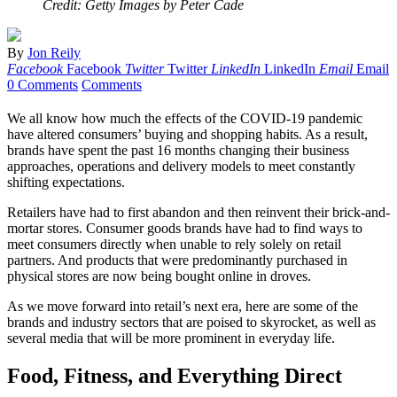
Credit: Getty Images by Peter Cade
By
Jon Reily
Facebook
Facebook
Twitter
Twitter
LinkedIn
LinkedIn
Email
Email
0 Comments
Comments
We all know how much the effects of the COVID-19 pandemic
have altered consumers’ buying and shopping habits. As a result,
brands have spent the past 16 months changing their business
approaches, operations and delivery models to meet constantly
shifting expectations.
Retailers have had to first abandon and then reinvent their brick-and-
mortar stores. Consumer goods brands have had to find ways to
meet consumers directly when unable to rely solely on retail
partners. And products that were predominantly purchased in
physical stores are now being bought online in droves.
As we move forward into retail’s next era, here are some of the
brands and industry sectors that are poised to skyrocket, as well as
several media that will be more prominent in everyday life.
Food, Fitness, and Everything Direct