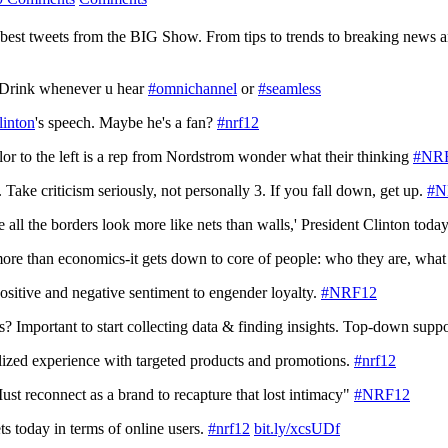
 best tweets from the BIG Show. From tips to trends to breaking news an
 Drink whenever u hear
#omnichannel
or
#seamless
linton
's speech. Maybe he's a fan?
#nrf12
lor to the left is a rep from Nordstrom wonder what their thinking
#NR
. Take criticism seriously, not personally 3. If you fall down, get up.
#N
re all the borders look more like nets than walls,' President Clinton toda
more than economics-it gets down to core of people: who they are, what
sitive and negative sentiment to engender loyalty.
#NRF12
? Important to start collecting data & finding insights. Top-down supp
ized experience with targeted products and promotions.
#nrf12
ust reconnect as a brand to recapture that lost intimacy"
#NRF12
ts today in terms of online users.
#nrf12
bit.ly/xcsUDf