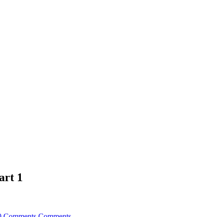
art 1
0 Comments
Comments