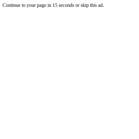
Continue to your page in
15
seconds or
skip this ad
.