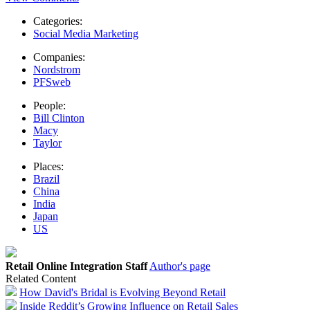
Categories:
Social Media Marketing
Companies:
Nordstrom
PFSweb
People:
Bill Clinton
Macy
Taylor
Places:
Brazil
China
India
Japan
US
Retail Online Integration Staff
Author's page
Related Content
How David's Bridal is Evolving Beyond Retail
Inside Reddit’s Growing Influence on Retail Sales