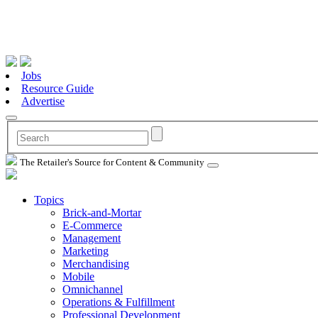
Jobs
Resource Guide
Advertise
The Retailer's Source for Content & Community
Topics
Brick-and-Mortar
E-Commerce
Management
Marketing
Merchandising
Mobile
Omnichannel
Operations & Fulfillment
Professional Development