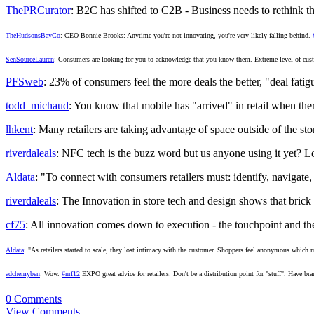
ThePRCurator
: B2C has shifted to C2B - Business needs to rethink 
TheHudsonsBayCo
: CEO Bonnie Brooks: Anytime you're not innovating, you're very likely falling behind.
SenSourceLauren
: Consumers are looking for you to acknowledge that you know them. Extreme level of cu
PFSweb
: 23% of consumers feel the more deals the better, "deal fati
todd_michaud
: You know that mobile has "arrived" in retail when the
lhkent
: Many retailers are taking advantage of space outside of the sto
riverdaleals
: NFC tech is the buzz word but us anyone using it yet? Lo
Aldata
: "To connect with consumers retailers must: identify, navigate,
riverdaleals
: The Innovation in store tech and design shows that bric
cf75
: All innovation comes down to execution - the touchpoint and the
Aldata
: "As retailers started to scale, they lost intimacy with the customer. Shoppers feel anonymous which m
adchemyben
: Wow.
#nrf12
EXPO great advice for retailers: Don't be a distribution point for "stuff". Have br
0 Comments
View Comments