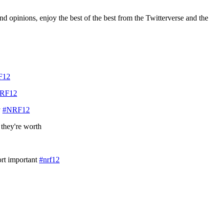
d opinions, enjoy the best of the best from the Twitterverse and the
F12
RF12
y
#NRF12
 they're worth
ort important
#nrf12