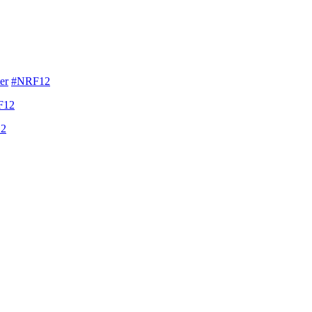
er
#NRF12
F12
2