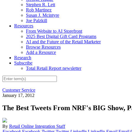
Stephen R. Lett
Rob Martinez
Susan J. Mcintyre
Joe Palzkill
Resources
From Website to AI Storefront
2025 Best Digital Gift Card Programs
AI and the Future of the Retail Marketer
Browse Resources
Add a Resource
Research
Subscribe
Total Retail Report newsletter
Customer Service
January 17, 2012
The Best Tweets From NRF's BIG Show, P
By
Retail Online Integration Staff
Facebook
Facebook
Twitter
Twitter
LinkedIn
LinkedIn
Email
Email