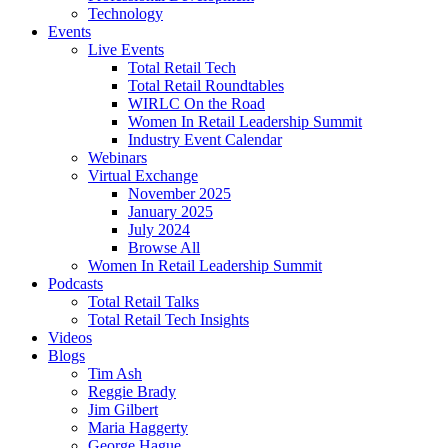
Technology
Events
Live Events
Total Retail Tech
Total Retail Roundtables
WIRLC On the Road
Women In Retail Leadership Summit
Industry Event Calendar
Webinars
Virtual Exchange
November 2025
January 2025
July 2024
Browse All
Women In Retail Leadership Summit
Podcasts
Total Retail Talks
Total Retail Tech Insights
Videos
Blogs
Tim Ash
Reggie Brady
Jim Gilbert
Maria Haggerty
George Hague