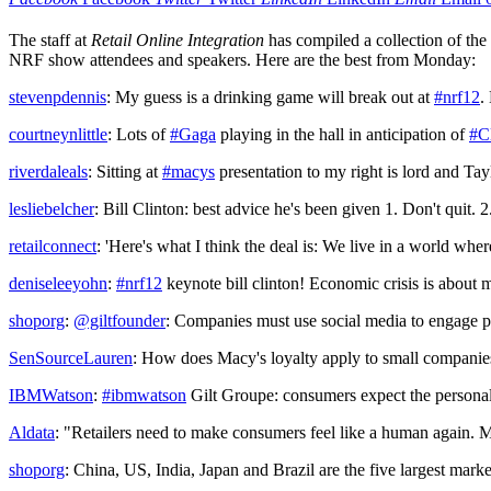
The staff at
Retail Online Integration
has compiled a collection of the
NRF show attendees and speakers. Here are the best from Monday:
stevenpdennis
: My guess is a drinking game will break out at
#nrf12
.
courtneynlittle
: Lots of
#Gaga
playing in the hall in anticipation of
#C
riverdaleals
: Sitting at
#macys
presentation to my right is lord and Tay
lesliebelcher
: Bill Clinton: best advice he's been given 1. Don't quit. 2
retailconnect
: 'Here's what I think the deal is: We live in a world whe
deniseleeyohn
:
#nrf12
keynote bill clinton! Economic crisis is about 
shoporg
:
@giltfounder
: Companies must use social media to engage po
SenSourceLauren
: How does Macy's loyalty apply to small companies
IBMWatson
:
#ibmwatson
Gilt Groupe: consumers expect the personal
Aldata
: "Retailers need to make consumers feel like a human again. M
shoporg
: China, US, India, Japan and Brazil are the five largest marke