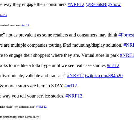
the way they engage their consumers
#NRF12
@RetailsBigShow
#nrf12
stomized messages
#nrf12
gue" not as prevalent as some retailers and consumers may think
#Forrest
re are multiple companies touting iPad mounting/display solution.
#NR
re to engage their shoppers where they are. Virtual store in park
#NRF1
oks to me like a lotta hype until we see real case studies
#nrf12
 discriminate, validate and transact"
#NRF12
twitpic.com/884520
k & mortar stores are here to STAY
#nrf12
 way you tell your service stories.
#NRF12
ake 'deals' key differentiator"
#NRF12
and personality, build community.