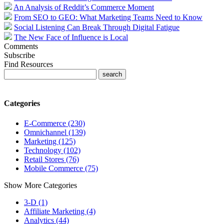
An Analysis of Reddit’s Commerce Moment
From SEO to GEO: What Marketing Teams Need to Know
Social Listening Can Break Through Digital Fatigue
The New Face of Influence is Local
Comments
Subscribe
Find Resources
Categories
E-Commerce (230)
Omnichannel (139)
Marketing (125)
Technology (102)
Retail Stores (76)
Mobile Commerce (75)
Show More Categories
3-D (1)
Affiliate Marketing (4)
Analytics (44)