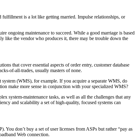
illment is a lot like getting married. Impulse relationships, or
equire ongoing maintenance to succeed. While a good marriage is based
ually like the vendor who produces it, there may be trouble down the
ons that cover essential aspects of order entry, customer database
ks-of-all-trades, usually masters of none.
ent system (WMS), for example. If you acquire a separate WMS, do
cation make more sense in conjunction with your specialized WMS?
ex system-maintenance tasks, as well as all the challenges that any
iency and scalability a set of high-quality, focused systems can
P). You don’t buy a set of user licenses from ASPs but rather “pay as
 broadband Web connection.