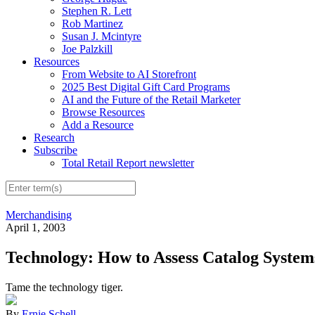
Stephen R. Lett
Rob Martinez
Susan J. Mcintyre
Joe Palzkill
Resources
From Website to AI Storefront
2025 Best Digital Gift Card Programs
AI and the Future of the Retail Marketer
Browse Resources
Add a Resource
Research
Subscribe
Total Retail Report newsletter
Merchandising
April 1, 2003
Technology: How to Assess Catalog System
Tame the technology tiger.
By
Ernie Schell