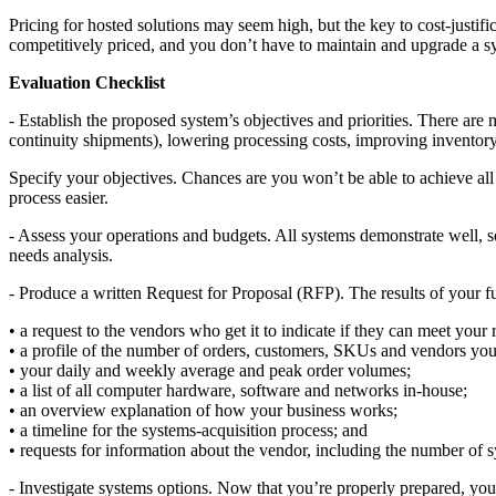
Pricing for hosted solutions may seem high, but the key to cost-justif
competitively priced, and you don’t have to maintain and upgrade a s
Evaluation Checklist
- Establish the proposed system’s objectives and priorities. There ar
continuity shipments), lowering processing costs, improving inventory
Specify your objectives. Chances are you won’t be able to achieve all o
process easier.
- Assess your operations and budgets. All systems demonstrate well, so
needs analysis.
- Produce a written Request for Proposal (RFP). The results of your fu
• a request to the vendors who get it to indicate if they can meet yo
• a profile of the number of orders, customers, SKUs and vendors you
• your daily and weekly average and peak order volumes;
• a list of all computer hardware, software and networks in-house;
• an overview explanation of how your business works;
• a timeline for the systems-acquisition process; and
• requests for information about the vendor, including the number of s
- Investigate systems options. Now that you’re properly prepared, you’