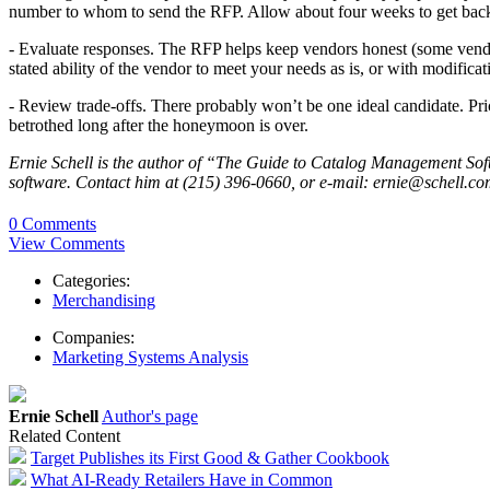
number to whom to send the RFP. Allow about four weeks to get back
- Evaluate responses. The RFP helps keep vendors honest (some vendor
stated ability of the vendor to meet your needs as is, or with modificat
- Review trade-offs. There probably won’t be one ideal candidate. Price
betrothed long after the honeymoon is over.
Ernie Schell is the author of “The Guide to Catalog Management Soft
software. Contact him at (215) 396-0660, or e-mail: ernie@schell.co
0 Comments
View Comments
Categories:
Merchandising
Companies:
Marketing Systems Analysis
Ernie Schell
Author's page
Related Content
Target Publishes its First Good & Gather Cookbook
What AI-Ready Retailers Have in Common