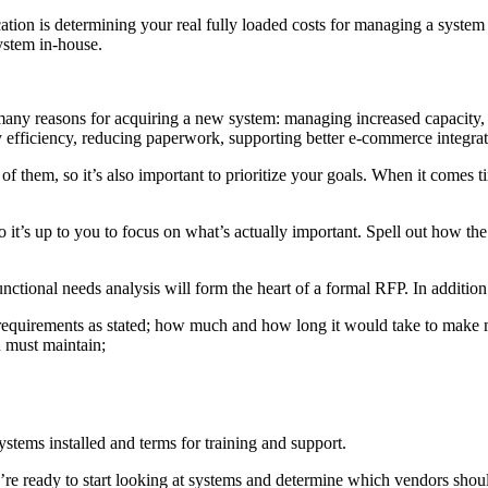
ication is determining your real fully loaded costs for managing a syste
ystem in-house.
e many reasons for acquiring a new system: managing increased capacity
 efficiency, reducing paperwork, supporting better e-commerce integrat
f them, so it’s also important to prioritize your goals. When it comes t
 it’s up to you to focus on what’s actually important. Spell out how th
nctional needs analysis will form the heart of a formal RFP. In additio
ur requirements as stated; how much and how long it would take to make
 must maintain;
ystems installed and terms for training and support.
re ready to start looking at systems and determine which vendors should 