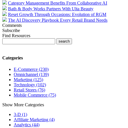
Category Management Benefits From Collaborative AI
Bath & Body Works Partners With Ulta Beauty
Reset Growth Through Occasions: Evolution of RGM
The AI Discovery Playbook Every Retail Brand Needs
Comments
Subscribe
Find Resources
Categories
E-Commerce (230)
Omnichannel (139)
Marketing (125)
Technology (102)
Retail Stores (76)
Mobile Commerce (75)
Show More Categories
3-D (1)
Affiliate Marketing (4)
Analytics (44)