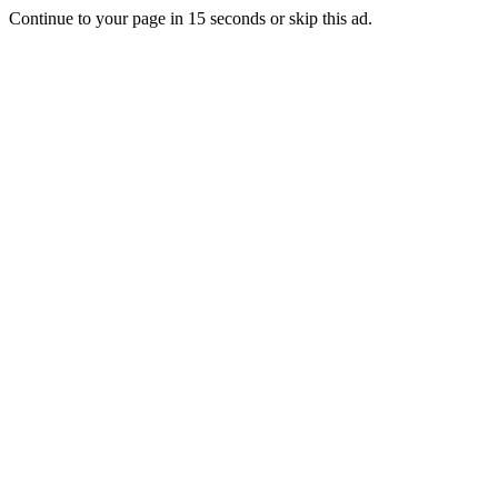
Continue to your page in
15
seconds or
skip this ad
.