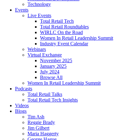
Technology
Events
Live Events
Total Retail Tech
Total Retail Roundtables
WIRLC On the Road
Women In Retail Leadership Summit
Industry Event Calendar
Webinars
Virtual Exchange
November 2025
January 2025
July 2024
Browse All
Women In Retail Leadership Summit
Podcasts
Total Retail Talks
Total Retail Tech Insights
Videos
Blogs
Tim Ash
Reggie Brady
Jim Gilbert
Maria Haggerty
George Hague