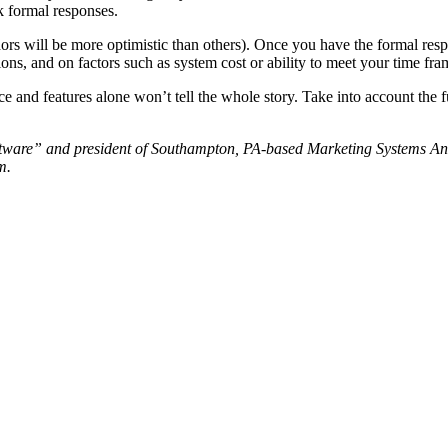
 formal responses.
s will be more optimistic than others). Once you have the formal resp
ions, and on factors such as system cost or ability to meet your time fra
 and features alone won’t tell the whole story. Take into account the fu
ware” and president of Southampton, PA-based Marketing Systems Analy
m.