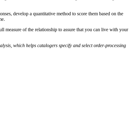
onses, develop a quantitative method to score them based on the
me.
ll measure of the relationship to assure that you can live with your
sis, which helps catalogers specify and select order-processing