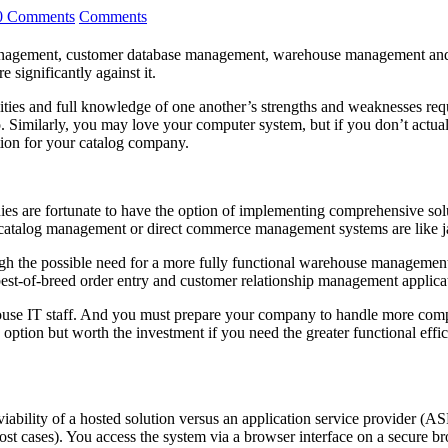
0 Comments
Comments
anagement, customer database management, warehouse management and fulf
 significantly against it.
alities and full knowledge of one another’s strengths and weaknesses r
 too. Similarly, you may love your computer system, but if you don’t act
tion for your catalog company.
s are fortunate to have the option of implementing comprehensive soluti
e catalog management or direct commerce management systems are like jac
eigh the possible need for a more fully functional warehouse managem
best-of-breed order entry and customer relationship management appli
house IT staff. And you must prepare your company to handle more compl
option but worth the investment if you need the greater functional effic
iability of a hosted solution versus an application service provider (AS
ost cases). You access the system via a browser interface on a secure