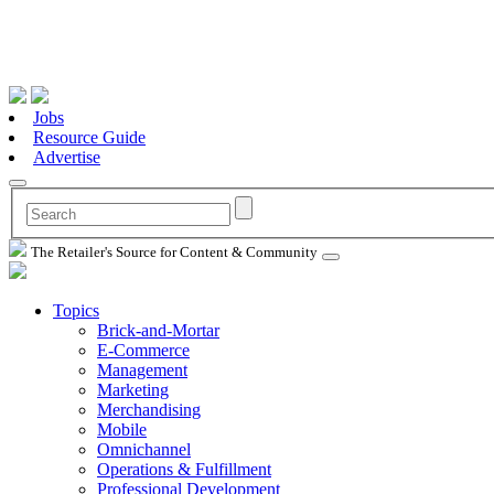
Jobs
Resource Guide
Advertise
The Retailer's Source for Content & Community
Topics
Brick-and-Mortar
E-Commerce
Management
Marketing
Merchandising
Mobile
Omnichannel
Operations & Fulfillment
Professional Development