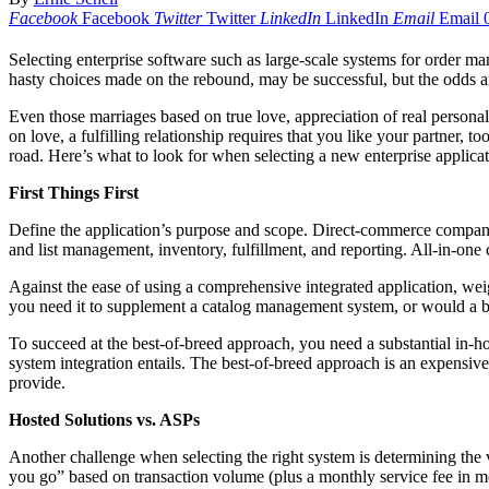
Facebook
Facebook
Twitter
Twitter
LinkedIn
LinkedIn
Email
Email
Selecting enterprise software such as large-scale systems for order m
hasty choices made on the rebound, may be successful, but the odds are
Even those marriages based on true love, appreciation of real person
on love, a fulfilling relationship requires that you like your partner,
road. Here’s what to look for when selecting a new enterprise applica
First Things First
Define the application’s purpose and scope. Direct-commerce companie
and list management, inventory, fulfillment, and reporting. All-in-on
Against the ease of using a comprehensive integrated application, w
you need it to supplement a catalog management system, or would a 
To succeed at the best-of-breed approach, you need a substantial in-
system integration entails. The best-of-breed approach is an expensive 
provide.
Hosted Solutions vs. ASPs
Another challenge when selecting the right system is determining the v
you go” based on transaction volume (plus a monthly service fee in m