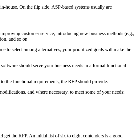
m in-house. On the flip side, ASP-based systems usually are
, improving customer service, introducing new business methods (e.g.,
ion, and so on.
ime to select among alternatives, your prioritized goals will make the
e software should serve your business needs in a formal functional
n to the functional requirements, the RFP should provide:
 modifications, and where necessary, to meet some of your needs;
get the RFP. An initial list of six to eight contenders is a good