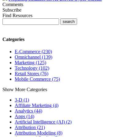
Comments
Subscribe
Find Resources
Categories
E-Commerce (230)
Omnichannel (139)
Marketing (125)
Technology (102)
Retail Stores (76)
Mobile Commerce (75)
Show More Categories
3-D (1)
Affiliate Marketing (4)
Analytics (44)
Apps (14)
Artificial Intelligence (AI) (2)
Attribution (21)
Attribution Modeling (8)