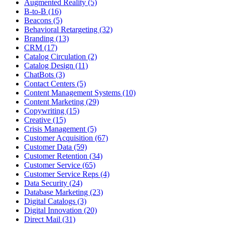
Augmented Reality (5)
B-to-B (16)
Beacons (5)
Behavioral Retargeting (32)
Branding (13)
CRM (17)
Catalog Circulation (2)
Catalog Design (11)
ChatBots (3)
Contact Centers (5)
Content Management Systems (10)
Content Marketing (29)
Copywriting (15)
Creative (15)
Crisis Management (5)
Customer Acquisition (67)
Customer Data (59)
Customer Retention (34)
Customer Service (65)
Customer Service Reps (4)
Data Security (24)
Database Marketing (23)
Digital Catalogs (3)
Digital Innovation (20)
Direct Mail (31)