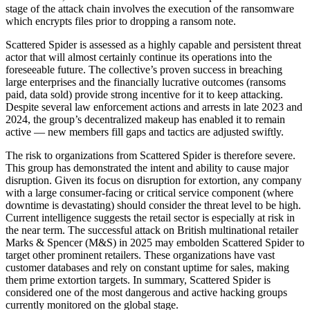
stage of the attack chain involves the execution of the ransomware
which encrypts files prior to dropping a ransom note.
Scattered Spider is assessed as a highly capable and persistent threat
actor that will almost certainly continue its operations into the
foreseeable future. The collective’s proven success in breaching
large enterprises and the financially lucrative outcomes (ransoms
paid, data sold) provide strong incentive for it to keep attacking.
Despite several law enforcement actions and arrests in late 2023 and
2024, the group’s decentralized makeup has enabled it to remain
active — new members fill gaps and tactics are adjusted swiftly.
The risk to organizations from Scattered Spider is therefore severe.
This group has demonstrated the intent and ability to cause major
disruption. Given its focus on disruption for extortion, any company
with a large consumer-facing or critical service component (where
downtime is devastating) should consider the threat level to be high.
Current intelligence suggests the retail sector is especially at risk in
the near term. The successful attack on British multinational retailer
Marks & Spencer (M&S) in 2025 may embolden Scattered Spider to
target other prominent retailers. These organizations have vast
customer databases and rely on constant uptime for sales, making
them prime extortion targets. In summary, Scattered Spider is
considered one of the most dangerous and active hacking groups
currently monitored on the global stage.