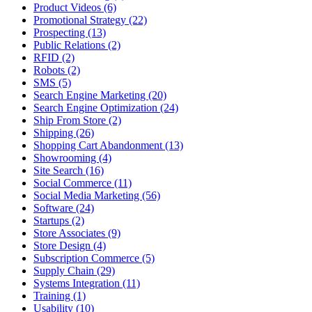
Product Videos (6)
Promotional Strategy (22)
Prospecting (13)
Public Relations (2)
RFID (2)
Robots (2)
SMS (5)
Search Engine Marketing (20)
Search Engine Optimization (24)
Ship From Store (2)
Shipping (26)
Shopping Cart Abandonment (13)
Showrooming (4)
Site Search (16)
Social Commerce (11)
Social Media Marketing (56)
Software (24)
Startups (2)
Store Associates (9)
Store Design (4)
Subscription Commerce (5)
Supply Chain (29)
Systems Integration (11)
Training (1)
Usability (10)