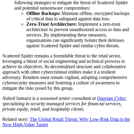
following strategies to mitigate the threat of Scattered Spider
and potential ransomware compromises:
Offline Backups:
Maintain offline, encrypted backups
of critical data to safeguard against data loss.
Zero-Trust Architecture:
Implement a zero-trust
architecture to prevent unauthorized access to data and
services. By implementing these measures,
organizations can significantly bolster their defenses
against Scattered Spider and similar cyber threats.
Scattered Spider remains a formidable threat to the retail sector,
leveraging a blend of social engineering and technical prowess to
achieve its objectives. Its decentralized structure and collaborative
approach with other cybercriminal entities make it a resilient
adversary. Retailers must remain vigilant, adopting comprehensive
cybersecurity measures and fostering a culture of awareness to
mitigate the risks posed by this group.
Nabeil Samara is a seasoned senior consultant at
Quorum Cyber
,
specializing in security managed services for financial services,
private equity, retail, and hospitality clients.
Related story:
The Global Retail Threat: Why Low-Risk Data is the
New High-Value Target