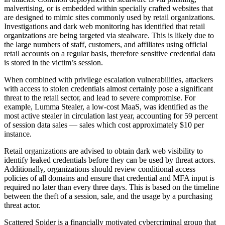
malvertising, or is embedded within specially crafted websites that
are designed to mimic sites commonly used by retail organizations.
Investigations and dark web monitoring has identified that retail
organizations are being targeted via stealware. This is likely due to
the large numbers of staff, customers, and affiliates using official
retail accounts on a regular basis, therefore sensitive credential data
is stored in the victim’s session.
When combined with privilege escalation vulnerabilities, attackers
with access to stolen credentials almost certainly pose a significant
threat to the retail sector, and lead to severe compromise. For
example, Lumma Stealer, a low-cost MaaS, was identified as the
most active stealer in circulation last year, accounting for 59 percent
of session data sales — sales which cost approximately $10 per
instance.
Retail organizations are advised to obtain dark web visibility to
identify leaked credentials before they can be used by threat actors.
Additionally, organizations should review conditional access
policies of all domains and ensure that credential and MFA input is
required no later than every three days. This is based on the timeline
between the theft of a session, sale, and the usage by a purchasing
threat actor.
Scattered Spider is a financially motivated cybercriminal group that