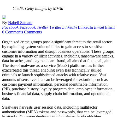
Credit: Getty Images by MF3d
By
Nabeil Samara
Facebook
Facebook
Twitter
Twitter
LinkedIn
LinkedIn
Email
Email
0 Comments
Comments
Organized crime groups pose a significant threat to the retail sector
by exploiting system vulnerabilities to gain access to sensitive
customer information and disrupt business operations. These groups
engage in a variety of illicit activities, including ransomware attacks,
data breaches, and payment card fraud, all aimed at financial gain.
The rise of malware-as-a-service (MaaS) platforms has further
exacerbated this threat, enabling even less technically skilled
criminals to launch sophisticated attacks with relative ease. Vast
amounts of sensitive data can be leveraged for extortion, such as
customer payment information, personal identifiable information
(PII), purchase history, loyalty program data, employee information,
business financial data, supply chain information, and operational
data.
Stealware harvests user session data, including multifactor
authentication (MFA) tokens and passwords, that can be leveraged
in attacks. Common deployment of stealware is via phishing,