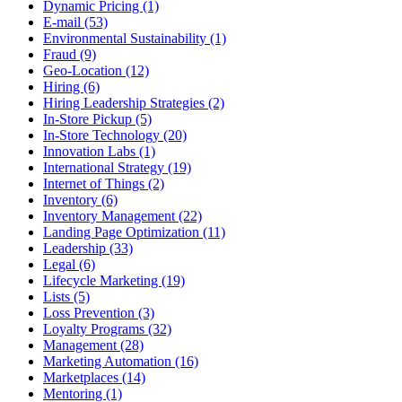
Dynamic Pricing (1)
E-mail (53)
Environmental Sustainability (1)
Fraud (9)
Geo-Location (12)
Hiring (6)
Hiring Leadership Strategies (2)
In-Store Pickup (5)
In-Store Technology (20)
Innovation Labs (1)
International Strategy (19)
Internet of Things (2)
Inventory (6)
Inventory Management (22)
Landing Page Optimization (11)
Leadership (33)
Legal (6)
Lifecycle Marketing (19)
Lists (5)
Loss Prevention (3)
Loyalty Programs (32)
Management (28)
Marketing Automation (16)
Marketplaces (14)
Mentoring (1)