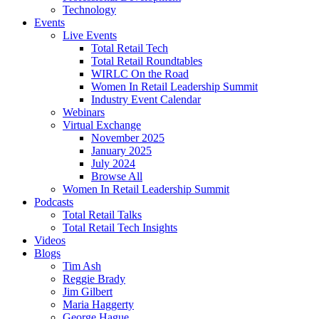
Technology
Events
Live Events
Total Retail Tech
Total Retail Roundtables
WIRLC On the Road
Women In Retail Leadership Summit
Industry Event Calendar
Webinars
Virtual Exchange
November 2025
January 2025
July 2024
Browse All
Women In Retail Leadership Summit
Podcasts
Total Retail Talks
Total Retail Tech Insights
Videos
Blogs
Tim Ash
Reggie Brady
Jim Gilbert
Maria Haggerty
George Hague