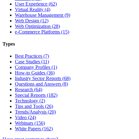
User Experience (62)
Virtual Reality (4)
Warehouse Management (9)
Web Design (12)
Web Optimization (28)
e-Commerce Platforms (15)
Types
Best Practices (7)
Case Studies (11)
Company Profiles (1)
How-to Guides (36)
Industry Sector Reports (68)
Questions and Answers (8)
Research (64)
Special Reports (182)
Technology (2)
Tips and Tools (26)
Trends/Analysis (20)
Video (24)
Webinars (156)
White Papers (162)