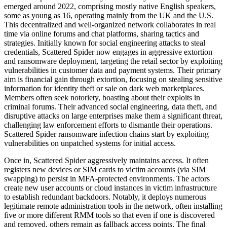
emerged around 2022, comprising mostly native English speakers,
some as young as 16, operating mainly from the UK and the U.S.
This decentralized and well-organized network collaborates in real
time via online forums and chat platforms, sharing tactics and
strategies. Initially known for social engineering attacks to steal
credentials, Scattered Spider now engages in aggressive extortion
and ransomware deployment, targeting the retail sector by exploiting
vulnerabilities in customer data and payment systems. Their primary
aim is financial gain through extortion, focusing on stealing sensitive
information for identity theft or sale on dark web marketplaces.
Members often seek notoriety, boasting about their exploits in
criminal forums. Their advanced social engineering, data theft, and
disruptive attacks on large enterprises make them a significant threat,
challenging law enforcement efforts to dismantle their operations.
Scattered Spider ransomware infection chains start by exploiting
vulnerabilities on unpatched systems for initial access.
Once in, Scattered Spider aggressively maintains access. It often
registers new devices or SIM cards to victim accounts (via SIM
swapping) to persist in MFA-protected environments. The actors
create new user accounts or cloud instances in victim infrastructure
to establish redundant backdoors. Notably, it deploys numerous
legitimate remote administration tools in the network, often installing
five or more different RMM tools so that even if one is discovered
and removed, others remain as fallback access points. The final