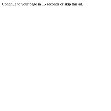
Continue to your page in
15
seconds or
skip this ad
.