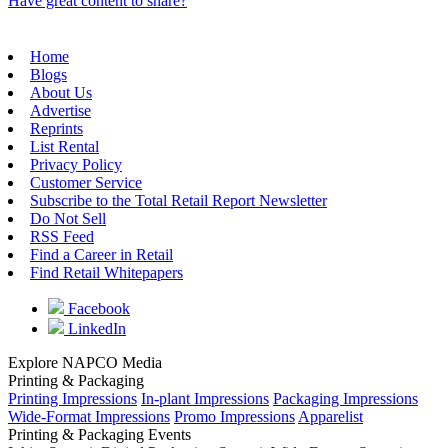
Have great content to share?
Home
Blogs
About Us
Advertise
Reprints
List Rental
Privacy Policy
Customer Service
Subscribe to the Total Retail Report Newsletter
Do Not Sell
RSS Feed
Find a Career in Retail
Find Retail Whitepapers
Facebook
LinkedIn
Explore NAPCO Media
Printing & Packaging
Printing Impressions
In-plant Impressions
Packaging Impressions
Wide-Format Impressions
Promo Impressions
Apparelist
Printing & Packaging Events