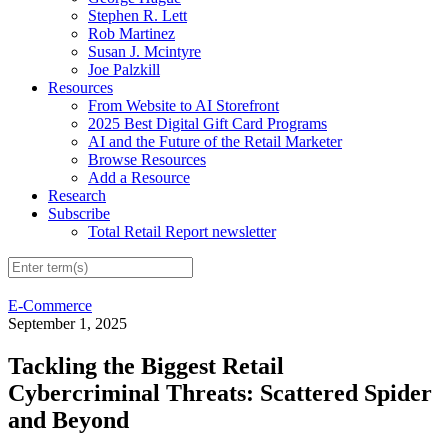
Stephen R. Lett
Rob Martinez
Susan J. Mcintyre
Joe Palzkill
Resources
From Website to AI Storefront
2025 Best Digital Gift Card Programs
AI and the Future of the Retail Marketer
Browse Resources
Add a Resource
Research
Subscribe
Total Retail Report newsletter
E-Commerce
September 1, 2025
Tackling the Biggest Retail
Cybercriminal Threats: Scattered Spider
and Beyond