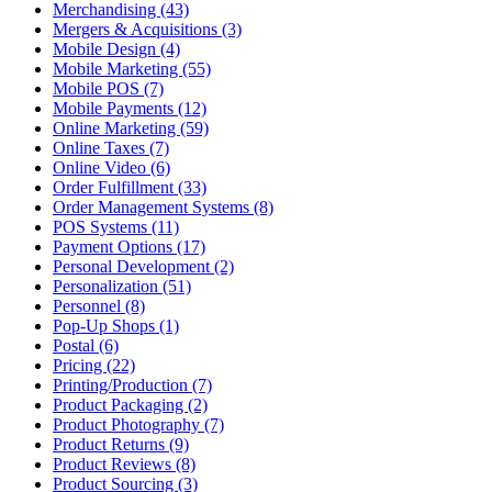
Merchandising (43)
Mergers & Acquisitions (3)
Mobile Design (4)
Mobile Marketing (55)
Mobile POS (7)
Mobile Payments (12)
Online Marketing (59)
Online Taxes (7)
Online Video (6)
Order Fulfillment (33)
Order Management Systems (8)
POS Systems (11)
Payment Options (17)
Personal Development (2)
Personalization (51)
Personnel (8)
Pop-Up Shops (1)
Postal (6)
Pricing (22)
Printing/Production (7)
Product Packaging (2)
Product Photography (7)
Product Returns (9)
Product Reviews (8)
Product Sourcing (3)