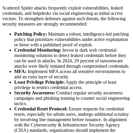
Scattered Spider attacks frequently exploit vulnerabilities, leaked
credentials, and helpdesks via social engineering as initial access
vectors. To strengthen defenses against such threats, the following
security measures are strongly recommended:
Patching Policy:
Maintain a robust, intelligence-led patching
policy that prioritizes vulnerabilities under active exploitation
or those with a published proof of exploit.
Credential Monitoring:
Invest in dark web credential
monitoring solutions to detect leaked credentials before they
can be used in attacks. In 2024, 29 percent of ransomware
attacks were likely initiated through compromised credentials.
MFA:
Implement MFA across all sensitive environments to
add an extra layer of security.
Least Privilege Principle:
Apply the principle of least
privilege to restrict credential access.
Security Awareness:
Conduct regular security awareness
campaigns and phishing training to counter social engineering
tactics.
Credential Reset Protocol:
Ensure requests for credential
resets, especially for admin users, undergo additional scrutiny
by involving line management before issuance. In alignment
with the Cybersecurity & Infrastructure Security Agency
(CISA) standards, organizations should implement the