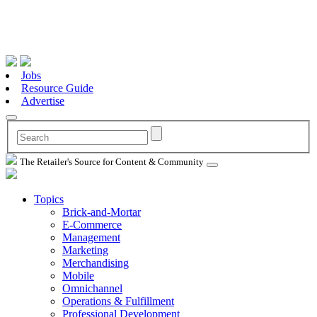
Jobs
Resource Guide
Advertise
The Retailer's Source for Content & Community
Topics
Brick-and-Mortar
E-Commerce
Management
Marketing
Merchandising
Mobile
Omnichannel
Operations & Fulfillment
Professional Development