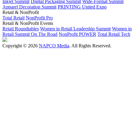
Inkjet Summit
Digital Packaging Summit
Wide-Format Summit
Apparel Decoration Summit
PRINTING United Expo
Retail & NonProfit
Total Retail
NonProfit Pro
Retail & NonProfit Events
Retail Roundtables
Women in Retail Leadership Summit
Women in
Retail Summit On The Road
NonProfit POWER
Total Retail Tech
Copyright © 2026
NAPCO Media
. All Rights Reserved.