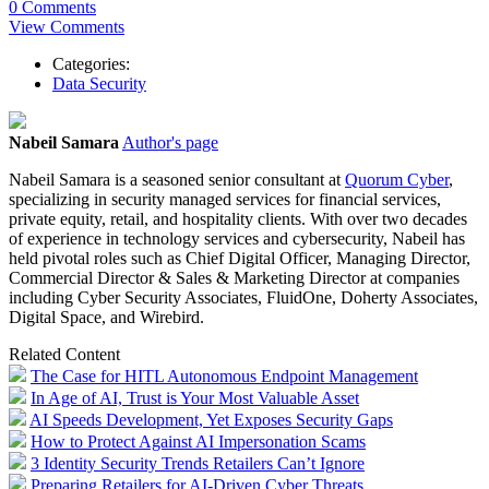
0 Comments
View Comments
Categories:
Data Security
Nabeil Samara
Author's page
Nabeil
Samara
is a seasoned senior consultant at
Quorum Cyber
,
specializing in security managed services for financial services,
private equity, retail, and hospitality clients. With over two decades
of experience in technology services and cybersecurity,
Nabeil
has
held pivotal roles such as Chief Digital Officer, Managing Director,
Commercial Director & Sales & Marketing Director at companies
including Cyber Security Associates, FluidOne, Doherty Associates,
Digital Space, and Wirebird.
Related Content
The Case for HITL Autonomous Endpoint Management
In Age of AI, Trust is Your Most Valuable Asset
AI Speeds Development, Yet Exposes Security Gaps
How to Protect Against AI Impersonation Scams
3 Identity Security Trends Retailers Can’t Ignore
Preparing Retailers for AI-Driven Cyber Threats