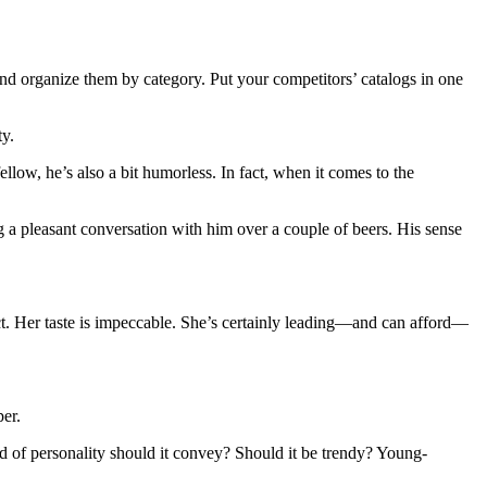
nd organize them by category. Put your competitors’ catalogs in one
ty.
low, he’s also a bit humorless. In fact, when it comes to the
g a pleasant conversation with him over a couple of beers. His sense
ect. Her taste is impeccable. She’s certainly leading—and can afford—
per.
nd of personality should it convey? Should it be trendy? Young-