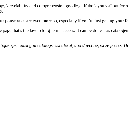
 copy’s readability and comprehension goodbye. If the layouts allow for 
s.
esponse rates are even more so, especially if you’re just getting your fe
f the page that’s the key to long-term success. It can be done—as catalo
tique specializing in catalogs, collateral, and direct response pieces