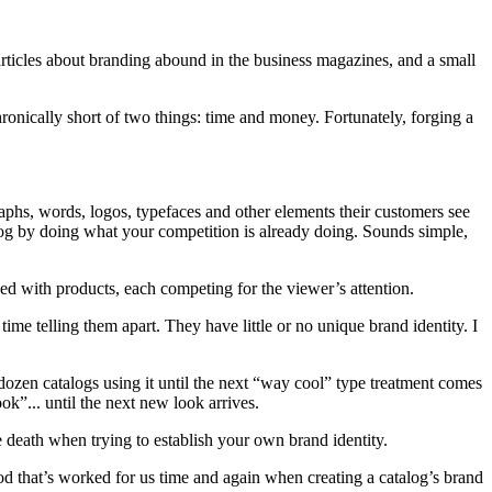
 articles about branding abound in the business magazines, and a small
ronically short of two things: time and money. Fortunately, forging a
aphs, words, logos, typefaces and other elements their customers see
talog by doing what your competition is already doing. Sounds simple,
ked with products, each competing for the viewer’s attention.
ime telling them apart. They have little or no unique brand identity. I
f dozen catalogs using it until the next “way cool” type treatment comes
k”... until the next new look arrives.
ure death when trying to establish your own brand identity.
 that’s worked for us time and again when creating a catalog’s brand