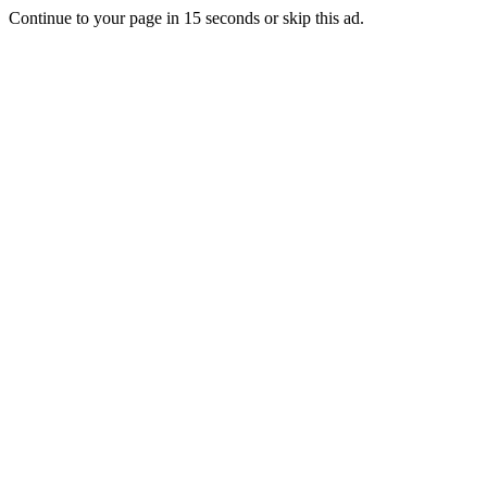
Continue to your page in
15
seconds or
skip this ad
.