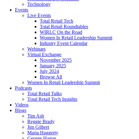
Technology
Events
Live Events
Total Retail Tech
Total Retail Roundtables
WIRLC On the Road
Women In Retail Leadership Summit
Industry Event Calendar
Webinars
Virtual Exchange
November 2025
January 2025
July 2024
Browse All
Women In Retail Leadership Summit
Podcasts
Total Retail Talks
Total Retail Tech Insights
Videos
Blogs
Tim Ash
Reggie Brady
Jim Gilbert
Maria Haggerty
George Hague