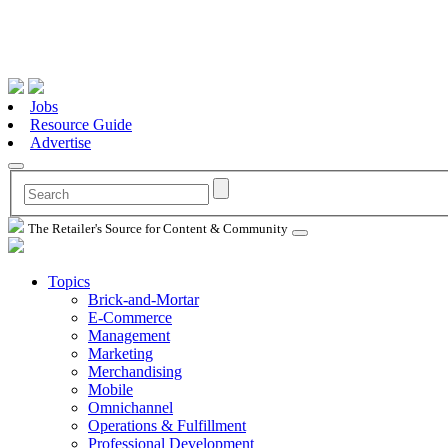
Jobs
Resource Guide
Advertise
The Retailer's Source for Content & Community
Topics
Brick-and-Mortar
E-Commerce
Management
Marketing
Merchandising
Mobile
Omnichannel
Operations & Fulfillment
Professional Development