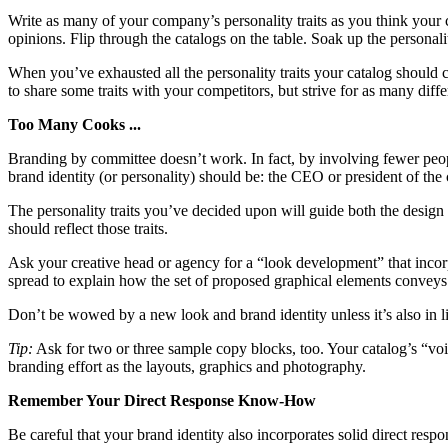
Write as many of your company’s personality traits as you think your 
opinions. Flip through the catalogs on the table. Soak up the personalit
When you’ve exhausted all the personality traits your catalog should con
to share some traits with your competitors, but strive for as many differ
Too Many Cooks ...
Branding by committee doesn’t work. In fact, by involving fewer peopl
brand identity (or personality) should be: the CEO or president of th
The personality traits you’ve decided upon will guide both the design 
should reflect those traits.
Ask your creative head or agency for a “look development” that inco
spread to explain how the set of proposed graphical elements conveys 
Don’t be wowed by a new look and brand identity unless it’s also in lin
Tip:
Ask for two or three sample copy blocks, too. Your catalog’s “voice
branding effort as the layouts, graphics and photography.
Remember Your Direct Response Know-How
Be careful that your brand identity also incorporates solid direct res