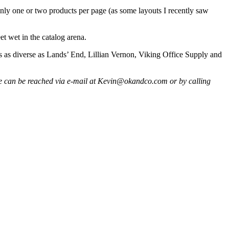
only one or two products per page (as some layouts I recently saw
et wet in the catalog arena.
gers as diverse as Lands’ End, Lillian Vernon, Viking Office Supply and
. He can be reached via e-mail at Kevin@okandco.com or by calling