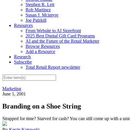
Stephen R. Lett
Rob Martinez
Susan J. Mcintyre
Joe Palzkill
Resources
From Website to AI Storefront
2025 Best Digital Gift Card Programs
AI and the Future of the Retail Marketer
Browse Resources
Add a Resource
Research
Subscribe
Total Retail Report newsletter
Marketing
June 1, 2001
Branding on a Shoe String
Strapped for time? Starved for cash? You can still come up with a uniq
By
Kevin Kotowski