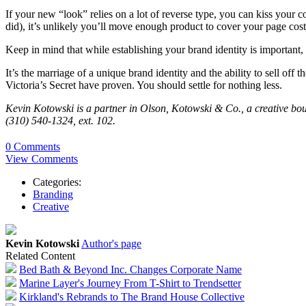
If your new “look” relies on a lot of reverse type, you can kiss your
did), it’s unlikely you’ll move enough product to cover your page cost
Keep in mind that while establishing your brand identity is important, r
It’s the marriage of a unique brand identity and the ability to sell of
Victoria’s Secret have proven. You should settle for nothing less.
Kevin Kotowski is a partner in Olson, Kotowski & Co., a creative bou
(310) 540-1324, ext. 102.
0 Comments
View Comments
Categories:
Branding
Creative
Kevin Kotowski
Author's page
Related Content
Bed Bath & Beyond Inc. Changes Corporate Name
Marine Layer's Journey From T-Shirt to Trendsetter
Kirkland's Rebrands to The Brand House Collective