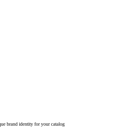
ue brand identity for your catalog