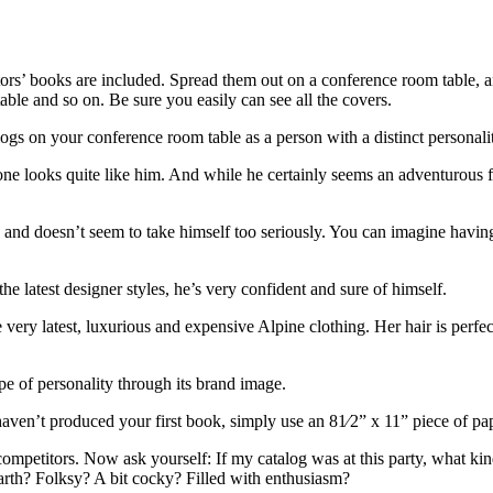
ors’ books are included. Spread them out on a conference room table, a
 table and so on. Be sure you easily can see all the covers.
ogs on your conference room table as a person with a distinct personali
ne looks quite like him. And while he certainly seems an adventurous fel
 and doesn’t seem to take himself too seriously. You can imagine havin
e latest designer styles, he’s very confident and sure of himself.
 very latest, luxurious and expensive Alpine clothing. Her hair is perf
ype of personality through its brand image.
 haven’t produced your first book, simply use an 81⁄2” x 11” piece of pa
 competitors. Now ask yourself: If my catalog was at this party, what ki
rth? Folksy? A bit cocky? Filled with enthusiasm?