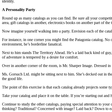
identity.
A Personality Party
Round up as many catalogs as you can find. Be sure all your competit
area, gift catalogs in another, electronics books on another part of the
Now imagine yourself walking into a party. Envision each of the catal
For instance, in one corner you might find the Patagonia catalog. No o
environment, he’s borderline fanatical.
Next to him stands The Territory Ahead. He’s a laid back kind of guy,
of adventure is tempered by a desire for comfort.
Over in another corner of the room, is Mr. Sharper Image. Dressed in th
Ms. Gorsuch Ltd. might be sitting next to him. She’s decked out in the
the good life.
The point of this exercise is that each catalog already projects some t
Take your catalog and place it on the table. If you’re starting out and
Continue to study the other catalogs, paying special attention to your
thinking? Traditional? Concerned with image? Laid back? Down to ea