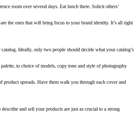
ence room over several days. Eat lunch there. Solicit others’
 the ones that will bring focus to your brand identity. It’s all right
 catalog. Ideally, only two people should decide what your catalog’s
 palette, to choice of models, copy tone and style of photography
e of product spreads. Have them walk you through each cover and
describe and sell your products are just as crucial to a strong