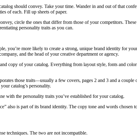
catalog should convey. Take your time. Wander in and out of that confer
ies of each. Fill up sheets of paper.
vey, circle the ones that differ from those of your competitors. These are
entiating personality traits as you can.
e, you’re more likely to create a strong, unique brand identity for your
e company, and the head of your creative department or agency.
and copy of your catalog. Everything from layout style, fonts and color
rporates those traits—usually a few covers, pages 2 and 3 and a coupl
your catalog’s personality.
e with the personality traits you’ve established for your catalog.
” also is part of its brand identity. The copy tone and words chosen to 
ponse techniques. The two are not incompatible.