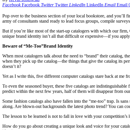
Facebook
Facebook
Twitter
Twitter
LinkedIn
LinkedIn
Email
Email
Pop over to the business section of your local bookstore, and you’ll f
army of consultants stand ready to lead focus groups, compile survey
But if you’re like most of the start-up catalogers with which our fir
unique brand identity isn’t all that difficult or expensive—if you app
Beware of “Me-Too”Brand Identity
When most catalogers talk about the need to “brand” their catalog, th
when they pick up the catalog—the things that give the catalog its per
doesn’t it?
Yet as I write this, five different computer catalogs stare back at me
To even the seasoned buyer, these five catalogs are indistinguishable 
predict within the next few years, half of them will disappear from o
Some fashion catalogs also have fallen into the “me-too” trap. Is sans 
along. Are blown-out backgrounds the latest photo trend? You can count
The lesson to be learned is not to fall in love with your competition’s 
How do you go about creating a unique look and voice for your catal