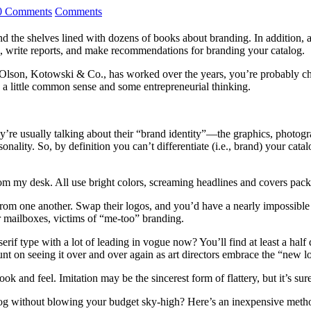
0 Comments
Comments
ind the shelves lined with dozens of books about branding. In addition,
s, write reports, and make recommendations for branding your catalog.
m, Olson, Kotowski & Co., has worked over the years, you’re probably ch
ly a little common sense and some entrepreneurial thinking.
ey’re usually talking about their “brand identity”—the graphics, photogr
sonality. So, by definition you can’t differentiate (i.e., brand) your ca
 from my desk. All use bright colors, screaming headlines and covers pac
from one another. Swap their logos, and you’d have a nearly impossible t
ur mailboxes, victims of “me-too” branding.
serif type with a lot of leading in vogue now? You’ll find at least a hal
 on seeing it over and over again as art directors embrace the “new loo
look and feel. Imitation may be the sincerest form of flattery, but it’s s
og without blowing your budget sky-high? Here’s an inexpensive method