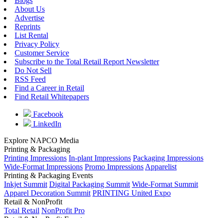
Blogs
About Us
Advertise
Reprints
List Rental
Privacy Policy
Customer Service
Subscribe to the Total Retail Report Newsletter
Do Not Sell
RSS Feed
Find a Career in Retail
Find Retail Whitepapers
Facebook
LinkedIn
Explore NAPCO Media
Printing & Packaging
Printing Impressions
In-plant Impressions
Packaging Impressions
Wide-Format Impressions
Promo Impressions
Apparelist
Printing & Packaging Events
Inkjet Summit
Digital Packaging Summit
Wide-Format Summit
Apparel Decoration Summit
PRINTING United Expo
Retail & NonProfit
Total Retail
NonProfit Pro