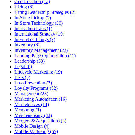
Geo-Location (12)
Hiring (6)
Hiring Leadership Strategies (2)
In-Store Pickup (5)
In-Store Technology (20)
Innovation Labs (1)
International Strategy (19)
Internet of Things (2)
Inventory (6)
Inventory Management (22)
Landing Page Optimization (11)
Leadership (33)
Legal (6)
Lifecycle Marketing (19)
Lists (5)
Loss Prevention (3)
Loyalty Programs (32)
Management (28)
Marketing Automation (16)
Marketplaces (14)
Mentoring (1)
Merchandising (43)
Mergers & Acquisitions (3)
Mobile Design (4)
Mobile Marketing (55)