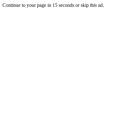
Continue to your page in
15
seconds or
skip this ad
.