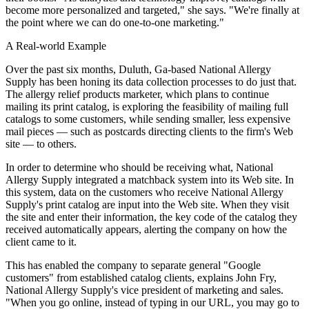
become more personalized and targeted," she says. "We're finally at
the point where we can do one-to-one marketing."
A Real-world Example
Over the past six months, Duluth, Ga-based National Allergy
Supply has been honing its data collection processes to do just that.
The allergy relief products marketer, which plans to continue
mailing its print catalog, is exploring the feasibility of mailing full
catalogs to some customers, while sending smaller, less expensive
mail pieces — such as postcards directing clients to the firm's Web
site — to others.
In order to determine who should be receiving what, National
Allergy Supply integrated a matchback system into its Web site. In
this system, data on the customers who receive National Allergy
Supply's print catalog are input into the Web site. When they visit
the site and enter their information, the key code of the catalog they
received automatically appears, alerting the company on how the
client came to it.
This has enabled the company to separate general "Google
customers" from established catalog clients, explains John Fry,
National Allergy Supply's vice president of marketing and sales.
"When you go online, instead of typing in our URL, you may go to