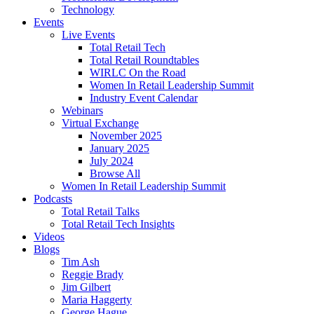
Technology
Events
Live Events
Total Retail Tech
Total Retail Roundtables
WIRLC On the Road
Women In Retail Leadership Summit
Industry Event Calendar
Webinars
Virtual Exchange
November 2025
January 2025
July 2024
Browse All
Women In Retail Leadership Summit
Podcasts
Total Retail Talks
Total Retail Tech Insights
Videos
Blogs
Tim Ash
Reggie Brady
Jim Gilbert
Maria Haggerty
George Hague