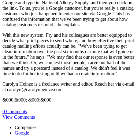
Google and type in 'National Allergy Supply' and then you click on
the link. To us, you're a Google customer, but you're really a catalog
customer who just happened to enter our site via Google. This has
confused the information that we've been trying to get about how
catalog customers respond," he explains.
With this new system, Fry and his colleagues are better equipped to
decide what print pieces to send where, and how effective their print
catalog mailing efforts actually can be. "We've been trying to get
clean information over the past six months or more that will guide us
in the future," he says. "We may find that our response is even better
than we think. Or, we can test those people, carve out half of the
names and try a postcard instead of a catalog. We didn't feel it was
time to do further testing until we hadaccurate information."
Carolyn Heinze is a freelance writer and editor. Reach her via e-mail
at carolyn@carolynheinze.com.
&000;&000; &000;&000;
0 Comments
View Comments
Companies:
Google