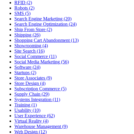
RFID (2)
Robots (2)
SMS (5)
Search Engine Marketing (20)
Search Engine Optimization (24)
Ship From Store (2)
Shipping (26)
Shopping Cart Abandonment (13)
Showrooming (4)
Site Search (16)
Social Commerce (11)
Social Media Marketing (56)
Software (24)
Startups (2)
Store Associates (9)
Store Design (4)
Subscription Commerce (5)
Supply Chain (29)
Systems Integration (11)
Training (1)
Usability (10)
User Experience (62)
Virtual Reality (4)
Warehouse Management (9)
Web Design (12)