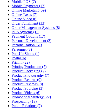
Mobile POS (7)
Mobile Payments (12)
Online Marketing (59)
Online Taxes (7)
Online Video (6)
Order Fulfillment (33)
Order Management Systems (8)
POS Systems (11)
Payment Options (17)
Personal Development (2)
Personalization (51)
Personnel (8)
Pop-Up Shops (1)
Postal (6)
Pricing (22)
Printing/Production (7)
Product Packaging (2)
Product Photography (7)
Product Returns (9)
Product Reviews (8)
Product Sourcing (3)
Product Videos (6)
Promotional Strategy (22)
Prospecting (13)
Public Relations (2)