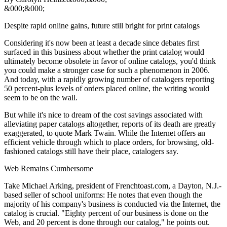
&000;&000;
Despite rapid online gains, future still bright for print catalogs
Considering it's now been at least a decade since debates first
surfaced in this business about whether the print catalog would
ultimately become obsolete in favor of online catalogs, you'd think
you could make a stronger case for such a phenomenon in 2006.
And today, with a rapidly growing number of catalogers reporting
50 percent-plus levels of orders placed online, the writing would
seem to be on the wall.
But while it's nice to dream of the cost savings associated with
alleviating paper catalogs altogether, reports of its death are greatly
exaggerated, to quote Mark Twain. While the Internet offers an
efficient vehicle through which to place orders, for browsing, old-
fashioned catalogs still have their place, catalogers say.
Web Remains Cumbersome
Take Michael Arking, president of Frenchtoast.com, a Dayton, N.J.-
based seller of school uniforms: He notes that even though the
majority of his company's business is conducted via the Internet, the
catalog is crucial. "Eighty percent of our business is done on the
Web, and 20 percent is done through our catalog," he points out.