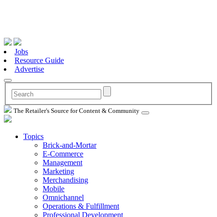
Jobs
Resource Guide
Advertise
The Retailer's Source for Content & Community
Topics
Brick-and-Mortar
E-Commerce
Management
Marketing
Merchandising
Mobile
Omnichannel
Operations & Fulfillment
Professional Development