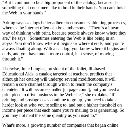
"But I continue to be a big proponent of the catalog, because it's
something that consumers like to hold in their hands. You can't hold
the Web in your hands."
Arking says catalogs better adhere to consumers' thinking processes,
whereas the Internet often can be cumbersome. "There's a linear
way of thinking with print, because people always know where they
are," he says. "Sometimes entering the Web is like being in an
abyss: You don't know where it begins or where it ends, and you're
always floating along. With a catalog, you know where it begins and
ends, and you have much more control, in a sense, of moving
through it."
Likewise, Julie Langlas, president of the Joliet, Ill.-based
Educational Aids, a catalog targeted at teachers, predicts that
although her catalog will undergo several modifications, it will
remain a core channel through which to reach the company's
clientele. "It will become smaller [in page count], but you need a
print piece to drive business to the Web site," she explains. "If
printing and postage costs continue to go up, you need to take a
harder look at who you're selling to, and put a higher threshold on
income per piece that each name you're mailing to is generating. So,
you may not mail the same quantity as you used to."
What's more, a growing number of companies that began online