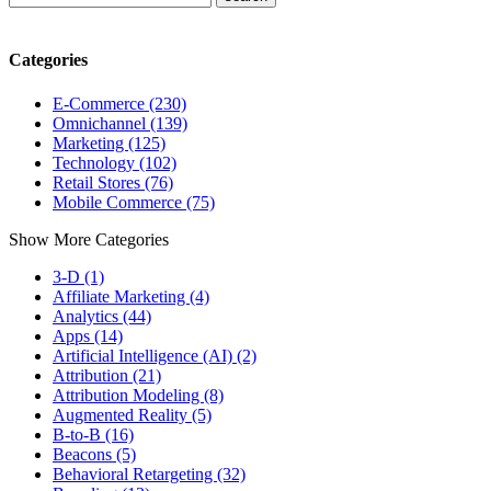
Categories
E-Commerce (230)
Omnichannel (139)
Marketing (125)
Technology (102)
Retail Stores (76)
Mobile Commerce (75)
Show More Categories
3-D (1)
Affiliate Marketing (4)
Analytics (44)
Apps (14)
Artificial Intelligence (AI) (2)
Attribution (21)
Attribution Modeling (8)
Augmented Reality (5)
B-to-B (16)
Beacons (5)
Behavioral Retargeting (32)