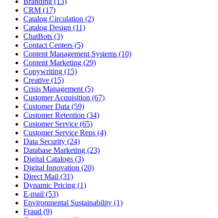
Branding (13)
CRM (17)
Catalog Circulation (2)
Catalog Design (11)
ChatBots (3)
Contact Centers (5)
Content Management Systems (10)
Content Marketing (29)
Copywriting (15)
Creative (15)
Crisis Management (5)
Customer Acquisition (67)
Customer Data (59)
Customer Retention (34)
Customer Service (65)
Customer Service Reps (4)
Data Security (24)
Database Marketing (23)
Digital Catalogs (3)
Digital Innovation (20)
Direct Mail (31)
Dynamic Pricing (1)
E-mail (53)
Environmental Sustainability (1)
Fraud (9)