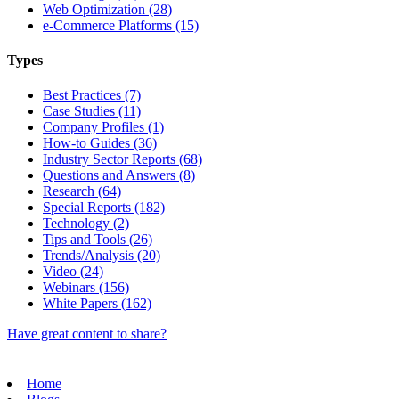
Web Optimization (28)
e-Commerce Platforms (15)
Types
Best Practices (7)
Case Studies (11)
Company Profiles (1)
How-to Guides (36)
Industry Sector Reports (68)
Questions and Answers (8)
Research (64)
Special Reports (182)
Technology (2)
Tips and Tools (26)
Trends/Analysis (20)
Video (24)
Webinars (156)
White Papers (162)
Have great content to share?
Home