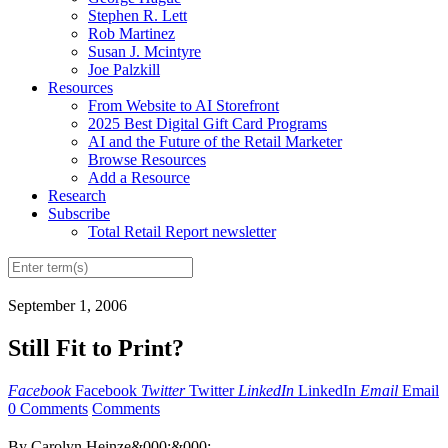
Stephen R. Lett
Rob Martinez
Susan J. Mcintyre
Joe Palzkill
Resources
From Website to AI Storefront
2025 Best Digital Gift Card Programs
AI and the Future of the Retail Marketer
Browse Resources
Add a Resource
Research
Subscribe
Total Retail Report newsletter
September 1, 2006
Still Fit to Print?
Facebook
Facebook
Twitter
Twitter
LinkedIn
LinkedIn
Email
Email
0 Comments
Comments
By Carolyn Heinze&000;&000;