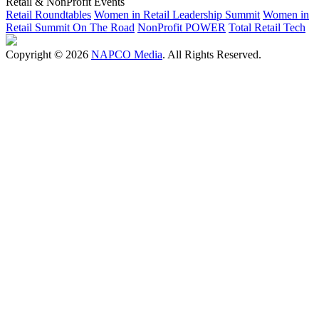
Retail & NonProfit Events
Retail Roundtables
Women in Retail Leadership Summit
Women in
Retail Summit On The Road
NonProfit POWER
Total Retail Tech
Copyright © 2026
NAPCO Media
. All Rights Reserved.