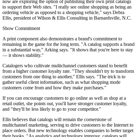
now are exploring the option of publishing their own print catalogs
to support their Web sites. "I really see online shopping as being an
ordering vehicle as opposed to a shopping vehicle," says Debra
Ellis, president of Wilson & Ellis Consulting in Barnardsville, N.C.
Show Commitment
A print component also demonstrates a brand's commitment to
remaining in the game for the long term. "A catalog supports a brand
in a substantial way," Arking says. "It shows that you're here to stay
— it shows stability."
Catalogers who cultivate multichannel customers stand to benefit
from a higher customer loyalty rate. "They shouldn't try to transform
customers from one thing to another," Ellis says. "The trick is to
gather useful client information, such as what shopping mode
customers come from and how they make purchases."
If you can encourage customers to go online as well as shop at a
retail outlet, she points out, you'll have stronger customer loyalty,
and "they'll be less likely to go to your competitor."
Ellis believes that catalogs will remain the cornerstone of
multichannel marketing, serving to drive customers to the Internet to
place orders. But new technology enables companies to better target
their books. "As analytics and technology improve, catalogs will