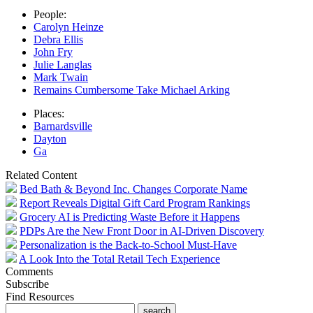
People:
Carolyn Heinze
Debra Ellis
John Fry
Julie Langlas
Mark Twain
Remains Cumbersome Take Michael Arking
Places:
Barnardsville
Dayton
Ga
Related Content
Bed Bath & Beyond Inc. Changes Corporate Name
Report Reveals Digital Gift Card Program Rankings
Grocery AI is Predicting Waste Before it Happens
PDPs Are the New Front Door in AI-Driven Discovery
Personalization is the Back-to-School Must-Have
A Look Into the Total Retail Tech Experience
Comments
Subscribe
Find Resources