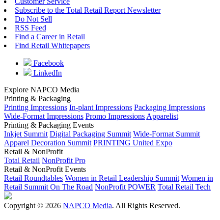
Customer Service
Subscribe to the Total Retail Report Newsletter
Do Not Sell
RSS Feed
Find a Career in Retail
Find Retail Whitepapers
Facebook
LinkedIn
Explore NAPCO Media
Printing & Packaging
Printing Impressions
In-plant Impressions
Packaging Impressions
Wide-Format Impressions
Promo Impressions
Apparelist
Printing & Packaging Events
Inkjet Summit
Digital Packaging Summit
Wide-Format Summit
Apparel Decoration Summit
PRINTING United Expo
Retail & NonProfit
Total Retail
NonProfit Pro
Retail & NonProfit Events
Retail Roundtables
Women in Retail Leadership Summit
Women in
Retail Summit On The Road
NonProfit POWER
Total Retail Tech
Copyright © 2026
NAPCO Media
. All Rights Reserved.