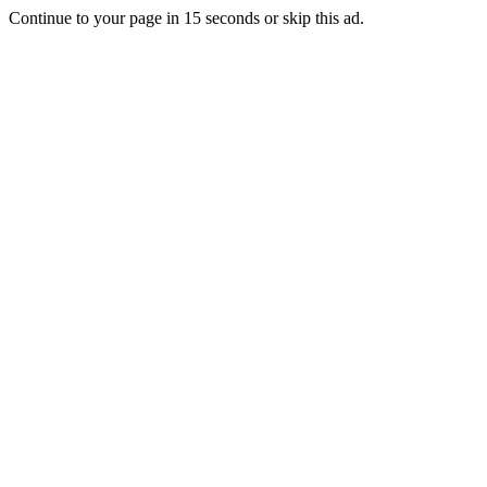
Continue to your page in
15
seconds or
skip this ad
.