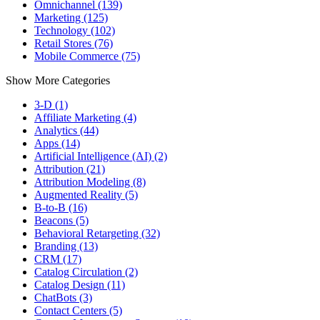
Omnichannel (139)
Marketing (125)
Technology (102)
Retail Stores (76)
Mobile Commerce (75)
Show More Categories
3-D (1)
Affiliate Marketing (4)
Analytics (44)
Apps (14)
Artificial Intelligence (AI) (2)
Attribution (21)
Attribution Modeling (8)
Augmented Reality (5)
B-to-B (16)
Beacons (5)
Behavioral Retargeting (32)
Branding (13)
CRM (17)
Catalog Circulation (2)
Catalog Design (11)
ChatBots (3)
Contact Centers (5)