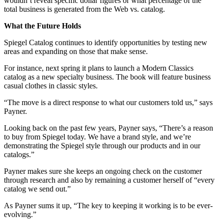
wouldn’t reveal specific dollar figures or what percentage of the
total business is generated from the Web vs. catalog.
What the Future Holds
Spiegel Catalog continues to identify opportunities by testing new
areas and expanding on those that make sense.
For instance, next spring it plans to launch a Modern Classics
catalog as a new specialty business. The book will feature business
casual clothes in classic styles.
“The move is a direct response to what our customers told us,” says
Payner.
Looking back on the past few years, Payner says, “There’s a reason
to buy from Spiegel today. We have a brand style, and we’re
demonstrating the Spiegel style through our products and in our
catalogs.”
Payner makes sure she keeps an ongoing check on the customer
through research and also by remaining a customer herself of “every
catalog we send out.”
As Payner sums it up, “The key to keeping it working is to be ever-
evolving.”