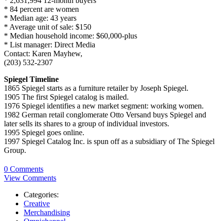
* 2,631,994 12-month buyers
* 84 percent are women
* Median age: 43 years
* Average unit of sale: $150
* Median household income: $60,000-plus
* List manager: Direct Media
Contact: Karen Mayhew,
(203) 532-2307
Spiegel Timeline
1865 Spiegel starts as a furniture retailer by Joseph Spiegel.
1905 The first Spiegel catalog is mailed.
1976 Spiegel identifies a new market segment: working women.
1982 German retail conglomerate Otto Versand buys Spiegel and
later sells its shares to a group of individual investors.
1995 Spiegel goes online.
1997 Spiegel Catalog Inc. is spun off as a subsidiary of The Spiegel
Group.
0 Comments
View Comments
Categories:
Creative
Merchandising