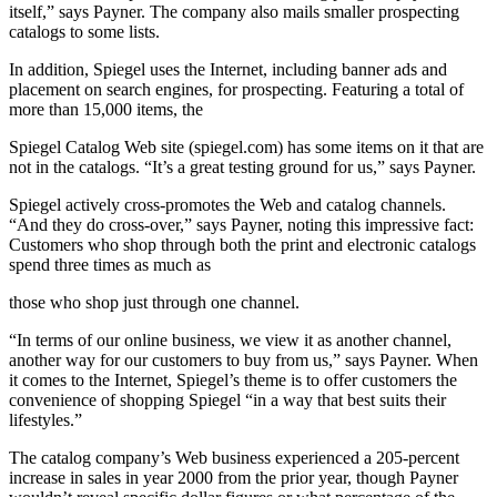
itself,” says Payner. The company also mails smaller prospecting
catalogs to some lists.
In addition, Spiegel uses the Internet, including banner ads and
placement on search engines, for prospecting. Featuring a total of
more than 15,000 items, the
Spiegel Catalog Web site (spiegel.com) has some items on it that are
not in the catalogs. “It’s a great testing ground for us,” says Payner.
Spiegel actively cross-promotes the Web and catalog channels.
“And they do cross-over,” says Payner, noting this impressive fact:
Customers who shop through both the print and electronic catalogs
spend three times as much as
those who shop just through one channel.
“In terms of our online business, we view it as another channel,
another way for our customers to buy from us,” says Payner. When
it comes to the Internet, Spiegel’s theme is to offer customers the
convenience of shopping Spiegel “in a way that best suits their
lifestyles.”
The catalog company’s Web business experienced a 205-percent
increase in sales in year 2000 from the prior year, though Payner