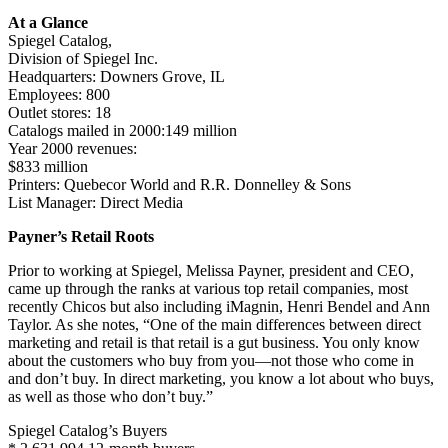
At a Glance
Spiegel Catalog,
Division of Spiegel Inc.
Headquarters: Downers Grove, IL
Employees: 800
Outlet stores: 18
Catalogs mailed in 2000:149 million
Year 2000 revenues:
$833 million
Printers: Quebecor World and R.R. Donnelley & Sons
List Manager: Direct Media
Payner’s Retail Roots
Prior to working at Spiegel, Melissa Payner, president and CEO,
came up through the ranks at various top retail companies, most
recently Chicos but also including iMagnin, Henri Bendel and Ann
Taylor. As she notes, “One of the main differences between direct
marketing and retail is that retail is a gut business. You only know
about the customers who buy from you—not those who come in
and don’t buy. In direct marketing, you know a lot about who buys,
as well as those who don’t buy.”
Spiegel Catalog’s Buyers