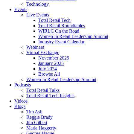
Technology
Events
Live Events
Total Retail Tech
Total Retail Roundtables
WIRLC On the Road
Women In Retail Leadership Summit
Industry Event Calendar
Webinars
Virtual Exchange
November 2025
January 2025
July 2024
Browse All
Women In Retail Leadership Summit
Podcasts
Total Retail Talks
Total Retail Tech Insights
Videos
Blogs
Tim Ash
Reggie Brady
Jim Gilbert
Maria Haggerty
George Hague