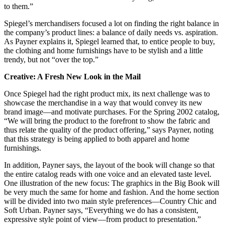
to them.”
Spiegel’s merchandisers focused a lot on finding the right balance in
the company’s product lines: a balance of daily needs vs. aspiration.
As Payner explains it, Spiegel learned that, to entice people to buy,
the clothing and home furnishings have to be stylish and a little
trendy, but not “over the top.”
Creative: A Fresh New Look in the Mail
Once Spiegel had the right product mix, its next challenge was to
showcase the merchandise in a way that would convey its new
brand image—and motivate purchases. For the Spring 2002 catalog,
“We will bring the product to the forefront to show the fabric and
thus relate the quality of the product offering,” says Payner, noting
that this strategy is being applied to both apparel and home
furnishings.
In addition, Payner says, the layout of the book will change so that
the entire catalog reads with one voice and an elevated taste level.
One illustration of the new focus: The graphics in the Big Book will
be very much the same for home and fashion. And the home section
will be divided into two main style preferences—Country Chic and
Soft Urban. Payner says, “Everything we do has a consistent,
expressive style point of view—from product to presentation.”