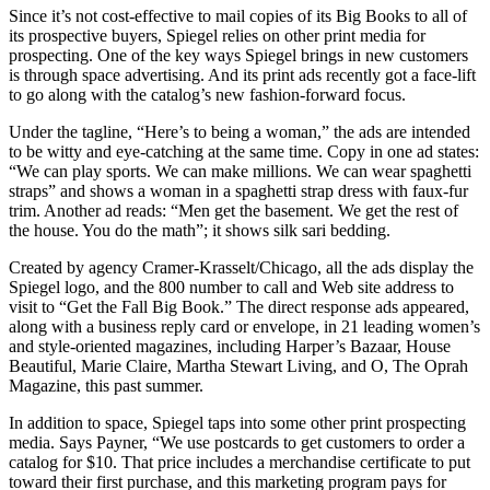
Since it’s not cost-effective to mail copies of its Big Books to all of
its prospective buyers, Spiegel relies on other print media for
prospecting. One of the key ways Spiegel brings in new customers
is through space advertising. And its print ads recently got a face-lift
to go along with the catalog’s new fashion-forward focus.
Under the tagline, “Here’s to being a woman,” the ads are intended
to be witty and eye-catching at the same time. Copy in one ad states:
“We can play sports. We can make millions. We can wear spaghetti
straps” and shows a woman in a spaghetti strap dress with faux-fur
trim. Another ad reads: “Men get the basement. We get the rest of
the house. You do the math”; it shows silk sari bedding.
Created by agency Cramer-Krasselt/Chicago, all the ads display the
Spiegel logo, and the 800 number to call and Web site address to
visit to “Get the Fall Big Book.” The direct response ads appeared,
along with a business reply card or envelope, in 21 leading women’s
and style-oriented magazines, including Harper’s Bazaar, House
Beautiful, Marie Claire, Martha Stewart Living, and O, The Oprah
Magazine, this past summer.
In addition to space, Spiegel taps into some other print prospecting
media. Says Payner, “We use postcards to get customers to order a
catalog for $10. That price includes a merchandise certificate to put
toward their first purchase, and this marketing program pays for