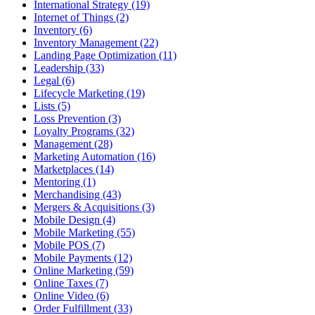
International Strategy (19)
Internet of Things (2)
Inventory (6)
Inventory Management (22)
Landing Page Optimization (11)
Leadership (33)
Legal (6)
Lifecycle Marketing (19)
Lists (5)
Loss Prevention (3)
Loyalty Programs (32)
Management (28)
Marketing Automation (16)
Marketplaces (14)
Mentoring (1)
Merchandising (43)
Mergers & Acquisitions (3)
Mobile Design (4)
Mobile Marketing (55)
Mobile POS (7)
Mobile Payments (12)
Online Marketing (59)
Online Taxes (7)
Online Video (6)
Order Fulfillment (33)