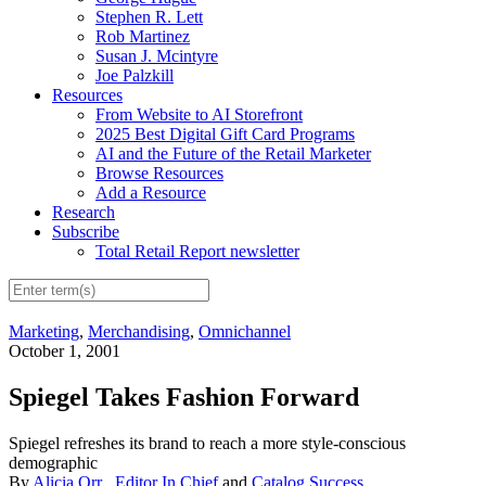
Stephen R. Lett
Rob Martinez
Susan J. Mcintyre
Joe Palzkill
Resources
From Website to AI Storefront
2025 Best Digital Gift Card Programs
AI and the Future of the Retail Marketer
Browse Resources
Add a Resource
Research
Subscribe
Total Retail Report newsletter
Marketing
,
Merchandising
,
Omnichannel
October 1, 2001
Spiegel Takes Fashion Forward
Spiegel refreshes its brand to reach a more style-conscious
demographic
By
Alicia Orr
,
Editor In Chief
and
Catalog Success