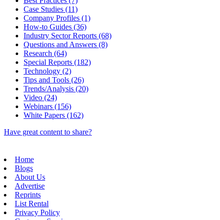
Best Practices (7)
Case Studies (11)
Company Profiles (1)
How-to Guides (36)
Industry Sector Reports (68)
Questions and Answers (8)
Research (64)
Special Reports (182)
Technology (2)
Tips and Tools (26)
Trends/Analysis (20)
Video (24)
Webinars (156)
White Papers (162)
Have great content to share?
Home
Blogs
About Us
Advertise
Reprints
List Rental
Privacy Policy