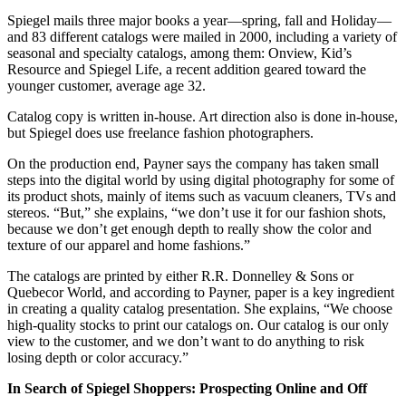
Spiegel mails three major books a year—spring, fall and Holiday—
and 83 different catalogs were mailed in 2000, including a variety of
seasonal and specialty catalogs, among them: Onview, Kid’s
Resource and Spiegel Life, a recent addition geared toward the
younger customer, average age 32.
Catalog copy is written in-house. Art direction also is done in-house,
but Spiegel does use freelance fashion photographers.
On the production end, Payner says the company has taken small
steps into the digital world by using digital photography for some of
its product shots, mainly of items such as vacuum cleaners, TVs and
stereos. “But,” she explains, “we don’t use it for our fashion shots,
because we don’t get enough depth to really show the color and
texture of our apparel and home fashions.”
The catalogs are printed by either R.R. Donnelley & Sons or
Quebecor World, and according to Payner, paper is a key ingredient
in creating a quality catalog presentation. She explains, “We choose
high-quality stocks to print our catalogs on. Our catalog is our only
view to the customer, and we don’t want to do anything to risk
losing depth or color accuracy.”
In Search of Spiegel Shoppers: Prospecting Online and Off