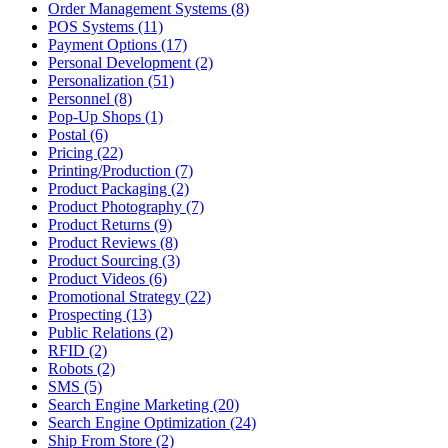
Order Management Systems (8)
POS Systems (11)
Payment Options (17)
Personal Development (2)
Personalization (51)
Personnel (8)
Pop-Up Shops (1)
Postal (6)
Pricing (22)
Printing/Production (7)
Product Packaging (2)
Product Photography (7)
Product Returns (9)
Product Reviews (8)
Product Sourcing (3)
Product Videos (6)
Promotional Strategy (22)
Prospecting (13)
Public Relations (2)
RFID (2)
Robots (2)
SMS (5)
Search Engine Marketing (20)
Search Engine Optimization (24)
Ship From Store (2)