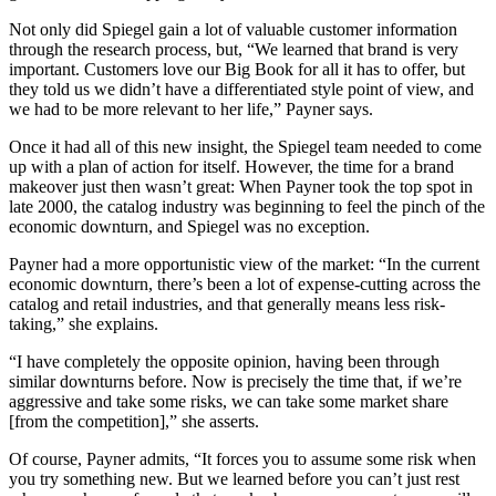
Not only did Spiegel gain a lot of valuable customer information
through the research process, but, “We learned that brand is very
important. Customers love our Big Book for all it has to offer, but
they told us we didn’t have a differentiated style point of view, and
we had to be more relevant to her life,” Payner says.
Once it had all of this new insight, the Spiegel team needed to come
up with a plan of action for itself. However, the time for a brand
makeover just then wasn’t great: When Payner took the top spot in
late 2000, the catalog industry was beginning to feel the pinch of the
economic downturn, and Spiegel was no exception.
Payner had a more opportunistic view of the market: “In the current
economic downturn, there’s been a lot of expense-cutting across the
catalog and retail industries, and that generally means less risk-
taking,” she explains.
“I have completely the opposite opinion, having been through
similar downturns before. Now is precisely the time that, if we’re
aggressive and take some risks, we can take some market share
[from the competition],” she asserts.
Of course, Payner admits, “It forces you to assume some risk when
you try something new. But we learned before you can’t just rest