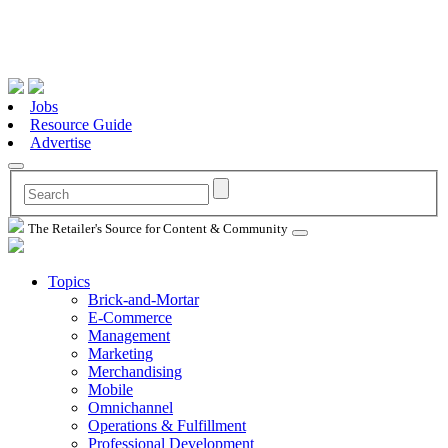
Jobs
Resource Guide
Advertise
The Retailer's Source for Content & Community
Topics
Brick-and-Mortar
E-Commerce
Management
Marketing
Merchandising
Mobile
Omnichannel
Operations & Fulfillment
Professional Development