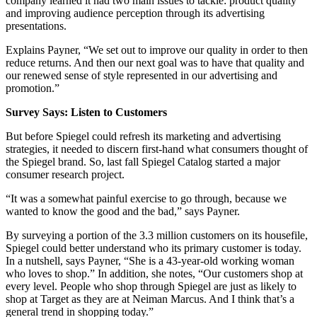
company learned it had two main issues to tackle: product quality
and improving audience perception through its advertising
presentations.
Explains Payner, “We set out to improve our quality in order to then
reduce returns. And then our next goal was to have that quality and
our renewed sense of style represented in our advertising and
promotion.”
Survey Says: Listen to Customers
But before Spiegel could refresh its marketing and advertising
strategies, it needed to discern first-hand what consumers thought of
the Spiegel brand. So, last fall Spiegel Catalog started a major
consumer research project.
“It was a somewhat painful exercise to go through, because we
wanted to know the good and the bad,” says Payner.
By surveying a portion of the 3.3 million customers on its housefile,
Spiegel could better understand who its primary customer is today.
In a nutshell, says Payner, “She is a 43-year-old working woman
who loves to shop.” In addition, she notes, “Our customers shop at
every level. People who shop through Spiegel are just as likely to
shop at Target as they are at Neiman Marcus. And I think that’s a
general trend in shopping today.”