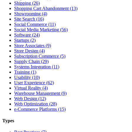
Shipping (26)
Shopping Cart Abandonment (13)
Showrooming (4)
Site Search (16)
Social Commerce (11)
Social Media Marketing (56)
Software (24)
Startups (2)
Store Associates (9)
Store Design (4)
Subscription Commerce (5)
Supply Chain (29)
Systems Integration (11)
Training (1)
Usability (10)
User Experience (62)
Virtual Reality (4)
Warehouse Management (9)
Web Design (12)
Web Optimization (28)
e-Commerce Platforms (15)
Types