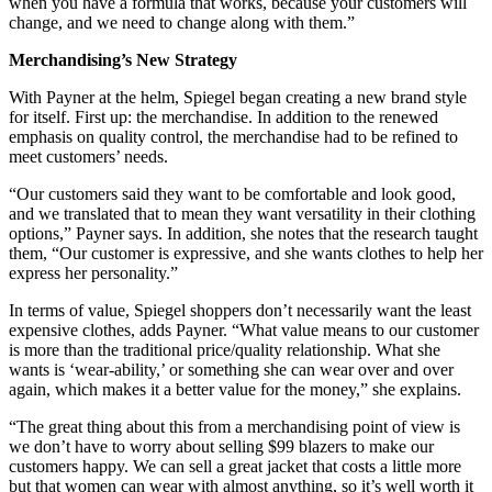
when you have a formula that works, because your customers will
change, and we need to change along with them.”
Merchandising’s New Strategy
With Payner at the helm, Spiegel began creating a new brand style
for itself. First up: the merchandise. In addition to the renewed
emphasis on quality control, the merchandise had to be refined to
meet customers’ needs.
“Our customers said they want to be comfortable and look good,
and we translated that to mean they want versatility in their clothing
options,” Payner says. In addition, she notes that the research taught
them, “Our customer is expressive, and she wants clothes to help her
express her personality.”
In terms of value, Spiegel shoppers don’t necessarily want the least
expensive clothes, adds Payner. “What value means to our customer
is more than the traditional price/quality relationship. What she
wants is ‘wear-ability,’ or something she can wear over and over
again, which makes it a better value for the money,” she explains.
“The great thing about this from a merchandising point of view is
we don’t have to worry about selling $99 blazers to make our
customers happy. We can sell a great jacket that costs a little more
but that women can wear with almost anything, so it’s well worth it