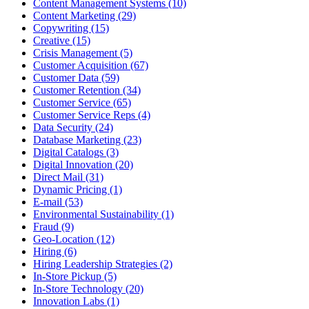
Content Management Systems (10)
Content Marketing (29)
Copywriting (15)
Creative (15)
Crisis Management (5)
Customer Acquisition (67)
Customer Data (59)
Customer Retention (34)
Customer Service (65)
Customer Service Reps (4)
Data Security (24)
Database Marketing (23)
Digital Catalogs (3)
Digital Innovation (20)
Direct Mail (31)
Dynamic Pricing (1)
E-mail (53)
Environmental Sustainability (1)
Fraud (9)
Geo-Location (12)
Hiring (6)
Hiring Leadership Strategies (2)
In-Store Pickup (5)
In-Store Technology (20)
Innovation Labs (1)