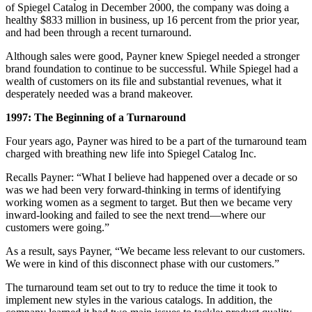
of Spiegel Catalog in December 2000, the company was doing a
healthy $833 million in business, up 16 percent from the prior year,
and had been through a recent turnaround.
Although sales were good, Payner knew Spiegel needed a stronger
brand foundation to continue to be successful. While Spiegel had a
wealth of customers on its file and substantial revenues, what it
desperately needed was a brand makeover.
1997: The Beginning of a Turnaround
Four years ago, Payner was hired to be a part of the turnaround team
charged with breathing new life into Spiegel Catalog Inc.
Recalls Payner: “What I believe had happened over a decade or so
was we had been very forward-thinking in terms of identifying
working women as a segment to target. But then we became very
inward-looking and failed to see the next trend—where our
customers were going.”
As a result, says Payner, “We became less relevant to our customers.
We were in kind of this disconnect phase with our customers.”
The turnaround team set out to try to reduce the time it took to
implement new styles in the various catalogs. In addition, the