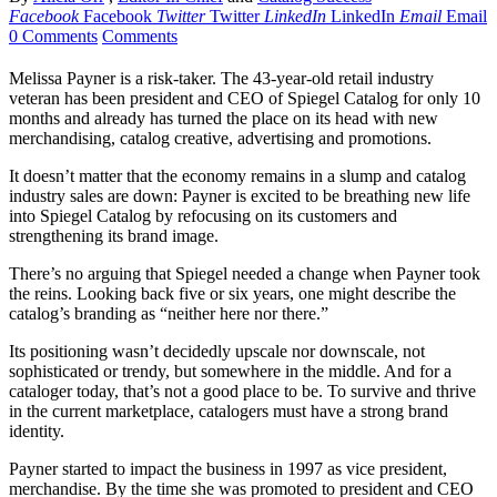
Facebook
Facebook
Twitter
Twitter
LinkedIn
LinkedIn
Email
Email
0 Comments
Comments
Melissa Payner is a risk-taker. The 43-year-old retail industry
veteran has been president and CEO of Spiegel Catalog for only 10
months and already has turned the place on its head with new
merchandising, catalog creative, advertising and promotions.
It doesn’t matter that the economy remains in a slump and catalog
industry sales are down: Payner is excited to be breathing new life
into Spiegel Catalog by refocusing on its customers and
strengthening its brand image.
There’s no arguing that Spiegel needed a change when Payner took
the reins. Looking back five or six years, one might describe the
catalog’s branding as “neither here nor there.”
Its positioning wasn’t decidedly upscale nor downscale, not
sophisticated or trendy, but somewhere in the middle. And for a
cataloger today, that’s not a good place to be. To survive and thrive
in the current marketplace, catalogers must have a strong brand
identity.
Payner started to impact the business in 1997 as vice president,
merchandise. By the time she was promoted to president and CEO