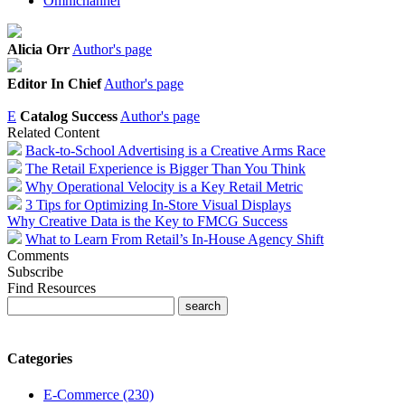
Omnichannel
Alicia Orr
Author's page
Editor In Chief
Author's page
E
Catalog Success
Author's page
Related Content
Back-to-School Advertising is a Creative Arms Race
The Retail Experience is Bigger Than You Think
Why Operational Velocity is a Key Retail Metric
3 Tips for Optimizing In-Store Visual Displays
Why Creative Data is the Key to FMCG Success
What to Learn From Retail’s In-House Agency Shift
Comments
Subscribe
Find Resources
Categories
E-Commerce (230)