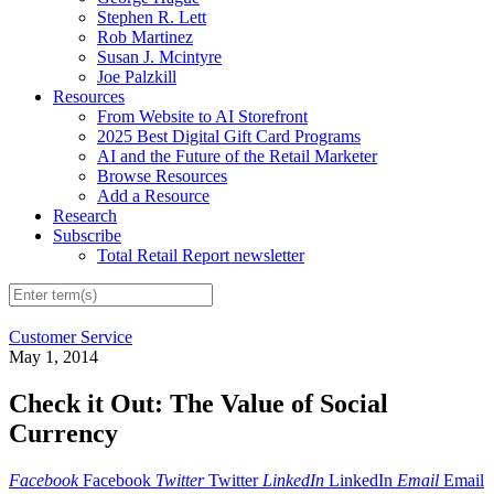
Stephen R. Lett
Rob Martinez
Susan J. Mcintyre
Joe Palzkill
Resources
From Website to AI Storefront
2025 Best Digital Gift Card Programs
AI and the Future of the Retail Marketer
Browse Resources
Add a Resource
Research
Subscribe
Total Retail Report newsletter
Customer Service
May 1, 2014
Check it Out: The Value of Social
Currency
Facebook
Facebook
Twitter
Twitter
LinkedIn
LinkedIn
Email
Email