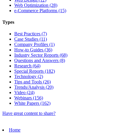
Web Optimization (28)
e-Commerce Platforms (15)
Types
Best Practices (7)
Case Studies (11)
Company Profiles (1)
How-to Guides (36)
Industry Sector Reports (68)
Questions and Answers (8)
Research (64)
Special Reports (182)
Technology (2)
Tips and Tools (26)
Trends/Analysis (20)
Video (24)
Webinars (156)
White Papers (162)
Have great content to share?
Home