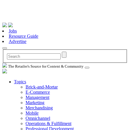
Jobs
Resource Guide
Advertise
The Retailer's Source for Content & Community
Topics
Brick-and-Mortar
E-Commerce
Management
Marketing
Merchandising
Mobile
Omnichannel
Operations & Fulfillment
Professional Development