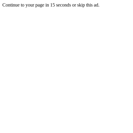
Continue to your page in
15
seconds or
skip this ad
.