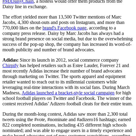
#MJDaisyChain
, a hostess would offer them products from the
Daisy line in exchange.
The effort yielded more than 13,500 Twitter mentions of Marc
Jacobs, 4,300 shout-outs and posts on Instagram, and more than
770,000 likes on the
brand's Facebook page
, according to a
company press release. Daisy by Marc Jacobs has always had a
strong brand presence on social media, but due to the overwhelming
success of the pop-up shop, the company has increased its word-of-
mouth publicity and number of brand advocates.
Adidas:
Since its launch in 2012, social commerce company
Chirpify
has helped retailers such as Estee Lauder, Forever 21 and
most recently Adidas increase their number of brand advocates
through marketing on Twitter. The sports apparel and equipment
retailer wanted to reach out to its millennial customers while
leveraging real-time interactions with its social fans. During March
Madness,
Adidas launched a bracket-style social campaign
for high
school football players on Twitter and Facebook. The winner of the
contest received Adidas’ Adizero football cleats for their entire team.
During the month-long contest, Adidas saw more than 2,300 total
tweets using the #vote, #nominate and #adizero16 hashtags; earned
822 completed nominations, including 435 different high schools
nominated; and was able to engage users in a timely experience and
make brand advocates out of new customer acquisitions, according