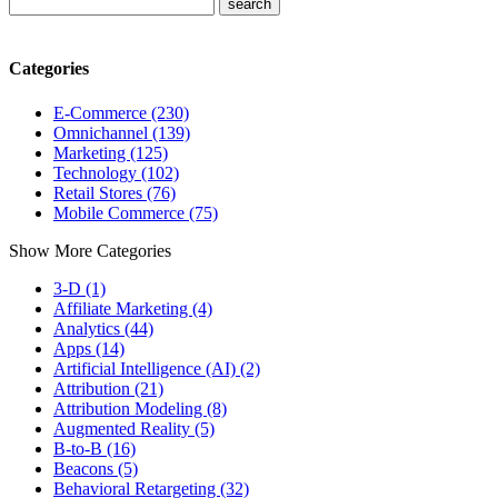
Categories
E-Commerce (230)
Omnichannel (139)
Marketing (125)
Technology (102)
Retail Stores (76)
Mobile Commerce (75)
Show More Categories
3-D (1)
Affiliate Marketing (4)
Analytics (44)
Apps (14)
Artificial Intelligence (AI) (2)
Attribution (21)
Attribution Modeling (8)
Augmented Reality (5)
B-to-B (16)
Beacons (5)
Behavioral Retargeting (32)