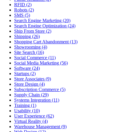
RFID (2)
Robots (2)
SMS (5)
Search Engine Marketing (20)
Search Engine Optimization (24)
Ship From Store (2)
Shipping (26)
Shopping Cart Abandonment (13)
Showrooming (4)
Site Search (16)
Social Commerce (11)
Social Media Marketing (56)
Software (24)
Startups (2)
Store Associates (9)
Store Design (4)
Subscription Commerce (5)
Supply Chain (29)
Systems Integration (11)
Training (1)
Usability (10)
User Experience (62)
Virtual Reality (4)
Warehouse Management (9)
Web Design (12)