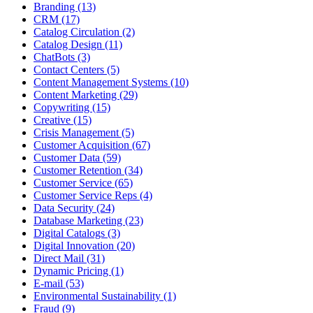
Branding (13)
CRM (17)
Catalog Circulation (2)
Catalog Design (11)
ChatBots (3)
Contact Centers (5)
Content Management Systems (10)
Content Marketing (29)
Copywriting (15)
Creative (15)
Crisis Management (5)
Customer Acquisition (67)
Customer Data (59)
Customer Retention (34)
Customer Service (65)
Customer Service Reps (4)
Data Security (24)
Database Marketing (23)
Digital Catalogs (3)
Digital Innovation (20)
Direct Mail (31)
Dynamic Pricing (1)
E-mail (53)
Environmental Sustainability (1)
Fraud (9)