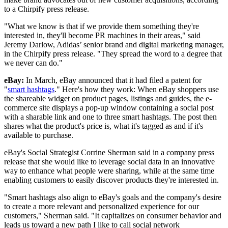
to a Chirpify press release.
"What we know is that if we provide them something they're
interested in, they'll become PR machines in their areas," said
Jeremy Darlow, Adidas’ senior brand and digital marketing manager,
in the Chirpify press release. "They spread the word to a degree that
we never can do."
eBay:
In March, eBay announced that it had filed a patent for
"
smart hashtags
." Here's how they work: When eBay shoppers use
the shareable widget on product pages, listings and guides, the e-
commerce site displays a pop-up window containing a social post
with a sharable link and one to three smart hashtags. The post then
shares what the product's price is, what it's tagged as and if it's
available to purchase.
eBay's Social Strategist Corrine Sherman said in a company press
release that she would like to leverage social data in an innovative
way to enhance what people were sharing, while at the same time
enabling customers to easily discover products they're interested in.
"Smart hashtags also align to eBay's goals and the company's desire
to create a more relevant and personalized experience for our
customers," Sherman said. "It capitalizes on consumer behavior and
leads us toward a new path I like to call social network