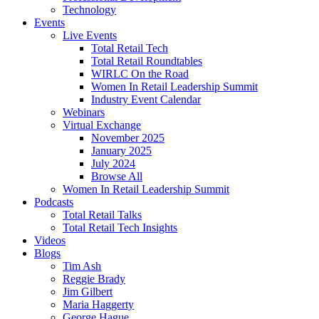
Technology
Events
Live Events
Total Retail Tech
Total Retail Roundtables
WIRLC On the Road
Women In Retail Leadership Summit
Industry Event Calendar
Webinars
Virtual Exchange
November 2025
January 2025
July 2024
Browse All
Women In Retail Leadership Summit
Podcasts
Total Retail Talks
Total Retail Tech Insights
Videos
Blogs
Tim Ash
Reggie Brady
Jim Gilbert
Maria Haggerty
George Hague