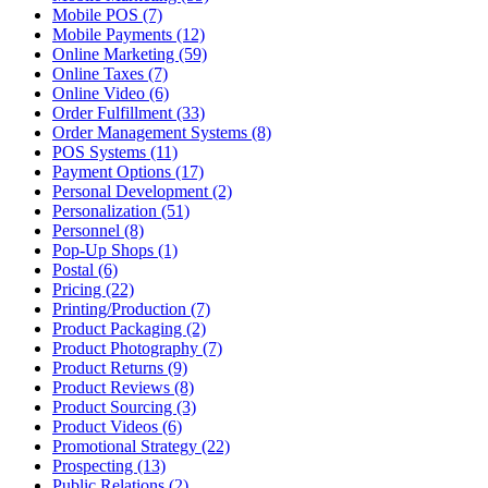
Mobile POS (7)
Mobile Payments (12)
Online Marketing (59)
Online Taxes (7)
Online Video (6)
Order Fulfillment (33)
Order Management Systems (8)
POS Systems (11)
Payment Options (17)
Personal Development (2)
Personalization (51)
Personnel (8)
Pop-Up Shops (1)
Postal (6)
Pricing (22)
Printing/Production (7)
Product Packaging (2)
Product Photography (7)
Product Returns (9)
Product Reviews (8)
Product Sourcing (3)
Product Videos (6)
Promotional Strategy (22)
Prospecting (13)
Public Relations (2)