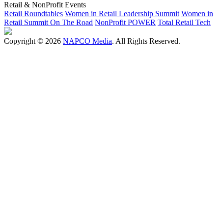
Retail & NonProfit Events
Retail Roundtables
Women in Retail Leadership Summit
Women in
Retail Summit On The Road
NonProfit POWER
Total Retail Tech
Copyright © 2026
NAPCO Media
. All Rights Reserved.