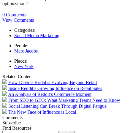
optimization."
0 Comments
View Comments
Categories:
Social Media Marketing
People:
Marc Jacobs
Places:
New York
Related Content
How David's Bridal is Evolving Beyond Retail
Inside Reddit’s Growing Influence on Retail Sales
An Analysis of Reddit’s Commerce Moment
From SEO to GEO: What Marketing Teams Need to Know
Social Listening Can Break Through Digital Fatigue
The New Face of Influence is Local
Comments
Subscribe
Find Resources