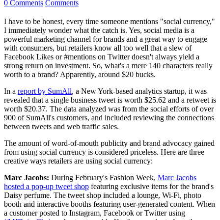
0 Comments
Comments
I have to be honest, every time someone mentions "social currency,"
I immediately wonder what the catch is. Yes, social media is a
powerful marketing channel for brands and a great way to engage
with consumers, but retailers know all too well that a slew of
Facebook Likes or #mentions on Twitter doesn't always yield a
strong return on investment. So, what's a mere 140 characters really
worth to a brand? Apparently, around $20 bucks.
In a
report by SumAll
, a New York-based analytics startup, it was
revealed that a single business tweet is worth $25.62 and a retweet is
worth $20.37. The data analyzed was from the social efforts of over
900 of SumAll's customers, and included reviewing the connections
between tweets and web traffic sales.
The amount of word-of-mouth publicity and brand advocacy gained
from using social currency is considered priceless. Here are three
creative ways retailers are using social currency:
Marc Jacobs:
During February's Fashion Week,
Marc Jacobs
hosted a pop-up tweet shop
featuring exclusive items for the brand's
Daisy perfume. The tweet shop included a lounge, Wi-Fi, photo
booth and interactive booths featuring user-generated content. When
a customer posted to Instagram, Facebook or Twitter using