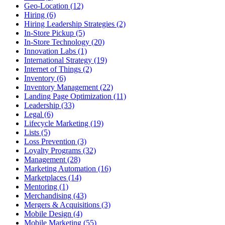
Geo-Location (12)
Hiring (6)
Hiring Leadership Strategies (2)
In-Store Pickup (5)
In-Store Technology (20)
Innovation Labs (1)
International Strategy (19)
Internet of Things (2)
Inventory (6)
Inventory Management (22)
Landing Page Optimization (11)
Leadership (33)
Legal (6)
Lifecycle Marketing (19)
Lists (5)
Loss Prevention (3)
Loyalty Programs (32)
Management (28)
Marketing Automation (16)
Marketplaces (14)
Mentoring (1)
Merchandising (43)
Mergers & Acquisitions (3)
Mobile Design (4)
Mobile Marketing (55)