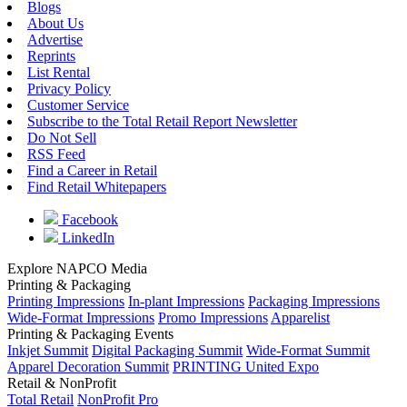
Blogs
About Us
Advertise
Reprints
List Rental
Privacy Policy
Customer Service
Subscribe to the Total Retail Report Newsletter
Do Not Sell
RSS Feed
Find a Career in Retail
Find Retail Whitepapers
Facebook
LinkedIn
Explore NAPCO Media
Printing & Packaging
Printing Impressions
In-plant Impressions
Packaging Impressions
Wide-Format Impressions
Promo Impressions
Apparelist
Printing & Packaging Events
Inkjet Summit
Digital Packaging Summit
Wide-Format Summit
Apparel Decoration Summit
PRINTING United Expo
Retail & NonProfit
Total Retail
NonProfit Pro