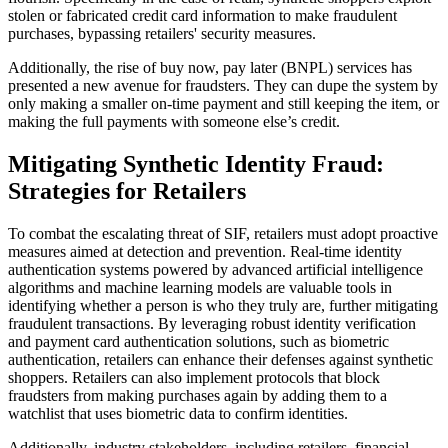
stolen or fabricated credit card information to make fraudulent
purchases, bypassing retailers' security measures.
Additionally, the rise of buy now, pay later (BNPL) services has
presented a new avenue for fraudsters. They can dupe the system by
only making a smaller on-time payment and still keeping the item, or
making the full payments with someone else’s credit.
Mitigating Synthetic Identity Fraud:
Strategies for Retailers
To combat the escalating threat of SIF, retailers must adopt proactive
measures aimed at detection and prevention. Real-time identity
authentication systems powered by advanced artificial intelligence
algorithms and machine learning models are valuable tools in
identifying whether a person is who they truly are, further mitigating
fraudulent transactions. By leveraging robust identity verification
and payment card authentication solutions, such as biometric
authentication, retailers can enhance their defenses against synthetic
shoppers. Retailers can also implement protocols that block
fraudsters from making purchases again by adding them to a
watchlist that uses biometric data to confirm identities.
Additionally, industry stakeholders, including retailers, financial