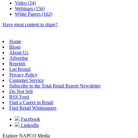
Video (24)
Webinars (156)
White Papers (162)
Have great content to share?
Home
Blogs
About Us
Advertise
Reprints
List Rental
Privacy Policy
Customer Service
Subscribe to the Total Retail Report Newsletter
Do Not Sell
RSS Feed
Find a Career in Retail
Find Retail Whitepapers
Facebook
LinkedIn
Explore NAPCO Media