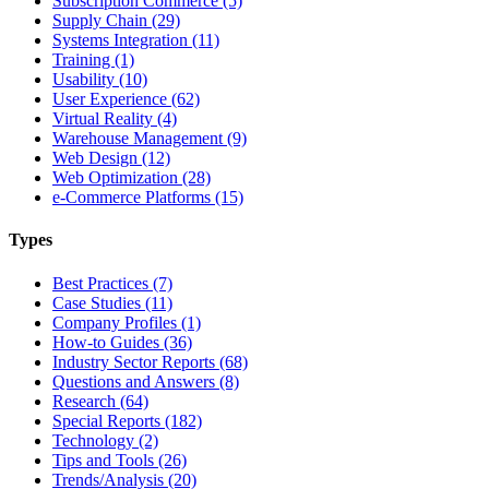
Subscription Commerce (5)
Supply Chain (29)
Systems Integration (11)
Training (1)
Usability (10)
User Experience (62)
Virtual Reality (4)
Warehouse Management (9)
Web Design (12)
Web Optimization (28)
e-Commerce Platforms (15)
Types
Best Practices (7)
Case Studies (11)
Company Profiles (1)
How-to Guides (36)
Industry Sector Reports (68)
Questions and Answers (8)
Research (64)
Special Reports (182)
Technology (2)
Tips and Tools (26)
Trends/Analysis (20)