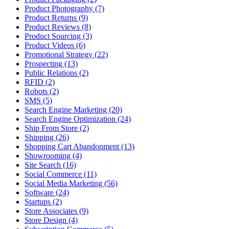
Product Photography (7)
Product Returns (9)
Product Reviews (8)
Product Sourcing (3)
Product Videos (6)
Promotional Strategy (22)
Prospecting (13)
Public Relations (2)
RFID (2)
Robots (2)
SMS (5)
Search Engine Marketing (20)
Search Engine Optimization (24)
Ship From Store (2)
Shipping (26)
Shopping Cart Abandonment (13)
Showrooming (4)
Site Search (16)
Social Commerce (11)
Social Media Marketing (56)
Software (24)
Startups (2)
Store Associates (9)
Store Design (4)