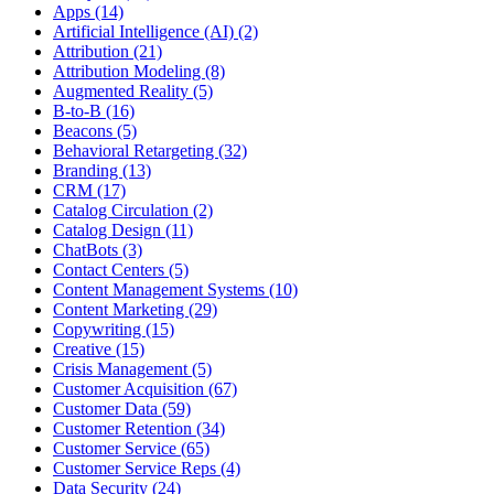
Apps (14)
Artificial Intelligence (AI) (2)
Attribution (21)
Attribution Modeling (8)
Augmented Reality (5)
B-to-B (16)
Beacons (5)
Behavioral Retargeting (32)
Branding (13)
CRM (17)
Catalog Circulation (2)
Catalog Design (11)
ChatBots (3)
Contact Centers (5)
Content Management Systems (10)
Content Marketing (29)
Copywriting (15)
Creative (15)
Crisis Management (5)
Customer Acquisition (67)
Customer Data (59)
Customer Retention (34)
Customer Service (65)
Customer Service Reps (4)
Data Security (24)