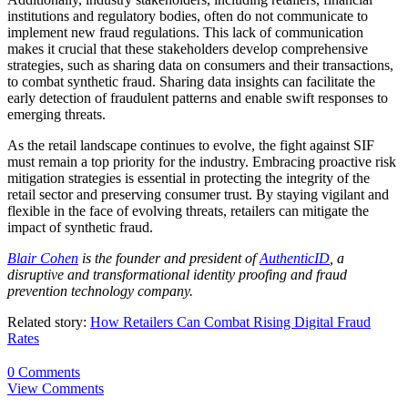
institutions and regulatory bodies, often do not communicate to
implement new fraud regulations. This lack of communication
makes it crucial that these stakeholders develop comprehensive
strategies, such as sharing data on consumers and their transactions,
to combat synthetic fraud. Sharing data insights can facilitate the
early detection of fraudulent patterns and enable swift responses to
emerging threats.
As the retail landscape continues to evolve, the fight against SIF
must remain a top priority for the industry. Embracing proactive risk
mitigation strategies is essential in protecting the integrity of the
retail sector and preserving consumer trust. By staying vigilant and
flexible in the face of evolving threats, retailers can mitigate the
impact of synthetic fraud.
Blair Cohen
is the founder and president of
AuthenticID
, a
disruptive and transformational identity proofing and fraud
prevention technology company.
Related story:
How Retailers Can Combat Rising Digital Fraud
Rates
0 Comments
View Comments