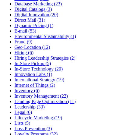
Database Marketing (23)
Digital Catalogs (3)
Digital Innovation (20)
Direct Mail (31)
Dynamic Pricing (1)
E-mail (53)
Environmental Sustainability (1)
Fraud (9)
Geo-Location (12)
Hiring (6)
Hiring Leadership Strategies (2)
In-Store Pickup (5)
In-Store Technology (20)
Innovation Labs (1)
International Strategy (19)
Internet of Things (2)
Inventory (6)
Inventory Management (22)
Landing Page Optimization (11)
Leadership (33)
Legal (6)
Lifecycle Marketing (19)
Lists (5)
Loss Prevention (3)
Loyalty Programs (32)