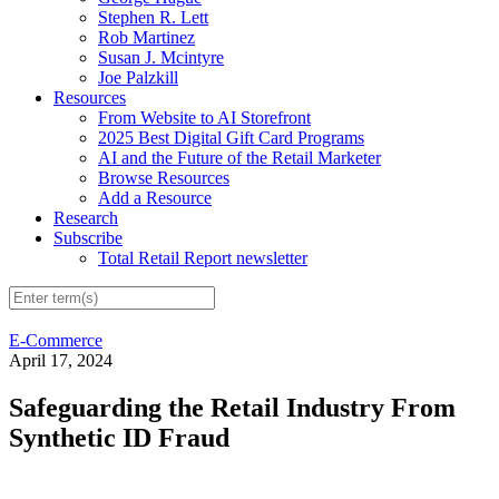
Stephen R. Lett
Rob Martinez
Susan J. Mcintyre
Joe Palzkill
Resources
From Website to AI Storefront
2025 Best Digital Gift Card Programs
AI and the Future of the Retail Marketer
Browse Resources
Add a Resource
Research
Subscribe
Total Retail Report newsletter
E-Commerce
April 17, 2024
Safeguarding the Retail Industry From
Synthetic ID Fraud