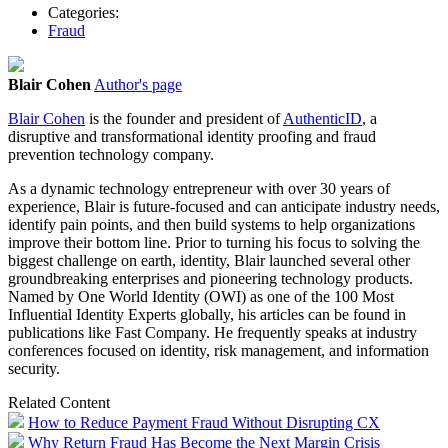
Categories:
Fraud
Blair Cohen
Author's page
Blair Cohen
is the founder and president of
AuthenticID
, a
disruptive and transformational identity proofing and fraud
prevention technology company.
As a dynamic technology entrepreneur with over 30 years of
experience, Blair is future-focused and can anticipate industry needs,
identify pain points, and then build systems to help organizations
improve their bottom line. Prior to turning his focus to solving the
biggest challenge on earth, identity, Blair launched several other
groundbreaking enterprises and pioneering technology products.
Named by One World Identity (OWI) as one of the 100 Most
Influential Identity Experts globally, his articles can be found in
publications like Fast Company. He frequently speaks at industry
conferences focused on identity, risk management, and information
security.
Related Content
How to Reduce Payment Fraud Without Disrupting CX
Why Return Fraud Has Become the Next Margin Crisis