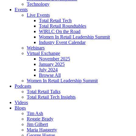
Technology
Events
Live Events
Total Retail Tech
Total Retail Roundtables
WIRLC On the Road
Women In Retail Leadership Summit
Industry Event Calendar
Webinars
Virtual Exchange
November 2025
January 2025
July 2024
Browse All
Women In Retail Leadership Summit
Podcasts
Total Retail Talks
Total Retail Tech Insights
Videos
Blogs
Tim Ash
Reggie Brady
Jim Gilbert
Maria Haggerty
George Hague