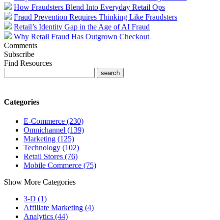
How Fraudsters Blend Into Everyday Retail Ops
Fraud Prevention Requires Thinking Like Fraudsters
Retail’s Identity Gap in the Age of AI Fraud
Why Retail Fraud Has Outgrown Checkout
Comments
Subscribe
Find Resources
Categories
E-Commerce (230)
Omnichannel (139)
Marketing (125)
Technology (102)
Retail Stores (76)
Mobile Commerce (75)
Show More Categories
3-D (1)
Affiliate Marketing (4)
Analytics (44)