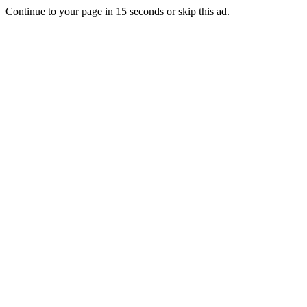
Continue to your page in
15
seconds or
skip this ad
.