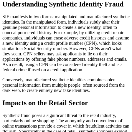
Understanding Synthetic Identity Fraud
SIF manifests in two forms: manipulated and manufactured synthetic
identities. In the manipulated form, individuals subtly alter their
genuine personal information to create a new identity, often to
conceal poor credit history. For example, by utilizing credit repair
companies, individuals can erase adverse credit histories and assume
a new identity using a credit profile number (CPN), which looks
similar to a Social Security number. However, CPNs aren't what
they seem. CPN sellers may ask applicants to lie on their
applications by offering fake phone numbers, addresses and emails.
As a result, using a CPN can be considered identity theft and is a
federal crime if used on a credit application.
Conversely, manufactured synthetic identities combine stolen
personal information from multiple people, often sourced from the
dark web, to create entirely new fake identities.
Impacts on the Retail Sector
Synthetic fraud poses a significant threat to the retail industry,
particularly online shopping. The anonymity and convenience of
online transactions provide a cover in which fraudulent activities can
flourish. Specifically in the case of retail, synthetic shoppers exploit