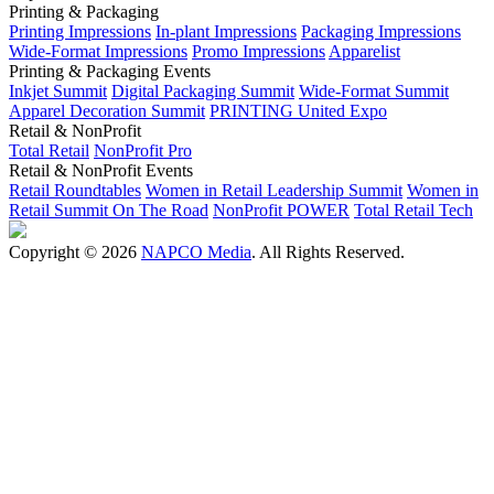
Printing & Packaging
Printing Impressions
In-plant Impressions
Packaging Impressions
Wide-Format Impressions
Promo Impressions
Apparelist
Printing & Packaging Events
Inkjet Summit
Digital Packaging Summit
Wide-Format Summit
Apparel Decoration Summit
PRINTING United Expo
Retail & NonProfit
Total Retail
NonProfit Pro
Retail & NonProfit Events
Retail Roundtables
Women in Retail Leadership Summit
Women in
Retail Summit On The Road
NonProfit POWER
Total Retail Tech
Copyright © 2026
NAPCO Media
. All Rights Reserved.