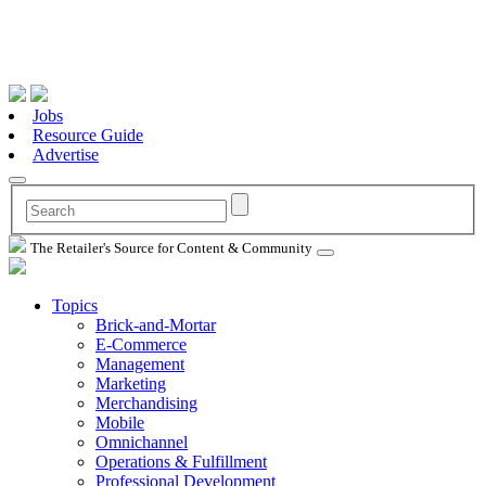
Jobs
Resource Guide
Advertise
The Retailer's Source for Content & Community
Topics
Brick-and-Mortar
E-Commerce
Management
Marketing
Merchandising
Mobile
Omnichannel
Operations & Fulfillment
Professional Development