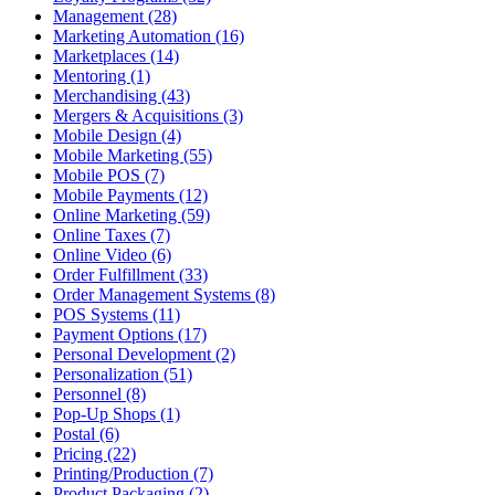
Management (28)
Marketing Automation (16)
Marketplaces (14)
Mentoring (1)
Merchandising (43)
Mergers & Acquisitions (3)
Mobile Design (4)
Mobile Marketing (55)
Mobile POS (7)
Mobile Payments (12)
Online Marketing (59)
Online Taxes (7)
Online Video (6)
Order Fulfillment (33)
Order Management Systems (8)
POS Systems (11)
Payment Options (17)
Personal Development (2)
Personalization (51)
Personnel (8)
Pop-Up Shops (1)
Postal (6)
Pricing (22)
Printing/Production (7)
Product Packaging (2)