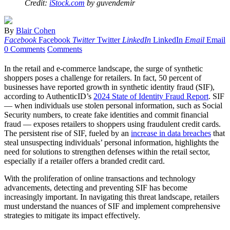
Credit:
iStock.com
by guvendemir
By
Blair Cohen
Facebook
Facebook
Twitter
Twitter
LinkedIn
LinkedIn
Email
Email
0 Comments
Comments
In the retail and e-commerce landscape, the surge of synthetic
shoppers poses a challenge for retailers. In fact, 50 percent of
businesses have reported growth in synthetic identity fraud (SIF),
according to AuthenticID’s
2024 State of Identity Fraud Report
. SIF
— when individuals use stolen personal information, such as Social
Security numbers, to create fake identities and commit financial
fraud — exposes retailers to shoppers using fraudulent credit cards.
The persistent rise of SIF, fueled by an
increase in data breaches
that
steal unsuspecting individuals’ personal information, highlights the
need for solutions to strengthen defenses within the retail sector,
especially if a retailer offers a branded credit card.
With the proliferation of online transactions and technology
advancements, detecting and preventing SIF has become
increasingly important. In navigating this threat landscape, retailers
must understand the nuances of SIF and implement comprehensive
strategies to mitigate its impact effectively.