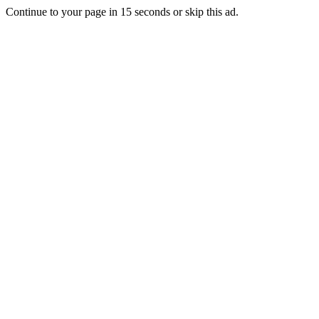
Continue to your page in
15
seconds or
skip this ad
.