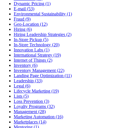
Dynamic Pricing (1)
E-mail (53)
Environmental Sustainability (1)
Fraud (9)
Geo-Location (12)
Hiring (6)
Hiring Leadership Strategies (2)
In-Store Pickup (5)
In-Store Technology (20)
Innovation Labs (1)
International Strategy (19)
Internet of Things (2)
Inventory (6)
Inventory Management (22)
Landing Page Optimization (11)
Leadership (33)
Legal (6)
Lifecycle Marketing (19)
Lists (5)
Loss Prevention (3)
Loyalty Programs (32)
Management (28)
Marketing Automation (16)
Marketplaces (14)
Mentoring (1)