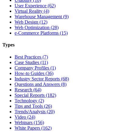
Usability (10)
User Experience (62)
Virtual Reality (4)
Warehouse Management (9)
Web Design (12)
Web Optimization (28)
e-Commerce Platforms (15)
Types
Best Practices (7)
Case Studies (11)
Company Profiles (1)
How-to Guides (36)
Industry Sector Reports (68)
Questions and Answers (8)
Research (64)
Special Reports (182)
Technology (2)
Tips and Tools (26)
Trends/Analysis (20)
Video (24)
Webinars (156)
White Papers (162)