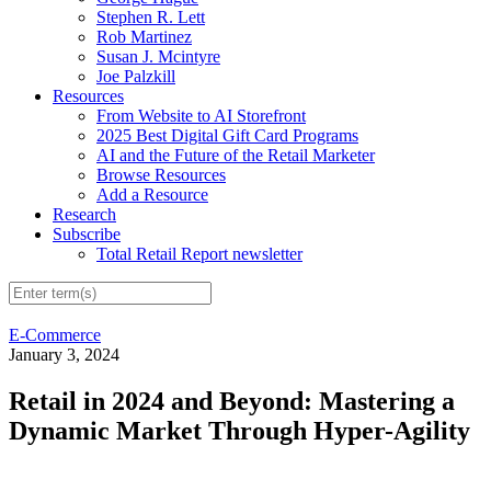
Stephen R. Lett
Rob Martinez
Susan J. Mcintyre
Joe Palzkill
Resources
From Website to AI Storefront
2025 Best Digital Gift Card Programs
AI and the Future of the Retail Marketer
Browse Resources
Add a Resource
Research
Subscribe
Total Retail Report newsletter
E-Commerce
January 3, 2024
Retail in 2024 and Beyond: Mastering a
Dynamic Market Through Hyper-Agility