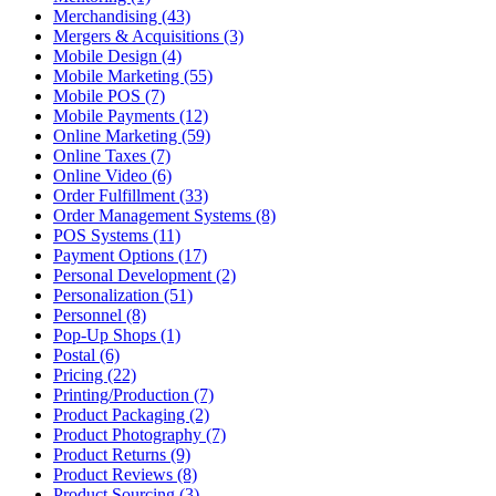
Merchandising (43)
Mergers & Acquisitions (3)
Mobile Design (4)
Mobile Marketing (55)
Mobile POS (7)
Mobile Payments (12)
Online Marketing (59)
Online Taxes (7)
Online Video (6)
Order Fulfillment (33)
Order Management Systems (8)
POS Systems (11)
Payment Options (17)
Personal Development (2)
Personalization (51)
Personnel (8)
Pop-Up Shops (1)
Postal (6)
Pricing (22)
Printing/Production (7)
Product Packaging (2)
Product Photography (7)
Product Returns (9)
Product Reviews (8)
Product Sourcing (3)