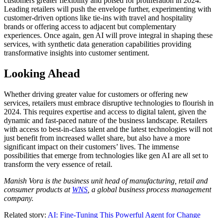
customers greater flexibility and poised for proliferation in 2024.
Leading retailers will push the envelope further, experimenting with
customer-driven options like tie-ins with travel and hospitality
brands or offering access to adjacent but complementary
experiences. Once again, gen AI will prove integral in shaping these
services, with synthetic data generation capabilities providing
transformative insights into customer sentiment.
Looking Ahead
Whether driving greater value for customers or offering new
services, retailers must embrace disruptive technologies to flourish in
2024. This requires expertise and access to digital talent, given the
dynamic and fast-paced nature of the business landscape. Retailers
with access to best-in-class talent and the latest technologies will not
just benefit from increased wallet share, but also have a more
significant impact on their customers’ lives. The immense
possibilities that emerge from technologies like gen AI are all set to
transform the very essence of retail.
Manish
Vora
is the business unit head of manufacturing, retail and
consumer products at
WNS
, a global business process management
company.
Related story:
AI: Fine-Tuning This Powerful Agent for Change