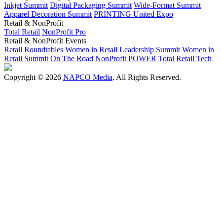
Inkjet Summit
Digital Packaging Summit
Wide-Format Summit
Apparel Decoration Summit
PRINTING United Expo
Retail & NonProfit
Total Retail
NonProfit Pro
Retail & NonProfit Events
Retail Roundtables
Women in Retail Leadership Summit
Women in
Retail Summit On The Road
NonProfit POWER
Total Retail Tech
Copyright © 2026
NAPCO Media
. All Rights Reserved.