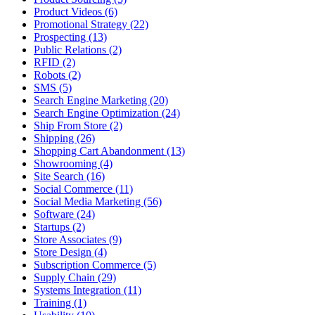
Product Videos (6)
Promotional Strategy (22)
Prospecting (13)
Public Relations (2)
RFID (2)
Robots (2)
SMS (5)
Search Engine Marketing (20)
Search Engine Optimization (24)
Ship From Store (2)
Shipping (26)
Shopping Cart Abandonment (13)
Showrooming (4)
Site Search (16)
Social Commerce (11)
Social Media Marketing (56)
Software (24)
Startups (2)
Store Associates (9)
Store Design (4)
Subscription Commerce (5)
Supply Chain (29)
Systems Integration (11)
Training (1)