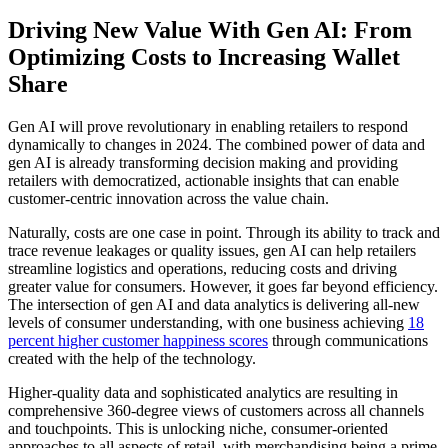
Driving New Value With Gen AI: From
Optimizing Costs to Increasing Wallet
Share
Gen AI will prove revolutionary in enabling retailers to respond
dynamically to changes in 2024. The combined power of data and
gen AI is already transforming decision making and providing
retailers with democratized, actionable insights that can enable
customer-centric innovation across the value chain.
Naturally, costs are one case in point. Through its ability to track and
trace revenue leakages or quality issues, gen AI can help retailers
streamline logistics and operations, reducing costs and driving
greater value for consumers. However, it goes far beyond efficiency.
The intersection of gen AI and data analytics is delivering all-new
levels of consumer understanding, with one business achieving
18
percent higher customer happiness scores
through communications
created with the help of the technology.
Higher-quality data and sophisticated analytics are resulting in
comprehensive 360-degree views of customers across all channels
and touchpoints. This is unlocking niche, consumer-oriented
approaches to all aspects of retail, with merchandising being a prime