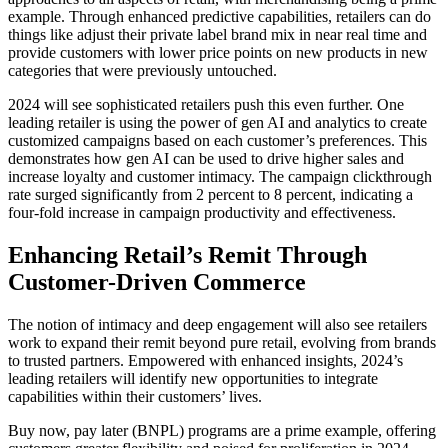
example. Through enhanced predictive capabilities, retailers can do
things like adjust their private label brand mix in near real time and
provide customers with lower price points on new products in new
categories that were previously untouched.
2024 will see sophisticated retailers push this even further. One
leading retailer is using the power of gen AI and analytics to create
customized campaigns based on each customer’s preferences. This
demonstrates how gen AI can be used to drive higher sales and
increase loyalty and customer intimacy. The campaign clickthrough
rate surged significantly from 2 percent to 8 percent, indicating a
four-fold increase in campaign productivity and effectiveness.
Enhancing Retail’s Remit Through
Customer-Driven Commerce
The notion of intimacy and deep engagement will also see retailers
work to expand their remit beyond pure retail, evolving from brands
to trusted partners. Empowered with enhanced insights, 2024’s
leading retailers will identify new opportunities to integrate
capabilities within their customers’ lives.
Buy now, pay later (BNPL) programs are a prime example, offering