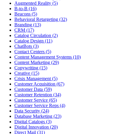
Augmented Reality (5)
B-to-B (16)
Beacons (5)
Behavioral Retargeting (32)
Branding (13)
CRM (17)
Catalog Circulation (2)
Catalog Design (11)
ChatBots (3)
Contact Centers (5)
Content Management Systems (10)
Content Marketing (29)
Copywriting (15)
Creative (15)
Crisis Management (5)
Customer Acquisition (67)
Customer Data (59)
Customer Retention (34)
Customer Service (65)
Customer Service Reps (4)
Data Security (24)
Database Marketing (23)
Digital Catalogs (3)
Digital Innovation (20)
Direct Mail (31)