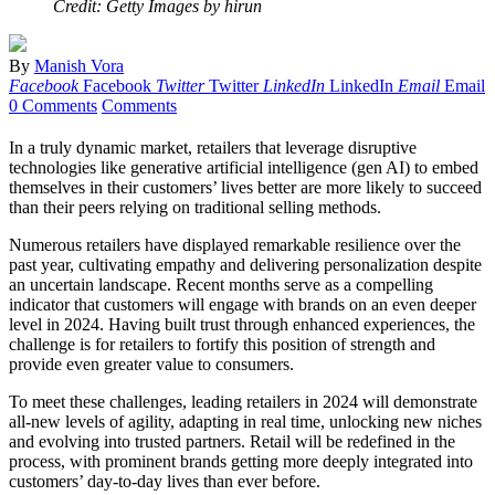
Credit: Getty Images by hirun
By
Manish Vora
Facebook
Facebook
Twitter
Twitter
LinkedIn
LinkedIn
Email
Email
0 Comments
Comments
In a truly dynamic market, retailers that leverage disruptive
technologies like generative artificial intelligence (gen AI) to embed
themselves in their customers’ lives better are more likely to succeed
than their peers relying on traditional selling methods.
Numerous retailers have displayed remarkable resilience over the
past year, cultivating empathy and delivering personalization despite
an uncertain landscape. Recent months serve as a compelling
indicator that customers will engage with brands on an even deeper
level in 2024. Having built trust through enhanced experiences, the
challenge is for retailers to fortify this position of strength and
provide even greater value to consumers.
To meet these challenges, leading retailers in 2024 will demonstrate
all-new levels of agility, adapting in real time, unlocking new niches
and evolving into trusted partners. Retail will be redefined in the
process, with prominent brands getting more deeply integrated into
customers’ day-to-day lives than ever before.