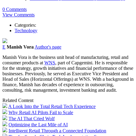
0 Comments
View Comments
Categories:
Technology
E
Manish Vora
Author's page
Manish
Vora
is the business unit head of manufacturing, retail and
consumer products at
WNS
, part of Capgemini. He is responsible
for the strategy, growth initiatives and financial performance of these
businesses. Previously, he served as Executive Vice President and
Head of Sales (Horizontal Offerings) at WNS. With a background in
finance,
Manish
has decades of experience in outsourcing,
consulting, risk management, investment banking and audit.
Related Content
A Look Into the Total Retail Tech Experience
Why Retail AI Pilots Fail to Scale
The AI That Cried Wolf
Optimizing the Last Mile of AI
Intelligent Retail Through a Connected Foundation