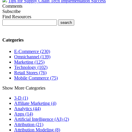
Tips for Supply Chain Tech Implementation Success
Comments
Subscribe
Find Resources
Categories
E-Commerce (230)
Omnichannel (139)
Marketing (125)
Technology (102)
Retail Stores (76)
Mobile Commerce (75)
Show More Categories
3-D (1)
Affiliate Marketing (4)
Analytics (44)
Apps (14)
Artificial Intelligence (AI) (2)
Attribution (21)
Attribution Modeling (8)