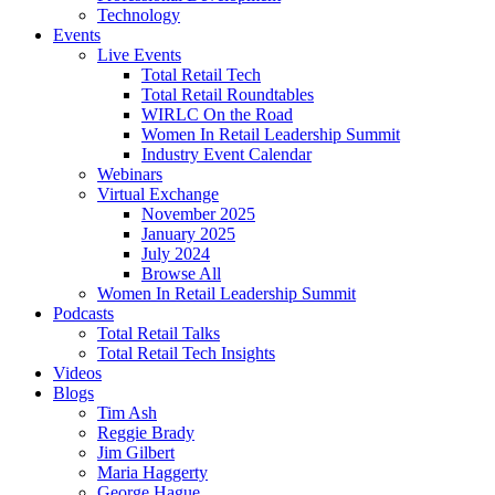
Technology
Events
Live Events
Total Retail Tech
Total Retail Roundtables
WIRLC On the Road
Women In Retail Leadership Summit
Industry Event Calendar
Webinars
Virtual Exchange
November 2025
January 2025
July 2024
Browse All
Women In Retail Leadership Summit
Podcasts
Total Retail Talks
Total Retail Tech Insights
Videos
Blogs
Tim Ash
Reggie Brady
Jim Gilbert
Maria Haggerty
George Hague