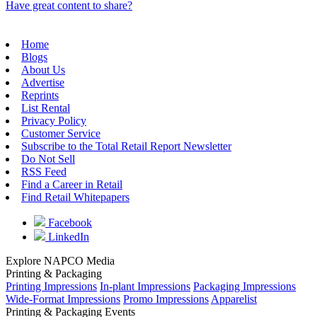
Have great content to share?
Home
Blogs
About Us
Advertise
Reprints
List Rental
Privacy Policy
Customer Service
Subscribe to the Total Retail Report Newsletter
Do Not Sell
RSS Feed
Find a Career in Retail
Find Retail Whitepapers
Facebook
LinkedIn
Explore NAPCO Media
Printing & Packaging
Printing Impressions
In-plant Impressions
Packaging Impressions
Wide-Format Impressions
Promo Impressions
Apparelist
Printing & Packaging Events