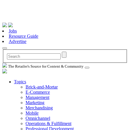
Jobs
Resource Guide
Advertise
The Retailer's Source for Content & Community
Topics
Brick-and-Mortar
E-Commerce
Management
Marketing
Merchandising
Mobile
Omnichannel
Operations & Fulfillment
Professional Development