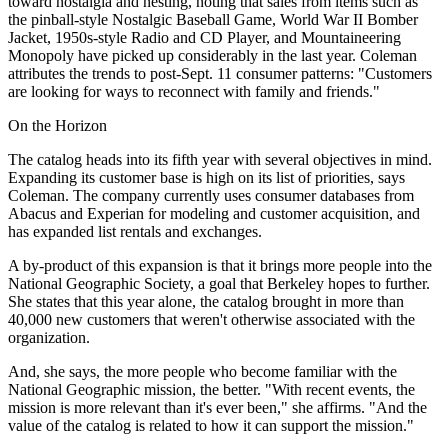
toward nostalgia and nesting, noting that sales from items such as
the pinball-style Nostalgic Baseball Game, World War II Bomber
Jacket, 1950s-style Radio and CD Player, and Mountaineering
Monopoly have picked up considerably in the last year. Coleman
attributes the trends to post-Sept. 11 consumer patterns: "Customers
are looking for ways to reconnect with family and friends."
On the Horizon
The catalog heads into its fifth year with several objectives in mind.
Expanding its customer base is high on its list of priorities, says
Coleman. The company currently uses consumer databases from
Abacus and Experian for modeling and customer acquisition, and
has expanded list rentals and exchanges.
A by-product of this expansion is that it brings more people into the
National Geographic Society, a goal that Berkeley hopes to further.
She states that this year alone, the catalog brought in more than
40,000 new customers that weren't otherwise associated with the
organization.
And, she says, the more people who become familiar with the
National Geographic mission, the better. "With recent events, the
mission is more relevant than it's ever been," she affirms. "And the
value of the catalog is related to how it can support the mission."