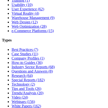
Training (1)
Usability (10)
User Experience (62)
Virtual Reality (4)
Warehouse Management (9)
Web Design (12)
Web Optimization (28)
e-Commerce Platforms (15)
Types
Best Practices (7)
Case Studies (11)
Company Profiles (1)
How-to Guides (36)
Industry Sector Reports (68)
Questions and Answers (8)
Research (64)
Special Reports (182)
Technology (2)
Tips and Tools (26)
Trends/Analysis (20)
Video (24)
Webinars (156)
White Papers (162)