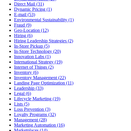
Direct Mail (31)
Dynamic Pricing (1)
E-mail (53)
Environmental Sustainability (1)
Fraud (9)
Geo-Location (12)
Hiring (6)
Hiring Leadership Strategies (2)
In-Store Pickup (5)
In-Store Technology (20)
Innovation Labs (1)
International Strategy (19)
Internet of Things (2)
Inventory (6)
Inventory Management (22)
Landing Page Optimization (11)
Leadership (33)
Legal (6)
Lifecycle Marketing (19)
Lists (5)
Loss Prevention (3)
Loyalty Programs (32)
Management (28)
Marketing Automation (16)
Marketplaces (14)