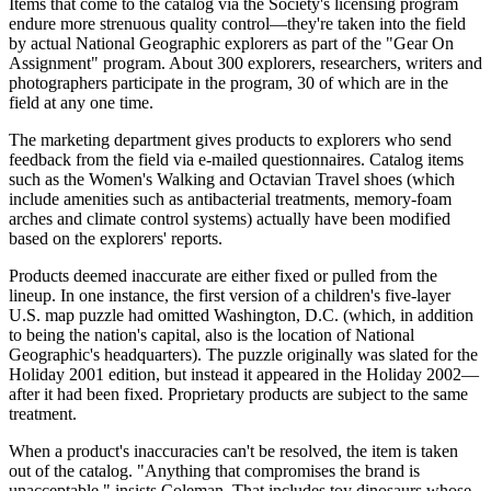
Items that come to the catalog via the Society's licensing program
endure more strenuous quality control—they're taken into the field
by actual National Geographic explorers as part of the "Gear On
Assignment" program. About 300 explorers, researchers, writers and
photographers participate in the program, 30 of which are in the
field at any one time.
The marketing department gives products to explorers who send
feedback from the field via e-mailed questionnaires. Catalog items
such as the Women's Walking and Octavian Travel shoes (which
include amenities such as antibacterial treatments, memory-foam
arches and climate control systems) actually have been modified
based on the explorers' reports.
Products deemed inaccurate are either fixed or pulled from the
lineup. In one instance, the first version of a children's five-layer
U.S. map puzzle had omitted Washington, D.C. (which, in addition
to being the nation's capital, also is the location of National
Geographic's headquarters). The puzzle originally was slated for the
Holiday 2001 edition, but instead it appeared in the Holiday 2002—
after it had been fixed. Proprietary products are subject to the same
treatment.
When a product's inaccuracies can't be resolved, the item is taken
out of the catalog. "Anything that compromises the brand is
unacceptable," insists Coleman. That includes toy dinosaurs whose