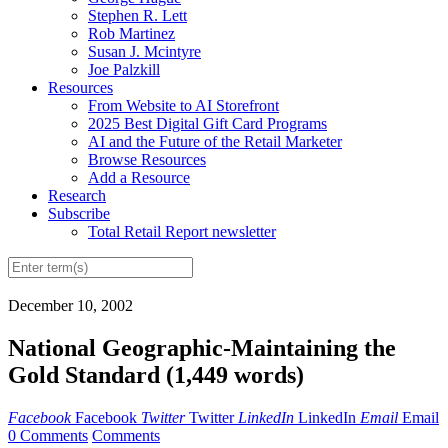
Stephen R. Lett
Rob Martinez
Susan J. Mcintyre
Joe Palzkill
Resources
From Website to AI Storefront
2025 Best Digital Gift Card Programs
AI and the Future of the Retail Marketer
Browse Resources
Add a Resource
Research
Subscribe
Total Retail Report newsletter
December 10, 2002
National Geographic-Maintaining the
Gold Standard (1,449 words)
Facebook
Facebook
Twitter
Twitter
LinkedIn
LinkedIn
Email
Email
0 Comments
Comments