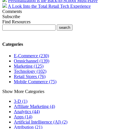
Personalization is the Back-to-School Must-Have
A Look Into the Total Retail Tech Experience
Comments
Subscribe
Find Resources
Categories
E-Commerce (230)
Omnichannel (139)
Marketing (125)
Technology (102)
Retail Stores (76)
Mobile Commerce (75)
Show More Categories
3-D (1)
Affiliate Marketing (4)
Analytics (44)
Apps (14)
Artificial Intelligence (AI) (2)
Attribution (21)