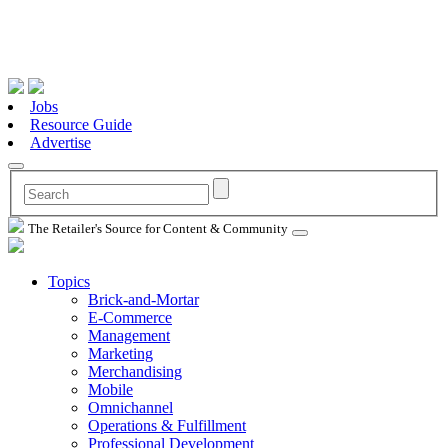
Jobs
Resource Guide
Advertise
The Retailer's Source for Content & Community
Topics
Brick-and-Mortar
E-Commerce
Management
Marketing
Merchandising
Mobile
Omnichannel
Operations & Fulfillment
Professional Development