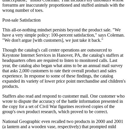
forearms are inaccurately proportioned and stuffed animals with the
wrong number of toes.
Post-sale Satisfaction
This all-or-nothing mindset persists beyond the product sale. "We
have a very simple policy: 100-percent satisfaction," says Coleman.
"We don't argue [with customers], we just take it back."
Though the catalog's call center operations are outsourced to
Keystone Internet Services in Hanover, PA, the catalog's staffers at
headquarters often are required to listen to monitored calls. Last
year, the catalog also began what aims to be an annual mail survey
that asks 2,000 customers to rate their overall product and sales
experience. In response to some of these findings, the catalog
expanded its variety of lower price point merchandise and children's
products.
Staffers also read and respond to customer mail. One customer who
wrote to dispute the accuracy of the battle information presented in
the copy for a set of Civil War figurines received copies of the
group's own product research, which proved to be correct.
National Geographic even recalled two products in 2000 and 2001
(a lantern and a wooden vase, respectively) that prompted mild