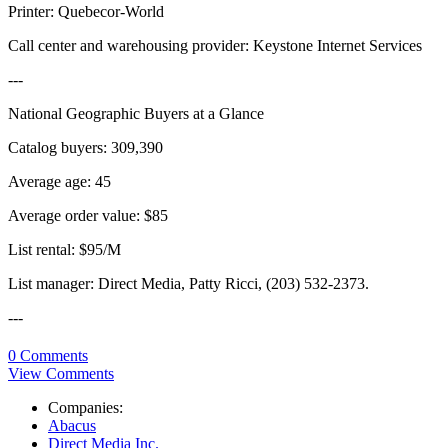
Printer: Quebecor-World
Call center and warehousing provider: Keystone Internet Services
---
National Geographic Buyers at a Glance
Catalog buyers: 309,390
Average age: 45
Average order value: $85
List rental: $95/M
List manager: Direct Media, Patty Ricci, (203) 532-2373.
---
0 Comments
View Comments
Companies:
Abacus
Direct Media Inc.