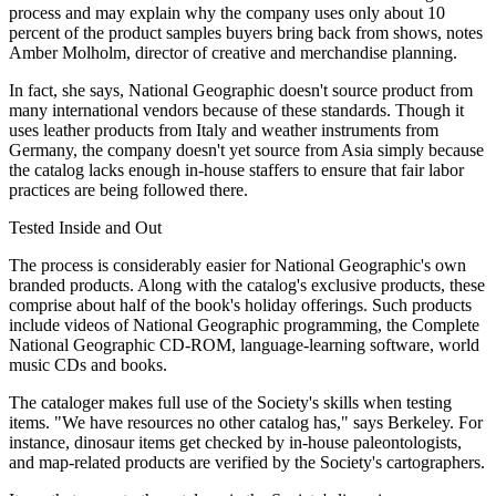
process and may explain why the company uses only about 10
percent of the product samples buyers bring back from shows, notes
Amber Molholm, director of creative and merchandise planning.
In fact, she says, National Geographic doesn't source product from
many international vendors because of these standards. Though it
uses leather products from Italy and weather instruments from
Germany, the company doesn't yet source from Asia simply because
the catalog lacks enough in-house staffers to ensure that fair labor
practices are being followed there.
Tested Inside and Out
The process is considerably easier for National Geographic's own
branded products. Along with the catalog's exclusive products, these
comprise about half of the book's holiday offerings. Such products
include videos of National Geographic programming, the Complete
National Geographic CD-ROM, language-learning software, world
music CDs and books.
The cataloger makes full use of the Society's skills when testing
items. "We have resources no other catalog has," says Berkeley. For
instance, dinosaur items get checked by in-house paleontologists,
and map-related products are verified by the Society's cartographers.