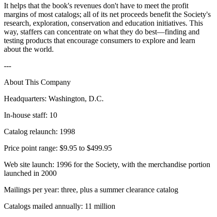
It helps that the book's revenues don't have to meet the profit
margins of most catalogs; all of its net proceeds benefit the Society's
research, exploration, conservation and education initiatives. This
way, staffers can concentrate on what they do best—finding and
testing products that encourage consumers to explore and learn
about the world.
---
About This Company
Headquarters: Washington, D.C.
In-house staff: 10
Catalog relaunch: 1998
Price point range: $9.95 to $499.95
Web site launch: 1996 for the Society, with the merchandise portion
launched in 2000
Mailings per year: three, plus a summer clearance catalog
Catalogs mailed annually: 11 million