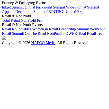
Printing & Packaging Events
Inkjet Summit
Digital Packaging Summit
Wide-Format Summit
Apparel Decoration Summit
PRINTING United Expo
Retail & NonProfit
Total Retail
NonProfit Pro
Retail & NonProfit Events
Retail Roundtables
Women in Retail Leadership Summit
Women in
Retail Summit On The Road
NonProfit POWER
Total Retail Tech
Copyright © 2026
NAPCO Media
. All Rights Reserved.