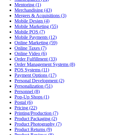
Mentoring (1)
Merchandising (43)
Mergers & Acquisitions (3)
Mobile Design (4)
Mobile Marketing (55)
Mobile POS (7)
Mobile Payments (12)
Online Marketing (59)
Online Taxes (7)
Online Video (6)
Order Fulfillment (33)
Order Management Systems (8)
POS Systems (11)
Payment Options (17)
Personal Development (2)
Personalization (51)
Personnel (8)
Pop-Up Shops (1)
Postal (6)
Pricing (22)
Printing/Production (7)
Product Packaging (2)
Product Photography (7)
Product Returns (9)
Product Reviews (8)