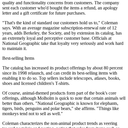
quality and functionality concerns from customers. The company
sent each customer who'd bought the items a refund, an apology
letter and a gift certificate for future purchases.
"That's the kind of standard our customers hold us to," Coleman
says. With an average magazine subscription-renewal rate of 12
years, adds Berkeley, the Society, and by extension its catalog, has
an extremely loyal and perceptive customer base. Officials at
National Geographic take that loyalty very seriously and work hard
to maintain it.
Best-selling Items
The catalog has increased its product offerings by about 80 percent
since its 1998 relaunch, and can credit its best-selling items with
enabling it to do so. Top sellers include telescopes, atlases, books,
shoes and licensed children's T-shirts.
Of course, animal-themed products form part of the book's core
offerings, although Molholm is quick to note that certain animals sell
better than others. "National Geographic is known for elephants,
tigers, birds, penguins and polar bears," she affirms. "Things like
monkeys tend not to sell as well."
Coleman characterizes the non-animal product trends as veering