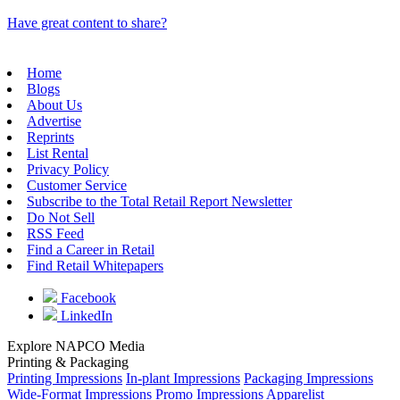
Have great content to share?
Home
Blogs
About Us
Advertise
Reprints
List Rental
Privacy Policy
Customer Service
Subscribe to the Total Retail Report Newsletter
Do Not Sell
RSS Feed
Find a Career in Retail
Find Retail Whitepapers
Facebook
LinkedIn
Explore NAPCO Media
Printing & Packaging
Printing Impressions
In-plant Impressions
Packaging Impressions
Wide-Format Impressions
Promo Impressions
Apparelist