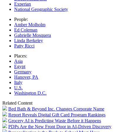
Experian
National Geographic Society
People:
Amber Molholm
Ed Coleman
Gabrielle Mosquera
Linda Berkeley
Patty Ricci
Places:
Asia
Egypt
Germany
Hanover, PA
Italy
U.S.
Washington D.C.
Related Content
Bed Bath & Beyond Inc. Changes Corporate Name
Report Reveals Digital Gift Card Program Rankings
Grocery AI is Predicting Waste Before it Happens
PDPs Are the New Front Door in AI-Driven Discovery