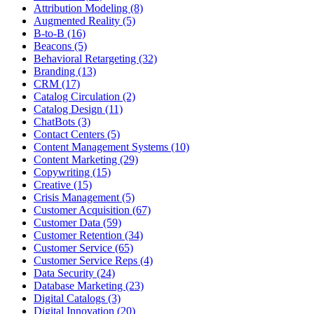
Attribution Modeling (8)
Augmented Reality (5)
B-to-B (16)
Beacons (5)
Behavioral Retargeting (32)
Branding (13)
CRM (17)
Catalog Circulation (2)
Catalog Design (11)
ChatBots (3)
Contact Centers (5)
Content Management Systems (10)
Content Marketing (29)
Copywriting (15)
Creative (15)
Crisis Management (5)
Customer Acquisition (67)
Customer Data (59)
Customer Retention (34)
Customer Service (65)
Customer Service Reps (4)
Data Security (24)
Database Marketing (23)
Digital Catalogs (3)
Digital Innovation (20)