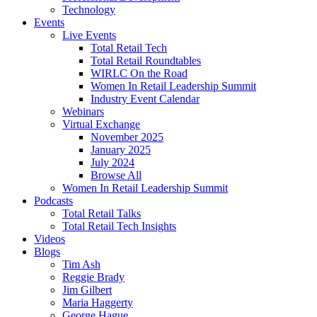
Technology
Events
Live Events
Total Retail Tech
Total Retail Roundtables
WIRLC On the Road
Women In Retail Leadership Summit
Industry Event Calendar
Webinars
Virtual Exchange
November 2025
January 2025
July 2024
Browse All
Women In Retail Leadership Summit
Podcasts
Total Retail Talks
Total Retail Tech Insights
Videos
Blogs
Tim Ash
Reggie Brady
Jim Gilbert
Maria Haggerty
George Hague