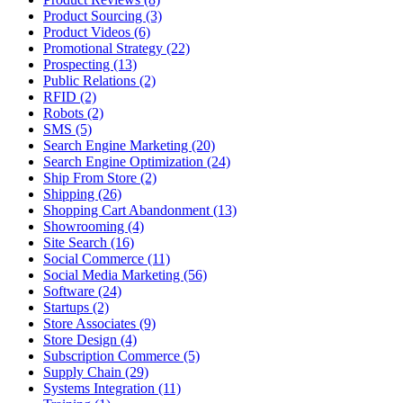
Product Sourcing (3)
Product Videos (6)
Promotional Strategy (22)
Prospecting (13)
Public Relations (2)
RFID (2)
Robots (2)
SMS (5)
Search Engine Marketing (20)
Search Engine Optimization (24)
Ship From Store (2)
Shipping (26)
Shopping Cart Abandonment (13)
Showrooming (4)
Site Search (16)
Social Commerce (11)
Social Media Marketing (56)
Software (24)
Startups (2)
Store Associates (9)
Store Design (4)
Subscription Commerce (5)
Supply Chain (29)
Systems Integration (11)