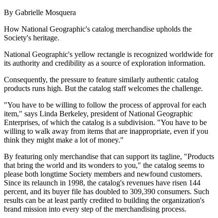
By Gabrielle Mosquera
How National Geographic's catalog merchandise upholds the
Society's heritage.
National Geographic's yellow rectangle is recognized worldwide for
its authority and credibility as a source of exploration information.
Consequently, the pressure to feature similarly authentic catalog
products runs high. But the catalog staff welcomes the challenge.
"You have to be willing to follow the process of approval for each
item," says Linda Berkeley, president of National Geographic
Enterprises, of which the catalog is a subdivision. "You have to be
willing to walk away from items that are inappropriate, even if you
think they might make a lot of money."
By featuring only merchandise that can support its tagline, "Products
that bring the world and its wonders to you," the catalog seems to
please both longtime Society members and newfound customers.
Since its relaunch in 1998, the catalog's revenues have risen 144
percent, and its buyer file has doubled to 309,390 consumers. Such
results can be at least partly credited to building the organization's
brand mission into every step of the merchandising process.