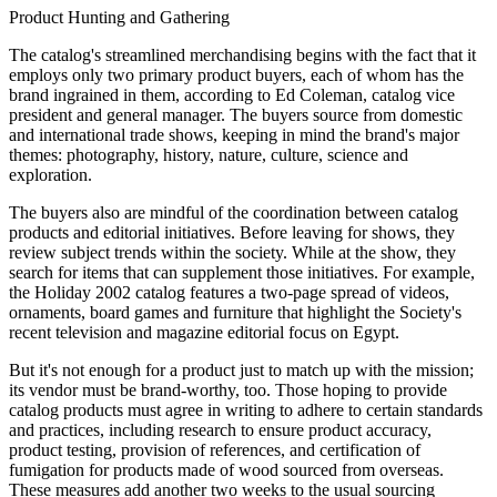
Product Hunting and Gathering
The catalog's streamlined merchandising begins with the fact that it
employs only two primary product buyers, each of whom has the
brand ingrained in them, according to Ed Coleman, catalog vice
president and general manager. The buyers source from domestic
and international trade shows, keeping in mind the brand's major
themes: photography, history, nature, culture, science and
exploration.
The buyers also are mindful of the coordination between catalog
products and editorial initiatives. Before leaving for shows, they
review subject trends within the society. While at the show, they
search for items that can supplement those initiatives. For example,
the Holiday 2002 catalog features a two-page spread of videos,
ornaments, board games and furniture that highlight the Society's
recent television and magazine editorial focus on Egypt.
But it's not enough for a product just to match up with the mission;
its vendor must be brand-worthy, too. Those hoping to provide
catalog products must agree in writing to adhere to certain standards
and practices, including research to ensure product accuracy,
product testing, provision of references, and certification of
fumigation for products made of wood sourced from overseas.
These measures add another two weeks to the usual sourcing