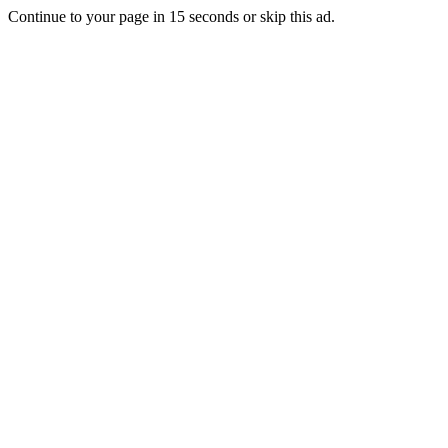
Continue to your page in
15
seconds or
skip this ad
.