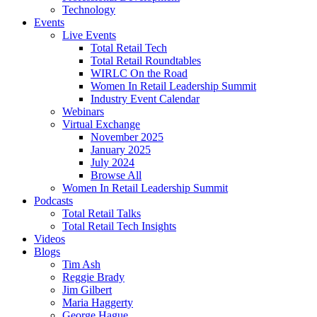
Technology
Events
Live Events
Total Retail Tech
Total Retail Roundtables
WIRLC On the Road
Women In Retail Leadership Summit
Industry Event Calendar
Webinars
Virtual Exchange
November 2025
January 2025
July 2024
Browse All
Women In Retail Leadership Summit
Podcasts
Total Retail Talks
Total Retail Tech Insights
Videos
Blogs
Tim Ash
Reggie Brady
Jim Gilbert
Maria Haggerty
George Hague