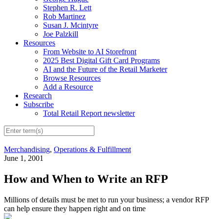
Stephen R. Lett
Rob Martinez
Susan J. Mcintyre
Joe Palzkill
Resources
From Website to AI Storefront
2025 Best Digital Gift Card Programs
AI and the Future of the Retail Marketer
Browse Resources
Add a Resource
Research
Subscribe
Total Retail Report newsletter
Merchandising
,
Operations & Fulfillment
June 1, 2001
How and When to Write an RFP
Millions of details must be met to run your business; a vendor RFP
can help ensure they happen right and on time