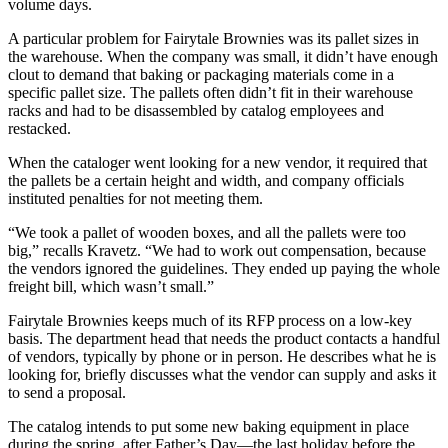
volume days.
A particular problem for Fairytale Brownies was its pallet sizes in
the warehouse. When the company was small, it didn’t have enough
clout to demand that baking or packaging materials come in a
specific pallet size. The pallets often didn’t fit in their warehouse
racks and had to be disassembled by catalog employees and
restacked.
When the cataloger went looking for a new vendor, it required that
the pallets be a certain height and width, and company officials
instituted penalties for not meeting them.
“We took a pallet of wooden boxes, and all the pallets were too
big,” recalls Kravetz. “We had to work out compensation, because
the vendors ignored the guidelines. They ended up paying the whole
freight bill, which wasn’t small.”
Fairytale Brownies keeps much of its RFP process on a low-key
basis. The department head that needs the product contacts a handful
of vendors, typically by phone or in person. He describes what he is
looking for, briefly discusses what the vendor can supply and asks it
to send a proposal.
The catalog intends to put some new baking equipment in place
during the spring, after Father’s Day—the last holiday before the