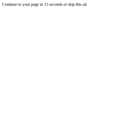
Continue to your page in
15
seconds or
skip this ad
.