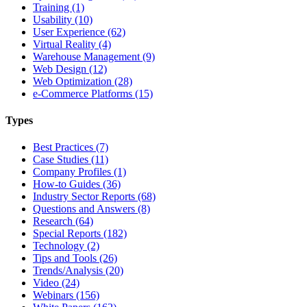
Training (1)
Usability (10)
User Experience (62)
Virtual Reality (4)
Warehouse Management (9)
Web Design (12)
Web Optimization (28)
e-Commerce Platforms (15)
Types
Best Practices (7)
Case Studies (11)
Company Profiles (1)
How-to Guides (36)
Industry Sector Reports (68)
Questions and Answers (8)
Research (64)
Special Reports (182)
Technology (2)
Tips and Tools (26)
Trends/Analysis (20)
Video (24)
Webinars (156)