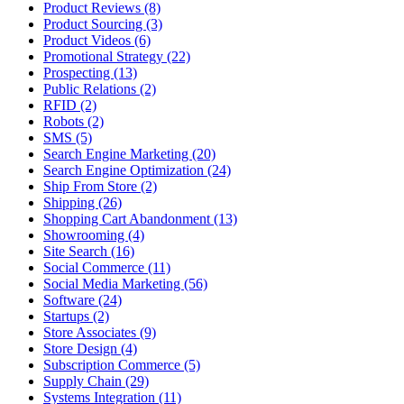
Product Reviews (8)
Product Sourcing (3)
Product Videos (6)
Promotional Strategy (22)
Prospecting (13)
Public Relations (2)
RFID (2)
Robots (2)
SMS (5)
Search Engine Marketing (20)
Search Engine Optimization (24)
Ship From Store (2)
Shipping (26)
Shopping Cart Abandonment (13)
Showrooming (4)
Site Search (16)
Social Commerce (11)
Social Media Marketing (56)
Software (24)
Startups (2)
Store Associates (9)
Store Design (4)
Subscription Commerce (5)
Supply Chain (29)
Systems Integration (11)