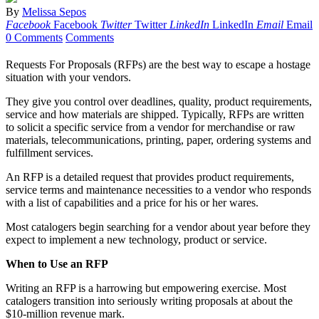
By
Melissa Sepos
Facebook
Facebook
Twitter
Twitter
LinkedIn
LinkedIn
Email
Email
0 Comments
Comments
Requests For Proposals (RFPs) are the best way to escape a hostage
situation with your vendors.
They give you control over deadlines, quality, product requirements,
service and how materials are shipped. Typically, RFPs are written
to solicit a specific service from a vendor for merchandise or raw
materials, telecommunications, printing, paper, ordering systems and
fulfillment services.
An RFP is a detailed request that provides product requirements,
service terms and maintenance necessities to a vendor who responds
with a list of capabilities and a price for his or her wares.
Most catalogers begin searching for a vendor about year before they
expect to implement a new technology, product or service.
When to Use an RFP
Writing an RFP is a harrowing but empowering exercise. Most
catalogers transition into seriously writing proposals at about the
$10-million revenue mark.