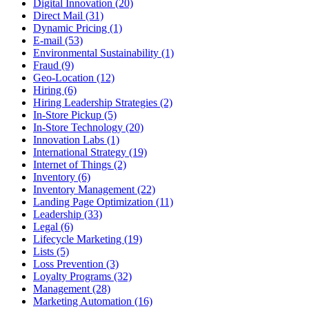
Digital Innovation (20)
Direct Mail (31)
Dynamic Pricing (1)
E-mail (53)
Environmental Sustainability (1)
Fraud (9)
Geo-Location (12)
Hiring (6)
Hiring Leadership Strategies (2)
In-Store Pickup (5)
In-Store Technology (20)
Innovation Labs (1)
International Strategy (19)
Internet of Things (2)
Inventory (6)
Inventory Management (22)
Landing Page Optimization (11)
Leadership (33)
Legal (6)
Lifecycle Marketing (19)
Lists (5)
Loss Prevention (3)
Loyalty Programs (32)
Management (28)
Marketing Automation (16)