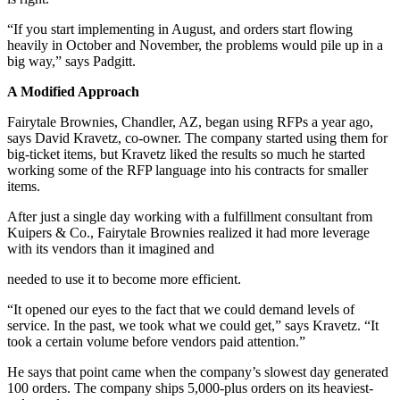
“If you start implementing in August, and orders start flowing
heavily in October and November, the problems would pile up in a
big way,” says Padgitt.
A Modified Approach
Fairytale Brownies, Chandler, AZ, began using RFPs a year ago,
says David Kravetz, co-owner. The company started using them for
big-ticket items, but Kravetz liked the results so much he started
working some of the RFP language into his contracts for smaller
items.
After just a single day working with a fulfillment consultant from
Kuipers & Co., Fairytale Brownies realized it had more leverage
with its vendors than it imagined and
needed to use it to become more efficient.
“It opened our eyes to the fact that we could demand levels of
service. In the past, we took what we could get,” says Kravetz. “It
took a certain volume before vendors paid attention.”
He says that point came when the company’s slowest day generated
100 orders. The company ships 5,000-plus orders on its heaviest-