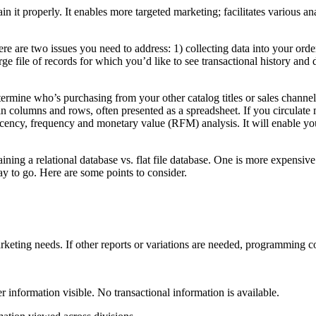
tain it properly. It enables more targeted marketing; facilitates various
 are two issues you need to address: 1) collecting data into your order 
rge file of records for which you’d like to see transactional history and 
termine who’s purchasing from your other catalog titles or sales channels. 
a in columns and rows, often presented as a spreadsheet. If you circulate 
cency, frequency and monetary value (RFM) analysis. It will enable you 
ning a relational database vs. flat file database. One is more expensive 
ay to go. Here are some points to consider.
rketing needs. If other reports or variations are needed, programming co
er information visible. No transactional information is available.