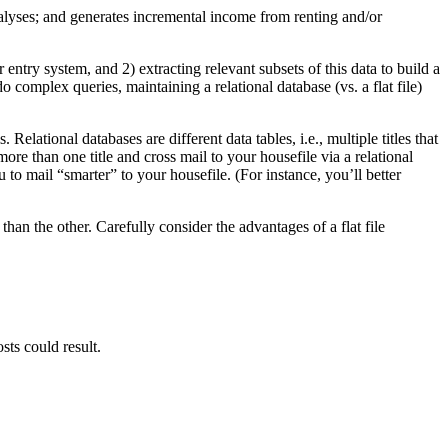
 analyses; and generates incremental income from renting and/or
entry system, and 2) extracting relevant subsets of this data to build a
do complex queries, maintaining a relational database (vs. a flat file)
Relational databases are different data tables, i.e., multiple titles that
more than one title and cross mail to your housefile via a relational
to mail “smarter” to your housefile. (For instance, you’ll better
than the other. Carefully consider the advantages of a flat file
sts could result.