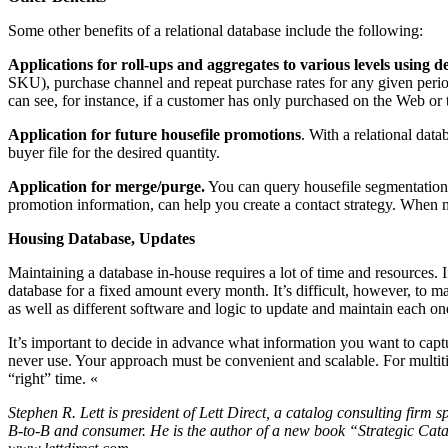
Some other benefits of a relational database include the following:
Applications for roll-ups and aggregates to various levels using d
SKU), purchase channel and repeat purchase rates for any given perio
can see, for instance, if a customer has only purchased on the Web or 
Application for future housefile promotions
. With a relational data
buyer file for the desired quantity.
Application for merge/purge.
You can query housefile segmentation t
promotion information, can help you create a contact strategy. When mu
Housing Database, Updates
Maintaining a database in-house requires a lot of time and resources.
database for a fixed amount every month. It’s difficult, however, to m
as well as different software and logic to update and maintain each one
It’s important to decide in advance what information you want to captu
never use. Your approach must be convenient and scalable. For multitit
“right” time. «
Stephen R. Lett is president of Lett Direct, a catalog consulting firm s
B-to-B and consumer. He is the author of a new book “Strategic Cata