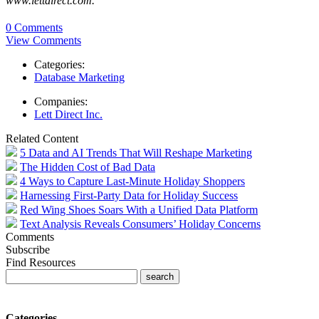
www.lettdirect.com.
0 Comments
View Comments
Categories:
Database Marketing
Companies:
Lett Direct Inc.
Related Content
5 Data and AI Trends That Will Reshape Marketing
The Hidden Cost of Bad Data
4 Ways to Capture Last-Minute Holiday Shoppers
Harnessing First-Party Data for Holiday Success
Red Wing Shoes Soars With a Unified Data Platform
Text Analysis Reveals Consumers’ Holiday Concerns
Comments
Subscribe
Find Resources
Categories