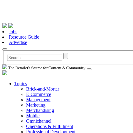
Jobs
Resource Guide
Advertise
The Retailer's Source for Content & Community
Topics
Brick-and-Mortar
E-Commerce
Management
Marketing
Merchandising
Mobile
Omnichannel
Operations & Fulfillment
Professional Development