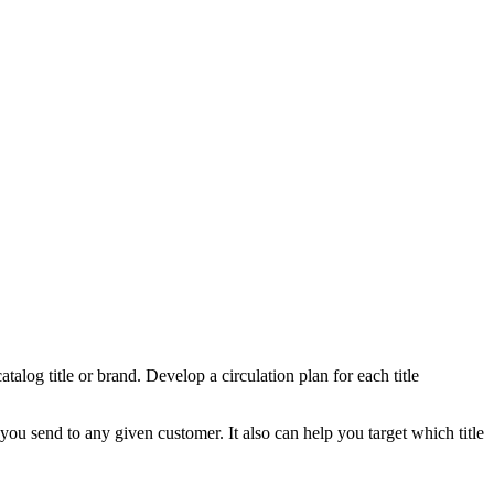
atalog title or brand. Develop a circulation plan for each title
you send to any given customer. It also can help you target which title