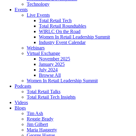
Technology
Events
Live Events
Total Retail Tech
Total Retail Roundtables
WIRLC On the Road
Women In Retail Leadership Summit
Industry Event Calendar
Webinars
Virtual Exchange
November 2025
January 2025
July 2024
Browse All
Women In Retail Leadership Summit
Podcasts
Total Retail Talks
Total Retail Tech Insights
Videos
Blogs
Tim Ash
Reggie Brady
Jim Gilbert
Maria Haggerty
George Hague