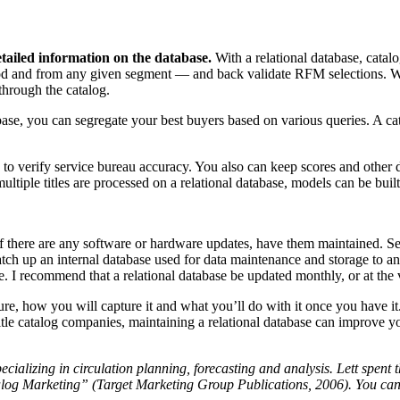
etailed information on the database.
With a relational database, catal
d and from any given segment — and back validate RFM selections. With
through the catalog.
base, you can segregate your best buyers based on various queries. A cata
o verify service bureau accuracy. You also can keep scores and other d
ltiple titles are processed on a relational database, models can be buil
 If there are any software or hardware updates, have them maintained. S
atch up an internal database used for data maintenance and storage to a
. I recommend that a relational database be updated monthly, or at the v
re, how you will capture it and what you’ll do with it once you have it.
le catalog companies, maintaining a relational database can improve your
pecializing in circulation planning, forecasting and analysis. Lett spent
log Marketing” (Target Marketing Group Publications, 2006). You can 