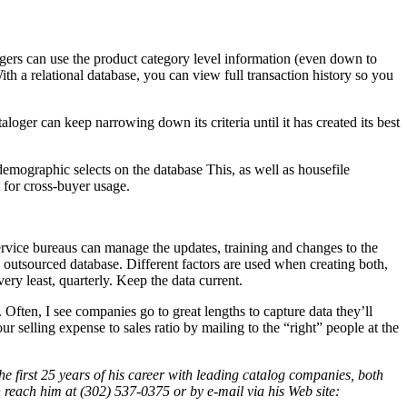
ogers can use the product category level information (even down to
 a relational database, you can view full transaction history so you
loger can keep narrowing down its criteria until it has created its best
emographic selects on the database This, as well as housefile
t for cross-buyer usage.
ervice bureaus can manage the updates, training and changes to the
n outsourced database. Different factors are used when creating both,
ery least, quarterly. Keep the data current.
 Often, I see companies go to great lengths to capture data they’ll
 selling expense to sales ratio by mailing to the “right” people at the
 the first 25 years of his career with leading catalog companies, both
reach him at (302) 537-0375 or by e-mail via his Web site: