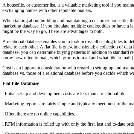
A housefile, or customer list, is a valuable marketing tool if you main
exchanging names with other reputable mailers.
When talking about building and maintaining a customer housefile, there
marketing database. If you circulate multiple catalog titles or have a la
might be the way to go. There are advantages to both.
A relational database enables you to look across all catalog titles to de
relate to each other. A flat file is one-dimensional; a collection of dat
database, you can determine buying patterns in addition to standard re
know how often to mail, which groups to mail and what title to mail.)
Cost is an important consideration with regard to setting up and maintai
database vs. those of a relational database before you decide which w
Flat File Database
l Initial set-up and development costs are less than a relational file.
l Marketing reports are fairly simple and typically meet most of the ma
l Often there are no online capabilities.
l RFM information is rolled up with only the first, last and to-date ord