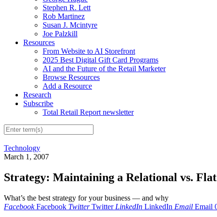
Stephen R. Lett
Rob Martinez
Susan J. Mcintyre
Joe Palzkill
Resources
From Website to AI Storefront
2025 Best Digital Gift Card Programs
AI and the Future of the Retail Marketer
Browse Resources
Add a Resource
Research
Subscribe
Total Retail Report newsletter
Technology
March 1, 2007
Strategy: Maintaining a Relational vs. Fla
What’s the best strategy for your business — and why
Facebook
Facebook
Twitter
Twitter
LinkedIn
LinkedIn
Email
Email