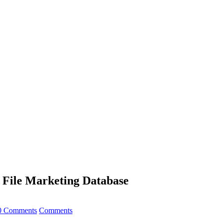
t File Marketing Database
0 Comments
Comments