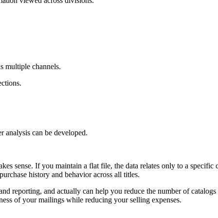
mation viewed across divisions.
as multiple channels.
ctions.
her analysis can be developed.
es sense. If you maintain a flat file, the data relates only to a specific c
urchase history and behavior across all titles.
a and reporting, and actually can help you reduce the number of catalogs 
eness of your mailings while reducing your selling expenses.