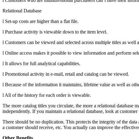
l Customers who are multidivisional purchasers can’t have their infor
Relational Database
l Set-up costs are higher than a flat file.
l Purchase activity is viewable down to the item level.
l Customers can be viewed and selected across multiple titles as well 
l Online access makes it possible to view information and perform sele
l It allows for full analytical capabilities.
l Promotional activity in e-mail, retail and catalog can be viewed.
l Because of the information it maintains, lifetime value as well as ot
l All of the history for each order is viewable.
The more catalog titles you circulate, the more a relational database mak
independently. If you maintain a relational database, look at customer p
There should be no duplication. This protects the integrity of the dat
a customer should receive, etc. You actually can improve the effectiv
Other Benefits