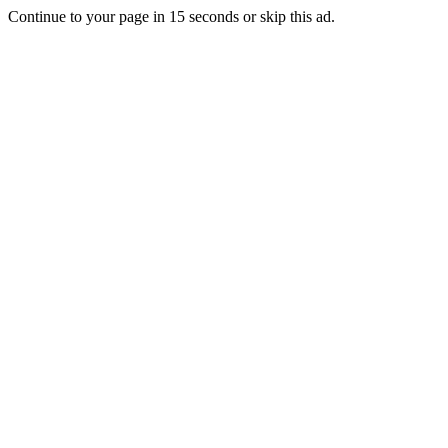
Continue to your page in
15
seconds or
skip this ad
.