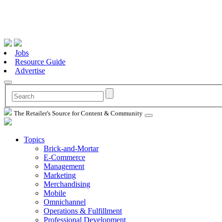
Jobs
Resource Guide
Advertise
The Retailer's Source for Content & Community
Topics
Brick-and-Mortar
E-Commerce
Management
Marketing
Merchandising
Mobile
Omnichannel
Operations & Fulfillment
Professional Development