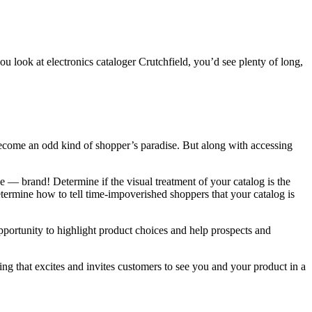
you look at electronics cataloger Crutchfield, you’d see plenty of long,
ecome an odd kind of shopper’s paradise. But along with accessing
 — brand! Determine if the visual treatment of your catalog is the
etermine how to tell time-impoverished shoppers that your catalog is
 opportunity to highlight product choices and help prospects and
ging that excites and invites customers to see you and your product in a