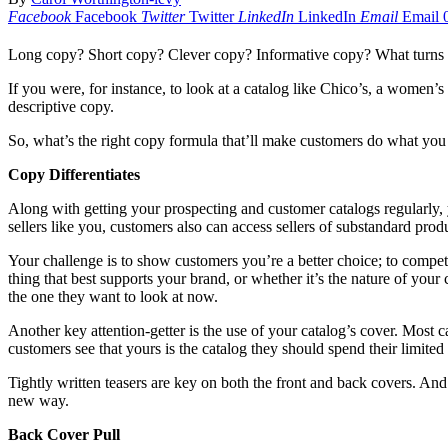
Facebook
Facebook
Twitter
Twitter
LinkedIn
LinkedIn
Email
Email
Long copy? Short copy? Clever copy? Informative copy? What turns 
If you were, for instance, to look at a catalog like Chico’s, a women’s 
descriptive copy.
So, what’s the right copy formula that’ll make customers do what you
Copy Differentiates
Along with getting your prospecting and customer catalogs regularly
sellers like you, customers also can access sellers of substandard pr
Your challenge is to show customers you’re a better choice; to compe
thing that best supports your brand, or whether it’s the nature of you
the one they want to look at now.
Another key attention-getter is the use of your catalog’s cover. Most ca
customers see that yours is the catalog they should spend their limited
Tightly written teasers are key on both the front and back covers. And 
new way.
Back Cover Pull