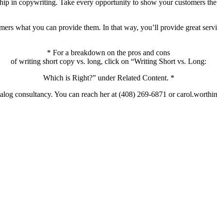
nship in copywriting. Take every opportunity to show your customers the
omers what you can provide them. In that way, you’ll provide great ser
* For a breakdown on the pros and cons
of writing short copy vs. long, click on “Writing Short vs. Long:
Which is Right?” under Related Content. *
catalog consultancy. You can reach her at (408) 269-6871 or carol.wort