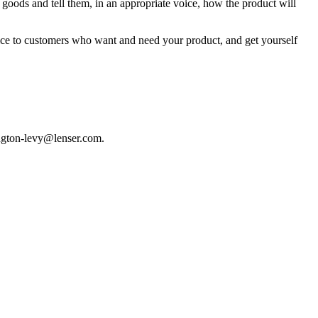
 goods and tell them, in an appropriate voice, how the product will
vice to customers who want and need your product, and get yourself
hington-levy@lenser.com.