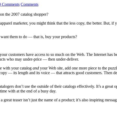
0 Comments
Comments
on the 2007 catalog shopper?
apparel marketer, you might think that the less copy, the better. But, if 
 want them to do — that is, buy your products?
, your customers have access to so much on the Web. The Internet has b
oducts who may under-price — then under-deliver.
te with your catalog
and
your Web site, add one more piece to the puzzle
r copy — its length and its voice — that attracts good customers. Then d
talogers don’t use the outside of their catalogs effectively. It’s a great
 time with at the end of a busy day.
a great teaser isn’t just the name of a product; it’s also inspiring messa