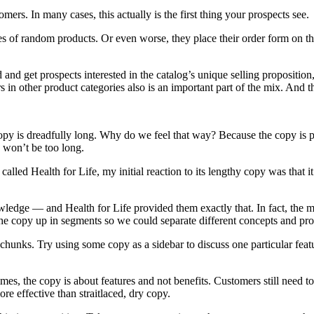
mers. In many cases, this actually is the first thing your prospects see.
 of random products. Or even worse, they place their order form on the 
 and get prospects interested in the catalog’s unique selling proposition,
 in other product categories also is an important part of the mix. And thro
y is dreadfully long. Why do we feel that way? Because the copy is poorl
y won’t be too long.
alled Health for Life, my initial reaction to its lengthy copy was that i
wledge — and Health for Life provided them exactly that. In fact, the 
e copy up in segments so we could separate different concepts and promo
 chunks. Try using some copy as a sidebar to discuss one particular feat
s, the copy is about features and not benefits. Customers still need to 
re effective than straitlaced, dry copy.