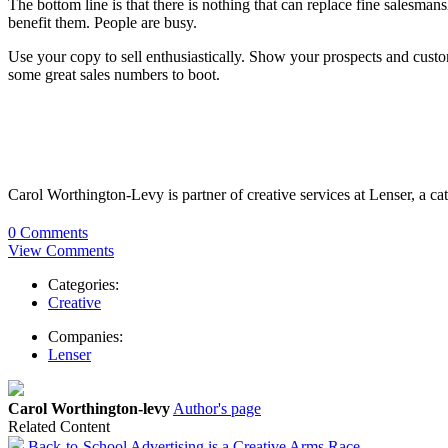
The bottom line is that there is nothing that can replace fine salesma
benefit them. People are busy.
Use your copy to sell enthusiastically. Show your prospects and cust
some great sales numbers to boot.
Carol Worthington-Levy is partner of creative services at Lenser, a 
0 Comments
View Comments
Categories:
Creative
Companies:
Lenser
Carol Worthington-levy
Author's page
Related Content
Back-to-School Advertising is a Creative Arms Race