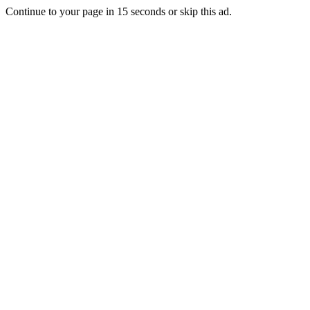
Continue to your page in
15
seconds or
skip this ad
.