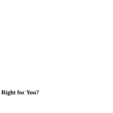
 Right for You?