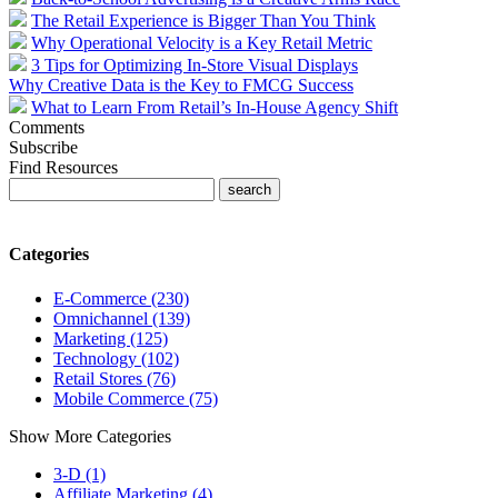
The Retail Experience is Bigger Than You Think
Why Operational Velocity is a Key Retail Metric
3 Tips for Optimizing In-Store Visual Displays
Why Creative Data is the Key to FMCG Success
What to Learn From Retail’s In-House Agency Shift
Comments
Subscribe
Find Resources
Categories
E-Commerce (230)
Omnichannel (139)
Marketing (125)
Technology (102)
Retail Stores (76)
Mobile Commerce (75)
Show More Categories
3-D (1)
Affiliate Marketing (4)