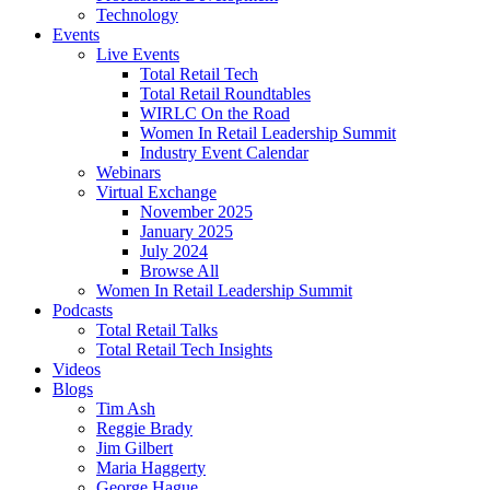
Technology
Events
Live Events
Total Retail Tech
Total Retail Roundtables
WIRLC On the Road
Women In Retail Leadership Summit
Industry Event Calendar
Webinars
Virtual Exchange
November 2025
January 2025
July 2024
Browse All
Women In Retail Leadership Summit
Podcasts
Total Retail Talks
Total Retail Tech Insights
Videos
Blogs
Tim Ash
Reggie Brady
Jim Gilbert
Maria Haggerty
George Hague