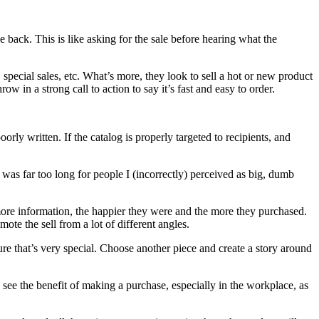
back. This is like asking for the sale before hearing what the
 special sales, etc. What’s more, they look to sell a hot or new product
w in a strong call to action to say it’s fast and easy to order.
y written. If the catalog is properly targeted to recipients, and
t was far too long for people I (incorrectly) perceived as big, dumb
more information, the happier they were and the more they purchased.
te the sell from a lot of different angles.
ure that’s very special. Choose another piece and create a story around
see the benefit of making a purchase, especially in the workplace, as