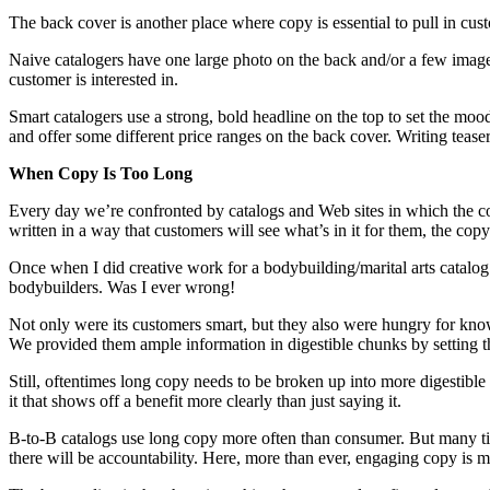
The back cover is another place where copy is essential to pull in custo
Naive catalogers have one large photo on the back and/or a few images
customer is interested in.
Smart catalogers use a strong, bold headline on the top to set the mood
and offer some different price ranges on the back cover. Writing teasers
When Copy Is Too Long
Every day we’re confronted by catalogs and Web sites in which the cop
written in a way that customers will see what’s in it for them, the cop
Once when I did creative work for a bodybuilding/marital arts catalog c
bodybuilders. Was I ever wrong!
Not only were its customers smart, but they also were hungry for kno
We provided them ample information in digestible chunks by setting th
Still, oftentimes long copy needs to be broken up into more digestible
it that shows off a benefit more clearly than just saying it.
B-to-B catalogs use long copy more often than consumer. But many time
there will be accountability. Here, more than ever, engaging copy is mo