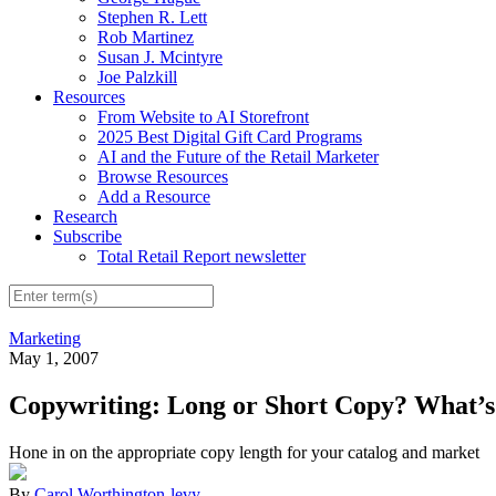
Stephen R. Lett
Rob Martinez
Susan J. Mcintyre
Joe Palzkill
Resources
From Website to AI Storefront
2025 Best Digital Gift Card Programs
AI and the Future of the Retail Marketer
Browse Resources
Add a Resource
Research
Subscribe
Total Retail Report newsletter
Marketing
May 1, 2007
Copywriting: Long or Short Copy? What’s
Hone in on the appropriate copy length for your catalog and market
By
Carol Worthington-levy