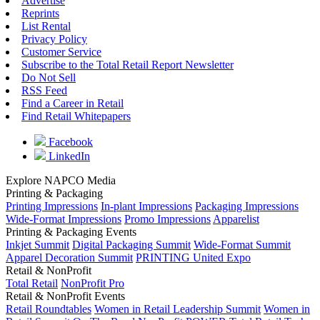
Advertise
Reprints
List Rental
Privacy Policy
Customer Service
Subscribe to the Total Retail Report Newsletter
Do Not Sell
RSS Feed
Find a Career in Retail
Find Retail Whitepapers
Facebook
LinkedIn
Explore NAPCO Media
Printing & Packaging
Printing Impressions
In-plant Impressions
Packaging Impressions
Wide-Format Impressions
Promo Impressions
Apparelist
Printing & Packaging Events
Inkjet Summit
Digital Packaging Summit
Wide-Format Summit
Apparel Decoration Summit
PRINTING United Expo
Retail & NonProfit
Total Retail
NonProfit Pro
Retail & NonProfit Events
Retail Roundtables
Women in Retail Leadership Summit
Women in