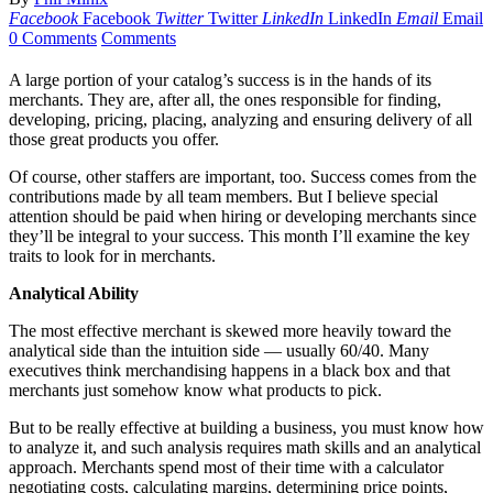
Facebook
Facebook
Twitter
Twitter
LinkedIn
LinkedIn
Email
Email
0 Comments
Comments
A large portion of your catalog’s success is in the hands of its
merchants. They are, after all, the ones responsible for finding,
developing, pricing, placing, analyzing and ensuring delivery of all
those great products you offer.
Of course, other staffers are important, too. Success comes from the
contributions made by all team members. But I believe special
attention should be paid when hiring or developing merchants since
they’ll be integral to your success. This month I’ll examine the key
traits to look for in merchants.
Analytical Ability
The most effective merchant is skewed more heavily toward the
analytical side than the intuition side — usually 60/40. Many
executives think merchandising happens in a black box and that
merchants just somehow know what products to pick.
But to be really effective at building a business, you must know how
to analyze it, and such analysis requires math skills and an analytical
approach. Merchants spend most of their time with a calculator
negotiating costs, calculating margins, determining price points,