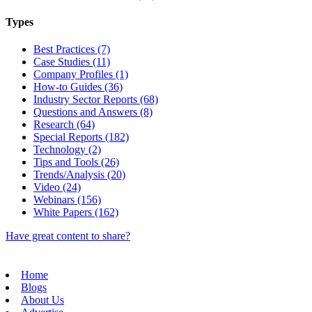
Types
Best Practices (7)
Case Studies (11)
Company Profiles (1)
How-to Guides (36)
Industry Sector Reports (68)
Questions and Answers (8)
Research (64)
Special Reports (182)
Technology (2)
Tips and Tools (26)
Trends/Analysis (20)
Video (24)
Webinars (156)
White Papers (162)
Have great content to share?
Home
Blogs
About Us