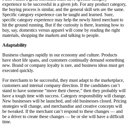
experience to be successful in a given job. For any product category,
the buying process is similar, and the general skill sets are the same.
Specific category experience can be taught and learned. Sure,
specific category experience may help the newly hired merchant to
hit the ground running, But if the curiosity is there, learning how to
buy, say, domestics versus apparel will come by reading the right
materials, shopping the markets and talking to people.
Adaptability
Business changes rapidly in our economy and culture. Products
have short life spans, and customers continually demand something
new. Brand or company loyalty is rare, and business ideas must get
executed quickly.
For merchants to be successful, they must adapt to the marketplace,
customers and internal company direction. If the candidates can’t
stand to have someone “move their cheese,” then they probably will
have a tough time with success. Category responsibility will change.
New businesses will be launched, and old businesses closed. Pricing
strategies will change, and merchandise and creative concepts will
be tweaked. If the merchant can’t respond to these changes — and
be a driver to create these changes — he or she will have a difficult
time.