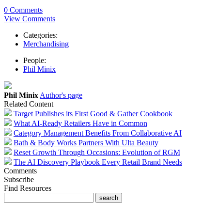
0 Comments
View Comments
Categories:
Merchandising
People:
Phil Minix
Phil Minix
Author's page
Related Content
Target Publishes its First Good & Gather Cookbook
What AI-Ready Retailers Have in Common
Category Management Benefits From Collaborative AI
Bath & Body Works Partners With Ulta Beauty
Reset Growth Through Occasions: Evolution of RGM
The AI Discovery Playbook Every Retail Brand Needs
Comments
Subscribe
Find Resources