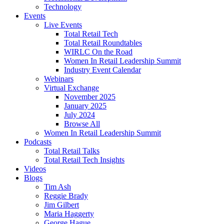
Technology
Events
Live Events
Total Retail Tech
Total Retail Roundtables
WIRLC On the Road
Women In Retail Leadership Summit
Industry Event Calendar
Webinars
Virtual Exchange
November 2025
January 2025
July 2024
Browse All
Women In Retail Leadership Summit
Podcasts
Total Retail Talks
Total Retail Tech Insights
Videos
Blogs
Tim Ash
Reggie Brady
Jim Gilbert
Maria Haggerty
George Hague