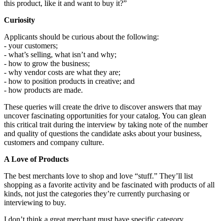
this product, like it and want to buy it?”
Curiosity
Applicants should be curious about the following:
- your customers;
- what’s selling, what isn’t and why;
- how to grow the business;
- why vendor costs are what they are;
- how to position products in creative; and
- how products are made.
These queries will create the drive to discover answers that may
uncover fascinating opportunities for your catalog. You can glean
this critical trait during the interview by taking note of the number
and quality of questions the candidate asks about your business,
customers and company culture.
A Love of Products
The best merchants love to shop and love “stuff.” They’ll list
shopping as a favorite activity and be fascinated with products of all
kinds, not just the categories they’re currently purchasing or
interviewing to buy.
I don’t think a great merchant must have specific category