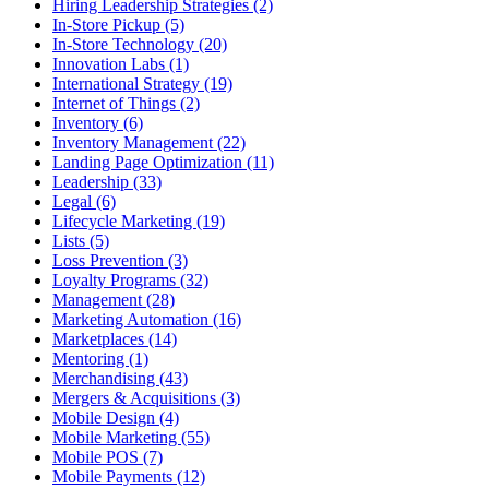
Hiring Leadership Strategies (2)
In-Store Pickup (5)
In-Store Technology (20)
Innovation Labs (1)
International Strategy (19)
Internet of Things (2)
Inventory (6)
Inventory Management (22)
Landing Page Optimization (11)
Leadership (33)
Legal (6)
Lifecycle Marketing (19)
Lists (5)
Loss Prevention (3)
Loyalty Programs (32)
Management (28)
Marketing Automation (16)
Marketplaces (14)
Mentoring (1)
Merchandising (43)
Mergers & Acquisitions (3)
Mobile Design (4)
Mobile Marketing (55)
Mobile POS (7)
Mobile Payments (12)