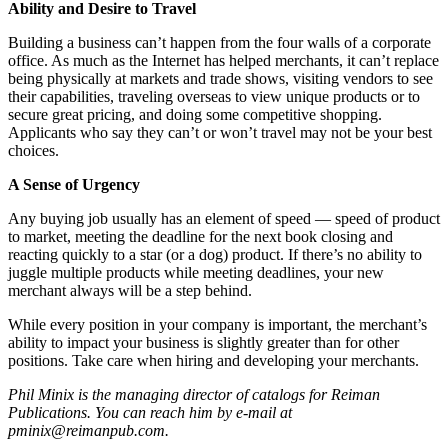
Ability and Desire to Travel
Building a business can’t happen from the four walls of a corporate
office. As much as the Internet has helped merchants, it can’t replace
being physically at markets and trade shows, visiting vendors to see
their capabilities, traveling overseas to view unique products or to
secure great pricing, and doing some competitive shopping.
Applicants who say they can’t or won’t travel may not be your best
choices.
A Sense of Urgency
Any buying job usually has an element of speed — speed of product
to market, meeting the deadline for the next book closing and
reacting quickly to a star (or a dog) product. If there’s no ability to
juggle multiple products while meeting deadlines, your new
merchant always will be a step behind.
While every position in your company is important, the merchant’s
ability to impact your business is slightly greater than for other
positions. Take care when hiring and developing your merchants.
Phil Minix is the managing director of catalogs for Reiman
Publications. You can reach him by e-mail at
pminix@reimanpub.com.