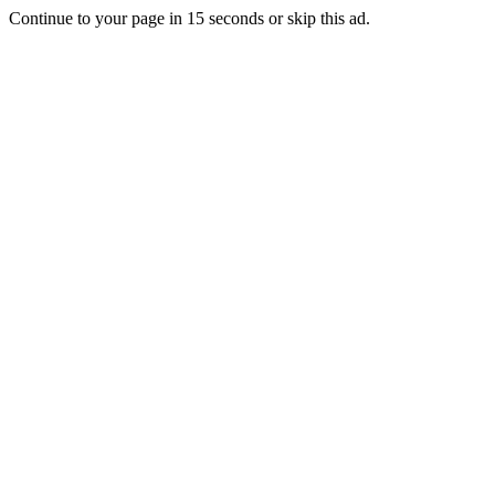
Continue to your page in
15
seconds or
skip this ad
.