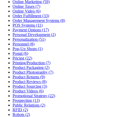
Online Marketing (59)
Online Taxes (7)
Online Video (6)
Order Fulfillment (33)
Order Management Systems (8)
POS Systems (11)
Payment Options (17)
Personal Development (2)
Personalization (51)
Personnel (8)
Pop-Up Shops (1)
Postal (6)
Pricing (22)
Printing/Production (7)
Product Packaging (2)
Product Photography (7)
Product Returns (9)
Product Reviews (8)
Product Sourcing (3)
Product Videos (6)
Promotional Strategy (22)
Prospecting (13)
Public Relations (2)
RFID (2)
Robots (2)