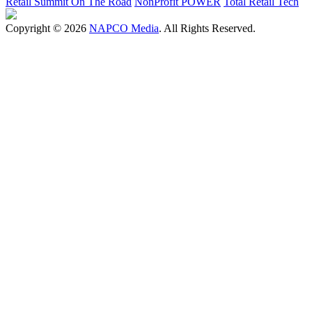
Retail Summit On The Road
NonProfit POWER
Total Retail Tech
Copyright © 2026
NAPCO Media
. All Rights Reserved.