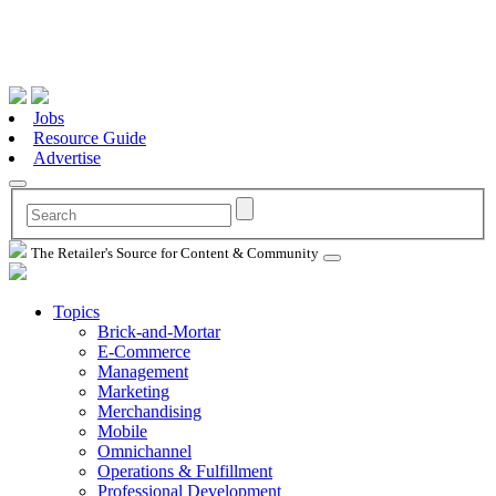
Jobs
Resource Guide
Advertise
The Retailer's Source for Content & Community
Topics
Brick-and-Mortar
E-Commerce
Management
Marketing
Merchandising
Mobile
Omnichannel
Operations & Fulfillment
Professional Development