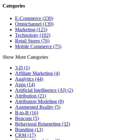
Categories
E-Commerce (230)
Omnichannel (139)
Marketing (125)
Technology (102)
Retail Stores (76)
Mobile Commerce (75)
Show More Categories
3-D (1)
Affiliate Marketing (4)
Analytics (44)
Apps (14)
Artificial Intelligence (AI) (2)
Attribution (21)
Attribution Modeling (8)
Augmented Reality (5)
B-to-B (16)
Beacons (5)
Behavioral Retargeting (32)
Branding (13)
CRM (17)