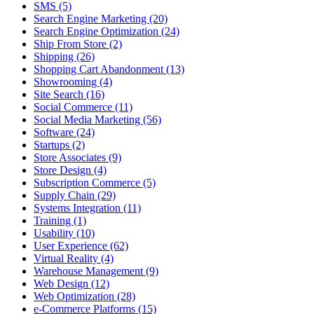
SMS (5)
Search Engine Marketing (20)
Search Engine Optimization (24)
Ship From Store (2)
Shipping (26)
Shopping Cart Abandonment (13)
Showrooming (4)
Site Search (16)
Social Commerce (11)
Social Media Marketing (56)
Software (24)
Startups (2)
Store Associates (9)
Store Design (4)
Subscription Commerce (5)
Supply Chain (29)
Systems Integration (11)
Training (1)
Usability (10)
User Experience (62)
Virtual Reality (4)
Warehouse Management (9)
Web Design (12)
Web Optimization (28)
e-Commerce Platforms (15)