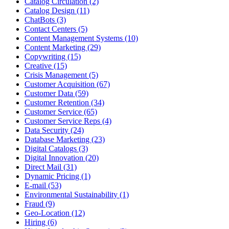
Catalog Circulation (2)
Catalog Design (11)
ChatBots (3)
Contact Centers (5)
Content Management Systems (10)
Content Marketing (29)
Copywriting (15)
Creative (15)
Crisis Management (5)
Customer Acquisition (67)
Customer Data (59)
Customer Retention (34)
Customer Service (65)
Customer Service Reps (4)
Data Security (24)
Database Marketing (23)
Digital Catalogs (3)
Digital Innovation (20)
Direct Mail (31)
Dynamic Pricing (1)
E-mail (53)
Environmental Sustainability (1)
Fraud (9)
Geo-Location (12)
Hiring (6)