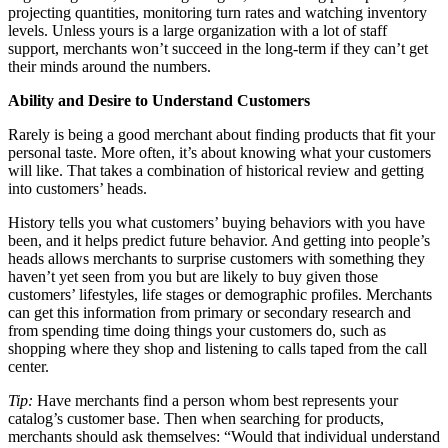
projecting quantities, monitoring turn rates and watching inventory
levels. Unless yours is a large organization with a lot of staff
support, merchants won’t succeed in the long-term if they can’t get
their minds around the numbers.
Ability and Desire to Understand Customers
Rarely is being a good merchant about finding products that fit your
personal taste. More often, it’s about knowing what your customers
will like. That takes a combination of historical review and getting
into customers’ heads.
History tells you what customers’ buying behaviors with you have
been, and it helps predict future behavior. And getting into people’s
heads allows merchants to surprise customers with something they
haven’t yet seen from you but are likely to buy given those
customers’ lifestyles, life stages or demographic profiles. Merchants
can get this information from primary or secondary research and
from spending time doing things your customers do, such as
shopping where they shop and listening to calls taped from the call
center.
Tip:
Have merchants find a person whom best represents your
catalog’s customer base. Then when searching for products,
merchants should ask themselves: “Would that individual understand