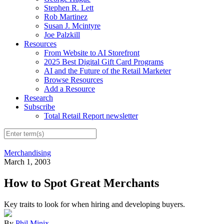
Stephen R. Lett
Rob Martinez
Susan J. Mcintyre
Joe Palzkill
Resources
From Website to AI Storefront
2025 Best Digital Gift Card Programs
AI and the Future of the Retail Marketer
Browse Resources
Add a Resource
Research
Subscribe
Total Retail Report newsletter
Merchandising
March 1, 2003
How to Spot Great Merchants
Key traits to look for when hiring and developing buyers.
By
Phil Minix