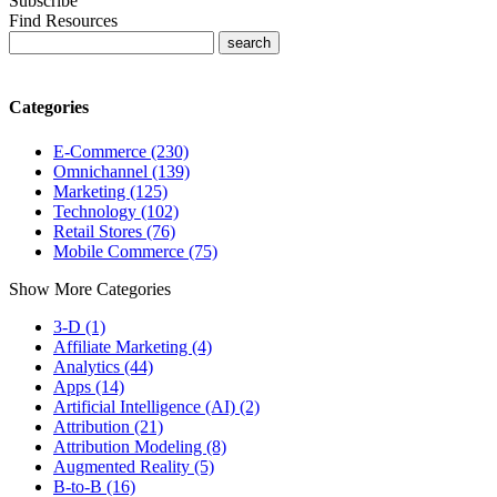
Subscribe
Find Resources
Categories
E-Commerce (230)
Omnichannel (139)
Marketing (125)
Technology (102)
Retail Stores (76)
Mobile Commerce (75)
Show More Categories
3-D (1)
Affiliate Marketing (4)
Analytics (44)
Apps (14)
Artificial Intelligence (AI) (2)
Attribution (21)
Attribution Modeling (8)
Augmented Reality (5)
B-to-B (16)