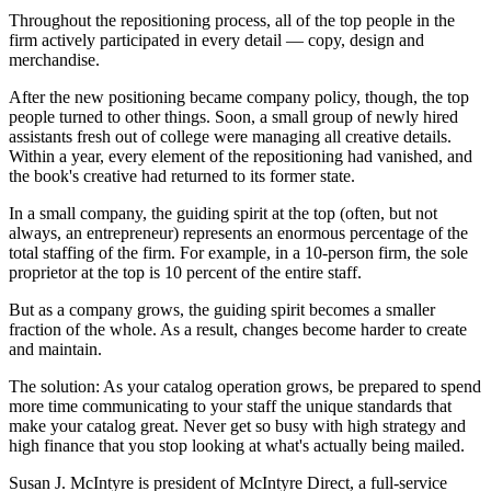
Throughout the repositioning process, all of the top people in the
firm actively participated in every detail — copy, design and
merchandise.
After the new positioning became company policy, though, the top
people turned to other things. Soon, a small group of newly hired
assistants fresh out of college were managing all creative details.
Within a year, every element of the repositioning had vanished, and
the book's creative had returned to its former state.
In a small company, the guiding spirit at the top (often, but not
always, an entrepreneur) represents an enormous percentage of the
total staffing of the firm. For example, in a 10-person firm, the sole
proprietor at the top is 10 percent of the entire staff.
But as a company grows, the guiding spirit becomes a smaller
fraction of the whole. As a result, changes become harder to create
and maintain.
The solution: As your catalog operation grows, be prepared to spend
more time communicating to your staff the unique standards that
make your catalog great. Never get so busy with high strategy and
high finance that you stop looking at what's actually being mailed.
Susan J. McIntyre is president of McIntyre Direct, a full-service