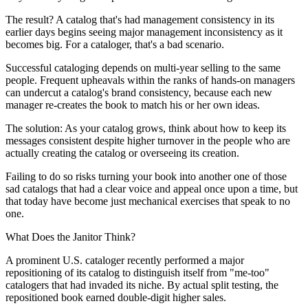
The result? A catalog that's had management consistency in its
earlier days begins seeing major management inconsistency as it
becomes big. For a cataloger, that's a bad scenario.
Successful cataloging depends on multi-year selling to the same
people. Frequent upheavals within the ranks of hands-on managers
can undercut a catalog's brand consistency, because each new
manager re-creates the book to match his or her own ideas.
The solution: As your catalog grows, think about how to keep its
messages consistent despite higher turnover in the people who are
actually creating the catalog or overseeing its creation.
Failing to do so risks turning your book into another one of those
sad catalogs that had a clear voice and appeal once upon a time, but
that today have become just mechanical exercises that speak to no
one.
What Does the Janitor Think?
A prominent U.S. cataloger recently performed a major
repositioning of its catalog to distinguish itself from "me-too"
catalogers that had invaded its niche. By actual split testing, the
repositioned book earned double-digit higher sales.