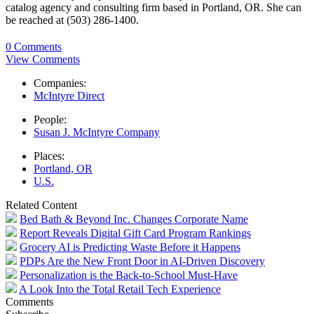
catalog agency and consulting firm based in Portland, OR. She can
be reached at (503) 286-1400.
0 Comments
View Comments
Companies:
McIntyre Direct
People:
Susan J. McIntyre Company
Places:
Portland, OR
U.S.
Related Content
Bed Bath & Beyond Inc. Changes Corporate Name
Report Reveals Digital Gift Card Program Rankings
Grocery AI is Predicting Waste Before it Happens
PDPs Are the New Front Door in AI-Driven Discovery
Personalization is the Back-to-School Must-Have
A Look Into the Total Retail Tech Experience
Comments