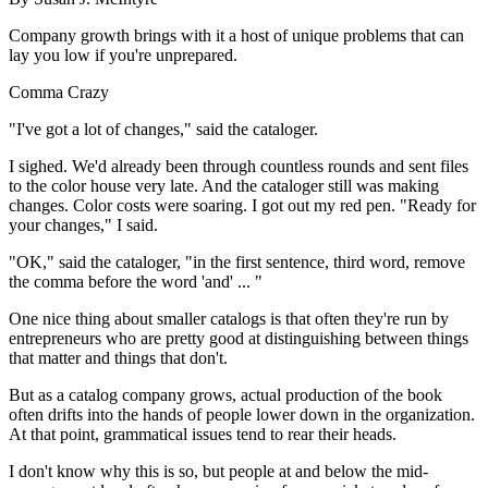
Company growth brings with it a host of unique problems that can
lay you low if you're unprepared.
Comma Crazy
"I've got a lot of changes," said the cataloger.
I sighed. We'd already been through countless rounds and sent files
to the color house very late. And the cataloger still was making
changes. Color costs were soaring. I got out my red pen. "Ready for
your changes," I said.
"OK," said the cataloger, "in the first sentence, third word, remove
the comma before the word 'and' ... "
One nice thing about smaller catalogs is that often they're run by
entrepreneurs who are pretty good at distinguishing between things
that matter and things that don't.
But as a catalog company grows, actual production of the book
often drifts into the hands of people lower down in the organization.
At that point, grammatical issues tend to rear their heads.
I don't know why this is so, but people at and below the mid-