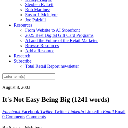
Stephen R. Lett
Rob Martinez
Susan J. Mcintyre
Joe Palzkill
Resources
From Website to AI Storefront
2025 Best Digital Gift Card Programs
AI and the Future of the Retail Marketer
Browse Resources
Add a Resource
Research
Subscribe
Total Retail Report newsletter
August 8, 2003
It's Not Easy Being Big (1241 words)
Facebook
Facebook
Twitter
Twitter
LinkedIn
LinkedIn
Email
Email
0 Comments
Comments
By Susan J. McIntyre