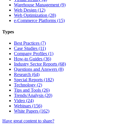
Warehouse Management (9)
Web Design (12)
Web Optimization (28)
e-Commerce Platforms (15)
Types
Best Practices (7)
Case Studies (11)
Company Profiles (1)
How-to Guides (36)
Industry Sector Reports (68)
Questions and Answers (8)
Research (64)
Special Reports (182)
Technology (2)
Tips and Tools (26)
Trends/Analysis (20)
Video (24)
Webinars (156)
White Papers (162)
Have great content to share?