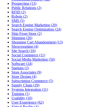
Prospecting (13)
Public Relations (2)
RFID (2)
Robots (2)
SMS (5)
Search Engine Marketing (20)
Search Engine Optimization (24)
Ship From Store (2)
Shipping (26)
Shopping Cart Abandonment (13)
Showrooming (4)
Site Search (16)
Social Commerce (11)
Social Media Marketing (56)
Software (24)
Startups (2)
Store Associates (9)
Store Design (4)
Subscription Commerce (5)
Supply Chain (29)
Systems Integration (11)
Training (1)
Usability (10)
User Experience (62)
Virtual Reality (4)