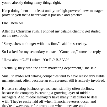
you're already doing many things right.
Keep doing them — at least until your high-powered new managers
prove to you that a better way is possible and practical.
Fire Them All
After the Christmas rush, I phoned my catalog client to get started
on the next book.
"Sorry, she's no longer with this firm," said the secretary.
So I asked for my secondary contact. "Gone, too," came the reply.
"How about G-?" I asked. "Or R-? B-? V-?"
"Actually, they fired the entire marketing department," she said.
Small to mid-sized catalog companies tend to have reasonably stable
management, often because an entrepreneur still is actively involved.
But as a catalog business grows, such stability often declines,
because the company is creating a growing layer of middle
managers. And middle managers have many instabilities to deal
with: They're easily laid off when financial reverses occur, and
they're always eager for promotion when times are good.