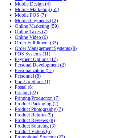
Mobile Design (4)
Mobile Marketing (55)
Mobile POS (7)
Mobile Payments (12)
Online Marketing (59)
Online Taxes (7)
Online Video (6)
Order Fulfillment (33)
Order Management Systems (8)
POS Systems (11)
Payment Options (17)
Personal Development (2)
Personalization (51)
Personnel (8)
Pop-Up Shops (1)
Postal (6)
Pricing (22)
Printing/Production (7)
Product Packaging (2)
Product Photography (7)
Product Returns (9)
Product Reviews (8)
Product Sourcing (3)
Product Videos (6)
Promotional Strategy (22)