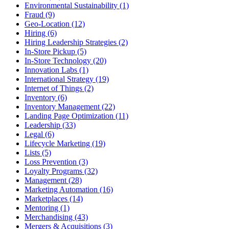
Environmental Sustainability (1)
Fraud (9)
Geo-Location (12)
Hiring (6)
Hiring Leadership Strategies (2)
In-Store Pickup (5)
In-Store Technology (20)
Innovation Labs (1)
International Strategy (19)
Internet of Things (2)
Inventory (6)
Inventory Management (22)
Landing Page Optimization (11)
Leadership (33)
Legal (6)
Lifecycle Marketing (19)
Lists (5)
Loss Prevention (3)
Loyalty Programs (32)
Management (28)
Marketing Automation (16)
Marketplaces (14)
Mentoring (1)
Merchandising (43)
Mergers & Acquisitions (3)