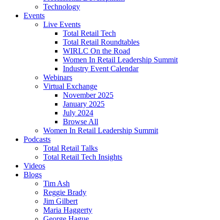
Technology
Events
Live Events
Total Retail Tech
Total Retail Roundtables
WIRLC On the Road
Women In Retail Leadership Summit
Industry Event Calendar
Webinars
Virtual Exchange
November 2025
January 2025
July 2024
Browse All
Women In Retail Leadership Summit
Podcasts
Total Retail Talks
Total Retail Tech Insights
Videos
Blogs
Tim Ash
Reggie Brady
Jim Gilbert
Maria Haggerty
George Hague