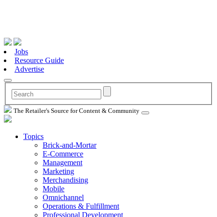
Jobs
Resource Guide
Advertise
The Retailer's Source for Content & Community
Topics
Brick-and-Mortar
E-Commerce
Management
Marketing
Merchandising
Mobile
Omnichannel
Operations & Fulfillment
Professional Development