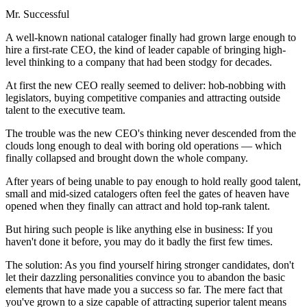
Mr. Successful
A well-known national cataloger finally had grown large enough to
hire a first-rate CEO, the kind of leader capable of bringing high-
level thinking to a company that had been stodgy for decades.
At first the new CEO really seemed to deliver: hob-nobbing with
legislators, buying competitive companies and attracting outside
talent to the executive team.
The trouble was the new CEO's thinking never descended from the
clouds long enough to deal with boring old operations — which
finally collapsed and brought down the whole company.
After years of being unable to pay enough to hold really good talent,
small and mid-sized catalogers often feel the gates of heaven have
opened when they finally can attract and hold top-rank talent.
But hiring such people is like anything else in business: If you
haven't done it before, you may do it badly the first few times.
The solution: As you find yourself hiring stronger candidates, don't
let their dazzling personalities convince you to abandon the basic
elements that have made you a success so far. The mere fact that
you've grown to a size capable of attracting superior talent means