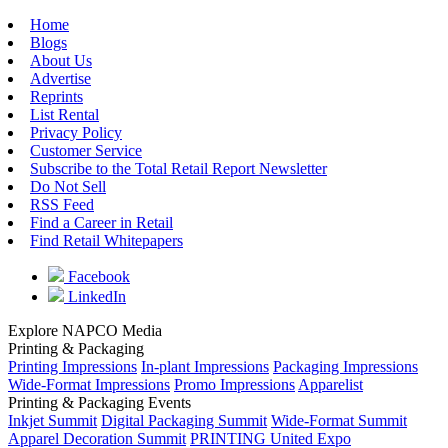
Home
Blogs
About Us
Advertise
Reprints
List Rental
Privacy Policy
Customer Service
Subscribe to the Total Retail Report Newsletter
Do Not Sell
RSS Feed
Find a Career in Retail
Find Retail Whitepapers
Facebook
LinkedIn
Explore NAPCO Media
Printing & Packaging
Printing Impressions
In-plant Impressions
Packaging Impressions
Wide-Format Impressions
Promo Impressions
Apparelist
Printing & Packaging Events
Inkjet Summit
Digital Packaging Summit
Wide-Format Summit
Apparel Decoration Summit
PRINTING United Expo