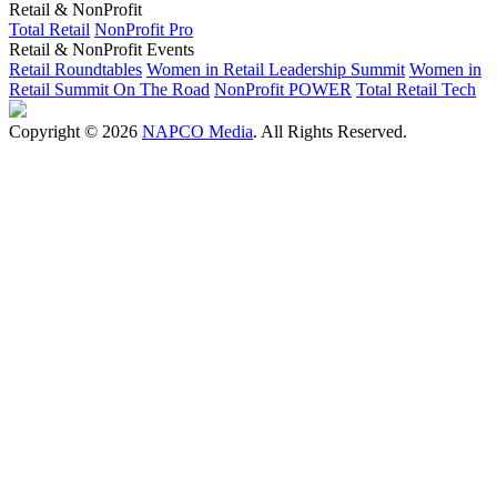
Retail & NonProfit
Total Retail
NonProfit Pro
Retail & NonProfit Events
Retail Roundtables
Women in Retail Leadership Summit
Women in
Retail Summit On The Road
NonProfit POWER
Total Retail Tech
Copyright © 2026
NAPCO Media
. All Rights Reserved.