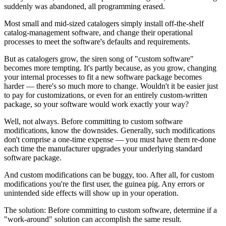
suddenly was abandoned, all programming erased.
Most small and mid-sized catalogers simply install off-the-shelf
catalog-management software, and change their operational
processes to meet the software's defaults and requirements.
But as catalogers grow, the siren song of "custom software"
becomes more tempting. It's partly because, as you grow, changing
your internal processes to fit a new software package becomes
harder — there's so much more to change. Wouldn't it be easier just
to pay for customizations, or even for an entirely custom-written
package, so your software would work exactly your way?
Well, not always. Before committing to custom software
modifications, know the downsides. Generally, such modifications
don't comprise a one-time expense — you must have them re-done
each time the manufacturer upgrades your underlying standard
software package.
And custom modifications can be buggy, too. After all, for custom
modifications you're the first user, the guinea pig. Any errors or
unintended side effects will show up in your operation.
The solution: Before committing to custom software, determine if a
"work-around" solution can accomplish the same result.