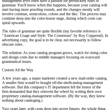
management level often have a passion for persnickety rules of
grammar. You'll know when this happens, because your catalog will
start having more proofing rounds, and the changes mostly will
involve commas, semicolons, colons and the like. This process may
continue deep into the color-house stage, during which costs can
spiral upwards.
The rules of grammar are quite flexible (my favorite reference is
"American Usage and Style: The Consensus" by Roy Copperud). In
advertising copy, the goal is to be clear, not necessarily to follow
obscure rules.
The solution: As your catalog program grows, watch for rising color
and design costs due to middle managers focusing on wayward
grammatical issues.
Custom All the Way
A few years ago, a major marketer created a new mail-order catalog.
A smaller firm would've bought off-the-shelfcatalog-management
software. But this company's IT department felt the honor of the
firm demanded that they reinvent the wheel by writing their own
proprietary catalog-management software. (By the way, they knew
nothing about cataloging.)
Two years later, with costs deep into seven figures, the whole thing