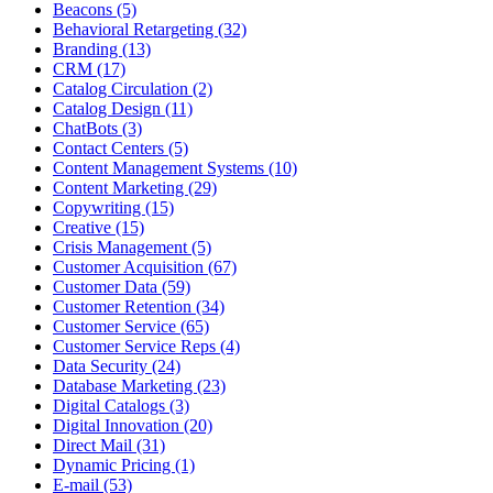
Beacons (5)
Behavioral Retargeting (32)
Branding (13)
CRM (17)
Catalog Circulation (2)
Catalog Design (11)
ChatBots (3)
Contact Centers (5)
Content Management Systems (10)
Content Marketing (29)
Copywriting (15)
Creative (15)
Crisis Management (5)
Customer Acquisition (67)
Customer Data (59)
Customer Retention (34)
Customer Service (65)
Customer Service Reps (4)
Data Security (24)
Database Marketing (23)
Digital Catalogs (3)
Digital Innovation (20)
Direct Mail (31)
Dynamic Pricing (1)
E-mail (53)