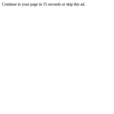
Continue to your page in
15
seconds or
skip this ad
.