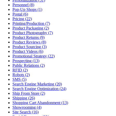
Personalization (51)
Personnel (8)
Pop-Up Shops (1)
Postal (6)
Pricing (22)
Printing/Production (7)
Product Packaging (2)
Product Photography (7)
Product Returns (9)
Product Reviews (8)
Product Sourcing (3)
Product Videos (6)
Promotional Strategy (22)
Prospecting (13)
Public Relations (2)
RFID (2)
Robots (2)
SMS (5)
Search Engine Marketing (20)
Search Engine Optimization (24)
Ship From Store (2)
Shipping (26)
Shopping Cart Abandonment (13)
Showrooming (4)
Site Search (16)