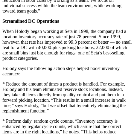
reduction in labor costs by working as a team. We focus on
individual success within the team environment, while working
toward team goals.”
Streamlined DC Operations
When Holody began working at Seta in 1998, the company had a
location inventory accuracy rate of just 78 percent. Since 1999,
however, that rate has improved to 99.3 percent or better — no small
feat for a DC with 40,000-plus picking locations, 22,000 of which
are small bins just big enough for rings, one of Seta’s best-selling
product categories.
Holody says the following action steps helped boost inventory
accuracy:
* Reduce the amount of times a product is handled. For example,
Holody and his team eliminated reserve stock locations. Instead,
they take all items directly from quality control and put them in a
forward picking location. “This results in a small increase in walk
time,” says Holody, “but we offset that by entirely eliminating the
replenishment function.”
* Perform daily, random cycle counts. “Inventory accuracy is
enhanced by regular cycle counts, which assure that the correct
items are in the right locations,” he notes. “This helps reduce