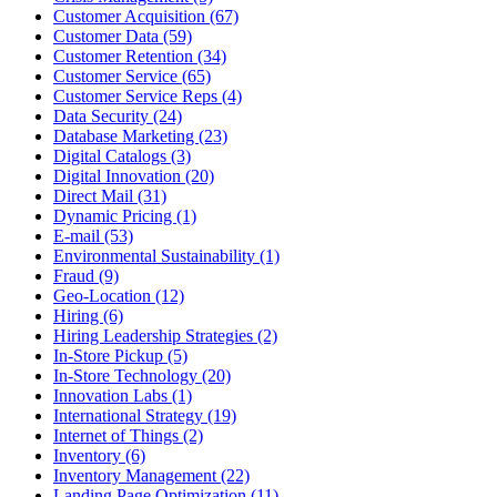
Customer Acquisition (67)
Customer Data (59)
Customer Retention (34)
Customer Service (65)
Customer Service Reps (4)
Data Security (24)
Database Marketing (23)
Digital Catalogs (3)
Digital Innovation (20)
Direct Mail (31)
Dynamic Pricing (1)
E-mail (53)
Environmental Sustainability (1)
Fraud (9)
Geo-Location (12)
Hiring (6)
Hiring Leadership Strategies (2)
In-Store Pickup (5)
In-Store Technology (20)
Innovation Labs (1)
International Strategy (19)
Internet of Things (2)
Inventory (6)
Inventory Management (22)
Landing Page Optimization (11)