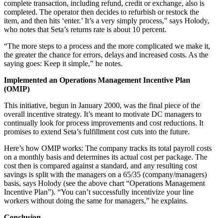
complete transaction, including refund, credit or exchange, also is
completed. The operator then decides to refurbish or restock the
item, and then hits ‘enter.’ It’s a very simply process,” says Holody,
who notes that Seta’s returns rate is about 10 percent.
“The more steps to a process and the more complicated we make it,
the greater the chance for errors, delays and increased costs. As the
saying goes: Keep it simple,” he notes.
Implemented an Operations Management Incentive Plan
(OMIP)
This initiative, begun in January 2000, was the final piece of the
overall incentive strategy. It’s meant to motivate DC managers to
continually look for process improvements and cost reductions. It
promises to extend Seta’s fulfillment cost cuts into the future.
Here’s how OMIP works: The company tracks its total payroll costs
on a monthly basis and determines its actual cost per package. The
cost then is compared against a standard, and any resulting cost
savings is split with the managers on a 65/35 (company/managers)
basis, says Holody (see the above chart “Operations Management
Incentive Plan”). “You can’t successfully incentivize your line
workers without doing the same for managers,” he explains.
Conclusion