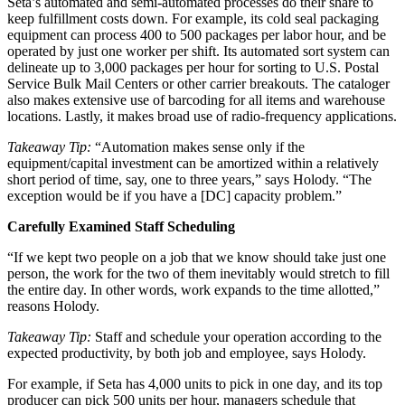
Seta’s automated and semi-automated processes do their share to
keep fulfillment costs down. For example, its cold seal packaging
equipment can process 400 to 500 packages per labor hour, and be
operated by just one worker per shift. Its automated sort system can
delineate up to 3,000 packages per hour for sorting to U.S. Postal
Service Bulk Mail Centers or other carrier breakouts. The cataloger
also makes extensive use of barcoding for all items and warehouse
locations. Lastly, it makes broad use of radio-frequency applications.
Takeaway Tip:
“Automation makes sense only if the
equipment/capital investment can be amortized within a relatively
short period of time, say, one to three years,” says Holody. “The
exception would be if you have a [DC] capacity problem.”
Carefully Examined Staff Scheduling
“If we kept two people on a job that we know should take just one
person, the work for the two of them inevitably would stretch to fill
the entire day. In other words, work expands to the time allotted,”
reasons Holody.
Takeaway Tip:
Staff and schedule your operation according to the
expected productivity, by both job and employee, says Holody.
For example, if Seta has 4,000 units to pick in one day, and its top
producer can pick 500 units per hour, managers schedule that