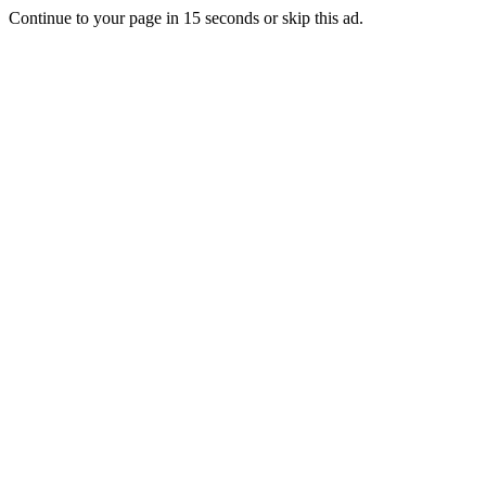
Continue to your page in
15
seconds or
skip this ad
.