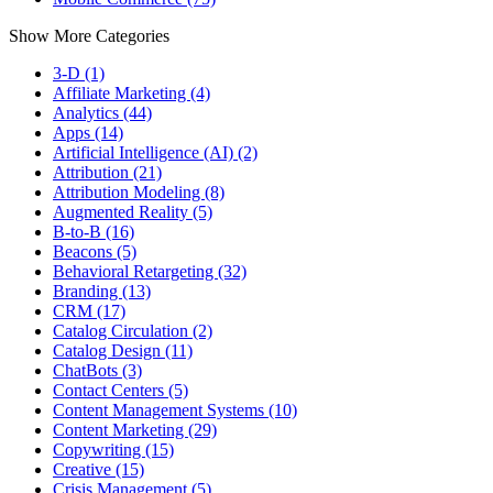
Show More Categories
3-D (1)
Affiliate Marketing (4)
Analytics (44)
Apps (14)
Artificial Intelligence (AI) (2)
Attribution (21)
Attribution Modeling (8)
Augmented Reality (5)
B-to-B (16)
Beacons (5)
Behavioral Retargeting (32)
Branding (13)
CRM (17)
Catalog Circulation (2)
Catalog Design (11)
ChatBots (3)
Contact Centers (5)
Content Management Systems (10)
Content Marketing (29)
Copywriting (15)
Creative (15)
Crisis Management (5)