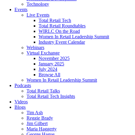
Technology
Events
Live Events
Total Retail Tech
Total Retail Roundtables
WIRLC On the Road
Women In Retail Leadership Summit
Industry Event Calendar
Webinars
Virtual Exchange
November 2025
January 2025
July 2024
Browse All
Women In Retail Leadership Summit
Podcasts
Total Retail Talks
Total Retail Tech Insights
Videos
Blogs
Tim Ash
Reggie Brady
Jim Gilbert
Maria Haggerty
George Hague