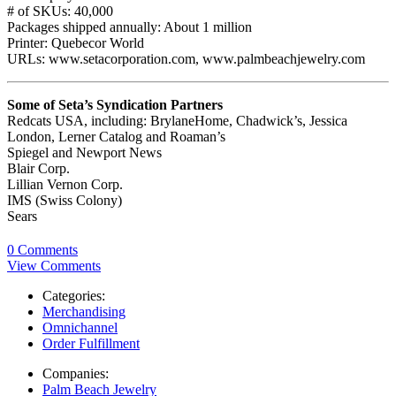
# of SKUs: 40,000
Packages shipped annually: About 1 million
Printer: Quebecor World
URLs: www.setacorporation.com, www.palmbeachjewelry.com
Some of Seta’s Syndication Partners
Redcats USA, including: BrylaneHome, Chadwick’s, Jessica
London, Lerner Catalog and Roaman’s
Spiegel and Newport News
Blair Corp.
Lillian Vernon Corp.
IMS (Swiss Colony)
Sears
0 Comments
View Comments
Categories:
Merchandising
Omnichannel
Order Fulfillment
Companies:
Palm Beach Jewelry