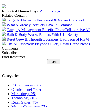
Reported Donna Loyle
Author's page
Related Content
Target Publishes its First Good & Gather Cookbook
What AI-Ready Retailers Have in Common
Category Management Benefits From Collaborative AI
Bath & Body Works Partners With Ulta Beauty
Reset Growth Through Occasions: Evolution of RGM
The AI Discovery Playbook Every Retail Brand Needs
Comments
Subscribe
Find Resources
Categories
E-Commerce (230)
Omnichannel (139)
Marketing (125)
Technology (102)
Retail Stores (76)
Mobile Commerce (75)