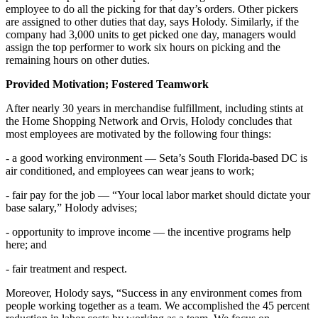
employee to do all the picking for that day’s orders. Other pickers
are assigned to other duties that day, says Holody. Similarly, if the
company had 3,000 units to get picked one day, managers would
assign the top performer to work six hours on picking and the
remaining hours on other duties.
Provided Motivation; Fostered Teamwork
After nearly 30 years in merchandise fulfillment, including stints at
the Home Shopping Network and Orvis, Holody concludes that
most employees are motivated by the following four things:
- a good working environment — Seta’s South Florida-based DC is
air conditioned, and employees can wear jeans to work;
- fair pay for the job — “Your local labor market should dictate your
base salary,” Holody advises;
- opportunity to improve income — the incentive programs help
here; and
- fair treatment and respect.
Moreover, Holody says, “Success in any environment comes from
people working together as a team. We accomplished the 45 percent