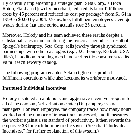
By carefully implementing a strategic plan, Seta Corp., a Boca
Raton, Fla.-based jewelry merchant, reduced its labor fulfillment
costs by 45 percent and reduced its cost per package* from $1.64 in
1999 to $0.90 by 2004. Meanwhile, fulfillment employees’ average
wages during that time period actually rose 25 percent.
Moreover, Holody and his team achieved these results despite a
substantial sales reduction during the five-year period as a result of
Spiegel’s bankruptcy. Seta Corp. sells jewelry through syndicated
partnerships with other catalogers (e.g., J.C. Penney, Redcats USA
titles), in addition to selling merchandise direct to consumers via its
Palm Beach Jewelry catalog.
The following program enabled Seta to tighten its product
fulfillment operations while also keeping its workforce motivated.
Instituted Individual Incentives
Holody instituted an ambitious and aggressive incentive program for
all of the company’s distribution center (DC) employees and
managers. For each employee, the company tracks how many hours
worked and the number of transactions processed, and it measures
the worker against a set standard of productivity. It then rewards the
employee $3 for each hour he or she saved. (See chart “Individual
Incentives,” for further explanation of this system.)