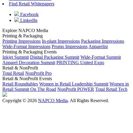
Find Retail Whitepapers
Facebook
LinkedIn
Explore NAPCO Media
Printing & Packaging
Printing Impressions
In-plant Impressions
Packaging Impressions
Wide-Format Impressions
Promo Impressions
Apparelist
Printing & Packaging Events
Inkjet Summit
Digital Packaging Summit
Wide-Format Summit
Apparel Decoration Summit
PRINTING United Expo
Retail & NonProfit
Total Retail
NonProfit Pro
Retail & NonProfit Events
Retail Roundtables
Women in Retail Leadership Summit
Women in
Retail Summit On The Road
NonProfit POWER
Total Retail Tech
Copyright © 2026
NAPCO Media
. All Rights Reserved.