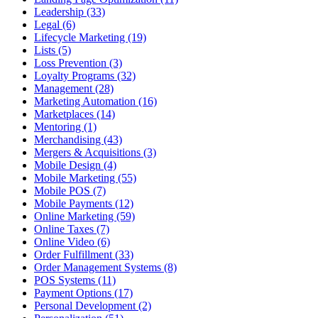
Leadership (33)
Legal (6)
Lifecycle Marketing (19)
Lists (5)
Loss Prevention (3)
Loyalty Programs (32)
Management (28)
Marketing Automation (16)
Marketplaces (14)
Mentoring (1)
Merchandising (43)
Mergers & Acquisitions (3)
Mobile Design (4)
Mobile Marketing (55)
Mobile POS (7)
Mobile Payments (12)
Online Marketing (59)
Online Taxes (7)
Online Video (6)
Order Fulfillment (33)
Order Management Systems (8)
POS Systems (11)
Payment Options (17)
Personal Development (2)