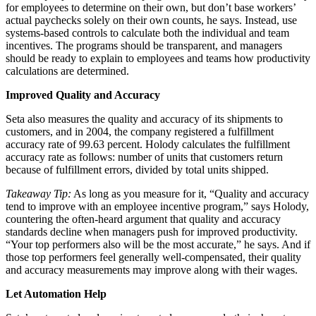
for employees to determine on their own, but don’t base workers’
actual paychecks solely on their own counts, he says. Instead, use
systems-based controls to calculate both the individual and team
incentives. The programs should be transparent, and managers
should be ready to explain to employees and teams how productivity
calculations are determined.
Improved Quality and Accuracy
Seta also measures the quality and accuracy of its shipments to
customers, and in 2004, the company registered a fulfillment
accuracy rate of 99.63 percent. Holody calculates the fulfillment
accuracy rate as follows: number of units that customers return
because of fulfillment errors, divided by total units shipped.
Takeaway Tip:
As long as you measure for it, “Quality and accuracy
tend to improve with an employee incentive program,” says Holody,
countering the often-heard argument that quality and accuracy
standards decline when managers push for improved productivity.
“Your top performers also will be the most accurate,” he says. And if
those top performers feel generally well-compensated, their quality
and accuracy measurements may improve along with their wages.
Let Automation Help