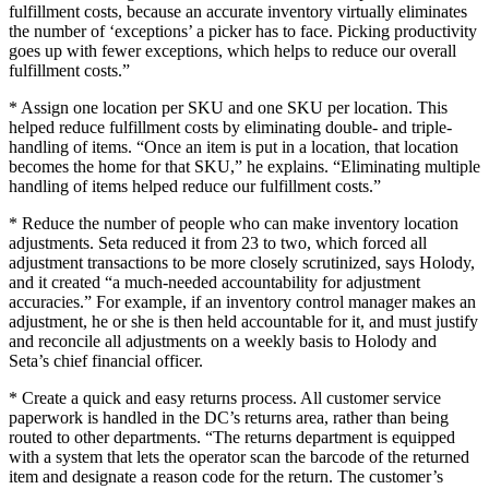
fulfillment costs, because an accurate inventory virtually eliminates
the number of ‘exceptions’ a picker has to face. Picking productivity
goes up with fewer exceptions, which helps to reduce our overall
fulfillment costs.”
* Assign one location per SKU and one SKU per location. This
helped reduce fulfillment costs by eliminating double- and triple-
handling of items. “Once an item is put in a location, that location
becomes the home for that SKU,” he explains. “Eliminating multiple
handling of items helped reduce our fulfillment costs.”
* Reduce the number of people who can make inventory location
adjustments. Seta reduced it from 23 to two, which forced all
adjustment transactions to be more closely scrutinized, says Holody,
and it created “a much-needed accountability for adjustment
accuracies.” For example, if an inventory control manager makes an
adjustment, he or she is then held accountable for it, and must justify
and reconcile all adjustments on a weekly basis to Holody and
Seta’s chief financial officer.
* Create a quick and easy returns process. All customer service
paperwork is handled in the DC’s returns area, rather than being
routed to other departments. “The returns department is equipped
with a system that lets the operator scan the barcode of the returned
item and designate a reason code for the return. The customer’s