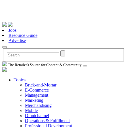
Jobs
Resource Guide
Advertise
The Retailer's Source for Content & Community
Topics
Brick-and-Mortar
E-Commerce
Management
Marketing
Merchandising
Mobile
Omnichannel
Operations & Fulfillment
Professional Development