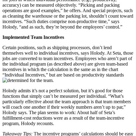
accuracy) can be measured objectively. “Picking and packing
operations are good examples,” he offers. And special projects, such
as cleaning the warehouse or the parking lot, shouldn’t count toward
incentives. “Such duties comprise non-productive time,” says
Holody, “and as such, they’re beyond the employees’ control.”
Implemented Team Incentives
Certain positions, such as shipping processors, don’t lend
themselves well to individual incentives, says Holody. At Seta, those
jobs are converted to team incentives. Employees who aren’t part of
the individual program (as described above) are given team-based
incentives in which the calculation is the same as in the chart
“Individual Incentives,” but are based on productivity standards
determined for the team.
Holody admits it’s not a perfect solution, but it’s good for those
functions that simply can’t be measured per individual. “What’s
particularly effective about the team approach is that team members
will coach one another if their weekly numbers aren’t up to par,”
Holody says. The plan seems to work: About half of Seta’s
fulfillment-cost reductions were as a result of the team-incentive
program, Holody recounts.
Takeaway Tips:
The incentive programs’ calculations should be easy