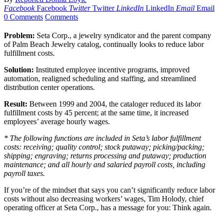
Facebook
Facebook
Twitter
Twitter
LinkedIn
LinkedIn
Email
Email
0 Comments
Comments
Problem:
Seta Corp., a jewelry syndicator and the parent company
of Palm Beach Jewelry catalog, continually looks to reduce labor
fulfillment costs.
Solution:
Instituted employee incentive programs, improved
automation, realigned scheduling and staffing, and streamlined
distribution center operations.
Result:
Between 1999 and 2004, the cataloger reduced its labor
fulfillment costs by 45 percent; at the same time, it increased
employees’ average hourly wages.
* The following functions are included in Seta’s labor fulfillment
costs: receiving; quality control; stock putaway; picking/packing;
shipping; engraving; returns processing and putaway; production
maintenance; and all hourly and salaried payroll costs, including
payroll taxes.
If you’re of the mindset that says you can’t significantly reduce labor
costs without also decreasing workers’ wages, Tim Holody, chief
operating officer at Seta Corp., has a message for you: Think again.