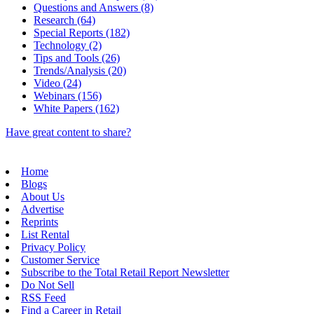
Questions and Answers (8)
Research (64)
Special Reports (182)
Technology (2)
Tips and Tools (26)
Trends/Analysis (20)
Video (24)
Webinars (156)
White Papers (162)
Have great content to share?
Home
Blogs
About Us
Advertise
Reprints
List Rental
Privacy Policy
Customer Service
Subscribe to the Total Retail Report Newsletter
Do Not Sell
RSS Feed
Find a Career in Retail