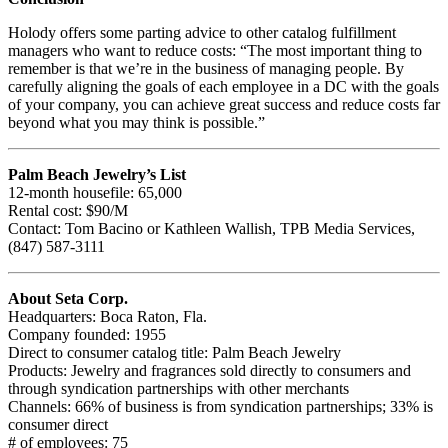
Holody offers some parting advice to other catalog fulfillment
managers who want to reduce costs: “The most important thing to
remember is that we’re in the business of managing people. By
carefully aligning the goals of each employee in a DC with the goals
of your company, you can achieve great success and reduce costs far
beyond what you may think is possible.”
Palm Beach Jewelry’s List
12-month housefile: 65,000
Rental cost: $90/M
Contact: Tom Bacino or Kathleen Wallish, TPB Media Services,
(847) 587-3111
About Seta Corp.
Headquarters: Boca Raton, Fla.
Company founded: 1955
Direct to consumer catalog title: Palm Beach Jewelry
Products: Jewelry and fragrances sold directly to consumers and
through syndication partnerships with other merchants
Channels: 66% of business is from syndication partnerships; 33% is
consumer direct
# of employees: 75