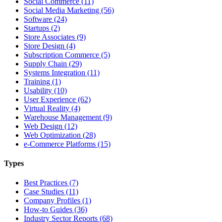
Social Commerce (11)
Social Media Marketing (56)
Software (24)
Startups (2)
Store Associates (9)
Store Design (4)
Subscription Commerce (5)
Supply Chain (29)
Systems Integration (11)
Training (1)
Usability (10)
User Experience (62)
Virtual Reality (4)
Warehouse Management (9)
Web Design (12)
Web Optimization (28)
e-Commerce Platforms (15)
Types
Best Practices (7)
Case Studies (11)
Company Profiles (1)
How-to Guides (36)
Industry Sector Reports (68)