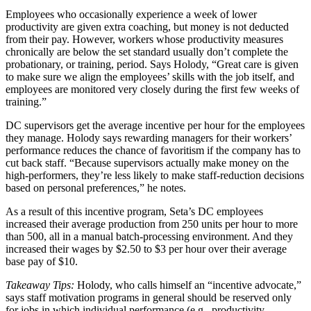
Employees who occasionally experience a week of lower
productivity are given extra coaching, but money is not deducted
from their pay. However, workers whose productivity measures
chronically are below the set standard usually don’t complete the
probationary, or training, period. Says Holody, “Great care is given
to make sure we align the employees’ skills with the job itself, and
employees are monitored very closely during the first few weeks of
training.”
DC supervisors get the average incentive per hour for the employees
they manage. Holody says rewarding managers for their workers’
performance reduces the chance of favoritism if the company has to
cut back staff. “Because supervisors actually make money on the
high-performers, they’re less likely to make staff-reduction decisions
based on personal preferences,” he notes.
As a result of this incentive program, Seta’s DC employees
increased their average production from 250 units per hour to more
than 500, all in a manual batch-processing environment. And they
increased their wages by $2.50 to $3 per hour over their average
base pay of $10.
Takeaway Tips:
Holody, who calls himself an “incentive advocate,”
says staff motivation programs in general should be reserved only
for jobs in which individual performance (e.g., productivity,