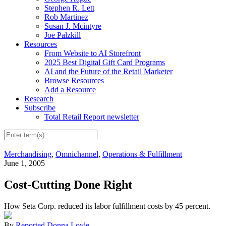
Stephen R. Lett
Rob Martinez
Susan J. Mcintyre
Joe Palzkill
Resources
From Website to AI Storefront
2025 Best Digital Gift Card Programs
AI and the Future of the Retail Marketer
Browse Resources
Add a Resource
Research
Subscribe
Total Retail Report newsletter
Merchandising
,
Omnichannel
,
Operations & Fulfillment
June 1, 2005
Cost-Cutting Done Right
How Seta Corp. reduced its labor fulfillment costs by 45 percent.
By
Reported Donna Loyle