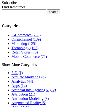
Subscribe
Find Resources
Categories
E-Commerce (230)
Omnichannel (139)
Marketing (125)
Technology (102)
Retail Stores (76)
Mobile Commerce (75)
Show More Categories
3-D (1)
Affiliate Marketing (4)
Analytics (44)
Apps (14)
Artificial Intelligence (AI) (2)
Attribution (21)
Attribution Modeling (8)
Augmented Reality (5)