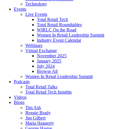
Technology
Events
Live Events
Total Retail Tech
Total Retail Roundtables
WIRLC On the Road
Women In Retail Leadership Summit
Industry Event Calendar
Webinars
Virtual Exchange
November 2025
January 2025
July 2024
Browse All
Women In Retail Leadership Summit
Podcasts
Total Retail Talks
Total Retail Tech Insights
Videos
Blogs
Tim Ash
Reggie Brady
Jim Gilbert
Maria Haggerty
George Hague