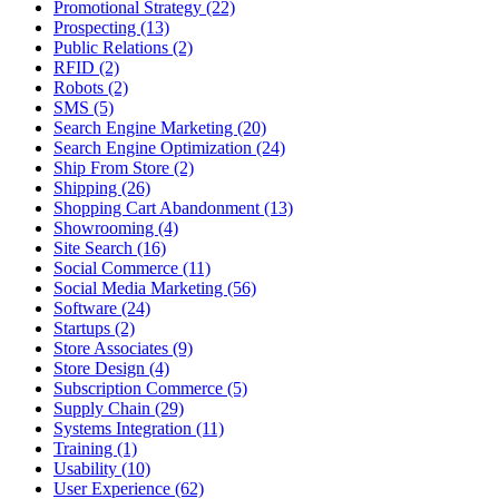
Promotional Strategy (22)
Prospecting (13)
Public Relations (2)
RFID (2)
Robots (2)
SMS (5)
Search Engine Marketing (20)
Search Engine Optimization (24)
Ship From Store (2)
Shipping (26)
Shopping Cart Abandonment (13)
Showrooming (4)
Site Search (16)
Social Commerce (11)
Social Media Marketing (56)
Software (24)
Startups (2)
Store Associates (9)
Store Design (4)
Subscription Commerce (5)
Supply Chain (29)
Systems Integration (11)
Training (1)
Usability (10)
User Experience (62)