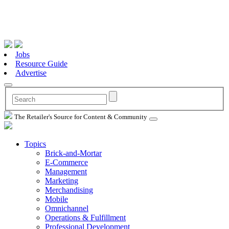
Jobs
Resource Guide
Advertise
The Retailer's Source for Content & Community
Topics
Brick-and-Mortar
E-Commerce
Management
Marketing
Merchandising
Mobile
Omnichannel
Operations & Fulfillment
Professional Development