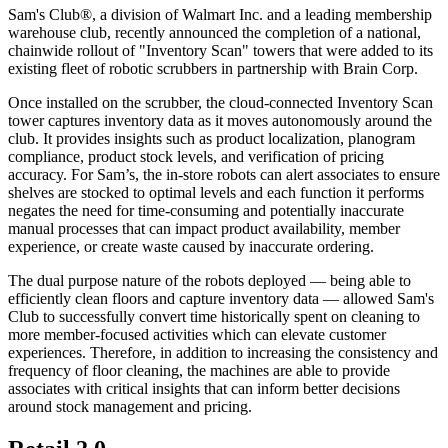
Sam's Club®, a division of Walmart Inc. and a leading membership
warehouse club, recently announced the completion of a national,
chainwide rollout of "Inventory Scan" towers that were added to its
existing fleet of robotic scrubbers in partnership with Brain Corp.
Once installed on the scrubber, the cloud-connected Inventory Scan
tower captures inventory data as it moves autonomously around the
club. It provides insights such as product localization, planogram
compliance, product stock levels, and verification of pricing
accuracy. For Sam’s, the in-store robots can alert associates to ensure
shelves are stocked to optimal levels and each function it performs
negates the need for time-consuming and potentially inaccurate
manual processes that can impact product availability, member
experience, or create waste caused by inaccurate ordering.
The dual purpose nature of the robots deployed — being able to
efficiently clean floors and capture inventory data — allowed Sam's
Club to successfully convert time historically spent on cleaning to
more member-focused activities which can elevate customer
experiences. Therefore, in addition to increasing the consistency and
frequency of floor cleaning, the machines are able to provide
associates with critical insights that can inform better decisions
around stock management and pricing.