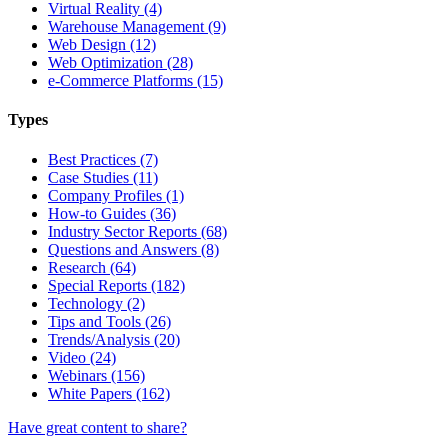
Virtual Reality (4)
Warehouse Management (9)
Web Design (12)
Web Optimization (28)
e-Commerce Platforms (15)
Types
Best Practices (7)
Case Studies (11)
Company Profiles (1)
How-to Guides (36)
Industry Sector Reports (68)
Questions and Answers (8)
Research (64)
Special Reports (182)
Technology (2)
Tips and Tools (26)
Trends/Analysis (20)
Video (24)
Webinars (156)
White Papers (162)
Have great content to share?