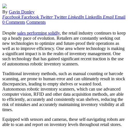
By
Gavin Donley
Facebook
Facebook
Twitter
Twitter
LinkedIn
LinkedIn
Email
Email
0 Comments
Comments
Despite
sales performing solidly
, the retail industry continues to keep
up a heady pace of evolution. Retailers are constantly seeking out
new technologies to optimize and future-proof their operations as
well as to improve efficiency. One area where technology is making
a significant impact is in the realm of inventory management. One
such technology that has gained significant recent traction is the use
of autonomous robotic inventory scanners.
Traditional inventory methods, such as manual counting or barcode
scanning, are prone to human error and can ultimately result in stock
discrepancies, leading to empty shelves or wasted food.
Autonomous robotic inventory scanners, which can use advanced
computer vision, RFID and other data acquisition methods, are able
to efficiently, accurately and consistently scan shelves, reducing the
risk of mistakes and accurately maintaining inventory visibility at all
times.
Equipped with sensors and cameras, these self-navigating robots are
able to scan and report on inventory levels throughout retail stores.