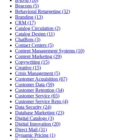
B-to-B (16)
Beacons (5)
Behavioral Retargeting (32)
Branding (13)
CRM (17)
Catalog Circulation (2)
Catalog Design (11)
ChatBots (3)
Contact Centers (5)
Content Management Systems (10)
Content Marketing (29)
Copywriting (15)
Creative (15)
Crisis Management (5)
Customer Acquisition (67)
Customer Data (59)
Customer Retention (34)
Customer Service (65)
Customer Service Reps (4)
Data Security (24)
Database Marketing (23)
Digital Catalogs (3)
Digital Innovation (20)
Direct Mail (31)
Dynamic Pricing (1)