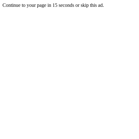
Continue to your page in
15
seconds or
skip this ad
.