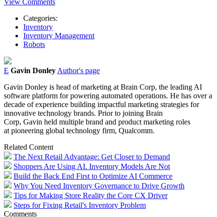
View Comments
Categories:
Inventory
Inventory Management
Robots
E
Gavin Donley
Author's page
Gavin
Donley
is head of marketing at Brain Corp, the leading AI
software platform for powering automated operations. He has over a
decade of experience building impactful marketing strategies for
innovative technology brands. Prior to joining Brain
Corp,
Gavin
held multiple brand and product marketing roles
at pioneering global technology firm, Qualcomm.
Related Content
The Next Retail Advantage: Get Closer to Demand
Shoppers Are Using AI. Inventory Models Are Not
Build the Back End First to Optimize AI Commerce
Why You Need Inventory Governance to Drive Growth
Tips for Making Store Reality the Core CX Driver
Steps for Fixing Retail's Inventory Problem
Comments