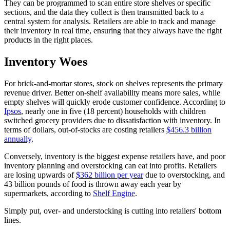
They can be programmed to scan entire store shelves or specific
sections, and the data they collect is then transmitted back to a
central system for analysis. Retailers are able to track and manage
their inventory in real time, ensuring that they always have the right
products in the right places.
Inventory Woes
For brick-and-mortar stores, stock on shelves represents the primary
revenue driver. Better on-shelf availability means more sales, while
empty shelves will quickly erode customer confidence. According to
Ipsos
, nearly one in five (18 percent) households with children
switched grocery providers due to dissatisfaction with inventory. In
terms of dollars, out-of-stocks are costing retailers
$456.3 billion
annually
.
Conversely, inventory is the biggest expense retailers have, and poor
inventory planning and overstocking can eat into profits. Retailers
are losing upwards of
$362 billion per year
due to overstocking, and
43 billion pounds of food is thrown away each year by
supermarkets, according to
Shelf Engine
.
Simply put, over- and understocking is cutting into retailers' bottom
lines.