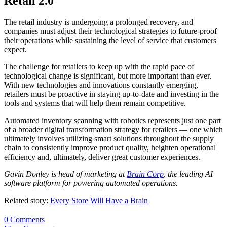
Retail 2.0
The retail industry is undergoing a prolonged recovery, and
companies must adjust their technological strategies to future-proof
their operations while sustaining the level of service that customers
expect.
The challenge for retailers to keep up with the rapid pace of
technological change is significant, but more important than ever.
With new technologies and innovations constantly emerging,
retailers must be proactive in staying up-to-date and investing in the
tools and systems that will help them remain competitive.
Automated inventory scanning with robotics represents just one part
of a broader digital transformation strategy for retailers — one which
ultimately involves utilizing smart solutions throughout the supply
chain to consistently improve product quality, heighten operational
efficiency and, ultimately, deliver great customer experiences.
Gavin
Donley
is head of marketing at
Brain Corp
, the leading AI
software platform for powering automated operations.
Related story:
Every Store Will Have a Brain
0 Comments