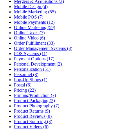
Mergers & Acquisitions (3)
Mobile Design (4)
Mobile Marketing (55)
Mobile POS (7)
Mobile Payments (12)
Online Marketing (59)
Online Taxes (7)
Online Video (6)
Order Fulfillment (33)
Order Management Systems (8)
POS Systems (11)
Payment Options (17)
Personal Development (2)
Personalization (51)
Personnel (8)
Pop-Up Shops (1)
Postal (6)
Pricing (22)
Printing/Production (7)
Product Packaging (2)
Product Photography (7)
Product Returns (9)
Product Reviews (8)
Product Sourcing (3)
Product Videos (6)