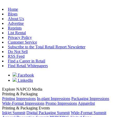
Home
Blogs
About Us
Advertise
Reprints
List Rental
Privacy Policy
Customer Service
Subscribe to the Total Retail Report Newsletter
Do Not Sell
RSS Feed
Find a Career in Retail
Find Retail Whitepapers
Facebook
LinkedIn
Explore NAPCO Media
Printing & Packaging
Printing Impressions
In-plant Impressions
Packaging Impressions
Wide-Format Impressions
Promo Impressions
Apparelist
Printing & Packaging Events
Inkjet Summit
Digital Packaging Summit
Wide-Format Summit