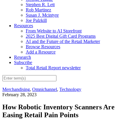
Stephen R. Lett
Rob Martinez
Susan J. Mcintyre
Joe Palzkill
Resources
From Website to AI Storefront
2025 Best Digital Gift Card Programs
AI and the Future of the Retail Marketer
Browse Resources
Add a Resource
Research
Subscribe
Total Retail Report newsletter
Merchandising
,
Omnichannel
,
Technology
February 28, 2023
How Robotic Inventory Scanners Are
Easing Retail Pain Points