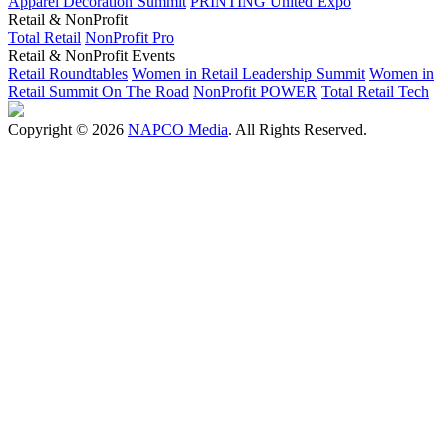
Apparel Decoration Summit
PRINTING United Expo
Retail & NonProfit
Total Retail
NonProfit Pro
Retail & NonProfit Events
Retail Roundtables
Women in Retail Leadership Summit
Women in
Retail Summit On The Road
NonProfit POWER
Total Retail Tech
Copyright © 2026
NAPCO Media
. All Rights Reserved.