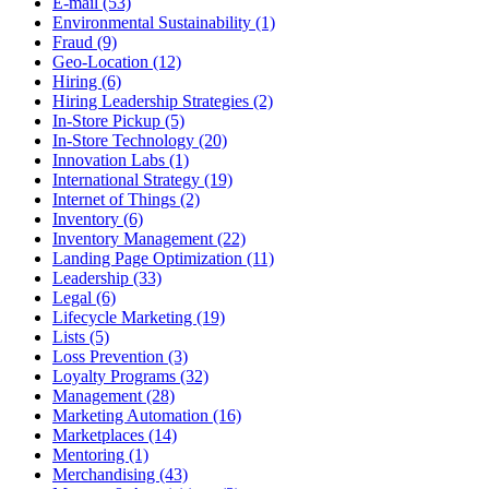
E-mail (53)
Environmental Sustainability (1)
Fraud (9)
Geo-Location (12)
Hiring (6)
Hiring Leadership Strategies (2)
In-Store Pickup (5)
In-Store Technology (20)
Innovation Labs (1)
International Strategy (19)
Internet of Things (2)
Inventory (6)
Inventory Management (22)
Landing Page Optimization (11)
Leadership (33)
Legal (6)
Lifecycle Marketing (19)
Lists (5)
Loss Prevention (3)
Loyalty Programs (32)
Management (28)
Marketing Automation (16)
Marketplaces (14)
Mentoring (1)
Merchandising (43)