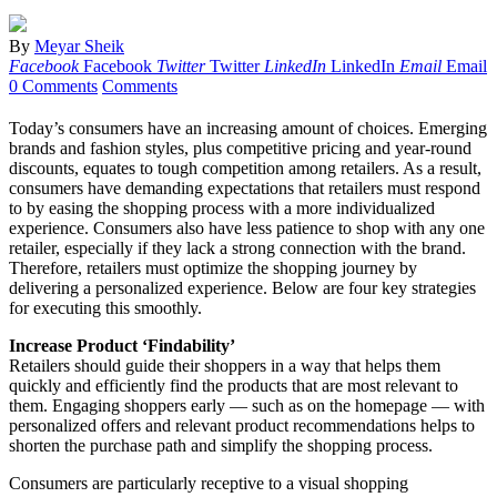
By
Meyar Sheik
Facebook
Facebook
Twitter
Twitter
LinkedIn
LinkedIn
Email
Email
0 Comments
Comments
Today’s consumers have an increasing amount of choices. Emerging
brands and fashion styles, plus competitive pricing and year-round
discounts, equates to tough competition among retailers. As a result,
consumers have demanding expectations that retailers must respond
to by easing the shopping process with a more individualized
experience. Consumers also have less patience to shop with any one
retailer, especially if they lack a strong connection with the brand.
Therefore, retailers must optimize the shopping journey by
delivering a personalized experience. Below are four key strategies
for executing this smoothly.
Increase Product ‘Findability’
Retailers should guide their shoppers in a way that helps them
quickly and efficiently find the products that ar­e most relevant to
them. Engaging shoppers early — such as on the homepage — with
personalized offers and relevant product recommendations helps to
shorten the purchase path and simplify the shopping process.
Consumers are particularly receptive to a visual shopping