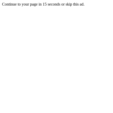
Continue to your page in
15
seconds or
skip this ad
.