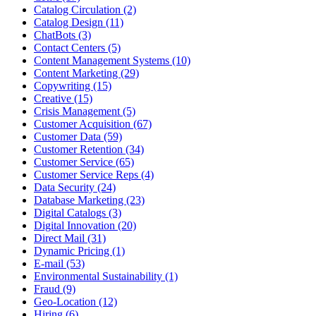
Catalog Circulation (2)
Catalog Design (11)
ChatBots (3)
Contact Centers (5)
Content Management Systems (10)
Content Marketing (29)
Copywriting (15)
Creative (15)
Crisis Management (5)
Customer Acquisition (67)
Customer Data (59)
Customer Retention (34)
Customer Service (65)
Customer Service Reps (4)
Data Security (24)
Database Marketing (23)
Digital Catalogs (3)
Digital Innovation (20)
Direct Mail (31)
Dynamic Pricing (1)
E-mail (53)
Environmental Sustainability (1)
Fraud (9)
Geo-Location (12)
Hiring (6)