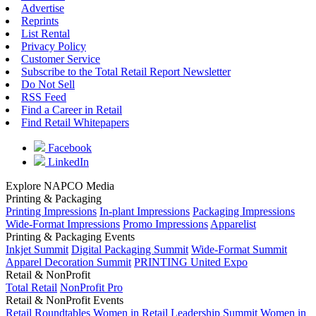
Advertise
Reprints
List Rental
Privacy Policy
Customer Service
Subscribe to the Total Retail Report Newsletter
Do Not Sell
RSS Feed
Find a Career in Retail
Find Retail Whitepapers
Facebook
LinkedIn
Explore NAPCO Media
Printing & Packaging
Printing Impressions
In-plant Impressions
Packaging Impressions
Wide-Format Impressions
Promo Impressions
Apparelist
Printing & Packaging Events
Inkjet Summit
Digital Packaging Summit
Wide-Format Summit
Apparel Decoration Summit
PRINTING United Expo
Retail & NonProfit
Total Retail
NonProfit Pro
Retail & NonProfit Events
Retail Roundtables
Women in Retail Leadership Summit
Women in