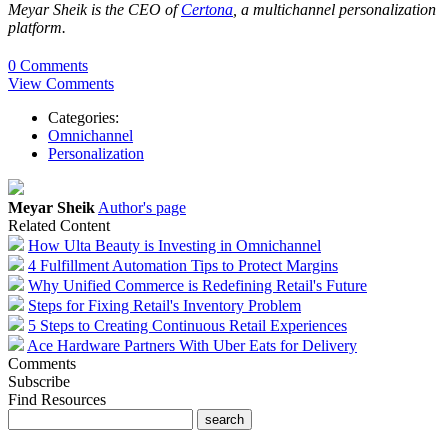
Meyar Sheik is the CEO of
Certona
, a multichannel personalization
platform.
0 Comments
View Comments
Categories:
Omnichannel
Personalization
Meyar Sheik
Author's page
Related Content
How Ulta Beauty is Investing in Omnichannel
4 Fulfillment Automation Tips to Protect Margins
Why Unified Commerce is Redefining Retail's Future
Steps for Fixing Retail's Inventory Problem
5 Steps to Creating Continuous Retail Experiences
Ace Hardware Partners With Uber Eats for Delivery
Comments
Subscribe
Find Resources