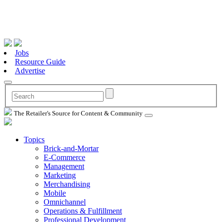
Jobs
Resource Guide
Advertise
The Retailer's Source for Content & Community
Topics
Brick-and-Mortar
E-Commerce
Management
Marketing
Merchandising
Mobile
Omnichannel
Operations & Fulfillment
Professional Development