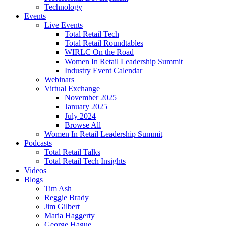
Technology
Events
Live Events
Total Retail Tech
Total Retail Roundtables
WIRLC On the Road
Women In Retail Leadership Summit
Industry Event Calendar
Webinars
Virtual Exchange
November 2025
January 2025
July 2024
Browse All
Women In Retail Leadership Summit
Podcasts
Total Retail Talks
Total Retail Tech Insights
Videos
Blogs
Tim Ash
Reggie Brady
Jim Gilbert
Maria Haggerty
George Hague