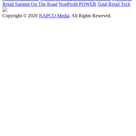
Retail Summit On The Road
NonProfit POWER
Total Retail Tech
Copyright © 2026
NAPCO Media
. All Rights Reserved.