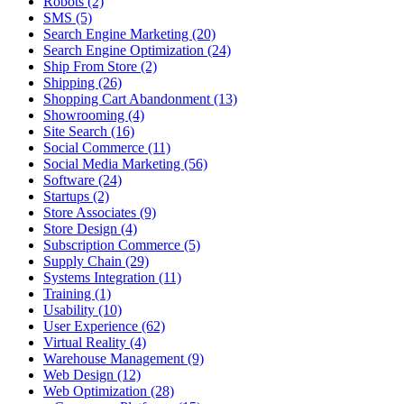
Robots (2)
SMS (5)
Search Engine Marketing (20)
Search Engine Optimization (24)
Ship From Store (2)
Shipping (26)
Shopping Cart Abandonment (13)
Showrooming (4)
Site Search (16)
Social Commerce (11)
Social Media Marketing (56)
Software (24)
Startups (2)
Store Associates (9)
Store Design (4)
Subscription Commerce (5)
Supply Chain (29)
Systems Integration (11)
Training (1)
Usability (10)
User Experience (62)
Virtual Reality (4)
Warehouse Management (9)
Web Design (12)
Web Optimization (28)