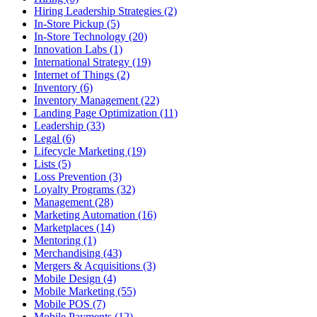
Hiring Leadership Strategies (2)
In-Store Pickup (5)
In-Store Technology (20)
Innovation Labs (1)
International Strategy (19)
Internet of Things (2)
Inventory (6)
Inventory Management (22)
Landing Page Optimization (11)
Leadership (33)
Legal (6)
Lifecycle Marketing (19)
Lists (5)
Loss Prevention (3)
Loyalty Programs (32)
Management (28)
Marketing Automation (16)
Marketplaces (14)
Mentoring (1)
Merchandising (43)
Mergers & Acquisitions (3)
Mobile Design (4)
Mobile Marketing (55)
Mobile POS (7)
Mobile Payments (12)