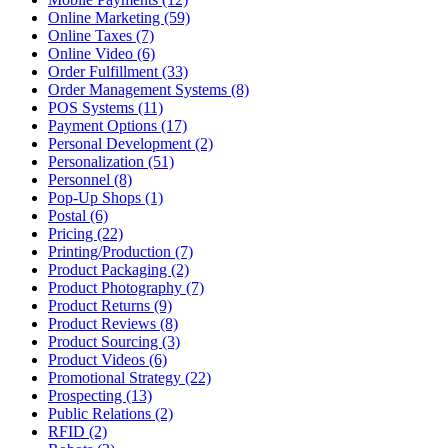
Online Marketing (59)
Online Taxes (7)
Online Video (6)
Order Fulfillment (33)
Order Management Systems (8)
POS Systems (11)
Payment Options (17)
Personal Development (2)
Personalization (51)
Personnel (8)
Pop-Up Shops (1)
Postal (6)
Pricing (22)
Printing/Production (7)
Product Packaging (2)
Product Photography (7)
Product Returns (9)
Product Reviews (8)
Product Sourcing (3)
Product Videos (6)
Promotional Strategy (22)
Prospecting (13)
Public Relations (2)
RFID (2)