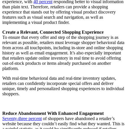
experience, with
40 percent
responding better to visual information
than plain text. Therefore, retailers can provide a shopping
experience that stands out by offering visual product discovery
features such as visual search and navigation, as well as
implementing a visual product finder.
Create a Relevant, Connected Shopping Experience
To ensure that every offer and step of the shopping journey is as
relevant as possible, retailers must leverage shopper behavioral data
from across all touchpoints, including in-store and online shopping
history as well as email engagement. It’s also especially important
that retailers update online inventory in real time to avoid offering
out-of-stock products or items already purchased on another
platform.
With real-time behavioral data and real-time inventory updates,
retailers can confidently incorporate special offers and deliver
unique, timely and personalized shopping experiences to individual
shoppers.
Reduce Abandonment With Enhanced Engagement
Seventy-three percent
of shoppers have abandoned a retailer’s
website because they couldn’t easily find what they wanted. This is
a painful statistic, as it could be significantly reduced if retailers