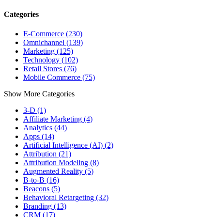
Categories
E-Commerce (230)
Omnichannel (139)
Marketing (125)
Technology (102)
Retail Stores (76)
Mobile Commerce (75)
Show More Categories
3-D (1)
Affiliate Marketing (4)
Analytics (44)
Apps (14)
Artificial Intelligence (AI) (2)
Attribution (21)
Attribution Modeling (8)
Augmented Reality (5)
B-to-B (16)
Beacons (5)
Behavioral Retargeting (32)
Branding (13)
CRM (17)