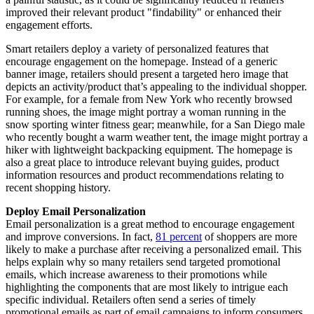
improved their relevant product "findability" or enhanced their
engagement efforts.
Smart retailers deploy a variety of personalized features that
encourage engagement on the homepage. Instead of a generic
banner image, retailers should present a targeted hero image that
depicts an activity/product that’s appealing to the individual shopper.
For example, for a female from New York who recently browsed
running shoes, the image might portray a woman running in the
snow sporting winter fitness gear; meanwhile, for a San Diego male
who recently bought a warm weather tent, the image might portray a
hiker with lightweight backpacking equipment. The homepage is
also a great place to introduce relevant buying guides, product
information resources and product recommendations relating to
recent shopping history.
Deploy Email Personalization
Email personalization is a great method to encourage engagement
and improve conversions. In fact,
81 percent
of shoppers are more
likely to make a purchase after receiving a personalized email. This
helps explain why so many retailers send targeted promotional
emails, which increase awareness to their promotions while
highlighting the components that are most likely to intrigue each
specific individual. Retailers often send a series of timely
promotional emails as part of email campaigns to inform consumers