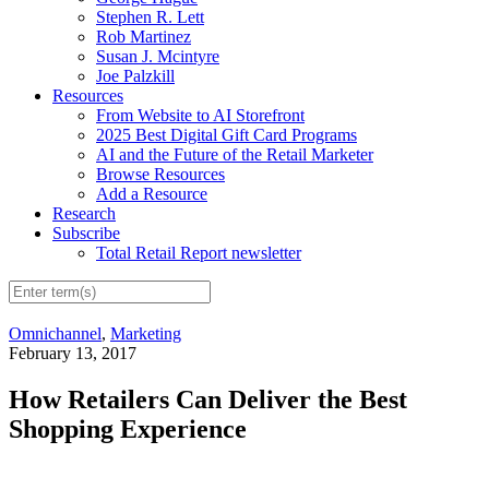
Stephen R. Lett
Rob Martinez
Susan J. Mcintyre
Joe Palzkill
Resources
From Website to AI Storefront
2025 Best Digital Gift Card Programs
AI and the Future of the Retail Marketer
Browse Resources
Add a Resource
Research
Subscribe
Total Retail Report newsletter
Omnichannel
,
Marketing
February 13, 2017
How Retailers Can Deliver the Best
Shopping Experience