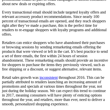
about new deals or expiring offers.
Every transactional email should include targeted loyalty offers and
relevant accessory product recommendations. Since nearly 100
percent of transactional emails are opened, and they reach shoppers
right after they’ve made a purchase, this is the perfect time for
retailers to re-engage shoppers with loyalty programs and additional
offers.
Retailers can entice shoppers who have abandoned their purchases
or browsing sessions by sending remarketing emails offering the
products that were viewed or left in the cart. It’s best practice to send
a set of three emails, the first within 24 hours of session
abandonment. These remarketing emails should provide an incentive
for shoppers to purchase the items they previously viewed, such as
free shipping or a discount, or suggest alternative, relevant items.
Retail sales growth was
inconsistent
throughout 2016. This can be
partially attributed to retailers launching an increasing amount of
promotions and specials at various times throughout the year, not
just during the holiday season. We can expect this trend to continue
in 2017, meaning consumers will have plenty of enticing options
throughout the year, and retailers, more than ever, need to deliver a
smooth, personalized shopping experience.