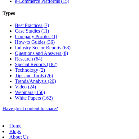
e-Commerce Platforms (15)
Types
Best Practices (7)
Case Studies (11)
Company Profiles (1)
How-to Guides (36)
Industry Sector Reports (68)
Questions and Answers (8)
Research (64)
Special Reports (182)
Technology (2)
Tips and Tools (26)
Trends/Analysis (20)
Video (24)
Webinars (156)
White Papers (162)
Have great content to share?
Home
Blogs
About Us