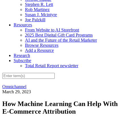
Stephen R. Lett
Rob Martinez
Susan J. Mcintyre
Joe Palzkill
Resources
From Website to AI Storefront
2025 Best Digital Gift Card Programs
AI and the Future of the Retail Marketer
Browse Resources
Add a Resource
Research
Subscribe
Total Retail Report newsletter
Omnichannel
March 29, 2023
How Machine Learning Can Help With
E-Commerce Attribution