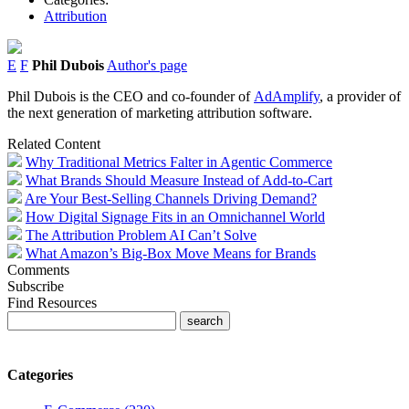
Attribution
E
F
Phil Dubois
Author's page
Phil Dubois is the CEO and co-founder of
AdAmplify
, a provider of
the next generation of marketing attribution software.
Related Content
Why Traditional Metrics Falter in Agentic Commerce
What Brands Should Measure Instead of Add-to-Cart
Are Your Best-Selling Channels Driving Demand?
How Digital Signage Fits in an Omnichannel World
The Attribution Problem AI Can’t Solve
What Amazon’s Big-Box Move Means for Brands
Comments
Subscribe
Find Resources
Categories