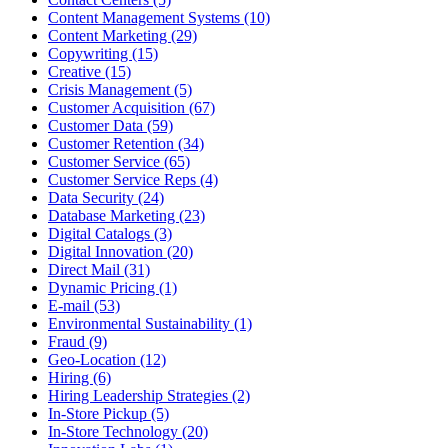
Content Management Systems (10)
Content Marketing (29)
Copywriting (15)
Creative (15)
Crisis Management (5)
Customer Acquisition (67)
Customer Data (59)
Customer Retention (34)
Customer Service (65)
Customer Service Reps (4)
Data Security (24)
Database Marketing (23)
Digital Catalogs (3)
Digital Innovation (20)
Direct Mail (31)
Dynamic Pricing (1)
E-mail (53)
Environmental Sustainability (1)
Fraud (9)
Geo-Location (12)
Hiring (6)
Hiring Leadership Strategies (2)
In-Store Pickup (5)
In-Store Technology (20)