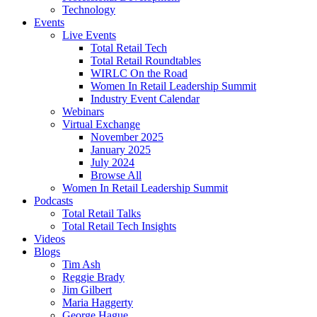
Technology
Events
Live Events
Total Retail Tech
Total Retail Roundtables
WIRLC On the Road
Women In Retail Leadership Summit
Industry Event Calendar
Webinars
Virtual Exchange
November 2025
January 2025
July 2024
Browse All
Women In Retail Leadership Summit
Podcasts
Total Retail Talks
Total Retail Tech Insights
Videos
Blogs
Tim Ash
Reggie Brady
Jim Gilbert
Maria Haggerty
George Hague