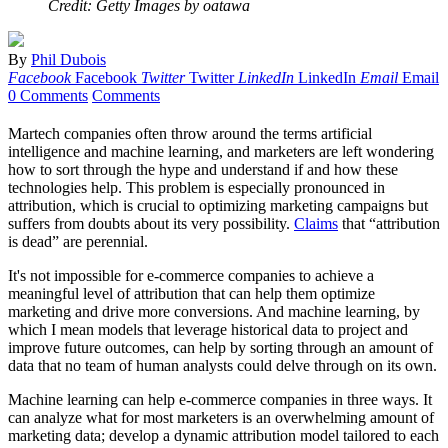
Credit: Getty Images by oatawa
By
Phil Dubois
Facebook
Facebook
Twitter
Twitter
LinkedIn
LinkedIn
Email
Email
0 Comments
Comments
Martech companies often throw around the terms artificial
intelligence and machine learning, and marketers are left wondering
how to sort through the hype and understand if and how these
technologies help. This problem is especially pronounced in
attribution, which is crucial to optimizing marketing campaigns but
suffers from doubts about its very possibility.
Claims
that “attribution
is dead” are perennial.
It's not impossible for e-commerce companies to achieve a
meaningful level of attribution that can help them optimize
marketing and drive more conversions. And machine learning, by
which I mean models that leverage historical data to project and
improve future outcomes, can help by sorting through an amount of
data that no team of human analysts could delve through on its own.
Machine learning can help e-commerce companies in three ways. It
can analyze what for most marketers is an overwhelming amount of
marketing data; develop a dynamic attribution model tailored to each