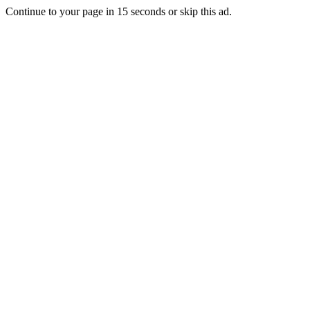
Continue to your page in
15
seconds or
skip this ad
.