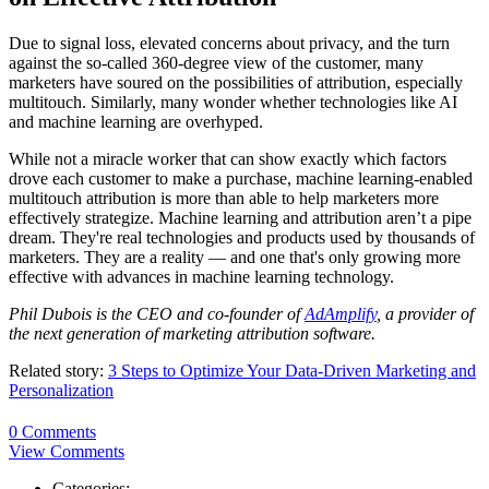
Due to signal loss, elevated concerns about privacy, and the turn
against the so-called 360-degree view of the customer, many
marketers have soured on the possibilities of attribution, especially
multitouch. Similarly, many wonder whether technologies like AI
and machine learning are overhyped.
While not a miracle worker that can show exactly which factors
drove each customer to make a purchase, machine learning-enabled
multitouch attribution is more than able to help marketers more
effectively strategize. Machine learning and attribution aren’t a pipe
dream. They're real technologies and products used by thousands of
marketers. They are a reality — and one that's only growing more
effective with advances in machine learning technology.
Phil Dubois is the CEO and co-founder of
AdAmplify
, a provider of
the next generation of marketing attribution software.
Related story:
3 Steps to Optimize Your Data-Driven Marketing and
Personalization
0 Comments
View Comments
Categories: