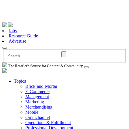
Jobs
Resource Guide
Advertise
The Retailer's Source for Content & Community
Topics
Brick-and-Mortar
E-Commerce
Management
Marketing
Merchandising
Mobile
Omnichannel
Operations & Fulfillment
Professional Development