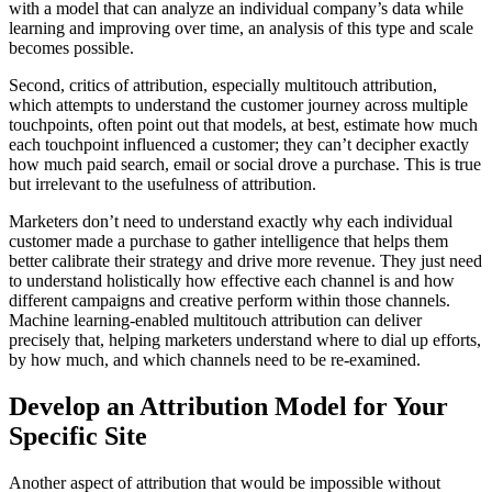
with a model that can analyze an individual company’s data while
learning and improving over time, an analysis of this type and scale
becomes possible.
Second, critics of attribution, especially multitouch attribution,
which attempts to understand the customer journey across multiple
touchpoints, often point out that models, at best, estimate how much
each touchpoint influenced a customer; they can’t decipher exactly
how much paid search, email or social drove a purchase. This is true
but irrelevant to the usefulness of attribution.
Marketers don’t need to understand exactly why each individual
customer made a purchase to gather intelligence that helps them
better calibrate their strategy and drive more revenue. They just need
to understand holistically how effective each channel is and how
different campaigns and creative perform within those channels.
Machine learning-enabled multitouch attribution can deliver
precisely that, helping marketers understand where to dial up efforts,
by how much, and which channels need to be re-examined.
Develop an Attribution Model for Your
Specific Site
Another aspect of attribution that would be impossible without