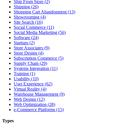
Ship From Store (2)
Shipping (26)
Shopping Cart Abandonment (13)
Showrooming (4)
Site Search (16)
Social Commerce (11)
Social Media Marketing (56)
Software (24)
Startups (2)
Store Associates (9)
Store Design (4)
Subscription Commerce (5)
Supply Chain (29)
Systems Integration (11)
Training (1)
Usability (10)
User Experience (62)
Virtual Reality (4)
Warehouse Management (9)
Web Design (12)
Web Optimization (28)
e-Commerce Platforms (15)
Types