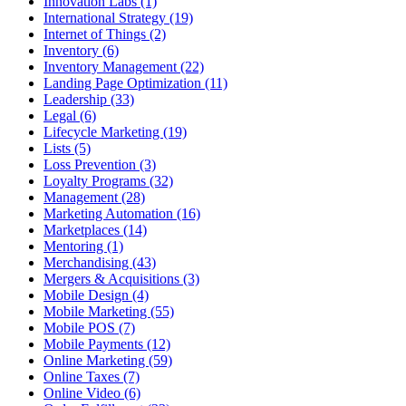
Innovation Labs (1)
International Strategy (19)
Internet of Things (2)
Inventory (6)
Inventory Management (22)
Landing Page Optimization (11)
Leadership (33)
Legal (6)
Lifecycle Marketing (19)
Lists (5)
Loss Prevention (3)
Loyalty Programs (32)
Management (28)
Marketing Automation (16)
Marketplaces (14)
Mentoring (1)
Merchandising (43)
Mergers & Acquisitions (3)
Mobile Design (4)
Mobile Marketing (55)
Mobile POS (7)
Mobile Payments (12)
Online Marketing (59)
Online Taxes (7)
Online Video (6)