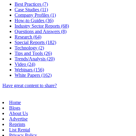
Best Practices (7)
Case Studies (11)
Company Profiles (1)
How-to Guides (36)
Industry Sector Reports (68)
Questions and Answers (8)
Research (64)
Special Reports (182)
Technology (2)
Tips and Tools (26)
Trends/Analysis (20)
Video (24)
Webinars (156)
White Papers (162)
Have great content to share?
Home
Blogs
About Us
Advertise
Reprints
List Rental
Privacy Policy