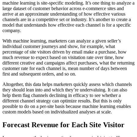
machine learning is site-specific modeling. It’s one thing to analyze a
large dataset of customer behavior across e-commerce sites and
arrive at an approximate understanding of how effective various
channels are in a competitive set or industry. It’s another to create a
model that understands how effective each channel is for a specific
company.
With machine learning, marketers can analyze a given seller’s
individual customer journeys and show, for example, what
percentage of site visitors driven by email make a purchase, how
much revenue to expect based on visitation rate over time, how
different creative and campaigns affect purchases, what the returning
customer rate for each channel is, mean number of days between
first and subsequent orders, and so on.
Altogether, this data helps marketers quickly assess which channels
they should lean into and which they’re undervaluing. It can also
help them flag channels declining in efficacy to see whether a
different channel strategy can optimize results. But this is only
possible to do on a per-site basis because machine learning enables
custom models based on individualized analyses at scale.
Forecast Revenue for Each Site Visitor