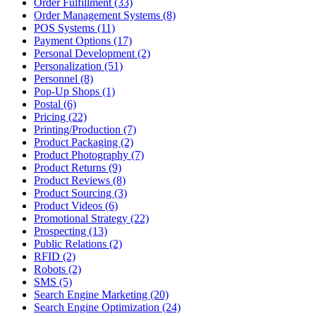
Order Fulfillment (33)
Order Management Systems (8)
POS Systems (11)
Payment Options (17)
Personal Development (2)
Personalization (51)
Personnel (8)
Pop-Up Shops (1)
Postal (6)
Pricing (22)
Printing/Production (7)
Product Packaging (2)
Product Photography (7)
Product Returns (9)
Product Reviews (8)
Product Sourcing (3)
Product Videos (6)
Promotional Strategy (22)
Prospecting (13)
Public Relations (2)
RFID (2)
Robots (2)
SMS (5)
Search Engine Marketing (20)
Search Engine Optimization (24)