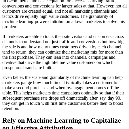
In e-commerce, the basic equation for success is driving traffic,
conversions and conversions for larger sales at that. However, not all
customers are created equal, and not all marketing channels and
tactics drive equally high-value customers. The granularity of
machine learning-powered attribution allows marketers to solve this
problem.
If marketers are able to track their site visitors and customers across
channels to understand not just traffic and conversions but how big
the sale is and how many times customers driven by each channel
tend to return, they can optimize their marketing mix for more than
the first purchase. They can lean into channels, campaigns and
creative that drive the high lifetime value customers on which
prosperous brands are built.
Even better, the scale and granularity of machine learning can help
marketers gauge how much time it typically takes a customer to
make a second purchase and when re-engagement comes off the
table. This helps marketers time campaigns optimally so that if their
subsequent purchase rate drops off dramatically after, say, day 90,
they can get in touch with first-time customers before then to boost
retention.
Rely on Machine Learning to Capitalize
on Effective Attribution