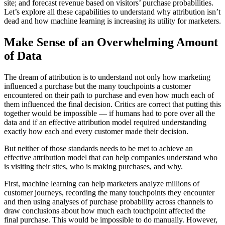
site; and forecast revenue based on visitors’ purchase probabilities.
Let’s explore all these capabilities to understand why attribution isn’t
dead and how machine learning is increasing its utility for marketers.
Make Sense of an Overwhelming Amount
of Data
The dream of attribution is to understand not only how marketing
influenced a purchase but the many touchpoints a customer
encountered on their path to purchase and even how much each of
them influenced the final decision. Critics are correct that putting this
together would be impossible — if humans had to pore over all the
data and if an effective attribution model required understanding
exactly how each and every customer made their decision.
But neither of those standards needs to be met to achieve an
effective attribution model that can help companies understand who
is visiting their sites, who is making purchases, and why.
First, machine learning can help marketers analyze millions of
customer journeys, recording the many touchpoints they encounter
and then using analyses of purchase probability across channels to
draw conclusions about how much each touchpoint affected the
final purchase. This would be impossible to do manually. However,