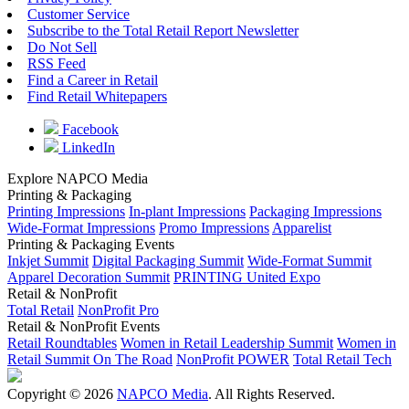
Customer Service
Subscribe to the Total Retail Report Newsletter
Do Not Sell
RSS Feed
Find a Career in Retail
Find Retail Whitepapers
Facebook
LinkedIn
Explore NAPCO Media
Printing & Packaging
Printing Impressions
In-plant Impressions
Packaging Impressions
Wide-Format Impressions
Promo Impressions
Apparelist
Printing & Packaging Events
Inkjet Summit
Digital Packaging Summit
Wide-Format Summit
Apparel Decoration Summit
PRINTING United Expo
Retail & NonProfit
Total Retail
NonProfit Pro
Retail & NonProfit Events
Retail Roundtables
Women in Retail Leadership Summit
Women in
Retail Summit On The Road
NonProfit POWER
Total Retail Tech
Copyright © 2026
NAPCO Media
. All Rights Reserved.