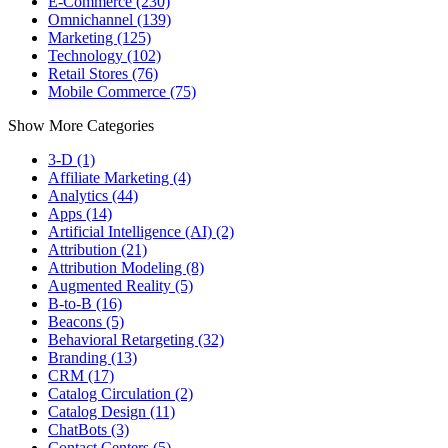
E-Commerce (230)
Omnichannel (139)
Marketing (125)
Technology (102)
Retail Stores (76)
Mobile Commerce (75)
Show More Categories
3-D (1)
Affiliate Marketing (4)
Analytics (44)
Apps (14)
Artificial Intelligence (AI) (2)
Attribution (21)
Attribution Modeling (8)
Augmented Reality (5)
B-to-B (16)
Beacons (5)
Behavioral Retargeting (32)
Branding (13)
CRM (17)
Catalog Circulation (2)
Catalog Design (11)
ChatBots (3)
Contact Centers (5)