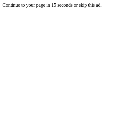
Continue to your page in
15
seconds or
skip this ad
.