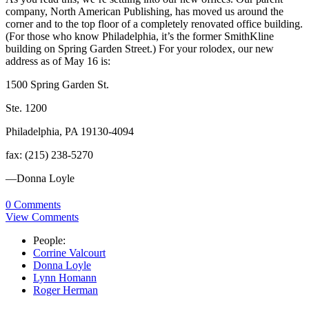
company, North American Publishing, has moved us around the
corner and to the top floor of a completely renovated office building.
(For those who know Philadelphia, it’s the former SmithKline
building on Spring Garden Street.) For your rolodex, our new
address as of May 16 is:
1500 Spring Garden St.
Ste. 1200
Philadelphia, PA 19130-4094
fax: (215) 238-5270
—Donna Loyle
0 Comments
View Comments
People:
Corrine Valcourt
Donna Loyle
Lynn Homann
Roger Herman