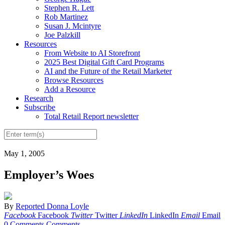
Stephen R. Lett
Rob Martinez
Susan J. Mcintyre
Joe Palzkill
Resources
From Website to AI Storefront
2025 Best Digital Gift Card Programs
AI and the Future of the Retail Marketer
Browse Resources
Add a Resource
Research
Subscribe
Total Retail Report newsletter
May 1, 2005
Employer’s Woes
By
Reported Donna Loyle
Facebook
Facebook
Twitter
Twitter
LinkedIn
LinkedIn
Email
Email
0 Comments
Comments