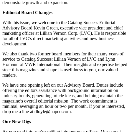
demonstrate growth and expansion.
Editorial Board Changes
With this issue, we welcome to the Catalog Success Editorial
Advisory Board Kevin Green, executive vice president and chief
marketing officer at Lillian Vernon Corp. (LVC). He is responsible
for all of LVC’s direct marketing activities and new business
development.
We also thank two former board members for their many years of
service to Catalog Success: Lillian Vernon of LVC and Lynn
Homann of VWR International. Their insights and expertise helped
steer this magazine and shape its usefulness to you, our valued
readers.
We have one opening left on our Advisory Board. Duties include
offering the editors assistance with background information on
industry trends, generating article ideas, and helping maintain the
magazine’s overall editorial mission. The work commitment is
minimal, averaging an hour or two per month. If you’re interested,
drop me a line at dloyle@napco.com.
Our New Digs
As you read this, we’re settling into our new offices. Our parent