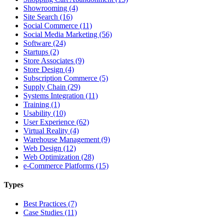
Showrooming (4)
Site Search (16)
Social Commerce (11)
Social Media Marketing (56)
Software (24)
Startups (2)
Store Associates (9)
Store Design (4)
Subscription Commerce (5)
Supply Chain (29)
Systems Integration (11)
Training (1)
Usability (10)
User Experience (62)
Virtual Reality (4)
Warehouse Management (9)
Web Design (12)
Web Optimization (28)
e-Commerce Platforms (15)
Types
Best Practices (7)
Case Studies (11)