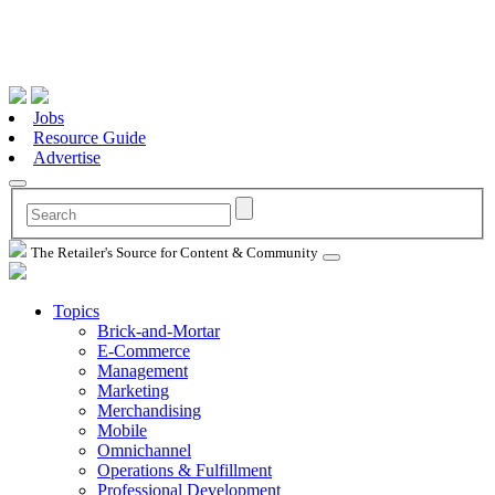
Jobs
Resource Guide
Advertise
The Retailer's Source for Content & Community
Topics
Brick-and-Mortar
E-Commerce
Management
Marketing
Merchandising
Mobile
Omnichannel
Operations & Fulfillment
Professional Development