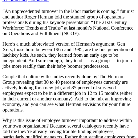
“An unprecedented turnover in the labor market is coming,” futurist
and author Roger Herman told the stunned group of operations
professionals during his keynote presentation “The 21st Century
Workforce: Trends and Truths” at last month’s National Conference
on Operations and Fulfillment (NCOF).
Here’s a much abbreviated version of Herman’s argument: Gen
Xers, those born between 1965 and 1985, are the first generation of
latchkey kids. As such, they learned from an early age to be
independent. And sure enough, they tend — as a group — to jump
jobs more readily than their baby boomer predecessors.
Couple that culture with studies recently done by The Herman
Group revealing that 30 to 40 percent of employees currently are
actively looking for a new job, and 85 percent of surveyed
employees expect to be in a different job in 12 to 15 months (either
in their current or another company). Add to the mix an improving
economy, and you can see what Herman envisions for your future
operations.
Why is this issue of employee turnover important to address within
your own organization? Because several catalogers recently have
told me they’re already having trouble finding employees,
particularly qualified managers. Rather than stealing employees from