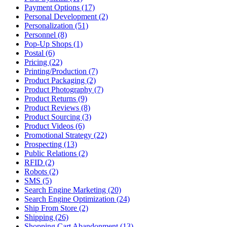
Payment Options (17)
Personal Development (2)
Personalization (51)
Personnel (8)
Pop-Up Shops (1)
Postal (6)
Pricing (22)
Printing/Production (7)
Product Packaging (2)
Product Photography (7)
Product Returns (9)
Product Reviews (8)
Product Sourcing (3)
Product Videos (6)
Promotional Strategy (22)
Prospecting (13)
Public Relations (2)
RFID (2)
Robots (2)
SMS (5)
Search Engine Marketing (20)
Search Engine Optimization (24)
Ship From Store (2)
Shipping (26)
Shopping Cart Abandonment (13)