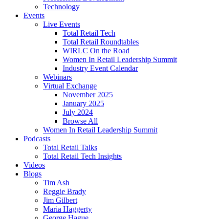
Technology
Events
Live Events
Total Retail Tech
Total Retail Roundtables
WIRLC On the Road
Women In Retail Leadership Summit
Industry Event Calendar
Webinars
Virtual Exchange
November 2025
January 2025
July 2024
Browse All
Women In Retail Leadership Summit
Podcasts
Total Retail Talks
Total Retail Tech Insights
Videos
Blogs
Tim Ash
Reggie Brady
Jim Gilbert
Maria Haggerty
George Hague