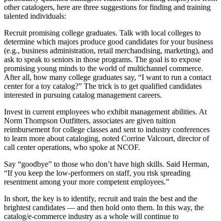
other catalogers, here are three suggestions for finding and training
talented individuals:
Recruit promising college graduates. Talk with local colleges to
determine which majors produce good candidates for your business
(e.g., business administration, retail merchandising, marketing), and
ask to speak to seniors in those programs. The goal is to expose
promising young minds to the world of multichannel commerce.
After all, how many college graduates say, “I want to run a contact
center for a toy catalog?” The trick is to get qualified candidates
interested in pursuing catalog management careers.
Invest in current employees who exhibit management abilities. At
Norm Thompson Outfitters, associates are given tuition
reimbursement for college classes and sent to industry conferences
to learn more about cataloging, noted Corrine Valcourt, director of
call center operations, who spoke at NCOF.
Say “goodbye” to those who don’t have high skills. Said Herman,
“If you keep the low-performers on staff, you risk spreading
resentment among your more competent employees.”
In short, the key is to identify, recruit and train the best and the
brightest candidates — and then hold onto them. In this way, the
catalog/e-commerce industry as a whole will continue to