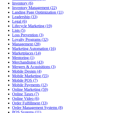
Inventory (6)
Inventory Management (22)
Landing Page Optimization (11)
Leadership (33)
Legal (6)
Lifecycle Marketing (19)
Lists (5)
Loss Prevention (3)
Loyalty Programs (32)
Management (28)
Marketing Automation (16)
Marketplaces (14)
Mentoring (1)
Merchandising (43)
Mergers & Acquisitions (3)
Mobile Design (4)
Mobile Marketing (55)
Mobile POS (7)
Mobile Payments (12)
Online Marketing (59)
Online Taxes (7)
Online Video (6)
Order Fulfillment (33)
Order Management Systems (8)
POS Systems (11)