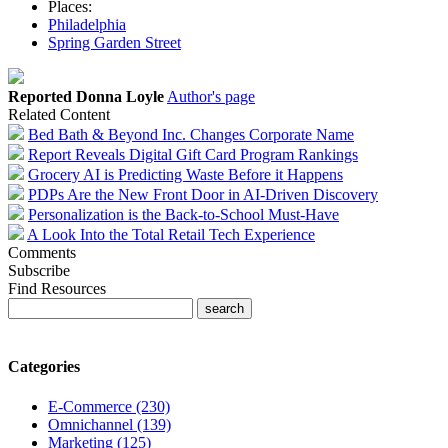
Places:
Philadelphia
Spring Garden Street
Reported Donna Loyle
Author's page
Related Content
Bed Bath & Beyond Inc. Changes Corporate Name
Report Reveals Digital Gift Card Program Rankings
Grocery AI is Predicting Waste Before it Happens
PDPs Are the New Front Door in AI-Driven Discovery
Personalization is the Back-to-School Must-Have
A Look Into the Total Retail Tech Experience
Comments
Subscribe
Find Resources
Categories
E-Commerce (230)
Omnichannel (139)
Marketing (125)