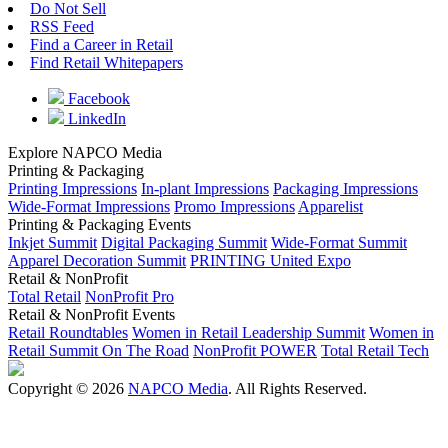
Do Not Sell
RSS Feed
Find a Career in Retail
Find Retail Whitepapers
Facebook
LinkedIn
Explore NAPCO Media
Printing & Packaging
Printing Impressions
In-plant Impressions
Packaging Impressions
Wide-Format Impressions
Promo Impressions
Apparelist
Printing & Packaging Events
Inkjet Summit
Digital Packaging Summit
Wide-Format Summit
Apparel Decoration Summit
PRINTING United Expo
Retail & NonProfit
Total Retail
NonProfit Pro
Retail & NonProfit Events
Retail Roundtables
Women in Retail Leadership Summit
Women in
Retail Summit On The Road
NonProfit POWER
Total Retail Tech
Copyright © 2026
NAPCO Media
. All Rights Reserved.