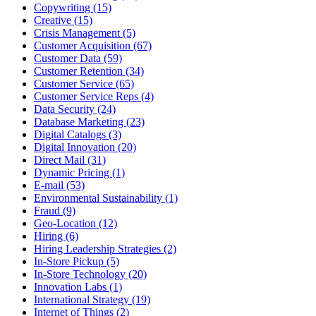
Copywriting (15)
Creative (15)
Crisis Management (5)
Customer Acquisition (67)
Customer Data (59)
Customer Retention (34)
Customer Service (65)
Customer Service Reps (4)
Data Security (24)
Database Marketing (23)
Digital Catalogs (3)
Digital Innovation (20)
Direct Mail (31)
Dynamic Pricing (1)
E-mail (53)
Environmental Sustainability (1)
Fraud (9)
Geo-Location (12)
Hiring (6)
Hiring Leadership Strategies (2)
In-Store Pickup (5)
In-Store Technology (20)
Innovation Labs (1)
International Strategy (19)
Internet of Things (2)