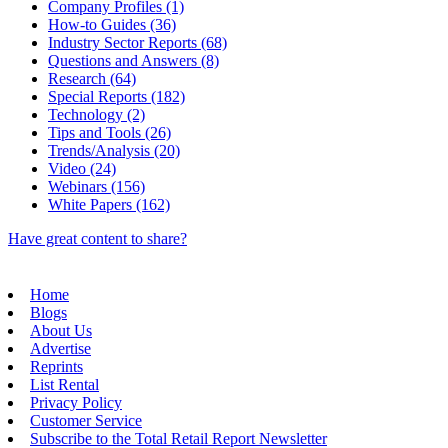
Company Profiles (1)
How-to Guides (36)
Industry Sector Reports (68)
Questions and Answers (8)
Research (64)
Special Reports (182)
Technology (2)
Tips and Tools (26)
Trends/Analysis (20)
Video (24)
Webinars (156)
White Papers (162)
Have great content to share?
Home
Blogs
About Us
Advertise
Reprints
List Rental
Privacy Policy
Customer Service
Subscribe to the Total Retail Report Newsletter