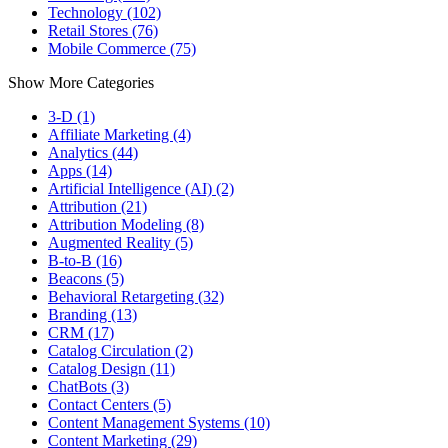
Technology (102)
Retail Stores (76)
Mobile Commerce (75)
Show More Categories
3-D (1)
Affiliate Marketing (4)
Analytics (44)
Apps (14)
Artificial Intelligence (AI) (2)
Attribution (21)
Attribution Modeling (8)
Augmented Reality (5)
B-to-B (16)
Beacons (5)
Behavioral Retargeting (32)
Branding (13)
CRM (17)
Catalog Circulation (2)
Catalog Design (11)
ChatBots (3)
Contact Centers (5)
Content Management Systems (10)
Content Marketing (29)