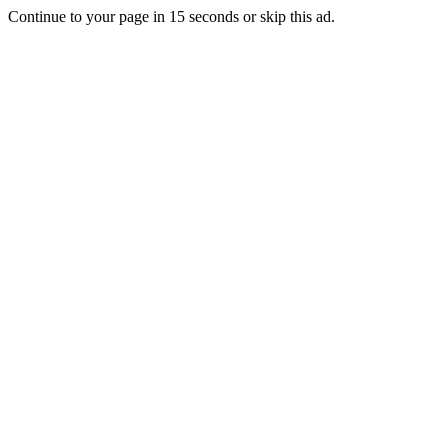
Continue to your page in
15
seconds or
skip this ad
.