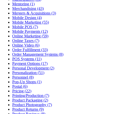
Mentoring (1)
Merchandising (43)
Mergers & Acquisitions (3)
Mobile Design (4)
Mobile Marketing (55)
Mobile POS (7)
Mobile Payments (12)
Online Marketing (59)
Online Taxes (7)
Online Video (6)
Order Fulfillment (33)
Order Management Systems (8)
POS Systems (11)
Payment Options (17)
Personal Development (2)
Personalization (51)
Personnel (8)
Pop-Up Shops (1)
Postal (6)
Pricing (22)
Printing/Production (7)
Product Packaging (2)
Product Photography (7)
Product Returns (9)
Product Reviews (8)