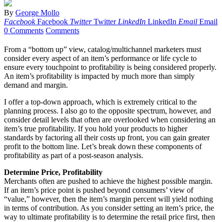
By
George Mollo
Facebook
Facebook
Twitter
Twitter
LinkedIn
LinkedIn
Email
Email
0 Comments
Comments
From a “bottom up” view, catalog/multichannel marketers must
consider every aspect of an item’s performance or life cycle to
ensure every touchpoint to profitability is being considered properly.
An item’s profitability is impacted by much more than simply
demand and margin.
I offer a top-down approach, which is extremely critical to the
planning process. I also go to the opposite spectrum, however, and
consider detail levels that often are overlooked when considering an
item’s true profitability. If you hold your products to higher
standards by factoring all their costs up front, you can gain greater
profit to the bottom line. Let’s break down these components of
profitability as part of a post-season analysis.
Determine Price, Profitability
Merchants often are pushed to achieve the highest possible margin.
If an item’s price point is pushed beyond consumers’ view of
“value,” however, then the item’s margin percent will yield nothing
in terms of contribution. As you consider setting an item’s price, the
way to ultimate profitability is to determine the retail price first, then