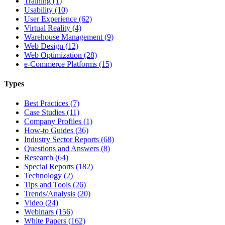
Training (1)
Usability (10)
User Experience (62)
Virtual Reality (4)
Warehouse Management (9)
Web Design (12)
Web Optimization (28)
e-Commerce Platforms (15)
Types
Best Practices (7)
Case Studies (11)
Company Profiles (1)
How-to Guides (36)
Industry Sector Reports (68)
Questions and Answers (8)
Research (64)
Special Reports (182)
Technology (2)
Tips and Tools (26)
Trends/Analysis (20)
Video (24)
Webinars (156)
White Papers (162)