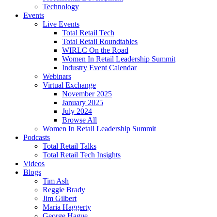
Technology
Events
Live Events
Total Retail Tech
Total Retail Roundtables
WIRLC On the Road
Women In Retail Leadership Summit
Industry Event Calendar
Webinars
Virtual Exchange
November 2025
January 2025
July 2024
Browse All
Women In Retail Leadership Summit
Podcasts
Total Retail Talks
Total Retail Tech Insights
Videos
Blogs
Tim Ash
Reggie Brady
Jim Gilbert
Maria Haggerty
George Hague