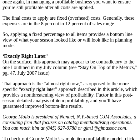
once again, in managing a profitable business you want to ensure
you’re still profitable after all costs are applied.
The final costs to apply are fixed (overhead) costs. Generally, these
expenses are in the 8 percent to 12 percent of sales range.
So, applying a fixed percentage to all items provides a bottom-line
view of what your season looked like or will look like in planning
mode.
‘Exactly Right Later’
On the surface, this approach may appear to be contradictory to the
one I outlined in my July column (see “Stay On Top of the Metrics,”
pg. 47, July 2007 issue).
That approach is the “almost right now,” as opposed to the more
specific “exactly right later” approach described in this article, which
provides a nonthreatening view of profitability. Factor in this post-
season detailed analysis of item profitability, and you’ll have
guaranteed improved bottom-line results.
George Mollo is president of Nanuet, N.Y.-based GJM Associates, a
consulting firm that focuses on catalog merchandising operations.
You can reach him at (845) 627-0788 or gjm1@gjmassoc.com.
To check out George Mollo’s sample item profitability model, click