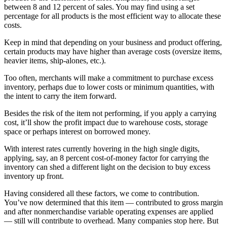
between 8 and 12 percent of sales. You may find using a set
percentage for all products is the most efficient way to allocate these
costs.
Keep in mind that depending on your business and product offering,
certain products may have higher than average costs (oversize items,
heavier items, ship-alones, etc.).
Too often, merchants will make a commitment to purchase excess
inventory, perhaps due to lower costs or minimum quantities, with
the intent to carry the item forward.
Besides the risk of the item not performing, if you apply a carrying
cost, it’ll show the profit impact due to warehouse costs, storage
space or perhaps interest on borrowed money.
With interest rates currently hovering in the high single digits,
applying, say, an 8 percent cost-of-money factor for carrying the
inventory can shed a different light on the decision to buy excess
inventory up front.
Having considered all these factors, we come to contribution.
You’ve now determined that this item — contributed to gross margin
and after nonmerchandise variable operating expenses are applied
— still will contribute to overhead. Many companies stop here. But