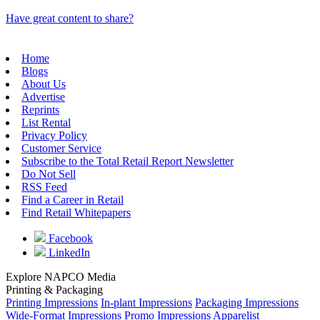
Have great content to share?
Home
Blogs
About Us
Advertise
Reprints
List Rental
Privacy Policy
Customer Service
Subscribe to the Total Retail Report Newsletter
Do Not Sell
RSS Feed
Find a Career in Retail
Find Retail Whitepapers
Facebook
LinkedIn
Explore NAPCO Media
Printing & Packaging
Printing Impressions
In-plant Impressions
Packaging Impressions
Wide-Format Impressions
Promo Impressions
Apparelist