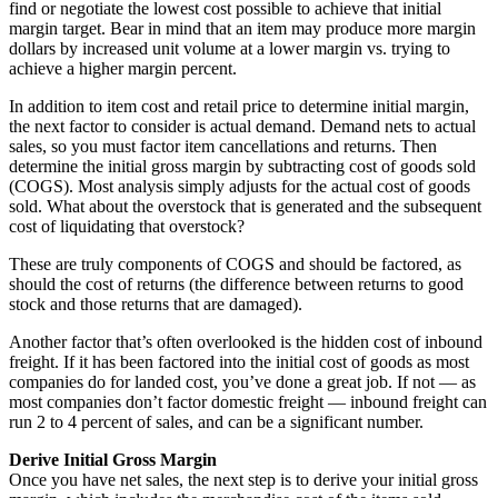
find or negotiate the lowest cost possible to achieve that initial
margin target. Bear in mind that an item may produce more margin
dollars by increased unit volume at a lower margin vs. trying to
achieve a higher margin percent.
In addition to item cost and retail price to determine initial margin,
the next factor to consider is actual demand. Demand nets to actual
sales, so you must factor item cancellations and returns. Then
determine the initial gross margin by subtracting cost of goods sold
(COGS). Most analysis simply adjusts for the actual cost of goods
sold. What about the overstock that is generated and the subsequent
cost of liquidating that overstock?
These are truly components of COGS and should be factored, as
should the cost of returns (the difference between returns to good
stock and those returns that are damaged).
Another factor that’s often overlooked is the hidden cost of inbound
freight. If it has been factored into the initial cost of goods as most
companies do for landed cost, you’ve done a great job. If not — as
most companies don’t factor domestic freight — inbound freight can
run 2 to 4 percent of sales, and can be a significant number.
Derive Initial Gross Margin
Once you have net sales, the next step is to derive your initial gross