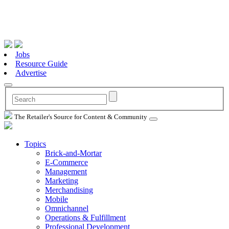
Jobs
Resource Guide
Advertise
The Retailer's Source for Content & Community
Topics
Brick-and-Mortar
E-Commerce
Management
Marketing
Merchandising
Mobile
Omnichannel
Operations & Fulfillment
Professional Development