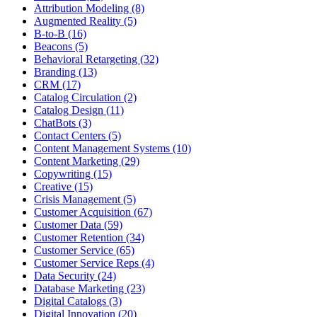
Attribution Modeling (8)
Augmented Reality (5)
B-to-B (16)
Beacons (5)
Behavioral Retargeting (32)
Branding (13)
CRM (17)
Catalog Circulation (2)
Catalog Design (11)
ChatBots (3)
Contact Centers (5)
Content Management Systems (10)
Content Marketing (29)
Copywriting (15)
Creative (15)
Crisis Management (5)
Customer Acquisition (67)
Customer Data (59)
Customer Retention (34)
Customer Service (65)
Customer Service Reps (4)
Data Security (24)
Database Marketing (23)
Digital Catalogs (3)
Digital Innovation (20)