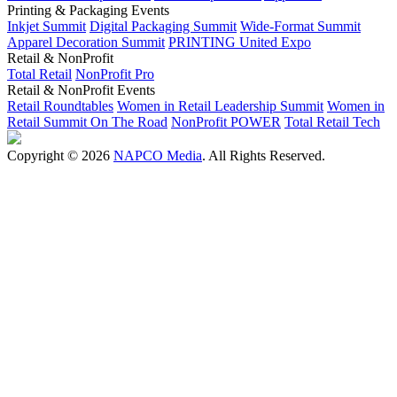
Printing & Packaging Events
Inkjet Summit
Digital Packaging Summit
Wide-Format Summit
Apparel Decoration Summit
PRINTING United Expo
Retail & NonProfit
Total Retail
NonProfit Pro
Retail & NonProfit Events
Retail Roundtables
Women in Retail Leadership Summit
Women in
Retail Summit On The Road
NonProfit POWER
Total Retail Tech
Copyright © 2026
NAPCO Media
. All Rights Reserved.