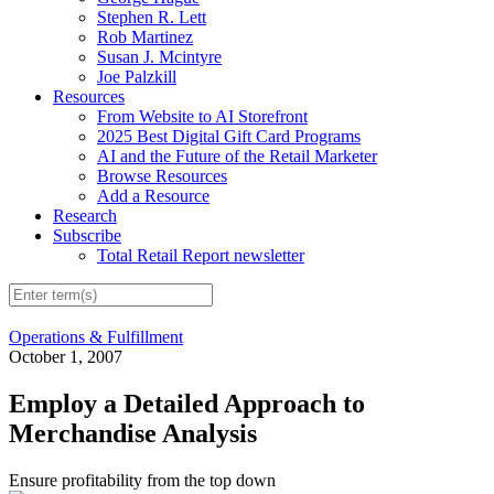
Stephen R. Lett
Rob Martinez
Susan J. Mcintyre
Joe Palzkill
Resources
From Website to AI Storefront
2025 Best Digital Gift Card Programs
AI and the Future of the Retail Marketer
Browse Resources
Add a Resource
Research
Subscribe
Total Retail Report newsletter
Operations & Fulfillment
October 1, 2007
Employ a Detailed Approach to
Merchandise Analysis
Ensure profitability from the top down