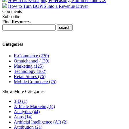
How AI is Reshaping Forecasting, Fulfilment and CX
How to Turn BOPIS Into a Revenue Driver
Comments
Subscribe
Find Resources
Categories
E-Commerce (230)
Omnichannel (139)
Marketing (125)
Technology (102)
Retail Stores (76)
Mobile Commerce (75)
Show More Categories
3-D (1)
Affiliate Marketing (4)
Analytics (44)
Apps (14)
Artificial Intelligence (AI) (2)
Attribution (21)