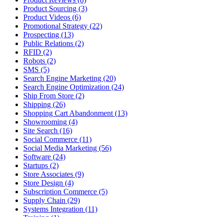
Product Sourcing (3)
Product Videos (6)
Promotional Strategy (22)
Prospecting (13)
Public Relations (2)
RFID (2)
Robots (2)
SMS (5)
Search Engine Marketing (20)
Search Engine Optimization (24)
Ship From Store (2)
Shipping (26)
Shopping Cart Abandonment (13)
Showrooming (4)
Site Search (16)
Social Commerce (11)
Social Media Marketing (56)
Software (24)
Startups (2)
Store Associates (9)
Store Design (4)
Subscription Commerce (5)
Supply Chain (29)
Systems Integration (11)