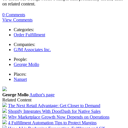
on related content.
0 Comments
View Comments
Categories:
Order Fulfillment
Companies:
GJM Associates Inc.
People:
George Mollo
Places:
Nanuet
George Mollo
Author's page
Related Content
The Next Retail Advantage: Get Closer to Demand
Shopify Integrates With DoorDash for Native Sales
Why Marketplace Growth Now Depends on Operations
4 Fulfillment Automation Tips to Protect Margins