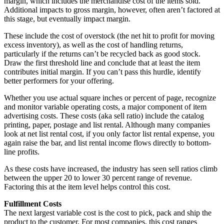
margin, which includes the merchandise cost of the items sold.
Additional impacts to gross margin, however, often aren’t factored at
this stage, but eventually impact margin.
These include the cost of overstock (the net hit to profit for moving
excess inventory), as well as the cost of handling returns,
particularly if the returns can’t be recycled back as good stock.
Draw the first threshold line and conclude that at least the item
contributes initial margin. If you can’t pass this hurdle, identify
better performers for your offering.
Whether you use actual square inches or percent of page, recognize
and monitor variable operating costs, a major component of item
advertising costs. These costs (aka sell ratio) include the catalog
printing, paper, postage and list rental. Although many companies
look at net list rental cost, if you only factor list rental expense, you
again raise the bar, and list rental income flows directly to bottom-
line profits.
As these costs have increased, the industry has seen sell ratios climb
between the upper 20 to lower 30 percent range of revenue.
Factoring this at the item level helps control this cost.
Fulfillment Costs
The next largest variable cost is the cost to pick, pack and ship the
product to the customer. For most companies, this cost ranges