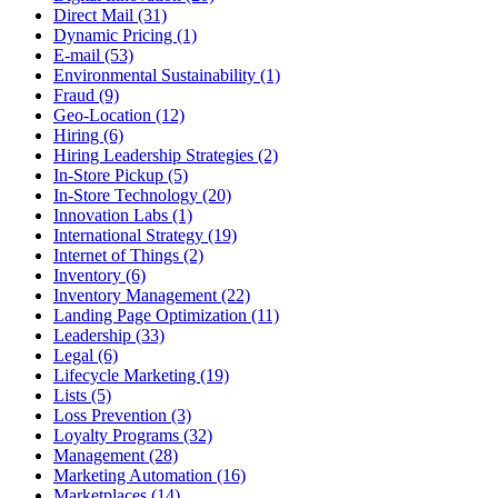
Direct Mail (31)
Dynamic Pricing (1)
E-mail (53)
Environmental Sustainability (1)
Fraud (9)
Geo-Location (12)
Hiring (6)
Hiring Leadership Strategies (2)
In-Store Pickup (5)
In-Store Technology (20)
Innovation Labs (1)
International Strategy (19)
Internet of Things (2)
Inventory (6)
Inventory Management (22)
Landing Page Optimization (11)
Leadership (33)
Legal (6)
Lifecycle Marketing (19)
Lists (5)
Loss Prevention (3)
Loyalty Programs (32)
Management (28)
Marketing Automation (16)
Marketplaces (14)