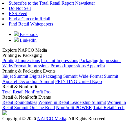
Subscribe to the Total Retail Report Newsletter
Do Not Sell
RSS Feed
Find a Career in Retail
Find Retail Whitepapers
Facebook
LinkedIn
Explore NAPCO Media
Printing & Packaging
Printing Impressions
In-plant Impressions
Packaging Impressions
Wide-Format Impressions
Promo Impressions
Apparelist
Printing & Packaging Events
Inkjet Summit
Digital Packaging Summit
Wide-Format Summit
Apparel Decoration Summit
PRINTING United Expo
Retail & NonProfit
Total Retail
NonProfit Pro
Retail & NonProfit Events
Retail Roundtables
Women in Retail Leadership Summit
Women in
Retail Summit On The Road
NonProfit POWER
Total Retail Tech
Copyright © 2026
NAPCO Media
. All Rights Reserved.