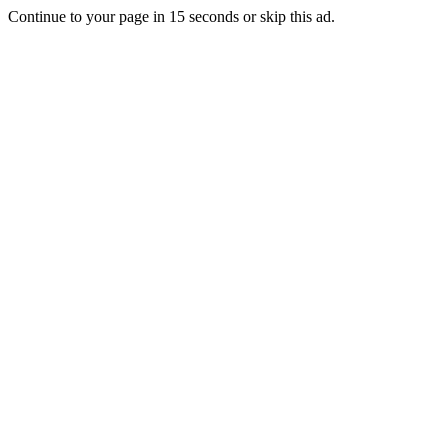
Continue to your page in
15
seconds or
skip this ad
.