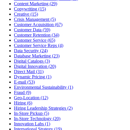
Content Marketing (29)
Copywriting (15)
Creative (15)
Crisis Management (5)
Customer Acquisition (67)
Customer Data (59)
Customer Retention (34)
Customer Service (65)
Customer Service Reps (4)
Data Security (24)
Database Marketing (23)
Digital Catalogs (3)
Digital Innovation (20)
Direct Mail (31)
Dynamic Pricing (1)
E-mail (53)
Environmental Sustainability (1)
Fraud (9)
Geo-Location (12)
Hiring (6)
Hiring Leadership Strategies (2)
In-Store Pickup (5)
In-Store Technology (20)
Innovation Labs (1)
International Strategy (19)