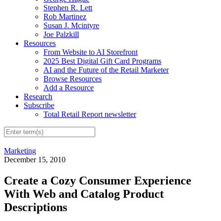
Stephen R. Lett
Rob Martinez
Susan J. Mcintyre
Joe Palzkill
Resources
From Website to AI Storefront
2025 Best Digital Gift Card Programs
AI and the Future of the Retail Marketer
Browse Resources
Add a Resource
Research
Subscribe
Total Retail Report newsletter
Marketing
December 15, 2010
Create a Cozy Consumer Experience
With Web and Catalog Product
Descriptions