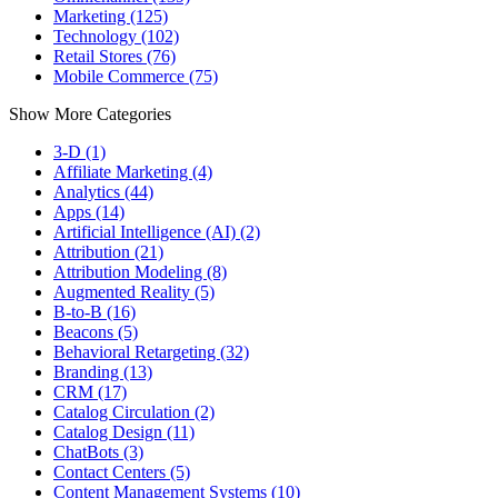
Marketing (125)
Technology (102)
Retail Stores (76)
Mobile Commerce (75)
Show More Categories
3-D (1)
Affiliate Marketing (4)
Analytics (44)
Apps (14)
Artificial Intelligence (AI) (2)
Attribution (21)
Attribution Modeling (8)
Augmented Reality (5)
B-to-B (16)
Beacons (5)
Behavioral Retargeting (32)
Branding (13)
CRM (17)
Catalog Circulation (2)
Catalog Design (11)
ChatBots (3)
Contact Centers (5)
Content Management Systems (10)