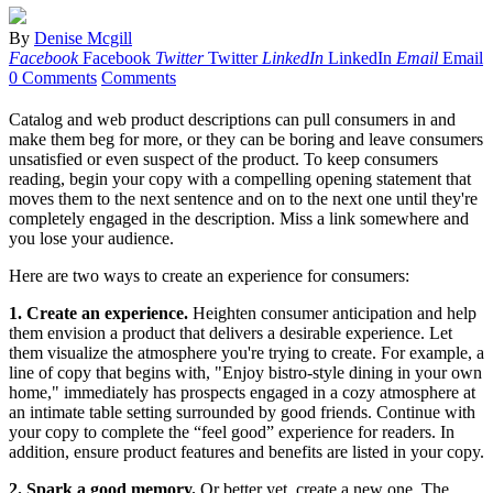
By
Denise Mcgill
Facebook
Facebook
Twitter
Twitter
LinkedIn
LinkedIn
Email
Email
0 Comments
Comments
Catalog and web product descriptions can pull consumers in and
make them beg for more, or they can be boring and leave consumers
unsatisfied or even suspect of the product. To keep consumers
reading, begin your copy with a compelling opening statement that
moves them to the next sentence and on to the next one until they're
completely engaged in the description. Miss a link somewhere and
you lose your audience.
Here are two ways to create an experience for consumers:
1. Create an experience.
Heighten consumer anticipation and help
them envision a product that delivers a desirable experience. Let
them visualize the atmosphere you're trying to create. For example, a
line of copy that begins with, "Enjoy bistro-style dining in your own
home," immediately has prospects engaged in a cozy atmosphere at
an intimate table setting surrounded by good friends. Continue with
your copy to complete the “feel good” experience for readers. In
addition, ensure product features and benefits are listed in your copy.
2. Spark a good memory.
Or better yet, create a new one. The