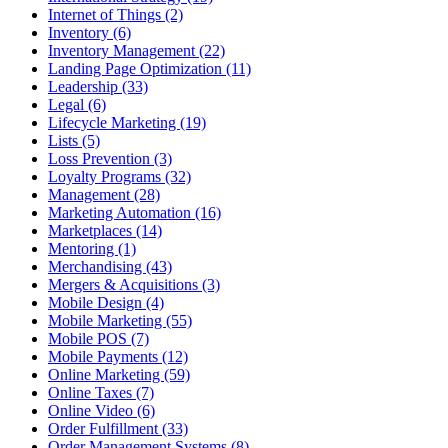
Internet of Things (2)
Inventory (6)
Inventory Management (22)
Landing Page Optimization (11)
Leadership (33)
Legal (6)
Lifecycle Marketing (19)
Lists (5)
Loss Prevention (3)
Loyalty Programs (32)
Management (28)
Marketing Automation (16)
Marketplaces (14)
Mentoring (1)
Merchandising (43)
Mergers & Acquisitions (3)
Mobile Design (4)
Mobile Marketing (55)
Mobile POS (7)
Mobile Payments (12)
Online Marketing (59)
Online Taxes (7)
Online Video (6)
Order Fulfillment (33)
Order Management Systems (8)