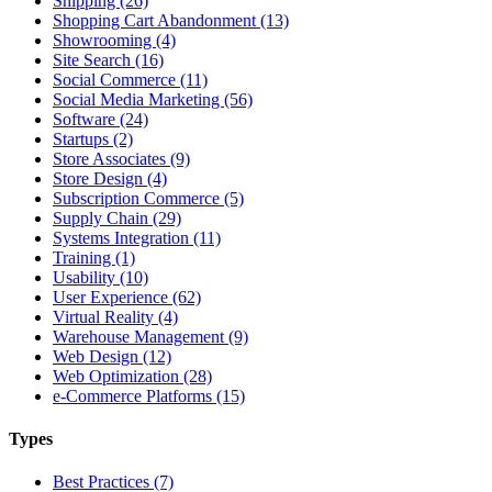
Shipping (26)
Shopping Cart Abandonment (13)
Showrooming (4)
Site Search (16)
Social Commerce (11)
Social Media Marketing (56)
Software (24)
Startups (2)
Store Associates (9)
Store Design (4)
Subscription Commerce (5)
Supply Chain (29)
Systems Integration (11)
Training (1)
Usability (10)
User Experience (62)
Virtual Reality (4)
Warehouse Management (9)
Web Design (12)
Web Optimization (28)
e-Commerce Platforms (15)
Types
Best Practices (7)