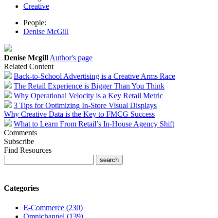
Creative
People:
Denise McGill
Denise Mcgill
Author's page
Related Content
Back-to-School Advertising is a Creative Arms Race
The Retail Experience is Bigger Than You Think
Why Operational Velocity is a Key Retail Metric
3 Tips for Optimizing In-Store Visual Displays
Why Creative Data is the Key to FMCG Success
What to Learn From Retail’s In-House Agency Shift
Comments
Subscribe
Find Resources
Categories
E-Commerce (230)
Omnichannel (139)