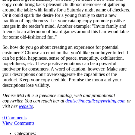
copy could bring back pleasant childhood memories of gathering
around the table with family for a Saturday night game of checkers.
Or it could spark the desire for a young family to start a new
tradition of togetherness. Let your catalog copy promote positive
images in the reader’s mind. Another example: "Invite family and
friends to an afternoon of board games around this hardwood table
for some old-fashioned fun."
So, how do you go about creating an experience for potential
customers? Choose an emotion that you'd like your buyer to feel. It
can be pride, happiness, sense of peace, tranquility, exhilaration,
hopefulness, etc. These positive emotions can be a powerful
motivator for consumers. A word of caution, however: Make sure
your descriptions don't overexaggerate the capabilities of the
product. Keep your copy credible. Promise the moon and your
descriptions lose validity.
Denise McGill is a freelance catalog, web and promotional
copywriter. You can reach her at
denise@mcgillcopywriting.com
or
visit her
website
.
0 Comments
View Comments
Categories: