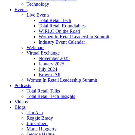
Technology
Events
Live Events
Total Retail Tech
Total Retail Roundtables
WIRLC On the Road
Women In Retail Leadership Summit
Industry Event Calendar
Webinars
Virtual Exchange
November 2025
January 2025
July 2024
Browse All
Women In Retail Leadership Summit
Podcasts
Total Retail Talks
Total Retail Tech Insights
Videos
Blogs
Tim Ash
Reggie Brady
Jim Gilbert
Maria Haggerty
George Hague