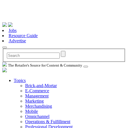
Jobs
Resource Guide
Advertise
The Retailer's Source for Content & Community
Topics
Brick-and-Mortar
E-Commerce
Management
Marketing
Merchandising
Mobile
Omnichannel
Operations & Fulfillment
Professional Development