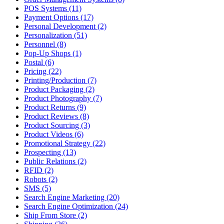
POS Systems (11)
Payment Options (17)
Personal Development (2)
Personalization (51)
Personnel (8)
Pop-Up Shops (1)
Postal (6)
Pricing (22)
Printing/Production (7)
Product Packaging (2)
Product Photography (7)
Product Returns (9)
Product Reviews (8)
Product Sourcing (3)
Product Videos (6)
Promotional Strategy (22)
Prospecting (13)
Public Relations (2)
RFID (2)
Robots (2)
SMS (5)
Search Engine Marketing (20)
Search Engine Optimization (24)
Ship From Store (2)