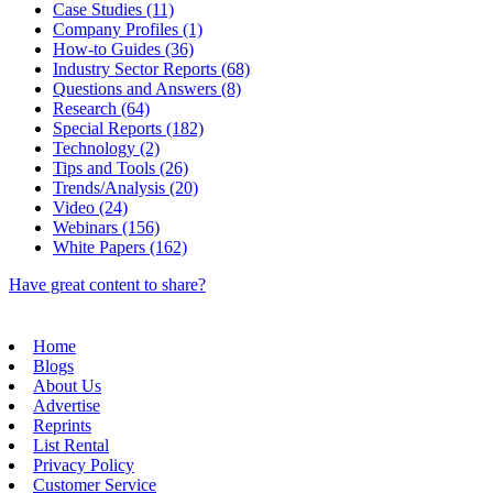
Case Studies (11)
Company Profiles (1)
How-to Guides (36)
Industry Sector Reports (68)
Questions and Answers (8)
Research (64)
Special Reports (182)
Technology (2)
Tips and Tools (26)
Trends/Analysis (20)
Video (24)
Webinars (156)
White Papers (162)
Have great content to share?
Home
Blogs
About Us
Advertise
Reprints
List Rental
Privacy Policy
Customer Service