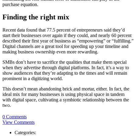
purchase equation.
Finding the right mix
Recent data found that 77.5 percent of entrepreneurs said they’d
start their businesses over again if they could, and nearly 60 percent
described their first year of business as “empowering” or “fulfilling.”
Digital channels are a great tool for speeding up your timeline and
making business ownership even more rewarding.
SMBs don’t have to sacrifice the qualities that make them special
when they advertise through digital platforms. In fact, it’s a way to
show audiences that they’re adapting to the times and will remain
prominent in a digitizing world.
This doesn’t mean abandoning brick and mortar, either. In fact, the
ideal mix for many businesses is using physical space in tandem
with digital space, cultivating a symbiotic relationship between the
two.
0 Comments
View Comments
Categories: