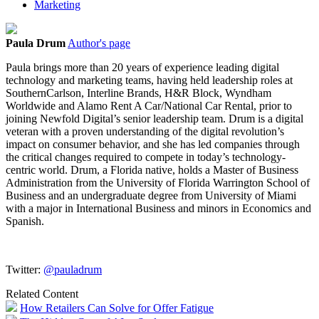
Marketing
Paula Drum
Author's page
Paula brings more than 20 years of experience leading digital
technology and marketing teams, having held leadership roles at
SouthernCarlson, Interline Brands, H&R Block, Wyndham
Worldwide and Alamo Rent A Car/National Car Rental, prior to
joining Newfold Digital’s senior leadership team. Drum is a digital
veteran with a proven understanding of the digital revolution’s
impact on consumer behavior, and she has led companies through
the critical changes required to compete in today’s technology-
centric world. Drum, a Florida native, holds a Master of Business
Administration from the University of Florida Warrington School of
Business and an undergraduate degree from University of Miami
with a major in International Business and minors in Economics and
Spanish.
Twitter:
@pauladrum
Related Content
How Retailers Can Solve for Offer Fatigue