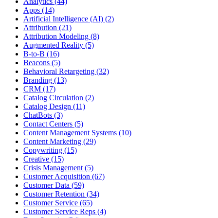
Analytics (44)
Apps (14)
Artificial Intelligence (AI) (2)
Attribution (21)
Attribution Modeling (8)
Augmented Reality (5)
B-to-B (16)
Beacons (5)
Behavioral Retargeting (32)
Branding (13)
CRM (17)
Catalog Circulation (2)
Catalog Design (11)
ChatBots (3)
Contact Centers (5)
Content Management Systems (10)
Content Marketing (29)
Copywriting (15)
Creative (15)
Crisis Management (5)
Customer Acquisition (67)
Customer Data (59)
Customer Retention (34)
Customer Service (65)
Customer Service Reps (4)