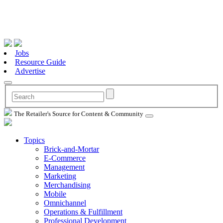
Jobs
Resource Guide
Advertise
The Retailer's Source for Content & Community
Topics
Brick-and-Mortar
E-Commerce
Management
Marketing
Merchandising
Mobile
Omnichannel
Operations & Fulfillment
Professional Development