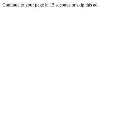
Continue to your page in
15
seconds or
skip this ad
.