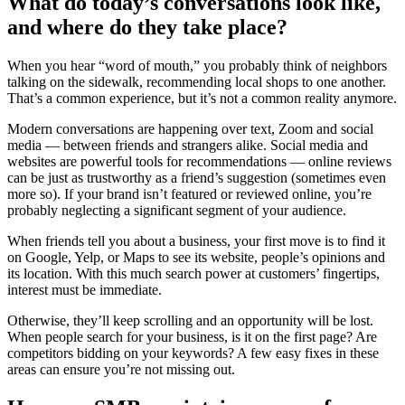
What do today’s conversations look like,
and where do they take place?
When you hear “word of mouth,” you probably think of neighbors
talking on the sidewalk, recommending local shops to one another.
That’s a common experience, but it’s not a common reality anymore.
Modern conversations are happening over text, Zoom and social
media — between friends and strangers alike. Social media and
websites are powerful tools for recommendations — online reviews
can be just as trustworthy as a friend’s suggestion (sometimes even
more so). If your brand isn’t featured or reviewed online, you’re
probably neglecting a significant segment of your audience.
When friends tell you about a business, your first move is to find it
on Google, Yelp, or Maps to see its website, people’s opinions and
its location. With this much search power at customers’ fingertips,
interest must be immediate.
Otherwise, they’ll keep scrolling and an opportunity will be lost.
When people search for your business, is it on the first page? Are
competitors bidding on your keywords? A few easy fixes in these
areas can ensure you’re not missing out.