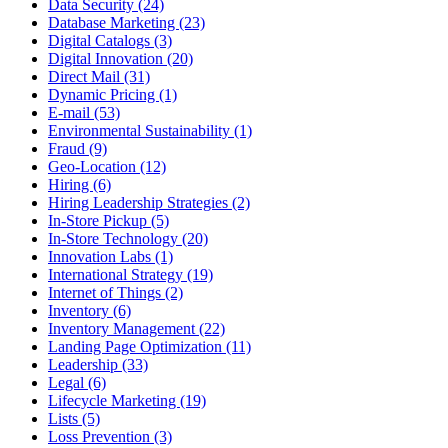
Data Security (24)
Database Marketing (23)
Digital Catalogs (3)
Digital Innovation (20)
Direct Mail (31)
Dynamic Pricing (1)
E-mail (53)
Environmental Sustainability (1)
Fraud (9)
Geo-Location (12)
Hiring (6)
Hiring Leadership Strategies (2)
In-Store Pickup (5)
In-Store Technology (20)
Innovation Labs (1)
International Strategy (19)
Internet of Things (2)
Inventory (6)
Inventory Management (22)
Landing Page Optimization (11)
Leadership (33)
Legal (6)
Lifecycle Marketing (19)
Lists (5)
Loss Prevention (3)