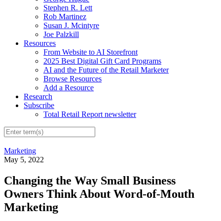
Stephen R. Lett
Rob Martinez
Susan J. Mcintyre
Joe Palzkill
Resources
From Website to AI Storefront
2025 Best Digital Gift Card Programs
AI and the Future of the Retail Marketer
Browse Resources
Add a Resource
Research
Subscribe
Total Retail Report newsletter
Marketing
May 5, 2022
Changing the Way Small Business
Owners Think About Word-of-Mouth
Marketing