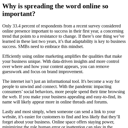
Why is spreading the word online so
important?
Only 33.4 percent of respondents from a recent survey considered
online presence important to success in their first year, a concerning
trend that points to a resistance to change. If there’s one thing we’ve
learned in these last two years, it’s that adaptability is key to business
success. SMBs need to embrace this mindset.
Efficiently using online marketing amplifies the qualities that make
your business unique. With data-driven insights and more control
over where and how your content appears, you can remove
guesswork and focus on brand improvement.
The internet isn’t just an informational tool. It's become a way for
people to unwind and connect. With the pandemic impacting
consumers’ social behaviors, more people spend their time browsing
the web. If you make your business appealing and easy-to-find, its
name will likely appear more in online threads and forums.
Lastly and most simply, when someone can send a link to your
website, it’s easier for customers to find and less likely that they’ll
forget about your business. Online space offers staying power,
minimizing the role human error or inattention can play in the