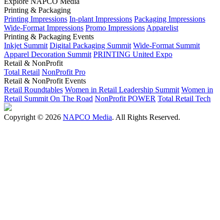
Explore NAPCO Media
Printing & Packaging
Printing Impressions
In-plant Impressions
Packaging Impressions
Wide-Format Impressions
Promo Impressions
Apparelist
Printing & Packaging Events
Inkjet Summit
Digital Packaging Summit
Wide-Format Summit
Apparel Decoration Summit
PRINTING United Expo
Retail & NonProfit
Total Retail
NonProfit Pro
Retail & NonProfit Events
Retail Roundtables
Women in Retail Leadership Summit
Women in
Retail Summit On The Road
NonProfit POWER
Total Retail Tech
Copyright © 2026
NAPCO Media
. All Rights Reserved.