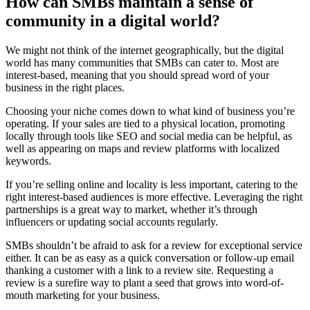
How can SMBs maintain a sense of
community in a digital world?
We might not think of the internet geographically, but the digital
world has many communities that SMBs can cater to. Most are
interest-based, meaning that you should spread word of your
business in the right places.
Choosing your niche comes down to what kind of business you’re
operating. If your sales are tied to a physical location, promoting
locally through tools like SEO and social media can be helpful, as
well as appearing on maps and review platforms with localized
keywords.
If you’re selling online and locality is less important, catering to the
right interest-based audiences is more effective. Leveraging the right
partnerships is a great way to market, whether it’s through
influencers or updating social accounts regularly.
SMBs shouldn’t be afraid to ask for a review for exceptional service
either. It can be as easy as a quick conversation or follow-up email
thanking a customer with a link to a review site. Requesting a
review is a surefire way to plant a seed that grows into word-of-
mouth marketing for your business.