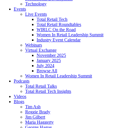
Technology
Events
Live Events
Total Retail Tech
Total Retail Roundtables
WIRLC On the Road
Women In Retail Leadership Summit
Industry Event Calendar
Webinars
Virtual Exchange
November 2025
January 2025
July 2024
Browse All
Women In Retail Leadership Summit
Podcasts
Total Retail Talks
Total Retail Tech Insights
Videos
Blogs
Tim Ash
Reggie Brady
Jim Gilbert
Maria Haggerty
George Hague