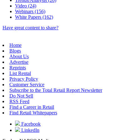
Trends/Analysis (20)
Video (24)
Webinars (156)
White Papers (162)
Have great content to share?
Home
Blogs
About Us
Advertise
Reprints
List Rental
Privacy Policy
Customer Service
Subscribe to the Total Retail Report Newsletter
Do Not Sell
RSS Feed
Find a Career in Retail
Find Retail Whitepapers
Facebook
LinkedIn