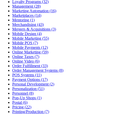
Loyalty Programs (32)
Management (28)
Marketing Automation (16)
Marketplaces (14)
Mentoring (1)
Merchandising (43)
Mergers & Acquisitions (3)
Mobile Design (4)
Mobile Marketing (55)
Mobile POS (7)
Mobile Payments (12)
Online Marketing (59)
Online Taxes (7)
Online Video (6)
Order Fulfillment (33)
Order Management Systems (8)
POS Systems (11)
Payment Options (17)
Personal Development (2)
Personalization (51)
Personnel (8)
Pop-Up Shops (1)
Postal (6)
Pricing (22)
Printing/Production (7)