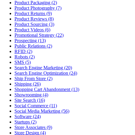
Product Packaging (2)
Product Photography (7)
Product Returns (9)
Product Reviews (8)
Product Sourcing (3)
Product Videos (6)
Promotional Strategy (22)
Prospecting (13)
Public Relations (2)
RFID (2)
Robots (2)
SMS (5)
Search Engine Marketing (20)
Search Engine Optimization (24)
Ship From Store (2)
Shipping (26)
Shopping Cart Abandonment (13)
Showrooming (4)
Site Search (16)
Social Commerce (11)
Social Media Marketing (56)
Software (24)
Startups (2)
Store Associates (9)
Store Design (4)