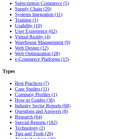
Subscription Commerce (5)
Supply Chain (29)
Systems Integration (11)
Training (1)
Usability (10)
User Experience (62)
Virtual Reality (4)
Warehouse Management (9)
Web Design (12)
Web Optimization (28)
e-Commerce Platforms (15)
Types
Best Practices (7)
Case Studies (11)
Company Profiles (1)
How-to Guides (36)
Industry Sector Reports (68)
Questions and Answers (8)
Research (64)
Special Reports (182)
Technology (2)
Tips and Tools (26)