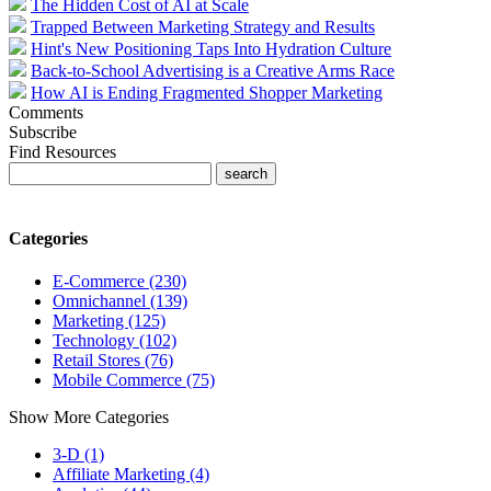
The Hidden Cost of AI at Scale
Trapped Between Marketing Strategy and Results
Hint's New Positioning Taps Into Hydration Culture
Back-to-School Advertising is a Creative Arms Race
How AI is Ending Fragmented Shopper Marketing
Comments
Subscribe
Find Resources
Categories
E-Commerce (230)
Omnichannel (139)
Marketing (125)
Technology (102)
Retail Stores (76)
Mobile Commerce (75)
Show More Categories
3-D (1)
Affiliate Marketing (4)