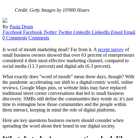
Credit: Getty Images by 10'000 Hours
By
Paula Drum
Facebook
Facebook
Twitter
Twitter
LinkedIn
LinkedIn
Email
Email
0 Comments
Comments
Is word of mouth marketing dead? Far from it. A
recent survey
of
small business owners showed that over 63 percent of entrepreneurs
considered it their most effective marketing channel, compared to
social media (13.3 percent) and digital ads (6.3 percent).
What exactly does “word of mouth” mean these days, though? With
the pandemic accelerating our shift to a digital-centric world, online
reviews, Google Maps pins, or website links may have replaced
traditional street corner conversations that led to small business
discovery. SMBs still define the communities they reside in; it’s just
time to reimagine how those communities and the people within
them interact, keeping in mind the role of digital platforms.
Here are key questions business owners should consider when
spreading the word about their brand in our digital society.