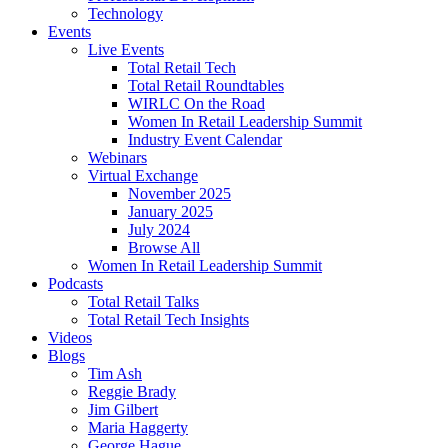
Technology
Events
Live Events
Total Retail Tech
Total Retail Roundtables
WIRLC On the Road
Women In Retail Leadership Summit
Industry Event Calendar
Webinars
Virtual Exchange
November 2025
January 2025
July 2024
Browse All
Women In Retail Leadership Summit
Podcasts
Total Retail Talks
Total Retail Tech Insights
Videos
Blogs
Tim Ash
Reggie Brady
Jim Gilbert
Maria Haggerty
George Hague