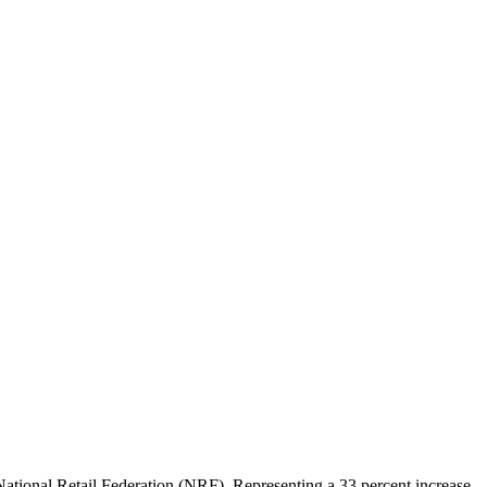
 National Retail Federation (NRF). Representing a 33 percent increase