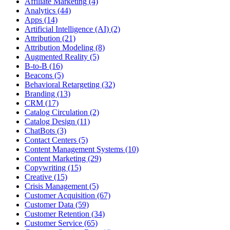
Affiliate Marketing (4)
Analytics (44)
Apps (14)
Artificial Intelligence (AI) (2)
Attribution (21)
Attribution Modeling (8)
Augmented Reality (5)
B-to-B (16)
Beacons (5)
Behavioral Retargeting (32)
Branding (13)
CRM (17)
Catalog Circulation (2)
Catalog Design (11)
ChatBots (3)
Contact Centers (5)
Content Management Systems (10)
Content Marketing (29)
Copywriting (15)
Creative (15)
Crisis Management (5)
Customer Acquisition (67)
Customer Data (59)
Customer Retention (34)
Customer Service (65)