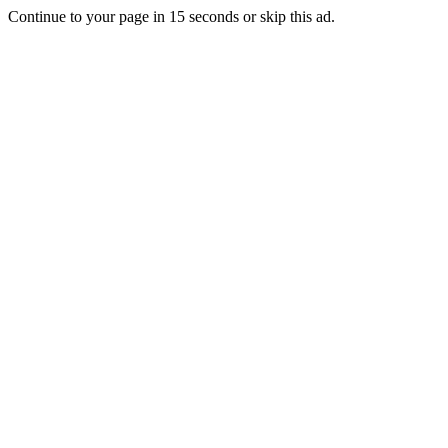
Continue to your page in
15
seconds or
skip this ad
.