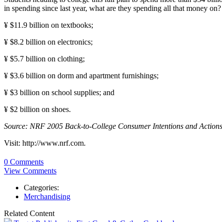
in spending since last year, what are they spending all that money on?
¥ $11.9 billion on textbooks;
¥ $8.2 billion on electronics;
¥ $5.7 billion on clothing;
¥ $3.6 billion on dorm and apartment furnishings;
¥ $3 billion on school supplies; and
¥ $2 billion on shoes.
Source: NRF 2005 Back-to-College Consumer Intentions and Actions
Visit: http://www.nrf.com.
0 Comments
View Comments
Categories:
Merchandising
Related Content