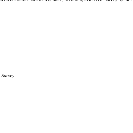
 Survey