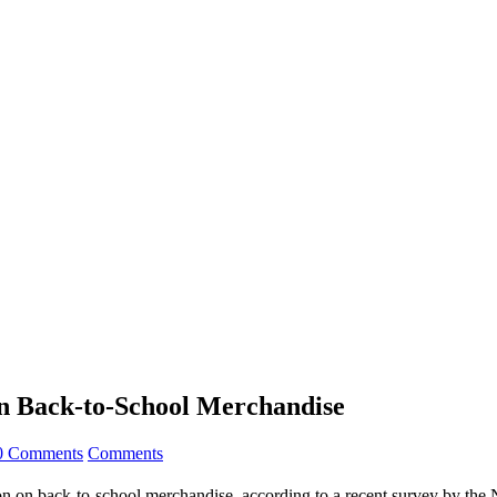
on Back-to-School Merchandise
0 Comments
Comments
lion on back-to-school merchandise, according to a recent survey by the