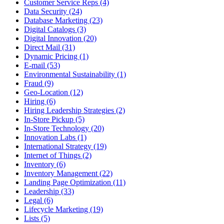
Customer Service Reps (4)
Data Security (24)
Database Marketing (23)
Digital Catalogs (3)
Digital Innovation (20)
Direct Mail (31)
Dynamic Pricing (1)
E-mail (53)
Environmental Sustainability (1)
Fraud (9)
Geo-Location (12)
Hiring (6)
Hiring Leadership Strategies (2)
In-Store Pickup (5)
In-Store Technology (20)
Innovation Labs (1)
International Strategy (19)
Internet of Things (2)
Inventory (6)
Inventory Management (22)
Landing Page Optimization (11)
Leadership (33)
Legal (6)
Lifecycle Marketing (19)
Lists (5)