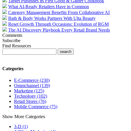
Target Publishes its First Good & Gather Cookbook
What AI-Ready Retailers Have in Common
Category Management Benefits From Collaborative AI
Bath & Body Works Partners With Ulta Beauty
Reset Growth Through Occasions: Evolution of RGM
The AI Discovery Playbook Every Retail Brand Needs
Comments
Subscribe
Find Resources
Categories
E-Commerce (230)
Omnichannel (139)
Marketing (125)
Technology (102)
Retail Stores (76)
Mobile Commerce (75)
Show More Categories
3-D (1)