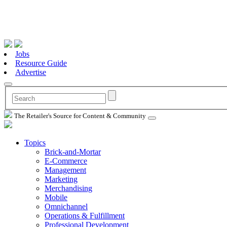
Jobs
Resource Guide
Advertise
The Retailer's Source for Content & Community
Topics
Brick-and-Mortar
E-Commerce
Management
Marketing
Merchandising
Mobile
Omnichannel
Operations & Fulfillment
Professional Development