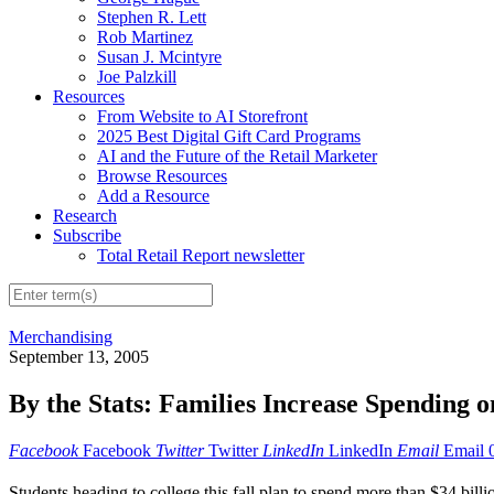
Stephen R. Lett
Rob Martinez
Susan J. Mcintyre
Joe Palzkill
Resources
From Website to AI Storefront
2025 Best Digital Gift Card Programs
AI and the Future of the Retail Marketer
Browse Resources
Add a Resource
Research
Subscribe
Total Retail Report newsletter
Merchandising
September 13, 2005
By the Stats: Families Increase Spending 
Facebook
Facebook
Twitter
Twitter
LinkedIn
LinkedIn
Email
Email
Students heading to college this fall plan to spend more than $34 bil