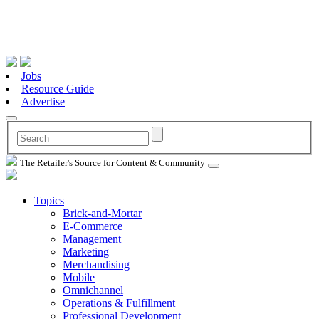
Jobs
Resource Guide
Advertise
The Retailer's Source for Content & Community
Topics
Brick-and-Mortar
E-Commerce
Management
Marketing
Merchandising
Mobile
Omnichannel
Operations & Fulfillment
Professional Development