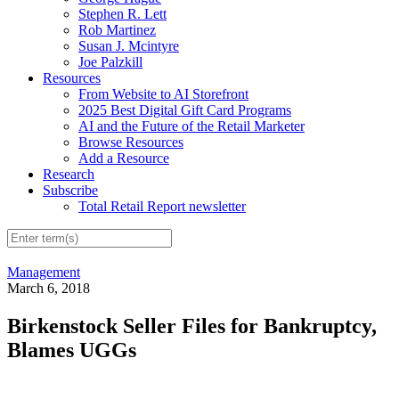
Stephen R. Lett
Rob Martinez
Susan J. Mcintyre
Joe Palzkill
Resources
From Website to AI Storefront
2025 Best Digital Gift Card Programs
AI and the Future of the Retail Marketer
Browse Resources
Add a Resource
Research
Subscribe
Total Retail Report newsletter
Management
March 6, 2018
Birkenstock Seller Files for Bankruptcy,
Blames UGGs