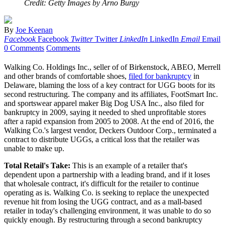
Credit: Getty Images by Arno Burgy
By
Joe Keenan
Facebook
Facebook
Twitter
Twitter
LinkedIn
LinkedIn
Email
Email
0 Comments
Comments
Walking Co. Holdings Inc., seller of of Birkenstock, ABEO, Merrell
and other brands of comfortable shoes,
filed for bankruptcy
in
Delaware, blaming the loss of a key contract for UGG boots for its
second restructuring. The company and its affiliates, FootSmart Inc.
and sportswear apparel maker Big Dog USA Inc., also filed for
bankruptcy in 2009, saying it needed to shed unprofitable stores
after a rapid expansion from 2005 to 2008. At the end of 2016, the
Walking Co.'s largest vendor, Deckers Outdoor Corp., terminated a
contract to distribute UGGs, a critical loss that the retailer was
unable to make up.
Total Retail's Take:
This is an example of a retailer that's
dependent upon a partnership with a leading brand, and if it loses
that wholesale contract, it's difficult for the retailer to continue
operating as is. Walking Co. is seeking to replace the unexpected
revenue hit from losing the UGG contract, and as a mall-based
retailer in today's challenging environment, it was unable to do so
quickly enough. By restructuring through a second bankruptcy