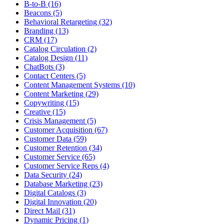
B-to-B (16)
Beacons (5)
Behavioral Retargeting (32)
Branding (13)
CRM (17)
Catalog Circulation (2)
Catalog Design (11)
ChatBots (3)
Contact Centers (5)
Content Management Systems (10)
Content Marketing (29)
Copywriting (15)
Creative (15)
Crisis Management (5)
Customer Acquisition (67)
Customer Data (59)
Customer Retention (34)
Customer Service (65)
Customer Service Reps (4)
Data Security (24)
Database Marketing (23)
Digital Catalogs (3)
Digital Innovation (20)
Direct Mail (31)
Dynamic Pricing (1)