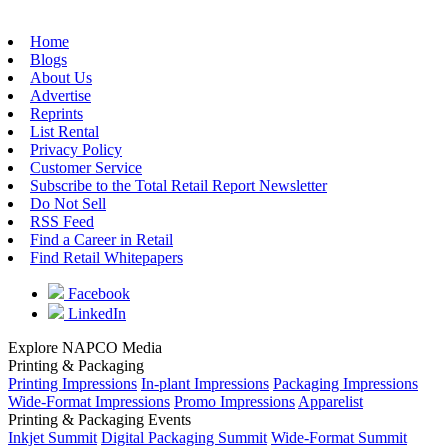
Home
Blogs
About Us
Advertise
Reprints
List Rental
Privacy Policy
Customer Service
Subscribe to the Total Retail Report Newsletter
Do Not Sell
RSS Feed
Find a Career in Retail
Find Retail Whitepapers
Facebook
LinkedIn
Explore NAPCO Media
Printing & Packaging
Printing Impressions
In-plant Impressions
Packaging Impressions
Wide-Format Impressions
Promo Impressions
Apparelist
Printing & Packaging Events
Inkjet Summit
Digital Packaging Summit
Wide-Format Summit