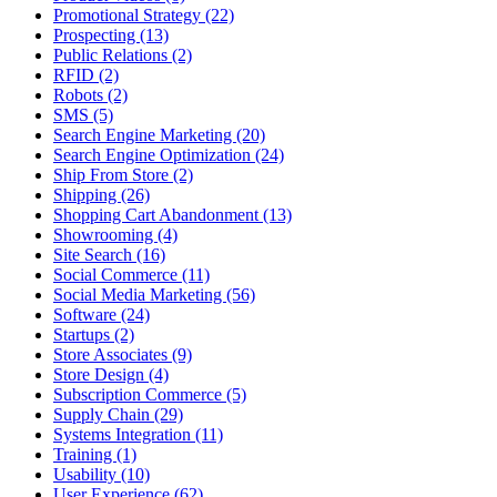
Promotional Strategy (22)
Prospecting (13)
Public Relations (2)
RFID (2)
Robots (2)
SMS (5)
Search Engine Marketing (20)
Search Engine Optimization (24)
Ship From Store (2)
Shipping (26)
Shopping Cart Abandonment (13)
Showrooming (4)
Site Search (16)
Social Commerce (11)
Social Media Marketing (56)
Software (24)
Startups (2)
Store Associates (9)
Store Design (4)
Subscription Commerce (5)
Supply Chain (29)
Systems Integration (11)
Training (1)
Usability (10)
User Experience (62)