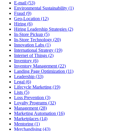
E-mail (53)
Environmental Sustainability (1)
Fraud (9)
Geo-Location (12)
Hiring (6)
Hiring Leadership Strategies (2)
In-Store Pickup (5)
In-Store Technology (20)
Innovation Labs (1)
International Strategy (19)
Internet of Things (2)
Inventory (6)
Inventory Management (22)
Landing Page Optimization (11)
Leadership (33)
Legal (6)
Lifecycle Marketing (19)
Lists (5)
Loss Prevention (3)
Loyalty Programs (32)
Management (28)
Marketing Automation (16)
Marketplaces (14)
Mentoring (1)
Merchandising (43)