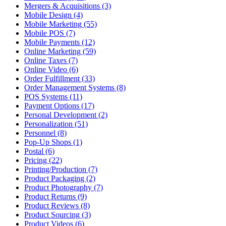
Mergers & Acquisitions (3)
Mobile Design (4)
Mobile Marketing (55)
Mobile POS (7)
Mobile Payments (12)
Online Marketing (59)
Online Taxes (7)
Online Video (6)
Order Fulfillment (33)
Order Management Systems (8)
POS Systems (11)
Payment Options (17)
Personal Development (2)
Personalization (51)
Personnel (8)
Pop-Up Shops (1)
Postal (6)
Pricing (22)
Printing/Production (7)
Product Packaging (2)
Product Photography (7)
Product Returns (9)
Product Reviews (8)
Product Sourcing (3)
Product Videos (6)