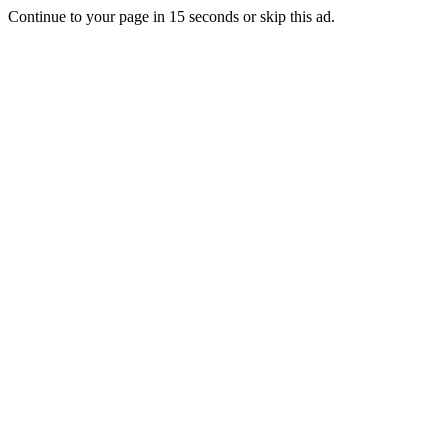
Continue to your page in
15
seconds or
skip this ad
.