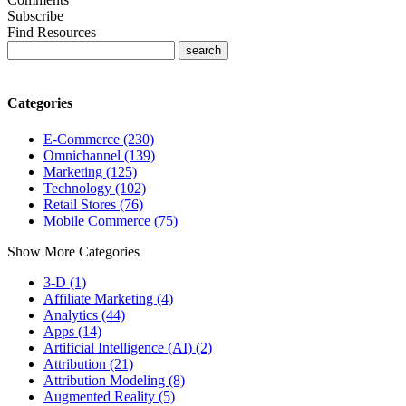
Subscribe
Find Resources
Categories
E-Commerce (230)
Omnichannel (139)
Marketing (125)
Technology (102)
Retail Stores (76)
Mobile Commerce (75)
Show More Categories
3-D (1)
Affiliate Marketing (4)
Analytics (44)
Apps (14)
Artificial Intelligence (AI) (2)
Attribution (21)
Attribution Modeling (8)
Augmented Reality (5)