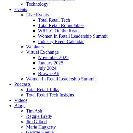
Technology
Events
Live Events
Total Retail Tech
Total Retail Roundtables
WIRLC On the Road
Women In Retail Leadership Summit
Industry Event Calendar
Webinars
Virtual Exchange
November 2025
January 2025
July 2024
Browse All
Women In Retail Leadership Summit
Podcasts
Total Retail Talks
Total Retail Tech Insights
Videos
Blogs
Tim Ash
Reggie Brady
Jim Gilbert
Maria Haggerty
George Hague