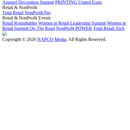
Apparel Decoration Summit
PRINTING United Expo
Retail & NonProfit
Total Retail
NonProfit Pro
Retail & NonProfit Events
Retail Roundtables
Women in Retail Leadership Summit
Women in
Retail Summit On The Road
NonProfit POWER
Total Retail Tech
Copyright © 2026
NAPCO Media
. All Rights Reserved.