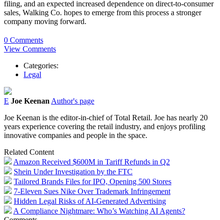
filing, and an expected increased dependence on direct-to-consumer
sales, Walking Co. hopes to emerge from this process a stronger
company moving forward.
0 Comments
View Comments
Categories:
Legal
E
Joe Keenan
Author's page
Joe Keenan is the editor-in-chief of Total Retail. Joe has nearly 20
years experience covering the retail industry, and enjoys profiling
innovative companies and people in the space.
Related Content
Amazon Received $600M in Tariff Refunds in Q2
Shein Under Investigation by the FTC
Tailored Brands Files for IPO, Opening 500 Stores
7-Eleven Sues Nike Over Trademark Infringement
Hidden Legal Risks of AI-Generated Advertising
A Compliance Nightmare: Who’s Watching AI Agents?
Comments