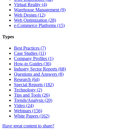
Virtual Reality (4)
Warehouse Management (9)
Web Design (12)
Web Optimization (28)
e-Commerce Platforms (15)
Types
Best Practices (7)
Case Studies (11)
Company Profiles (1)
How-to Guides (36)
Industry Sector Reports (68)
Questions and Answers (8)
Research (64)
Special Reports (182)
Technology (2)
Tips and Tools (26)
Trends/Analysis (20)
Video (24)
Webinars (156)
White Papers (162)
Have great content to share?