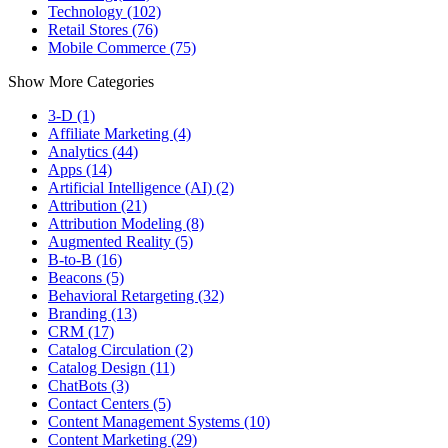
Technology (102)
Retail Stores (76)
Mobile Commerce (75)
Show More Categories
3-D (1)
Affiliate Marketing (4)
Analytics (44)
Apps (14)
Artificial Intelligence (AI) (2)
Attribution (21)
Attribution Modeling (8)
Augmented Reality (5)
B-to-B (16)
Beacons (5)
Behavioral Retargeting (32)
Branding (13)
CRM (17)
Catalog Circulation (2)
Catalog Design (11)
ChatBots (3)
Contact Centers (5)
Content Management Systems (10)
Content Marketing (29)