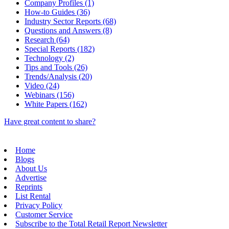
Company Profiles (1)
How-to Guides (36)
Industry Sector Reports (68)
Questions and Answers (8)
Research (64)
Special Reports (182)
Technology (2)
Tips and Tools (26)
Trends/Analysis (20)
Video (24)
Webinars (156)
White Papers (162)
Have great content to share?
Home
Blogs
About Us
Advertise
Reprints
List Rental
Privacy Policy
Customer Service
Subscribe to the Total Retail Report Newsletter