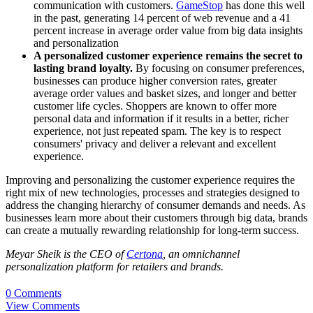
communication with customers.
GameStop
has done this well
in the past, generating 14 percent of web revenue and a 41
percent increase in average order value from big data insights
and personalization
A personalized customer experience remains the secret to
lasting brand loyalty.
By focusing on consumer preferences,
businesses can produce higher conversion rates, greater
average order values and basket sizes, and longer and better
customer life cycles. Shoppers are known to offer more
personal data and information if it results in a better, richer
experience, not just repeated spam. The key is to respect
consumers' privacy and deliver a relevant and excellent
experience.
Improving and personalizing the customer experience requires the
right mix of new technologies, processes and strategies designed to
address the changing hierarchy of consumer demands and needs. As
businesses learn more about their customers through big data, brands
can create a mutually rewarding relationship for long-term success.
Meyar Sheik is the CEO of
Certona
, an omnichannel
personalization platform for retailers and brands.
0 Comments
View Comments