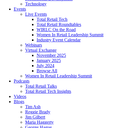
Technology
Events
Live Events
Total Retail Tech
Total Retail Roundtables
WIRLC On the Road
Women In Retail Leadership Summit
Industry Event Calendar
Webinars
Virtual Exchange
November 2025
January 2025
July 2024
Browse All
Women In Retail Leadership Summit
Podcasts
Total Retail Talks
Total Retail Tech Insights
Videos
Blogs
Tim Ash
Reggie Brady
Jim Gilbert
Maria Haggerty
George Hague