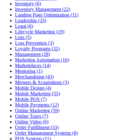
Inventory (6)
Inventory Management (22)
Landing Page Optimization (11)
Leadership (33)
Legal (6)
Lifecycle Marketing (19)
Lists (5)
Loss Prevention (3)
Loyalty Programs (32)
Management (28)
Marketing Automation (16)
Marketplaces (14)
Mentoring (1)
Merchandising (43)
Mergers & Acquisitions (3)
Mobile Design (4)
Mobile Marketing (55)
Mobile POS (7)
Mobile Payments (12)
Online Marketing (59)
Online Taxes (7)
Online Video (6)
Order Fulfillment (33)
Order Management Systems (8)
POS Systems (11)