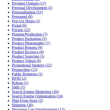
Payment Options (17)
Personal Development (2)
Personalization (51)
Personnel (8)
Pop-Up Shops (1)
Postal (6)
Pricing (22)
Printing/Production (7)
Product Packaging (2)
Product Photography (7)
Product Returns (9)
Product Reviews (8)
Product Sourcing (3)
Product Videos (6)
Promotional Strategy (22)
Prospecting (13)
Public Relations (2)
RFID (2)
Robots (2)
SMS (5)
Search Engine Marketing (20)
Search Engine Optimization (24)
Ship From Store (2)
Shipping (26)
Shopping Cart Abandonment (13)