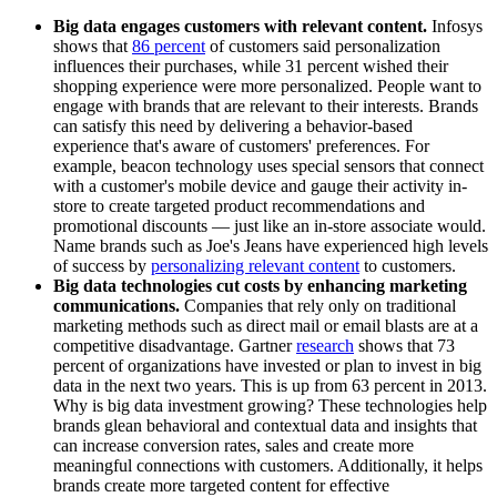
Big data engages customers with relevant content.
Infosys
shows that
86 percent
of customers said personalization
influences their purchases, while 31 percent wished their
shopping experience were more personalized. People want to
engage with brands that are relevant to their interests. Brands
can satisfy this need by delivering a behavior-based
experience that's aware of customers' preferences. For
example, beacon technology uses special sensors that connect
with a customer's mobile device and gauge their activity in-
store to create targeted product recommendations and
promotional discounts — just like an in-store associate would.
Name brands such as Joe's Jeans have experienced high levels
of success by
personalizing relevant content
to customers.
Big data technologies cut costs by enhancing marketing
communications.
Companies that rely only on traditional
marketing methods such as direct mail or email blasts are at a
competitive disadvantage. Gartner
research
shows that 73
percent of organizations have invested or plan to invest in big
data in the next two years. This is up from 63 percent in 2013.
Why is big data investment growing? These technologies help
brands glean behavioral and contextual data and insights that
can increase conversion rates, sales and create more
meaningful connections with customers. Additionally, it helps
brands create more targeted content for effective