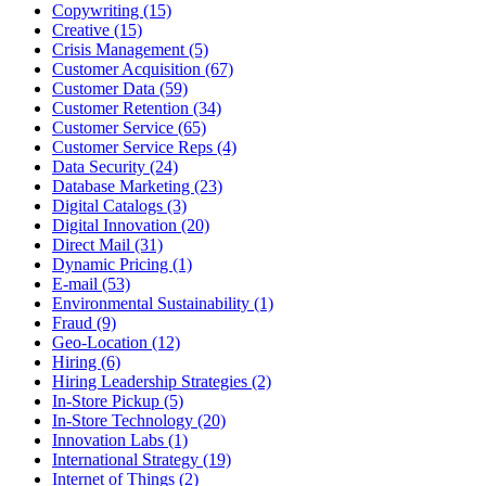
Copywriting (15)
Creative (15)
Crisis Management (5)
Customer Acquisition (67)
Customer Data (59)
Customer Retention (34)
Customer Service (65)
Customer Service Reps (4)
Data Security (24)
Database Marketing (23)
Digital Catalogs (3)
Digital Innovation (20)
Direct Mail (31)
Dynamic Pricing (1)
E-mail (53)
Environmental Sustainability (1)
Fraud (9)
Geo-Location (12)
Hiring (6)
Hiring Leadership Strategies (2)
In-Store Pickup (5)
In-Store Technology (20)
Innovation Labs (1)
International Strategy (19)
Internet of Things (2)