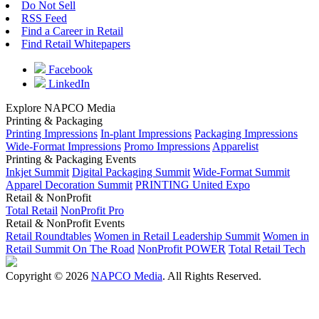
Do Not Sell
RSS Feed
Find a Career in Retail
Find Retail Whitepapers
Facebook
LinkedIn
Explore NAPCO Media
Printing & Packaging
Printing Impressions
In-plant Impressions
Packaging Impressions
Wide-Format Impressions
Promo Impressions
Apparelist
Printing & Packaging Events
Inkjet Summit
Digital Packaging Summit
Wide-Format Summit
Apparel Decoration Summit
PRINTING United Expo
Retail & NonProfit
Total Retail
NonProfit Pro
Retail & NonProfit Events
Retail Roundtables
Women in Retail Leadership Summit
Women in
Retail Summit On The Road
NonProfit POWER
Total Retail Tech
Copyright © 2026
NAPCO Media
. All Rights Reserved.