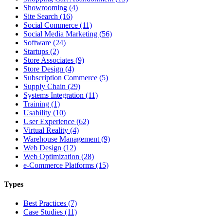
Showrooming (4)
Site Search (16)
Social Commerce (11)
Social Media Marketing (56)
Software (24)
Startups (2)
Store Associates (9)
Store Design (4)
Subscription Commerce (5)
Supply Chain (29)
Systems Integration (11)
Training (1)
Usability (10)
User Experience (62)
Virtual Reality (4)
Warehouse Management (9)
Web Design (12)
Web Optimization (28)
e-Commerce Platforms (15)
Types
Best Practices (7)
Case Studies (11)