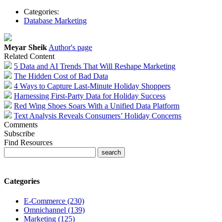
Categories:
Database Marketing
Meyar Sheik
Author's page
Related Content
5 Data and AI Trends That Will Reshape Marketing
The Hidden Cost of Bad Data
4 Ways to Capture Last-Minute Holiday Shoppers
Harnessing First-Party Data for Holiday Success
Red Wing Shoes Soars With a Unified Data Platform
Text Analysis Reveals Consumers’ Holiday Concerns
Comments
Subscribe
Find Resources
Categories
E-Commerce (230)
Omnichannel (139)
Marketing (125)