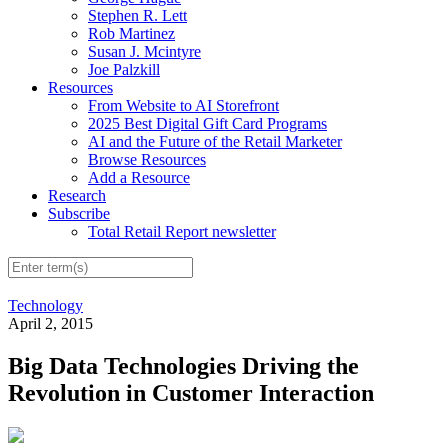
Stephen R. Lett
Rob Martinez
Susan J. Mcintyre
Joe Palzkill
Resources
From Website to AI Storefront
2025 Best Digital Gift Card Programs
AI and the Future of the Retail Marketer
Browse Resources
Add a Resource
Research
Subscribe
Total Retail Report newsletter
Technology
April 2, 2015
Big Data Technologies Driving the
Revolution in Customer Interaction