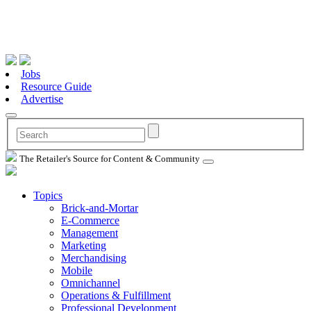
Jobs
Resource Guide
Advertise
The Retailer's Source for Content & Community
Topics
Brick-and-Mortar
E-Commerce
Management
Marketing
Merchandising
Mobile
Omnichannel
Operations & Fulfillment
Professional Development