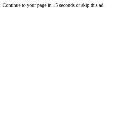
Continue to your page in
15
seconds or
skip this ad
.