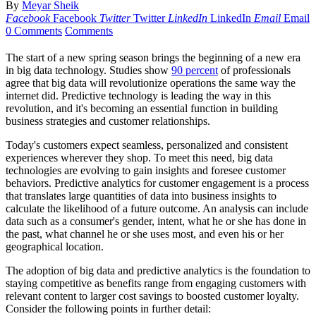
By
Meyar Sheik
Facebook
Facebook
Twitter
Twitter
LinkedIn
LinkedIn
Email
Email
0 Comments
Comments
The start of a new spring season brings the beginning of a new era
in big data technology. Studies show
90 percent
of professionals
agree that big data will revolutionize operations the same way the
internet did. Predictive technology is leading the way in this
revolution, and it's becoming an essential function in building
business strategies and customer relationships.
Today's customers expect seamless, personalized and consistent
experiences wherever they shop. To meet this need, big data
technologies are evolving to gain insights and foresee customer
behaviors. Predictive analytics for customer engagement is a process
that translates large quantities of data into business insights to
calculate the likelihood of a future outcome. An analysis can include
data such as a consumer's gender, intent, what he or she has done in
the past, what channel he or she uses most, and even his or her
geographical location.
The adoption of big data and predictive analytics is the foundation to
staying competitive as benefits range from engaging customers with
relevant content to larger cost savings to boosted customer loyalty.
Consider the following points in further detail: