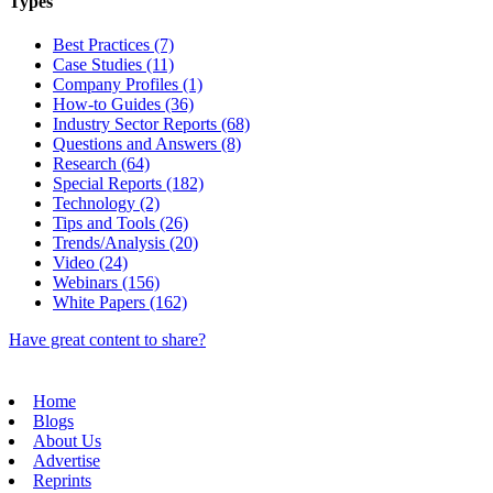
Types
Best Practices (7)
Case Studies (11)
Company Profiles (1)
How-to Guides (36)
Industry Sector Reports (68)
Questions and Answers (8)
Research (64)
Special Reports (182)
Technology (2)
Tips and Tools (26)
Trends/Analysis (20)
Video (24)
Webinars (156)
White Papers (162)
Have great content to share?
Home
Blogs
About Us
Advertise
Reprints