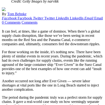
Credit: Getty Images by narvikk
By
Tom Behnke
Facebook
Facebook
Twitter
Twitter
LinkedIn
LinkedIn
Email
Email
0 Comments
Comments
It can feel, at times, like a game of dominos. When there’s a global
supply chain disruption, like those we’ve been seeing in recent
months on the Red Sea and the Panama Canal, e-commerce
companies and, ultimately, consumers feel the downstream ripples.
For those working on the inside, it’s nothing new. There have been
plenty of similar events in recent years. During the pandemic, which
had its own challenges for supply chains, events like the running
aground of the large container ship “Ever Given” in the Suez Canal
provides one of the best examples of how one event can add “insult
to injury.”
Another occurred not long after Ever Given — severe labor
shortages at vital ports like the one in Long Beach started to inject
another complication.
The period during the pandemic truly was a perfect storm for supply
chains. It gave a real-world case study on how seemingly separate