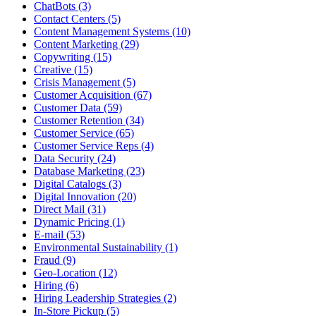
ChatBots (3)
Contact Centers (5)
Content Management Systems (10)
Content Marketing (29)
Copywriting (15)
Creative (15)
Crisis Management (5)
Customer Acquisition (67)
Customer Data (59)
Customer Retention (34)
Customer Service (65)
Customer Service Reps (4)
Data Security (24)
Database Marketing (23)
Digital Catalogs (3)
Digital Innovation (20)
Direct Mail (31)
Dynamic Pricing (1)
E-mail (53)
Environmental Sustainability (1)
Fraud (9)
Geo-Location (12)
Hiring (6)
Hiring Leadership Strategies (2)
In-Store Pickup (5)