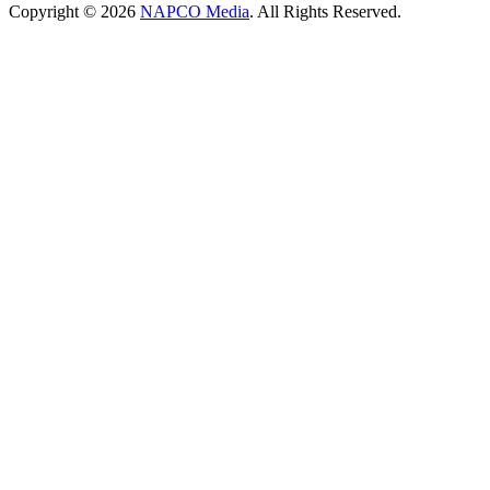
Copyright © 2026
NAPCO Media
. All Rights Reserved.