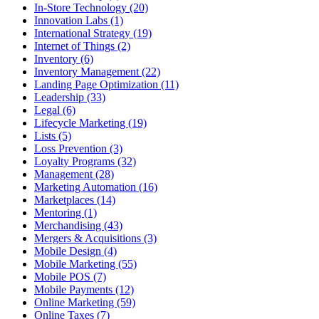
In-Store Technology (20)
Innovation Labs (1)
International Strategy (19)
Internet of Things (2)
Inventory (6)
Inventory Management (22)
Landing Page Optimization (11)
Leadership (33)
Legal (6)
Lifecycle Marketing (19)
Lists (5)
Loss Prevention (3)
Loyalty Programs (32)
Management (28)
Marketing Automation (16)
Marketplaces (14)
Mentoring (1)
Merchandising (43)
Mergers & Acquisitions (3)
Mobile Design (4)
Mobile Marketing (55)
Mobile POS (7)
Mobile Payments (12)
Online Marketing (59)
Online Taxes (7)