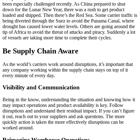
been especially challenged recently. As China prepared to shut
down for the Lunar New Year, there was a rush to get product
loaded and shipped. Then there’s the Red Sea. Some carrier traffic is
being diverted through the Suez to avoid the Panama Canal, where
drought has caused lower water levels. Others are going around the
tip of Africa to avoid the threat of attacks and piracy. Suddenly a lot
of vessels are taking more time to complete their cycles.
Be Supply Chain Aware
As the world’s carriers work around disruptions, it’s important that
any company working within the supply chain stays on top of it
every minute of every day.
Visibility and Communication
Being in the know, understanding the situation and knowing how it
may impact operations and product availability is key. Follow
disruptions and understand their residual impact. If you can’t figure
it out, reach out to your suppliers and ask questions. The more
quickly action is taken the more effectively disruptions can be
worked around.
Reimagine Warehouse Operations