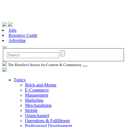
Jobs
Resource Guide
Advertise
The Retailer's Source for Content & Community
Topics
Brick-and-Mortar
E-Commerce
Management
Marketing
Merchandising
Mobile
Omnichannel
Operations & Fulfillment
Professional Development