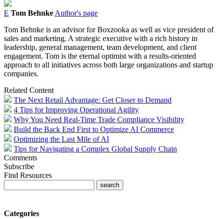
E
Tom Behnke
Author's page
Tom
Behnke
is an advisor for Boxzooka as well as vice president of
sales and marketing. A strategic executive with a rich history in
leadership, general management, team development, and client
engagement.
Tom
is the eternal optimist with a results-oriented
approach to all initiatives across both large organizations and startup
companies.
Related Content
The Next Retail Advantage: Get Closer to Demand
4 Tips for Improving Operational Agility
Why You Need Real-Time Trade Compliance Visibility
Build the Back End First to Optimize AI Commerce
Optimizing the Last Mile of AI
Tips for Navigating a Complex Global Supply Chain
Comments
Subscribe
Find Resources
Categories