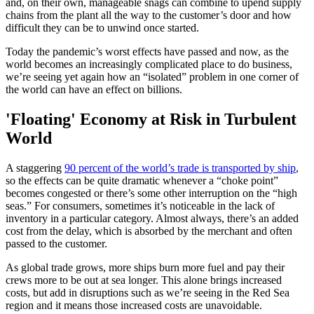
and, on their own, manageable snags can combine to upend supply
chains from the plant all the way to the customer’s door and how
difficult they can be to unwind once started.
Today the pandemic’s worst effects have passed and now, as the
world becomes an increasingly complicated place to do business,
we’re seeing yet again how an “isolated” problem in one corner of
the world can have an effect on billions.
'Floating' Economy at Risk in Turbulent
World
A staggering
90 percent of the world’s trade is transported by ship
,
so the effects can be quite dramatic whenever a “choke point”
becomes congested or there’s some other interruption on the “high
seas.” For consumers, sometimes it’s noticeable in the lack of
inventory in a particular category. Almost always, there’s an added
cost from the delay, which is absorbed by the merchant and often
passed to the customer.
As global trade grows, more ships burn more fuel and pay their
crews more to be out at sea longer. This alone brings increased
costs, but add in disruptions such as we’re seeing in the Red Sea
region and it means those increased costs are unavoidable.