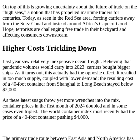
On top of this is growing uncertainty about the future of trade on the
“high seas,” a notion that has propelled maritime traders for
centuries. Today, as seen in the Red Sea area, forcing carriers away
from the Suez Canal and instead around Africa’s Cape of Good
Hope, terrorists are challenging free trade in their backyard and
affecting consumers downstream.
Higher Costs Trickling Down
Last year saw relatively inexpensive ocean freight. Believing that
pandemic volumes would carry into 2023, carriers bought bigger
ships. As it turns out, this actually had the opposite effect. It resulted
in too much supply, coupled with lower demand; the resulting cost
of a 40-foot container from Shanghai to Long Beach stayed below
$2,000.
As these latest snags throw yet more wrenches into the mix,
container prices in the first month of 2024 doubled and in some
cases even tripled. The world container index most recently had the
price of a 40-foot container pushing $4,000.
The primary trade route between East Asia and North America has