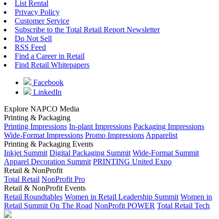
List Rental
Privacy Policy
Customer Service
Subscribe to the Total Retail Report Newsletter
Do Not Sell
RSS Feed
Find a Career in Retail
Find Retail Whitepapers
Facebook
LinkedIn
Explore NAPCO Media
Printing & Packaging
Printing Impressions
In-plant Impressions
Packaging Impressions
Wide-Format Impressions
Promo Impressions
Apparelist
Printing & Packaging Events
Inkjet Summit
Digital Packaging Summit
Wide-Format Summit
Apparel Decoration Summit
PRINTING United Expo
Retail & NonProfit
Total Retail
NonProfit Pro
Retail & NonProfit Events
Retail Roundtables
Women in Retail Leadership Summit
Women in
Retail Summit On The Road
NonProfit POWER
Total Retail Tech