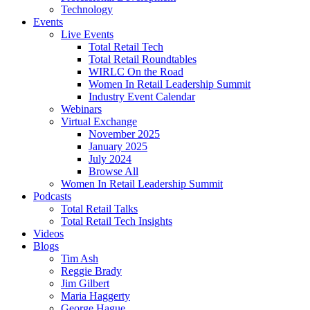
Technology
Events
Live Events
Total Retail Tech
Total Retail Roundtables
WIRLC On the Road
Women In Retail Leadership Summit
Industry Event Calendar
Webinars
Virtual Exchange
November 2025
January 2025
July 2024
Browse All
Women In Retail Leadership Summit
Podcasts
Total Retail Talks
Total Retail Tech Insights
Videos
Blogs
Tim Ash
Reggie Brady
Jim Gilbert
Maria Haggerty
George Hague