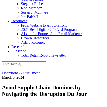
Stephen R. Lett
Rob Martinez
Susan J. Mcintyre
Joe Palzkill
Resources
From Website to AI Storefront
2025 Best Digital Gift Card Programs
AI and the Future of the Retail Marketer
Browse Resources
Add a Resource
Research
Subscribe
Total Retail Report newsletter
Operations & Fulfillment
March 5, 2024
Avoid Supply Chain Dominos by
Navigating the Disruption Du Jour