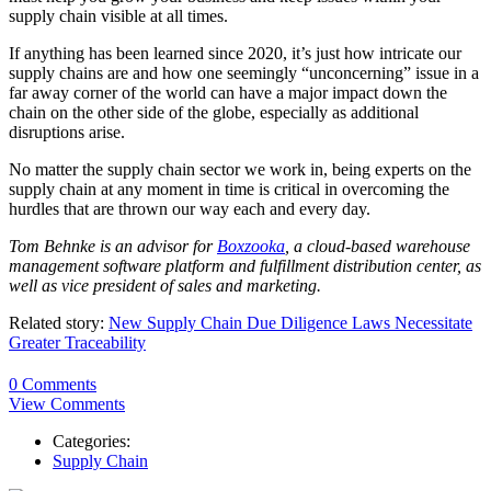
supply chain visible at all times.
If anything has been learned since 2020, it’s just how intricate our
supply chains are and how one seemingly “unconcerning” issue in a
far away corner of the world can have a major impact down the
chain on the other side of the globe, especially as additional
disruptions arise.
No matter the supply chain sector we work in, being experts on the
supply chain at any moment in time is critical in overcoming the
hurdles that are thrown our way each and every day.
Tom
Behnke
is an advisor for
Boxzooka
, a cloud-based warehouse
management software platform and fulfillment distribution center, as
well as vice president of sales and marketing.
Related story:
New Supply Chain Due Diligence Laws Necessitate
Greater Traceability
0 Comments
View Comments
Categories:
Supply Chain