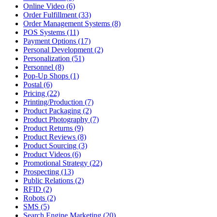
Online Video (6)
Order Fulfillment (33)
Order Management Systems (8)
POS Systems (11)
Payment Options (17)
Personal Development (2)
Personalization (51)
Personnel (8)
Pop-Up Shops (1)
Postal (6)
Pricing (22)
Printing/Production (7)
Product Packaging (2)
Product Photography (7)
Product Returns (9)
Product Reviews (8)
Product Sourcing (3)
Product Videos (6)
Promotional Strategy (22)
Prospecting (13)
Public Relations (2)
RFID (2)
Robots (2)
SMS (5)
Search Engine Marketing (20)