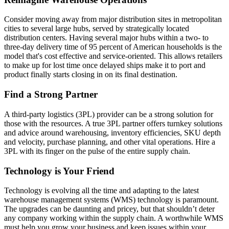
Consider moving away from major distribution sites in metropolitan
cities to several large hubs, served by strategically located
distribution centers. Having several major hubs within a two- to
three-day delivery time of 95 percent of American households is the
model that's cost effective and service-oriented. This allows retailers
to make up for lost time once delayed ships make it to port and
product finally starts closing in on its final destination.
Find a Strong Partner
A third-party logistics (3PL) provider can be a strong solution for
those with the resources. A true 3PL partner offers turnkey solutions
and advice around warehousing, inventory efficiencies, SKU depth
and velocity, purchase planning, and other vital operations. Hire a
3PL with its finger on the pulse of the entire supply chain.
Technology is Your Friend
Technology is evolving all the time and adapting to the latest
warehouse management systems (WMS) technology is paramount.
The upgrades can be daunting and pricey, but that shouldn’t deter
any company working within the supply chain. A worthwhile WMS
must help you grow your business and keep issues within your