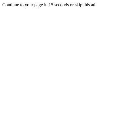
Continue to your page in
15
seconds or
skip this ad
.