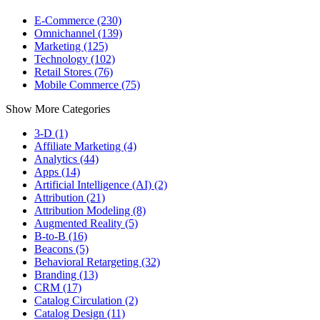
E-Commerce (230)
Omnichannel (139)
Marketing (125)
Technology (102)
Retail Stores (76)
Mobile Commerce (75)
Show More Categories
3-D (1)
Affiliate Marketing (4)
Analytics (44)
Apps (14)
Artificial Intelligence (AI) (2)
Attribution (21)
Attribution Modeling (8)
Augmented Reality (5)
B-to-B (16)
Beacons (5)
Behavioral Retargeting (32)
Branding (13)
CRM (17)
Catalog Circulation (2)
Catalog Design (11)