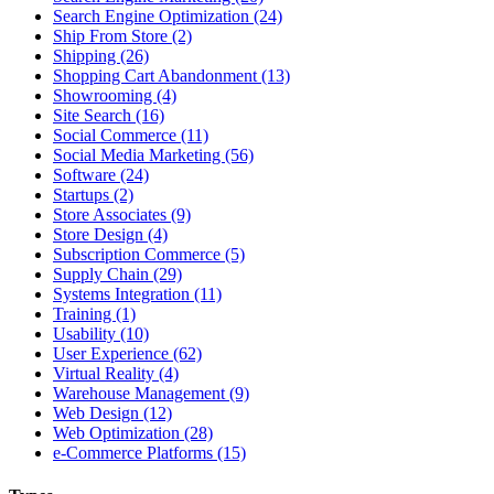
Search Engine Optimization (24)
Ship From Store (2)
Shipping (26)
Shopping Cart Abandonment (13)
Showrooming (4)
Site Search (16)
Social Commerce (11)
Social Media Marketing (56)
Software (24)
Startups (2)
Store Associates (9)
Store Design (4)
Subscription Commerce (5)
Supply Chain (29)
Systems Integration (11)
Training (1)
Usability (10)
User Experience (62)
Virtual Reality (4)
Warehouse Management (9)
Web Design (12)
Web Optimization (28)
e-Commerce Platforms (15)