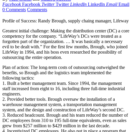
Facebook
Facebook
Twitter
Twitter
LinkedIn
LinkedIn
Email
Email
0 Comments
Comments
Profile of Success: Randy Brough, supply chaing manager, Lifeway
Greatest initial challenge: Making the distribution center (DC) a core
competency for the company. “LifeWay’s DCs were treated as a
forgotten part of the organization. … It was basically a necessary
evil to be dealt with.” For the first few months, Brough, who joined
LifeWay in 1994, and his boss even researched the possibility of
outsourcing the entire operation.
Plan of action: The long-term costs of outsourcing outweighed the
benefits, so Brough and the logistics team implemented the
following tactics:
1. Built a better management team. Since 1994, the management
staff increased from eight to 16, including three full-time industrial
engineers.
2. Provided better tools. Brough oversaw the installation of a
warehouse management system, a transportation management
system, and the design and construction of LifeWay’s second DC.
3. Reduced headcount. Brough and his team reduced the number of
DC employees from 310 to 195 full-time equivalents, even as sales
grew from $257 million to $429 million in the last decade.
4. Incentivized DC employees. He also put in place a program that