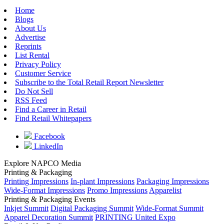
Home
Blogs
About Us
Advertise
Reprints
List Rental
Privacy Policy
Customer Service
Subscribe to the Total Retail Report Newsletter
Do Not Sell
RSS Feed
Find a Career in Retail
Find Retail Whitepapers
Facebook
LinkedIn
Explore NAPCO Media
Printing & Packaging
Printing Impressions
In-plant Impressions
Packaging Impressions
Wide-Format Impressions
Promo Impressions
Apparelist
Printing & Packaging Events
Inkjet Summit
Digital Packaging Summit
Wide-Format Summit
Apparel Decoration Summit
PRINTING United Expo