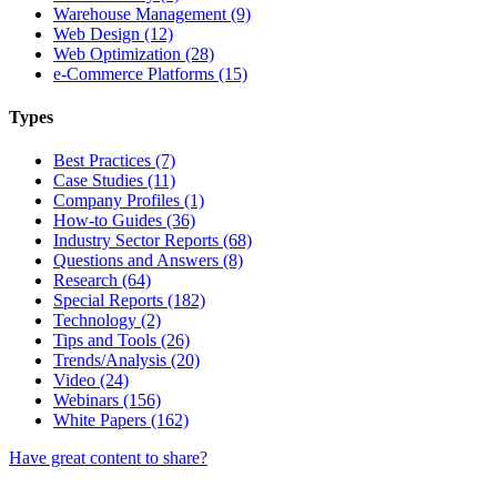
Warehouse Management (9)
Web Design (12)
Web Optimization (28)
e-Commerce Platforms (15)
Types
Best Practices (7)
Case Studies (11)
Company Profiles (1)
How-to Guides (36)
Industry Sector Reports (68)
Questions and Answers (8)
Research (64)
Special Reports (182)
Technology (2)
Tips and Tools (26)
Trends/Analysis (20)
Video (24)
Webinars (156)
White Papers (162)
Have great content to share?