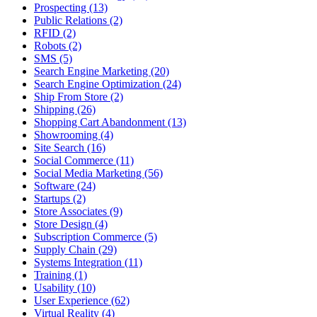
Prospecting (13)
Public Relations (2)
RFID (2)
Robots (2)
SMS (5)
Search Engine Marketing (20)
Search Engine Optimization (24)
Ship From Store (2)
Shipping (26)
Shopping Cart Abandonment (13)
Showrooming (4)
Site Search (16)
Social Commerce (11)
Social Media Marketing (56)
Software (24)
Startups (2)
Store Associates (9)
Store Design (4)
Subscription Commerce (5)
Supply Chain (29)
Systems Integration (11)
Training (1)
Usability (10)
User Experience (62)
Virtual Reality (4)