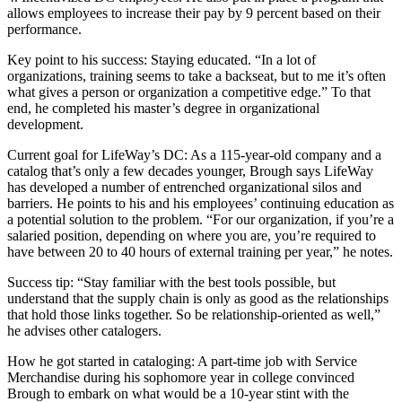
allows employees to increase their pay by 9 percent based on their
performance.
Key point to his success: Staying educated. “In a lot of
organizations, training seems to take a backseat, but to me it’s often
what gives a person or organization a competitive edge.” To that
end, he completed his master’s degree in organizational
development.
Current goal for LifeWay’s DC: As a 115-year-old company and a
catalog that’s only a few decades younger, Brough says LifeWay
has developed a number of entrenched organizational silos and
barriers. He points to his and his employees’ continuing education as
a potential solution to the problem. “For our organization, if you’re a
salaried position, depending on where you are, you’re required to
have between 20 to 40 hours of external training per year,” he notes.
Success tip: “Stay familiar with the best tools possible, but
understand that the supply chain is only as good as the relationships
that hold those links together. So be relationship-oriented as well,”
he advises other catalogers.
How he got started in cataloging: A part-time job with Service
Merchandise during his sophomore year in college convinced
Brough to embark on what would be a 10-year stint with the