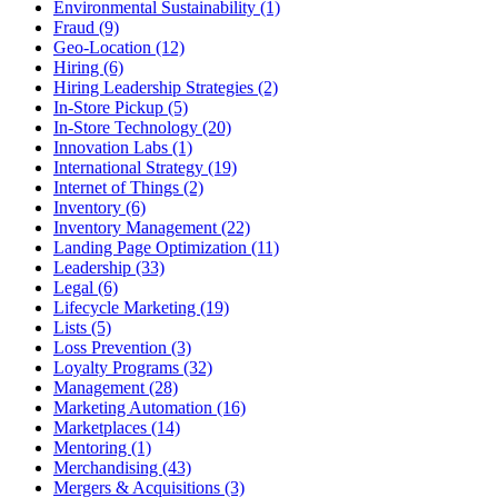
Environmental Sustainability (1)
Fraud (9)
Geo-Location (12)
Hiring (6)
Hiring Leadership Strategies (2)
In-Store Pickup (5)
In-Store Technology (20)
Innovation Labs (1)
International Strategy (19)
Internet of Things (2)
Inventory (6)
Inventory Management (22)
Landing Page Optimization (11)
Leadership (33)
Legal (6)
Lifecycle Marketing (19)
Lists (5)
Loss Prevention (3)
Loyalty Programs (32)
Management (28)
Marketing Automation (16)
Marketplaces (14)
Mentoring (1)
Merchandising (43)
Mergers & Acquisitions (3)