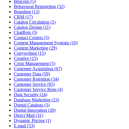
Beacons (5)
Behavioral Retargeting (32)
Branding (13)
CRM (17)
Catalog Circulation (2)
Catalog Design (11)
ChatBots (3)
Contact Centers (5)
Content Management Systems (10)
Content Marketing (29)
Copywriting (15)
Creative (15)
Crisis Management (5)
Customer Acquisition (67)
Customer Data (59)
Customer Retention (34)
Customer Service (65)
Customer Service Reps (4)
Data Security (24)
Database Marketing (23)
Digital Catalogs (3)
Digital Innovation (20)
Direct Mail (31)
Dynamic Pricing (1)
E-mail (53)