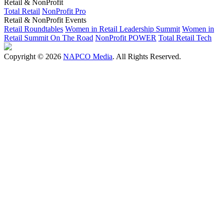
Retail & NonProfit
Total Retail
NonProfit Pro
Retail & NonProfit Events
Retail Roundtables
Women in Retail Leadership Summit
Women in
Retail Summit On The Road
NonProfit POWER
Total Retail Tech
Copyright © 2026
NAPCO Media
. All Rights Reserved.