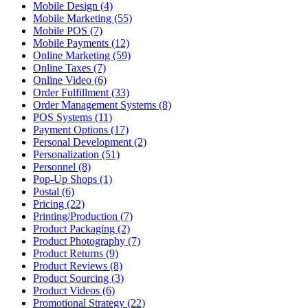
Mobile Design (4)
Mobile Marketing (55)
Mobile POS (7)
Mobile Payments (12)
Online Marketing (59)
Online Taxes (7)
Online Video (6)
Order Fulfillment (33)
Order Management Systems (8)
POS Systems (11)
Payment Options (17)
Personal Development (2)
Personalization (51)
Personnel (8)
Pop-Up Shops (1)
Postal (6)
Pricing (22)
Printing/Production (7)
Product Packaging (2)
Product Photography (7)
Product Returns (9)
Product Reviews (8)
Product Sourcing (3)
Product Videos (6)
Promotional Strategy (22)