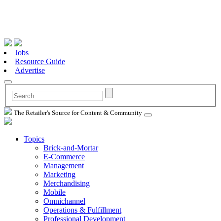
Jobs
Resource Guide
Advertise
The Retailer's Source for Content & Community
Topics
Brick-and-Mortar
E-Commerce
Management
Marketing
Merchandising
Mobile
Omnichannel
Operations & Fulfillment
Professional Development