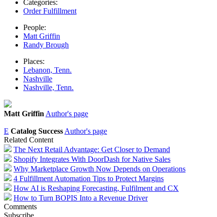
Categories:
Order Fulfillment
People:
Matt Griffin
Randy Brough
Places:
Lebanon, Tenn.
Nashville
Nashville, Tenn.
Matt Griffin
Author's page
E
Catalog Success
Author's page
Related Content
The Next Retail Advantage: Get Closer to Demand
Shopify Integrates With DoorDash for Native Sales
Why Marketplace Growth Now Depends on Operations
4 Fulfillment Automation Tips to Protect Margins
How AI is Reshaping Forecasting, Fulfilment and CX
How to Turn BOPIS Into a Revenue Driver
Comments
Subscribe