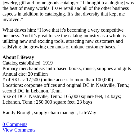
jewelry, gift and home goods cataloger. “I thought [cataloging] was
the best of many worlds. I saw retail and all of the other business
aspects in addition to cataloging. It’s that diversity that kept me
involved.”
What drives him: “I love that it’s becoming a very competitive
business. And it’s great to see the catalog industry as a whole is
utilizing new and exciting tools, attracting new customers and
satisfying the growing demands of unique customer bases.”
About Lifeway
Catalog established: 1919
Primary merchandise: faith-based books, music, supplies and gifts
Annual circ: 20 million
# of SKUs: 17,500 (online access to more than 100,000)
Locations: corporate offices and original DC in Nashville, Tenn.;
second DC in Lebanon, Tenn.
Size of DCs: Nashville, Tenn.: 165,000 square feet, 14 bays;
Lebanon, Tenn.: 250,000 square feet, 23 bays
Randy Brough, supply chain manager, LifeWay
0 Comments
View Comments