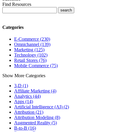
Find Resources
Categories
E-Commerce (230)
Omnichannel (139)
Marketing (125)
Technology (102)
Retail Stores (76)
Mobile Commerce (75)
Show More Categories
3-D (1)
Affiliate Marketing (4)
Analytics (44)
Apps (14)
Artificial Intelligence (AI) (2)
Attribution (21)
Attribution Modeling (8)
Augmented Reality (5)
B-to-B (16)