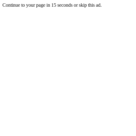
Continue to your page in
15
seconds or
skip this ad
.