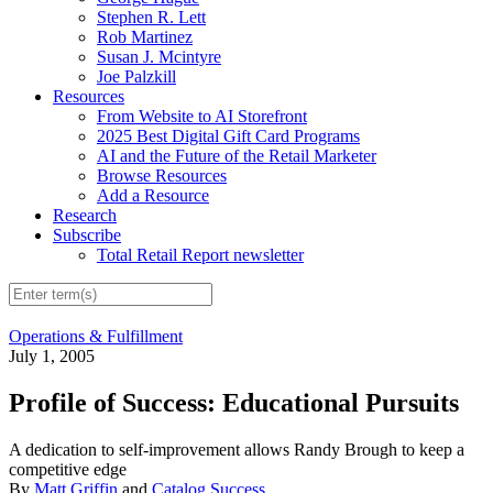
Stephen R. Lett
Rob Martinez
Susan J. Mcintyre
Joe Palzkill
Resources
From Website to AI Storefront
2025 Best Digital Gift Card Programs
AI and the Future of the Retail Marketer
Browse Resources
Add a Resource
Research
Subscribe
Total Retail Report newsletter
Operations & Fulfillment
July 1, 2005
Profile of Success: Educational Pursuits
A dedication to self-improvement allows Randy Brough to keep a
competitive edge
By
Matt Griffin
and
Catalog Success