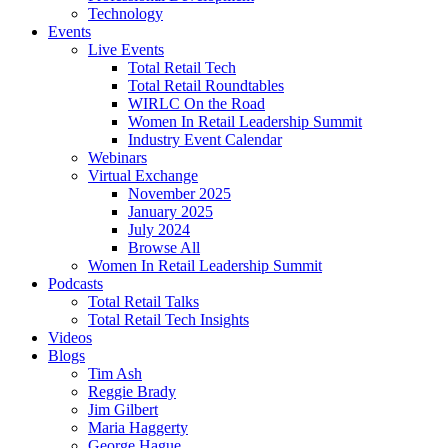
Technology
Events
Live Events
Total Retail Tech
Total Retail Roundtables
WIRLC On the Road
Women In Retail Leadership Summit
Industry Event Calendar
Webinars
Virtual Exchange
November 2025
January 2025
July 2024
Browse All
Women In Retail Leadership Summit
Podcasts
Total Retail Talks
Total Retail Tech Insights
Videos
Blogs
Tim Ash
Reggie Brady
Jim Gilbert
Maria Haggerty
George Hague