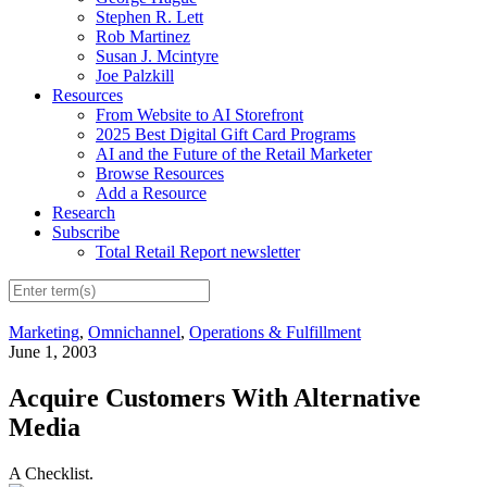
Stephen R. Lett
Rob Martinez
Susan J. Mcintyre
Joe Palzkill
Resources
From Website to AI Storefront
2025 Best Digital Gift Card Programs
AI and the Future of the Retail Marketer
Browse Resources
Add a Resource
Research
Subscribe
Total Retail Report newsletter
Marketing
,
Omnichannel
,
Operations & Fulfillment
June 1, 2003
Acquire Customers With Alternative
Media
A Checklist.