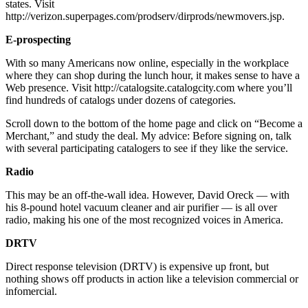
states. Visit
http://verizon.superpages.com/prodserv/dirprods/newmovers.jsp.
E-prospecting
With so many Americans now online, especially in the workplace
where they can shop during the lunch hour, it makes sense to have a
Web presence. Visit http://catalogsite.catalogcity.com where you’ll
find hundreds of catalogs under dozens of categories.
Scroll down to the bottom of the home page and click on “Become a
Merchant,” and study the deal. My advice: Before signing on, talk
with several participating catalogers to see if they like the service.
Radio
This may be an off-the-wall idea. However, David Oreck — with
his 8-pound hotel vacuum cleaner and air purifier — is all over
radio, making his one of the most recognized voices in America.
DRTV
Direct response television (DRTV) is expensive up front, but
nothing shows off products in action like a television commercial or
infomercial.