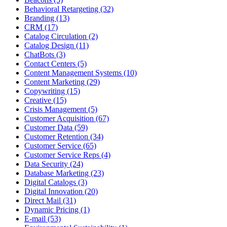
Behavioral Retargeting (32)
Branding (13)
CRM (17)
Catalog Circulation (2)
Catalog Design (11)
ChatBots (3)
Contact Centers (5)
Content Management Systems (10)
Content Marketing (29)
Copywriting (15)
Creative (15)
Crisis Management (5)
Customer Acquisition (67)
Customer Data (59)
Customer Retention (34)
Customer Service (65)
Customer Service Reps (4)
Data Security (24)
Database Marketing (23)
Digital Catalogs (3)
Digital Innovation (20)
Direct Mail (31)
Dynamic Pricing (1)
E-mail (53)