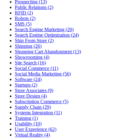
Prospecting (13)
Public Relations (2)
RFID (2)
Robots (2)
SMS (5)
Search Engine Marketing (20)
Search Engine Optimization (24)
Ship From Store (2)
Shipping (26)
Shopping Cart Abandonment (13)
Showrooming (4)
Site Search (16)
Social Commerce (11)
Social Media Marketing (56)
Software (24)
Startups (2)
Store Associates (9)
Store Design (4)
Subscription Commerce (5)
Supply Chain (29)
Systems Integration (11)
Training (1)
Usability (10)
User Experience (62)
Virtual Reality (4)