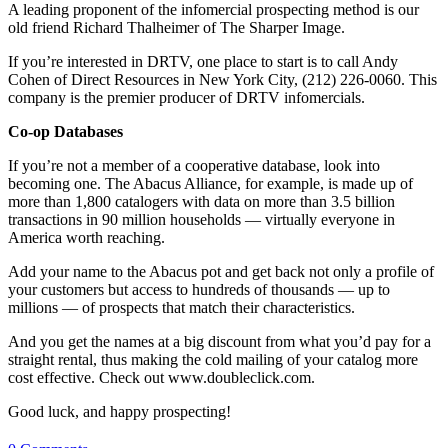
A leading proponent of the infomercial prospecting method is our
old friend Richard Thalheimer of The Sharper Image.
If you’re interested in DRTV, one place to start is to call Andy
Cohen of Direct Resources in New York City, (212) 226-0060. This
company is the premier producer of DRTV infomercials.
Co-op Databases
If you’re not a member of a cooperative database, look into
becoming one. The Abacus Alliance, for example, is made up of
more than 1,800 catalogers with data on more than 3.5 billion
transactions in 90 million households — virtually everyone in
America worth reaching.
Add your name to the Abacus pot and get back not only a profile of
your customers but access to hundreds of thousands — up to
millions — of prospects that match their characteristics.
And you get the names at a big discount from what you’d pay for a
straight rental, thus making the cold mailing of your catalog more
cost effective. Check out www.doubleclick.com.
Good luck, and happy prospecting!