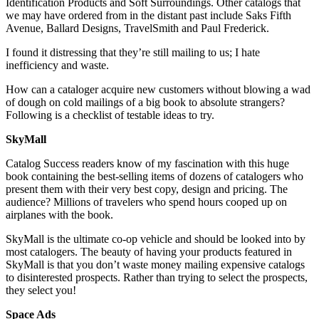
Identification Products and Soft Surroundings. Other catalogs that
we may have ordered from in the distant past include Saks Fifth
Avenue, Ballard Designs, TravelSmith and Paul Frederick.
I found it distressing that they’re still mailing to us; I hate
inefficiency and waste.
How can a cataloger acquire new customers without blowing a wad
of dough on cold mailings of a big book to absolute strangers?
Following is a checklist of testable ideas to try.
SkyMall
Catalog Success readers know of my fascination with this huge
book containing the best-selling items of dozens of catalogers who
present them with their very best copy, design and pricing. The
audience? Millions of travelers who spend hours cooped up on
airplanes with the book.
SkyMall is the ultimate co-op vehicle and should be looked into by
most catalogers. The beauty of having your products featured in
SkyMall is that you don’t waste money mailing expensive catalogs
to disinterested prospects. Rather than trying to select the prospects,
they select you!
Space Ads