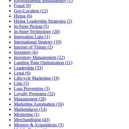
Environmental Sustainability (1)
Fraud (9)
Geo-Location (12)
Hiring (6)
Hiring Leadership Strategies (2)
In-Store Pickup (5)
In-Store Technology (20)
Innovation Labs (1)
International Strategy (19)
Internet of Things (2)
Inventory (6)
Inventory Management (22)
Landing Page Optimization (11)
Leadership (33)
Legal (6)
Lifecycle Marketing (19)
Lists (5)
Loss Prevention (3)
Loyalty Programs (32)
Management (28)
Marketing Automation (16)
Marketplaces (14)
Mentoring (1)
Merchandising (43)
Mergers & Acquisitions (3)