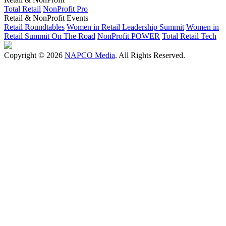
Total Retail
NonProfit Pro
Retail & NonProfit Events
Retail Roundtables
Women in Retail Leadership Summit
Women in
Retail Summit On The Road
NonProfit POWER
Total Retail Tech
Copyright © 2026
NAPCO Media
. All Rights Reserved.