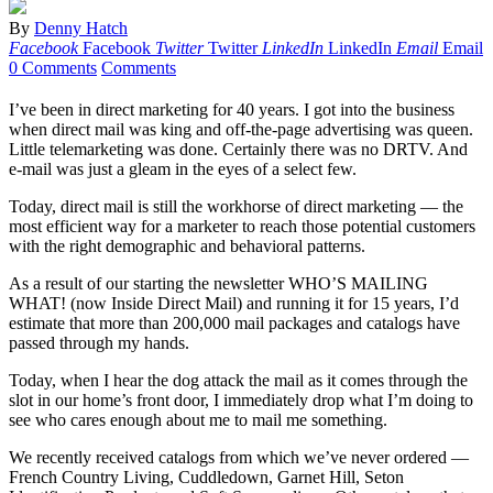
By
Denny Hatch
Facebook
Facebook
Twitter
Twitter
LinkedIn
LinkedIn
Email
Email
0 Comments
Comments
I’ve been in direct marketing for 40 years. I got into the business
when direct mail was king and off-the-page advertising was queen.
Little telemarketing was done. Certainly there was no DRTV. And
e-mail was just a gleam in the eyes of a select few.
Today, direct mail is still the workhorse of direct marketing — the
most efficient way for a marketer to reach those potential customers
with the right demographic and behavioral patterns.
As a result of our starting the newsletter WHO’S MAILING
WHAT! (now Inside Direct Mail) and running it for 15 years, I’d
estimate that more than 200,000 mail packages and catalogs have
passed through my hands.
Today, when I hear the dog attack the mail as it comes through the
slot in our home’s front door, I immediately drop what I’m doing to
see who cares enough about me to mail me something.
We recently received catalogs from which we’ve never ordered —
French Country Living, Cuddledown, Garnet Hill, Seton