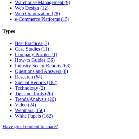
Warehouse Management (9)
Web Design (12)
Web Optimization (28)
e-Commerce Platforms (15)
Types
Best Practices (7)
Case Studies (11)
Company Profiles (1)
How-to Guides (36)
Industry Sector Reports (68)
Questions and Answers (8)
Research (64)
Special Reports (182)
Technology (2)
Tips and Tools (26)
Trends/Analysis (20)
Video (24)
Webinars (156)
White Papers (162)
Have great content to share?