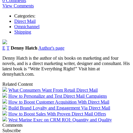
0 Comments
View Comments
Categories:
Direct Mail
Omnichannel
Shipping
E
T
Denny Hatch
Author's page
Denny Hatch is the author of six books on marketing and four
novels, and is a direct marketing writer, designer and consultant. His
latest book is “Write Everything Right!” Visit him at
dennyhatch.com.
Related Content
What Consumers Want From Retail Direct Mail
How to Personalize and Test Direct Mail Campaigns
How to Boost Customer Acquisition With Direct Mail
Build Brand Loyalty and Engagement Via Direct Mail
How to Boost Sales With Proven Direct Mail Offers
West Marine Exec on CRM ROI: Quantity and Quality
Comments
Subscribe