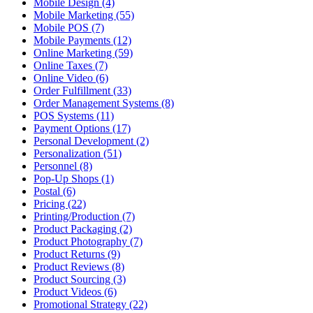
Mobile Design (4)
Mobile Marketing (55)
Mobile POS (7)
Mobile Payments (12)
Online Marketing (59)
Online Taxes (7)
Online Video (6)
Order Fulfillment (33)
Order Management Systems (8)
POS Systems (11)
Payment Options (17)
Personal Development (2)
Personalization (51)
Personnel (8)
Pop-Up Shops (1)
Postal (6)
Pricing (22)
Printing/Production (7)
Product Packaging (2)
Product Photography (7)
Product Returns (9)
Product Reviews (8)
Product Sourcing (3)
Product Videos (6)
Promotional Strategy (22)