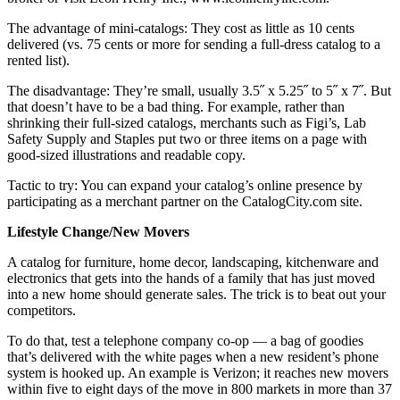
The advantage of mini-catalogs: They cost as little as 10 cents
delivered (vs. 75 cents or more for sending a full-dress catalog to a
rented list).
The disadvantage: They’re small, usually 3.5˝ x 5.25˝ to 5˝ x 7˝. But
that doesn’t have to be a bad thing. For example, rather than
shrinking their full-sized catalogs, merchants such as Figi’s, Lab
Safety Supply and Staples put two or three items on a page with
good-sized illustrations and readable copy.
Tactic to try: You can expand your catalog’s online presence by
participating as a merchant partner on the CatalogCity.com site.
Lifestyle Change/New Movers
A catalog for furniture, home decor, landscaping, kitchenware and
electronics that gets into the hands of a family that has just moved
into a new home should generate sales. The trick is to beat out your
competitors.
To do that, test a telephone company co-op — a bag of goodies
that’s delivered with the white pages when a new resident’s phone
system is hooked up. An example is Verizon; it reaches new movers
within five to eight days of the move in 800 markets in more than 37