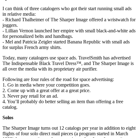
I can think of three catalogers who got their start running small ads
in relative media:
- Richard Thalheimer of The Sharper Image offered a wristwatch for
joggers.
- Lillian Vernon launched her empire with small black-and-white ads
for personalized belts and handbags.
- Mel and Patricia Zeigler started Banana Republic with small ads
for surplus French army shirts.
Today, many catalogers use space ads. TravelSmith has advertised
The Indispensable Black Travel Dress™, and The Sharper Image is
all over the media with its proprietary air purifier.
Following are four rules of the road for space advertising:
1. Go in media where your competition goes.
2. Come up with a great offer at a great price.
3. Never pay retail for an ad.
4. You’ll probably do better selling an item than offering a free
catalog.
Solos
The Sharper Image turns out 12 catalogs per year in addition to eight
flights of four solo direct mail pieces (a program started in March