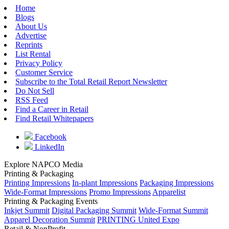
Home
Blogs
About Us
Advertise
Reprints
List Rental
Privacy Policy
Customer Service
Subscribe to the Total Retail Report Newsletter
Do Not Sell
RSS Feed
Find a Career in Retail
Find Retail Whitepapers
Facebook
LinkedIn
Explore NAPCO Media
Printing & Packaging
Printing Impressions
In-plant Impressions
Packaging Impressions
Wide-Format Impressions
Promo Impressions
Apparelist
Printing & Packaging Events
Inkjet Summit
Digital Packaging Summit
Wide-Format Summit
Apparel Decoration Summit
PRINTING United Expo
Retail & NonProfit