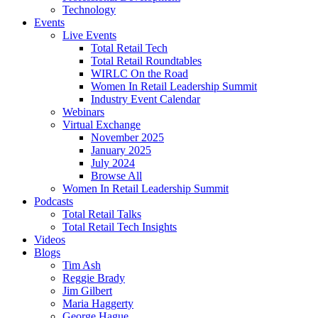
Technology
Events
Live Events
Total Retail Tech
Total Retail Roundtables
WIRLC On the Road
Women In Retail Leadership Summit
Industry Event Calendar
Webinars
Virtual Exchange
November 2025
January 2025
July 2024
Browse All
Women In Retail Leadership Summit
Podcasts
Total Retail Talks
Total Retail Tech Insights
Videos
Blogs
Tim Ash
Reggie Brady
Jim Gilbert
Maria Haggerty
George Hague