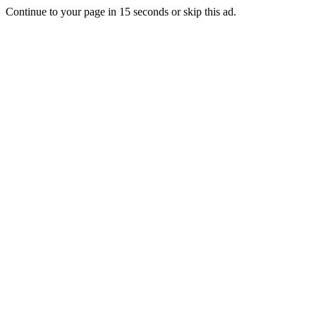
Continue to your page in
15
seconds or
skip this ad
.