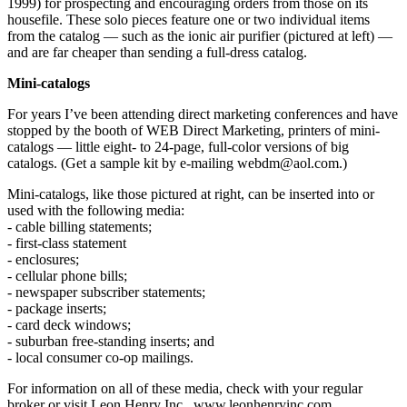
1999) for prospecting and encouraging orders from those on its
housefile. These solo pieces feature one or two individual items
from the catalog — such as the ionic air purifier (pictured at left) —
and are far cheaper than sending a full-dress catalog.
Mini-catalogs
For years I’ve been attending direct marketing conferences and have
stopped by the booth of WEB Direct Marketing, printers of mini-
catalogs — little eight- to 24-page, full-color versions of big
catalogs. (Get a sample kit by e-mailing webdm@aol.com.)
Mini-catalogs, like those pictured at right, can be inserted into or
used with the following media:
- cable billing statements;
- first-class statement
- enclosures;
- cellular phone bills;
- newspaper subscriber statements;
- package inserts;
- card deck windows;
- suburban free-standing inserts; and
- local consumer co-op mailings.
For information on all of these media, check with your regular
broker or visit Leon Henry Inc., www.leonhenryinc.com.