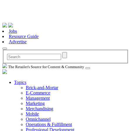
Jobs
Resource Guide
Advertise
The Retailer's Source for Content & Community
Topics
Brick-and-Mortar
E-Commerce
Management
Marketing
Merchandising
Mobile
Omnichannel
Operations & Fulfillment
Professional Development