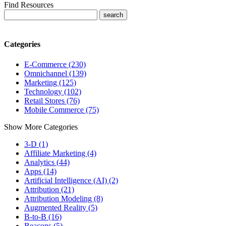
Find Resources
Categories
E-Commerce (230)
Omnichannel (139)
Marketing (125)
Technology (102)
Retail Stores (76)
Mobile Commerce (75)
Show More Categories
3-D (1)
Affiliate Marketing (4)
Analytics (44)
Apps (14)
Artificial Intelligence (AI) (2)
Attribution (21)
Attribution Modeling (8)
Augmented Reality (5)
B-to-B (16)
Beacons (5)