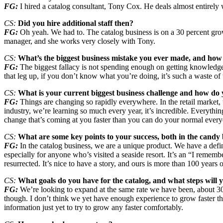
FG:
I hired a catalog consultant, Tony Cox. He deals almost entirely 
CS:
Did you hire additional staff then?
FG:
Oh yeah. We had to. The catalog business is on a 30 percent gro
manager, and she works very closely with Tony.
CS:
What’s the biggest business mistake you ever made, and how 
FG:
The biggest fallacy is not spending enough on getting knowled
that leg up, if you don’t know what you’re doing, it’s such a waste of
CS:
What is your current biggest business challenge and how do y
FG:
Things are changing so rapidly everywhere. In the retail market, 
industry, we’re learning so much every year, it’s incredible. Everythi
change that’s coming at you faster than you can do your normal every
CS:
What are some key points to your success, both in the candy b
FG:
In the catalog business, we are a unique product. We have a defini
especially for anyone who’s visited a seaside resort. It’s an “I rememb
resurrected. It’s nice to have a story, and ours is more than 100 years 
CS:
What goals do you have for the catalog, and what steps will 
FG:
We’re looking to expand at the same rate we have been, about 30 
though. I don’t think we yet have enough experience to grow faster t
information just yet to try to grow any faster comfortably.