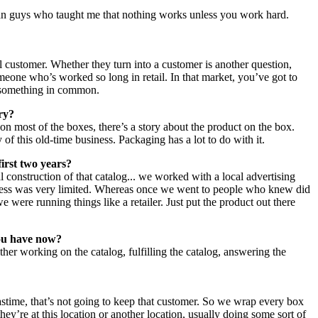
rman guys who taught me that nothing works unless you work hard.
l customer. Whether they turn into a customer is another question,
omeone who’s worked so long in retail. In that market, you’ve got to
e something in common.
ory?
 most of the boxes, there’s a story about the product on the box.
y of this old-time business. Packaging has a lot to do with it.
first two years?
l construction of that catalog... we worked with a local advertising
uccess was very limited. Whereas once we went to people who knew did
e were running things like a retailer. Just put the product out there
you have now?
ther working on the catalog, fulfilling the catalog, answering the
mastime, that’s not going to keep that customer. So we wrap every box
hey’re at this location or another location, usually doing some sort of