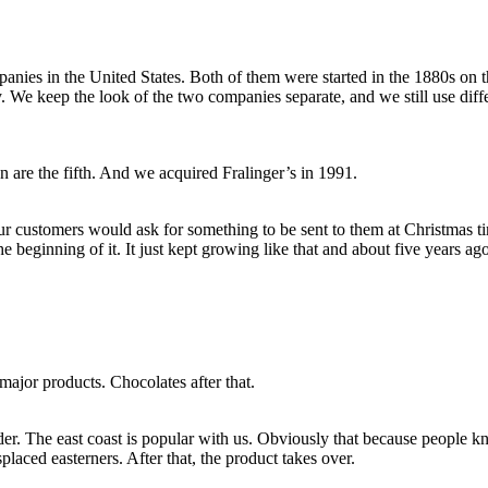
nies in the United States. Both of them were started in the 1880s on th
ly. We keep the look of the two companies separate, and we still use diff
n are the fifth. And we acquired Fralinger’s in 1991.
 our customers would ask for something to be sent to them at Christmas
he beginning of it. It just kept growing like that and about five years ag
major products. Chocolates after that.
der. The east coast is popular with us. Obviously that because people k
aced easterners. After that, the product takes over.