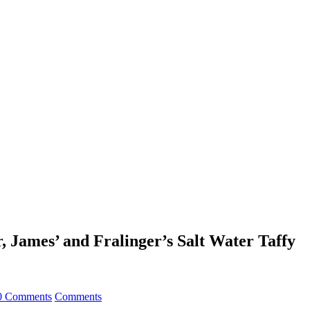
, James’ and Fralinger’s Salt Water Taffy
0 Comments
Comments