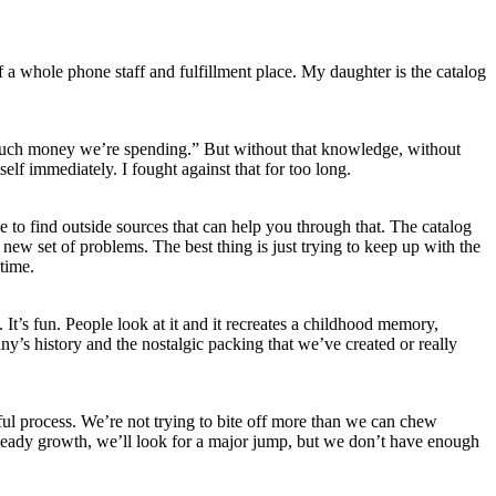
a whole phone staff and fulfillment place. My daughter is the catalog
much money we’re spending.” But without that knowledge, without
lf immediately. I fought against that for too long.
e to find outside sources that can help you through that. The catalog
new set of problems. The best thing is just trying to keep up with the
time.
 It’s fun. People look at it and it recreates a childhood memory,
ny’s history and the nostalgic packing that we’ve created or really
ful process. We’re not trying to bite off more than we can chew
steady growth, we’ll look for a major jump, but we don’t have enough