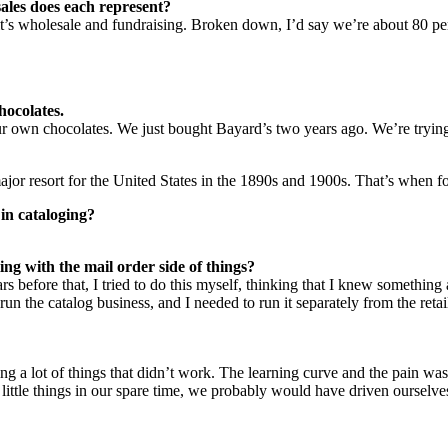
ales does each represent?
 it’s wholesale and fundraising. Broken down, I’d say we’re about 80 per
hocolates.
 own chocolates. We just bought Bayard’s two years ago. We’re trying t
major resort for the United States in the 1890s and 1900s. That’s when f
 in cataloging?
ing with the mail order side of things?
s before that, I tried to do this myself, thinking that I knew something ab
 the catalog business, and I needed to run it separately from the retail 
g a lot of things that didn’t work. The learning curve and the pain was
ng little things in our spare time, we probably would have driven ourse