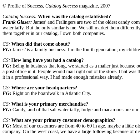
© Profile of Success,
Catalog Success
magazine, 2007
Catalog Success:
When was the catalog established?
Frank Glaser:
James’ and Fralingers are two of the oldest candy compa
water taffy. But the only similar is me. We still market them different
them together in our catalog. I own both companies.
CS:
When did that come about?
FG:
James’ is a family business. I’m the fourth generation; my childre
CS:
How long have you had a catalog?
FG:
Being in business that long, we started as a mailer just because
a post office in it. People would mail right out of the store. That was t
it in a professional way. I had made enough mistakes already.
CS:
Where are your headquarters?
FG:
Right on the boardwalk in Atlantic City.
CS:
What is your primary merchandise?
FG:
Candy, and of that salt water taffy, fudge and macaroons are our 
CS:
What are your primary customer demographics?
FG:
Most of our customers are from 40 to 60 in age, maybe a little ol
company. On the west coast, we have a large following because of displ