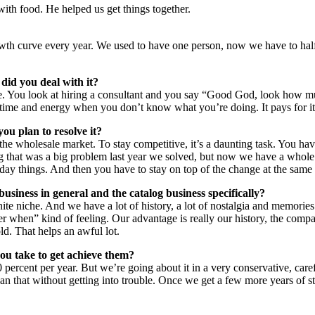
with food. He helped us get things together.
wth curve every year. We used to have one person, now we have to half 
did you deal with it?
ge. You look at hiring a consultant and you say “Good God, look how 
 time and energy when you don’t know what you’re doing. It pays for itse
ou plan to resolve it?
the wholesale market. To stay competitive, it’s a daunting task. You hav
ng that was a big problem last year we solved, but now we have a whole 
day things. And then you have to stay on top of the change at the same 
usiness in general and the catalog business specifically?
te niche. And we have a lot of history, a lot of nostalgia and memories.
er when” kind of feeling. Our advantage is really our history, the compa
old. That helps an awful lot.
you take to get achieve them?
percent per year. But we’re going about it in a very conservative, care
han that without getting into trouble. Once we get a few more years of 