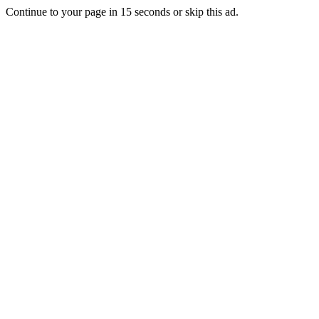
Continue to your page in
15
seconds or
skip this ad
.