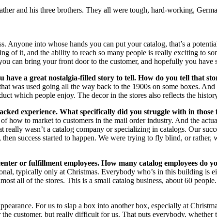
y father and his three brothers. They all were tough, hard-working, Ge
ess. Anyone into whose hands you can put your catalog, that’s a potentia
g of it, and the ability to reach so many people is really exciting to s
, you can bring your front door to the customer, and hopefully you hav
have a great nostalgia-filled story to tell. How do you tell that st
that was used going all the way back to the 1900s on some boxes. And on
oduct which people enjoy. The decor in the stores also reflects the histor
acked experience. What specifically did you struggle with in those 
 of how to market to customers in the mail order industry. And the actua
hat really wasn’t a catalog company or specializing in catalogs. Our s
then success started to happen. We were trying to fly blind, or rather, w
 center or fulfillment employees. How many catalog employees do 
onal, typically only at Christmas. Everybody who’s in this building is ei
most all of the stores. This is a small catalog business, about 60 people.
 appearance. For us to slap a box into another box, especially at Christ
 the customer, but really difficult for us. That puts everybody, whether t