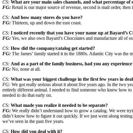
CS:
What are your main sales channels, and what percentage of s
FG:
Retail is our major source of revenue, second is mail order, then
CS:
And how many stores do you have?
FG:
Thirteen, up and down the east coast.
CS:
I noticed recently that you have your name up at Bayard’s C
FG:
Yes, we also own Bayard’s Chocolates and manufacture all of our
CS:
How did the company/catalog get started?
FG:
The James’ family started it in the 1880s. Atlantic City was the 
CS:
And as a part of the family business, had you any experience
FG:
No, none at all.
CS:
What was your biggest challenge in the first few years in deal
FG:
We got really serious about it about five years ago. In the two year
entirely different animal. I needed to find someone who knew how to run
needed to do that early on.
CS:
What made you realize it needed to be separate?
FG:
We really didn’t understand how to grow a catalog. We were tryin
didn’t know how to figure it out quickly. If we just went along testi
we’ve seen in the past five years.
CS:
How did you deal with it?