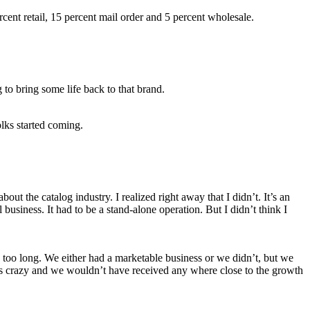
cent retail, 15 percent mail order and 5 percent wholesale.
o bring some life back to that brand.
olks started coming.
out the catalog industry. I realized right away that I didn’t. It’s an
business. It had to be a stand-alone operation. But I didn’t think I
 too long. We either had a marketable business or we didn’t, but we
lves crazy and we wouldn’t have received any where close to the growth