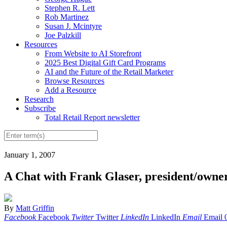
Stephen R. Lett
Rob Martinez
Susan J. Mcintyre
Joe Palzkill
Resources
From Website to AI Storefront
2025 Best Digital Gift Card Programs
AI and the Future of the Retail Marketer
Browse Resources
Add a Resource
Research
Subscribe
Total Retail Report newsletter
January 1, 2007
A Chat with Frank Glaser, president/owner
By
Matt Griffin
Facebook
Facebook
Twitter
Twitter
LinkedIn
LinkedIn
Email
Email