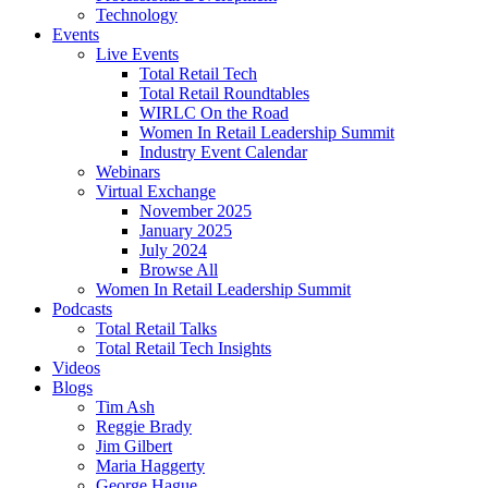
Technology
Events
Live Events
Total Retail Tech
Total Retail Roundtables
WIRLC On the Road
Women In Retail Leadership Summit
Industry Event Calendar
Webinars
Virtual Exchange
November 2025
January 2025
July 2024
Browse All
Women In Retail Leadership Summit
Podcasts
Total Retail Talks
Total Retail Tech Insights
Videos
Blogs
Tim Ash
Reggie Brady
Jim Gilbert
Maria Haggerty
George Hague