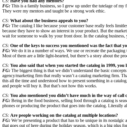
CS:
Have you had any mentors?
FG:
This is a family business, so I grew up under the tutelage of m
They were my mentors and taught be a strong work ethic.
CS:
What about the business appeals to you?
FG:
The catalog I like because your customer base really feels limitl
because they have to show an interest in your product. But the marketin
wait for someone to walk by your front door. In the catalog business
CS:
One of the keys to success you mentioned was the fact that you 
FG:
We do it in a number of ways. We use or recreate the packaging 
Most of them are a little light-hearted, but there’s a story about the pr
CS:
You also said that when you started the catalog in 1999, you l
FG:
The biggest thing is that we didn’t understand the basic concepts
agency/marketing firm that really wasn’t a catalog marketing firm. T
this all the time and understood how to present something in a catalog, 
and people will buy it. But that’s not how this works.
CS:
You also mentioned you didn’t have much in the way of call
FG:
Being in the food business, selling food through a catalog is seas
phones or producing the product that goes into the catalog. Literally al
CS:
Are people working on the catalog at multiple locations?
FG:
We’re presenting a product that has to be unique in its nostalgic
that goes out of here during the holiday season, which is a big plus for