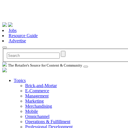
Jobs
Resource Guide
Advertise
The Retailer's Source for Content & Community
Topics
Brick-and-Mortar
E-Commerce
Management
Marketing
Merchandising
Mobile
Omnichannel
Operations & Fulfillment
Professional Development