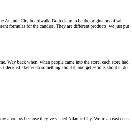
e Atlantic City boardwalk. Both claim to be the originators of salt
erent formulas for the candies. They are different products, we just put
 time. Way back when, when people came into the store, each store had
o, I decided I better do something about it, and get serious about it, do
now about us because they’ve visited Atlantic City. We’re an east coast