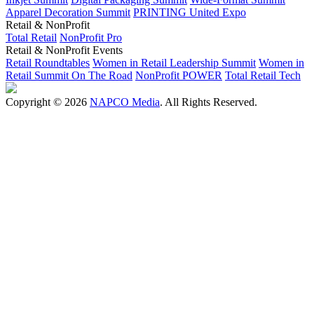
Apparel Decoration Summit
PRINTING United Expo
Retail & NonProfit
Total Retail
NonProfit Pro
Retail & NonProfit Events
Retail Roundtables
Women in Retail Leadership Summit
Women in
Retail Summit On The Road
NonProfit POWER
Total Retail Tech
Copyright © 2026
NAPCO Media
. All Rights Reserved.