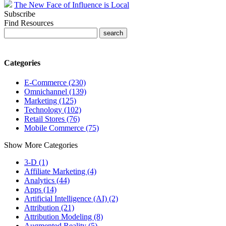
The New Face of Influence is Local
Subscribe
Find Resources
Categories
E-Commerce (230)
Omnichannel (139)
Marketing (125)
Technology (102)
Retail Stores (76)
Mobile Commerce (75)
Show More Categories
3-D (1)
Affiliate Marketing (4)
Analytics (44)
Apps (14)
Artificial Intelligence (AI) (2)
Attribution (21)
Attribution Modeling (8)
Augmented Reality (5)