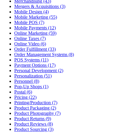
Merchandising (43)
Mergers & Acquisitions (3)
Mobile Design (4)
Mobile Marketing (55)
Mobile POS (7)
Mobile Payments (12)
Online Marketing (59)
Online Taxes (7)
Online Video (6)
Order Fulfillment (33)
Order Management Systems (8)
POS Systems (11)
Payment Options (17)
Personal Development (2)
Personalization (51)
Personnel (8)
Pop-Up Shops (1)
Postal (6)
Pricing (22)
Printing/Production (7)
Product Packaging (2)
Product Photography (7)
Product Returns (9)
Product Reviews (8)
Product Sourcing (3)