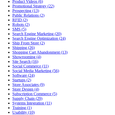
Product Videos (6)
Promotional Strategy (22)
Prospecting (13)
Public Relations (2)
RFID (2)
Robots (2)
SMS (5)
Search Engine Marketing (20)
Search Engine Optimization (24)
Ship From Store (2)
Shipping (26)
Shopping Cart Abandonment (13)
Showrooming (4)
Site Search (16)
Social Commerce (11)
Social Media Marketing (56)
Software (24)
Startups (2)
Store Associates (9)
Store Design (4)
Subscription Commerce (5)
Supply Chain (29)
Systems Integration (11)
Training (1)
Usability (10)