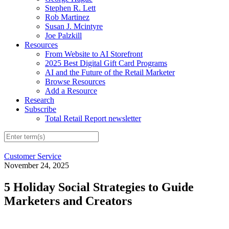
Stephen R. Lett
Rob Martinez
Susan J. Mcintyre
Joe Palzkill
Resources
From Website to AI Storefront
2025 Best Digital Gift Card Programs
AI and the Future of the Retail Marketer
Browse Resources
Add a Resource
Research
Subscribe
Total Retail Report newsletter
Customer Service
November 24, 2025
5 Holiday Social Strategies to Guide
Marketers and Creators