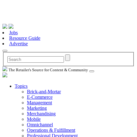
Jobs
Resource Guide
Advertise
The Retailer's Source for Content & Community
Topics
Brick-and-Mortar
E-Commerce
Management
Marketing
Merchandising
Mobile
Omnichannel
Operations & Fulfillment
Professional Development