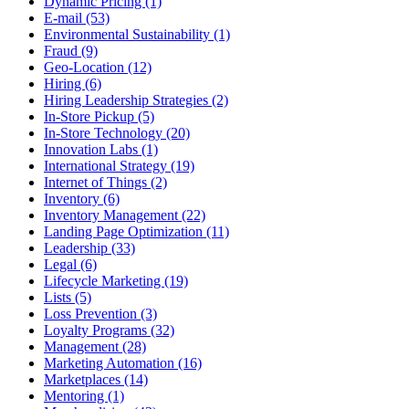
Dynamic Pricing (1)
E-mail (53)
Environmental Sustainability (1)
Fraud (9)
Geo-Location (12)
Hiring (6)
Hiring Leadership Strategies (2)
In-Store Pickup (5)
In-Store Technology (20)
Innovation Labs (1)
International Strategy (19)
Internet of Things (2)
Inventory (6)
Inventory Management (22)
Landing Page Optimization (11)
Leadership (33)
Legal (6)
Lifecycle Marketing (19)
Lists (5)
Loss Prevention (3)
Loyalty Programs (32)
Management (28)
Marketing Automation (16)
Marketplaces (14)
Mentoring (1)