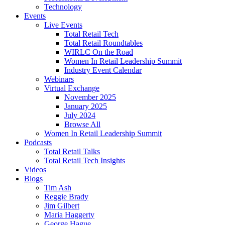
Technology
Events
Live Events
Total Retail Tech
Total Retail Roundtables
WIRLC On the Road
Women In Retail Leadership Summit
Industry Event Calendar
Webinars
Virtual Exchange
November 2025
January 2025
July 2024
Browse All
Women In Retail Leadership Summit
Podcasts
Total Retail Talks
Total Retail Tech Insights
Videos
Blogs
Tim Ash
Reggie Brady
Jim Gilbert
Maria Haggerty
George Hague