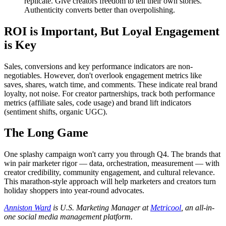
replicate. Give creators freedom to tell their own stories.
Authenticity converts better than overpolishing.
ROI is Important, But Loyal Engagement
is Key
Sales, conversions and key performance indicators are non-
negotiables. However, don't overlook engagement metrics like
saves, shares, watch time, and comments. These indicate real brand
loyalty, not noise. For creator partnerships, track both performance
metrics (affiliate sales, code usage) and brand lift indicators
(sentiment shifts, organic UGC).
The Long Game
One splashy campaign won't carry you through Q4. The brands that
win pair marketer rigor — data, orchestration, measurement — with
creator credibility, community engagement, and cultural relevance.
This marathon-style approach will help marketers and creators turn
holiday shoppers into year-round advocates.
Anniston
Ward
is U.S. Marketing Manager at
Metricool
, an all-in-
one social media management platform.