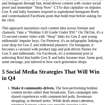
and Instagram through fast, trend-driven content with creator social
proof and immediate "Shop Now" CTAs that capitalize on impulse.
Gen X and baby boomers respond to aspirational Instagram Reels
and contextualized Facebook posts that build trust before asking for
the click.
This approach maximizes each content idea across formats and
channels. Take a "Holiday Gift Guide Under $50." On TikTok, it's a
15-second creator video with "Shop" links for Gen Z and young
millennials' impulse buys. On Pinterest, it's an infographic linking to
your shop for Gen Z and millennial planners. On Instagram, it
becomes a carousel with product tags and poll-driven Stories for
Gen Z and millennials. On Facebook, it's a testimonial post or
unboxing Reel that builds Gen X and baby boomer trust. Same goal,
same message, just tailored to how each generation shops.
5 Social Media Strategies That Will Win
in Q4
Make it community-driven.
The best-performing holiday
content invites rather than broadcasts. Turn campaigns into
shared experiences with comment-led polls, livestream
shopping, or themed series. While deals attract attention,
retention happens when you provide ongoing value.