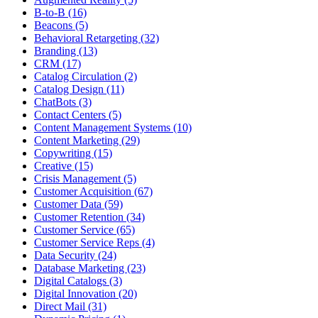
B-to-B (16)
Beacons (5)
Behavioral Retargeting (32)
Branding (13)
CRM (17)
Catalog Circulation (2)
Catalog Design (11)
ChatBots (3)
Contact Centers (5)
Content Management Systems (10)
Content Marketing (29)
Copywriting (15)
Creative (15)
Crisis Management (5)
Customer Acquisition (67)
Customer Data (59)
Customer Retention (34)
Customer Service (65)
Customer Service Reps (4)
Data Security (24)
Database Marketing (23)
Digital Catalogs (3)
Digital Innovation (20)
Direct Mail (31)