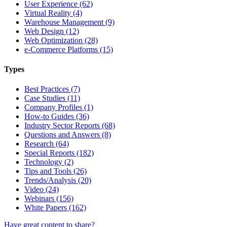
User Experience (62)
Virtual Reality (4)
Warehouse Management (9)
Web Design (12)
Web Optimization (28)
e-Commerce Platforms (15)
Types
Best Practices (7)
Case Studies (11)
Company Profiles (1)
How-to Guides (36)
Industry Sector Reports (68)
Questions and Answers (8)
Research (64)
Special Reports (182)
Technology (2)
Tips and Tools (26)
Trends/Analysis (20)
Video (24)
Webinars (156)
White Papers (162)
Have great content to share?