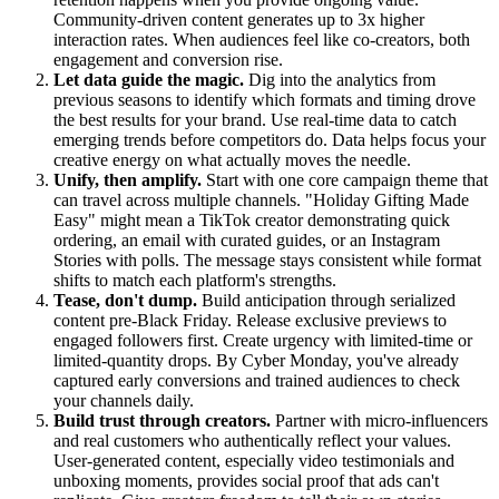
Community-driven content generates up to 3x higher
interaction rates. When audiences feel like co-creators, both
engagement and conversion rise.
Let data guide the magic.
Dig into the analytics from
previous seasons to identify which formats and timing drove
the best results for your brand. Use real-time data to catch
emerging trends before competitors do. Data helps focus your
creative energy on what actually moves the needle.
Unify, then amplify.
Start with one core campaign theme that
can travel across multiple channels. "Holiday Gifting Made
Easy" might mean a TikTok creator demonstrating quick
ordering, an email with curated guides, or an Instagram
Stories with polls. The message stays consistent while format
shifts to match each platform's strengths.
Tease, don't dump.
Build anticipation through serialized
content pre-Black Friday. Release exclusive previews to
engaged followers first. Create urgency with limited-time or
limited-quantity drops. By Cyber Monday, you've already
captured early conversions and trained audiences to check
your channels daily.
Build trust through creators.
Partner with micro-influencers
and real customers who authentically reflect your values.
User-generated content, especially video testimonials and
unboxing moments, provides social proof that ads can't