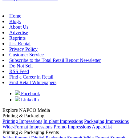
Home
Blogs
About Us
Advertise
Reprints
List Rental
Privacy Policy
Customer Service
Subscribe to the Total Retail Report Newsletter
Do Not Sell
RSS Feed
Find a Career in Retail
Find Retail Whitepapers
Facebook
LinkedIn
Explore NAPCO Media
Printing & Packaging
Printing Impressions
In-plant Impressions
Packaging Impressions
Wide-Format Impressions
Promo Impressions
Apparelist
Printing & Packaging Events
Inkjet Summit
Digital Packaging Summit
Wide-Format Summit