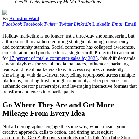
Credit: Getty Images by MoMo Productions
By
Anniston Ward
Facebook
Facebook
Twitter
Twitter
LinkedIn
LinkedIn
Email
Email
Holiday marketing is no longer just a three-day shopping sprint, but
a three-month marathon requiring strategic planning, consistency
and community stamina. Social commerce has collapsed awareness,
consideration and purchase into a single scroll. Projected to account
for
17 percent of total e-commerce sales by 2025
, this shift demands
a new playbook for social media managers, influencer marketing
teams, and retail marketers alike. Success requires consistently
showing up with data-driven storytelling repurposed across multiple
platforms, building trust through community-led experiences and
authentic creator partnerships, and leveraging interactive formats that
transform audiences into participants.
Go Where They Are and Get More
Mileage From Every Idea
Not all demographics engage the same way, which means your
creative approach, calls to action, and timing must adjust
accordingly. Gen Z discovers products on TikTok, YouTube Shorts,