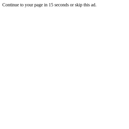
Continue to your page in
15
seconds or
skip this ad
.