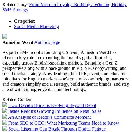
Related story:
From Noise to Loyalty: Building a Winning Holiday
SMS Strategy
Categories:
Social Media Marketing
Anniston Ward
Author's page
As part of Metricool’s founding US team, Anniston Ward has
played a key role in expanding the brand’s global footprint,
especially across English-speaking markets. Bringing a Gen Z
perspective along with a background in PR, SEO copywriting, and
social media strategy. Now leading global PR, event, and education
initiatives for English markets, she's on a mission: helping marketers
and creators simplify social strategy, build authentic brands, and stay
ahead with cutting-edge data and technology.
Related Content
How David's Bridal is Evolving Beyond Retail
Inside Reddit’s Growing Influence on Retail Sales
An Analysis of Reddit’s Commerce Moment
From SEO to GEO: What Marketing Teams Need to Know
Social Listening Can Break Through Digital Fatigue