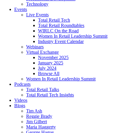
Technology
Events
Live Events
Total Retail Tech
Total Retail Roundtables
WIRLC On the Road
Women In Retail Leadership Summit
Industry Event Calendar
Webinars
Virtual Exchange
November 2025
January 2025
July 2024
Browse All
Women In Retail Leadership Summit
Podcasts
Total Retail Talks
Total Retail Tech Insights
Videos
Blogs
Tim Ash
Reggie Brady
Jim Gilbert
Maria Haggerty
George Hague