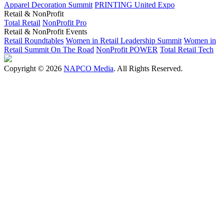
Apparel Decoration Summit
PRINTING United Expo
Retail & NonProfit
Total Retail
NonProfit Pro
Retail & NonProfit Events
Retail Roundtables
Women in Retail Leadership Summit
Women in
Retail Summit On The Road
NonProfit POWER
Total Retail Tech
Copyright © 2026
NAPCO Media
. All Rights Reserved.