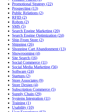
Promotional Strategy (22)
Prospecting (13)
Public Relations (2)
RFID (2)
Robots (2)
SMS (5)
Search Engine Marketing (20)
Search Engine Optimization (24)
Ship From Store (2)
Shipping (26)
Shopping Cart Abandonment (13)
Showrooming (4)
Site Search (16)
Social Commerce (11)
Social Media Marketing (56)
Software (24)
Startups (2)
Store Associates (9)
Store Design (4)
Subscription Commerce (5)
Supply Chain (29)
Systems Integration (11)
Training (1)
Usability (10)
User Experience (62)