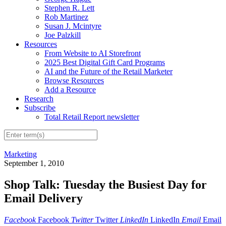
Stephen R. Lett
Rob Martinez
Susan J. Mcintyre
Joe Palzkill
Resources
From Website to AI Storefront
2025 Best Digital Gift Card Programs
AI and the Future of the Retail Marketer
Browse Resources
Add a Resource
Research
Subscribe
Total Retail Report newsletter
Marketing
September 1, 2010
Shop Talk: Tuesday the Busiest Day for
Email Delivery
Facebook
Facebook
Twitter
Twitter
LinkedIn
LinkedIn
Email
Email