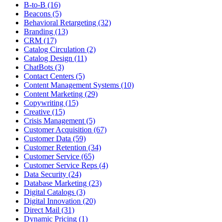
B-to-B (16)
Beacons (5)
Behavioral Retargeting (32)
Branding (13)
CRM (17)
Catalog Circulation (2)
Catalog Design (11)
ChatBots (3)
Contact Centers (5)
Content Management Systems (10)
Content Marketing (29)
Copywriting (15)
Creative (15)
Crisis Management (5)
Customer Acquisition (67)
Customer Data (59)
Customer Retention (34)
Customer Service (65)
Customer Service Reps (4)
Data Security (24)
Database Marketing (23)
Digital Catalogs (3)
Digital Innovation (20)
Direct Mail (31)
Dynamic Pricing (1)