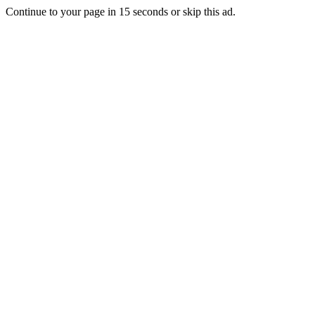
Continue to your page in
15
seconds or
skip this ad
.