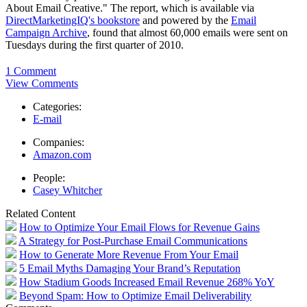
About Email Creative." The report, which is available via
DirectMarketingIQ's bookstore
and powered by the
Email
Campaign Archive
, found that almost 60,000 emails were sent on
Tuesdays during the first quarter of 2010.
1 Comment
View Comments
Categories:
E-mail
Companies:
Amazon.com
People:
Casey Whitcher
Related Content
How to Optimize Your Email Flows for Revenue Gains
A Strategy for Post-Purchase Email Communications
How to Generate More Revenue From Your Email
5 Email Myths Damaging Your Brand’s Reputation
How Stadium Goods Increased Email Revenue 268% YoY
Beyond Spam: How to Optimize Email Deliverability