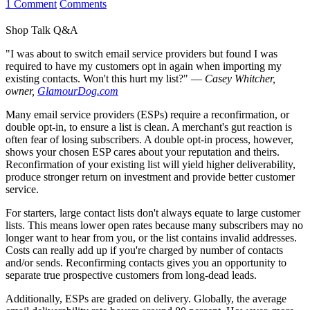
1 Comment
Comments
Shop Talk Q&A
"I was about to switch email service providers but found I was
required to have my customers opt in again when importing my
existing contacts. Won't this hurt my list?"
—
Casey Whitcher,
owner,
GlamourDog.com
Many email service providers (ESPs) require a reconfirmation, or
double opt-in, to ensure a list is clean. A merchant's gut reaction is
often fear of losing subscribers. A double opt-in process, however,
shows your chosen ESP cares about your reputation and theirs.
Reconfirmation of your existing list will yield higher deliverability,
produce stronger return on investment and provide better customer
service.
For starters, large contact lists don't always equate to large customer
lists. This means lower open rates because many subscribers may no
longer want to hear from you, or the list contains invalid addresses.
Costs can really add up if you're charged by number of contacts
and/or sends. Reconfirming contacts gives you an opportunity to
separate true prospective customers from long-dead leads.
Additionally, ESPs are graded on delivery. Globally, the average