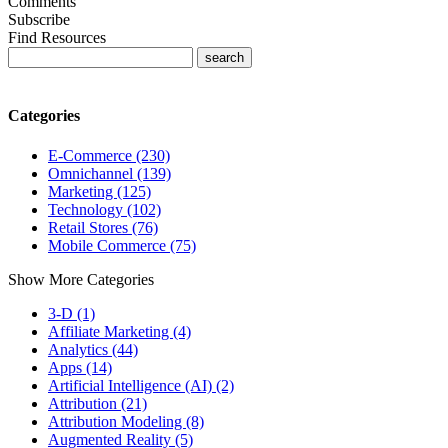
Comments
Subscribe
Find Resources
Categories
E-Commerce (230)
Omnichannel (139)
Marketing (125)
Technology (102)
Retail Stores (76)
Mobile Commerce (75)
Show More Categories
3-D (1)
Affiliate Marketing (4)
Analytics (44)
Apps (14)
Artificial Intelligence (AI) (2)
Attribution (21)
Attribution Modeling (8)
Augmented Reality (5)