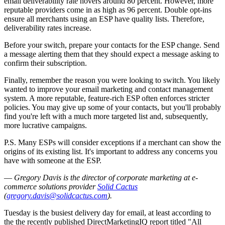
email deliverability rate hovers around 80 percent. However, more
reputable providers come in as high as 96 percent. Double opt-ins
ensure all merchants using an ESP have quality lists. Therefore,
deliverability rates increase.
Before your switch, prepare your contacts for the ESP change. Send
a message alerting them that they should expect a message asking to
confirm their subscription.
Finally, remember the reason you were looking to switch. You likely
wanted to improve your email marketing and contact management
system. A more reputable, feature-rich ESP often enforces stricter
policies. You may give up some of your contacts, but you'll probably
find you're left with a much more targeted list and, subsequently,
more lucrative campaigns.
P.S. Many ESPs will consider exceptions if a merchant can show the
origins of its existing list. It's important to address any concerns you
have with someone at the ESP.
—
Gregory Davis is the
director of corporate marketing at e-
commerce solutions provider
Solid Cactus
(
gregory.davis@solidcactus.com
).
Tuesday is the busiest delivery day for email, at least according to
the the recently published DirectMarketingIQ report titled "All