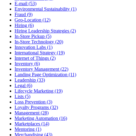
E-mail (53)
Environmental Sustainability (1)
Fraud (9)
Geo-Location (12)
Hiring (6)
Hiring Leadership Strategies (2)
In-Store Pickup (5)
In-Store Technology (20)
Innovation Labs (1)
International Strategy (19)
Internet of Things (2)
Inventory (6)
Inventory Management (22)
Landing Page Optimization (11)
Leadership (33)
Legal (6)
Lifecycle Marketing (19)
Lists (5)
Loss Prevention (3)
Loyalty Programs (32)
Management (28)
Marketing Automation (16)
Marketplaces (14)
Mentoring (1)
Merchandising (43)