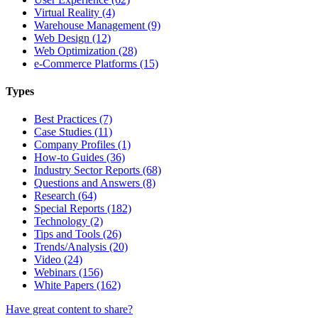
Virtual Reality (4)
Warehouse Management (9)
Web Design (12)
Web Optimization (28)
e-Commerce Platforms (15)
Types
Best Practices (7)
Case Studies (11)
Company Profiles (1)
How-to Guides (36)
Industry Sector Reports (68)
Questions and Answers (8)
Research (64)
Special Reports (182)
Technology (2)
Tips and Tools (26)
Trends/Analysis (20)
Video (24)
Webinars (156)
White Papers (162)
Have great content to share?