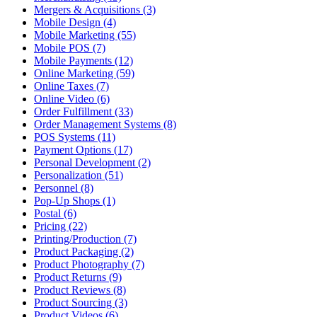
Mergers & Acquisitions (3)
Mobile Design (4)
Mobile Marketing (55)
Mobile POS (7)
Mobile Payments (12)
Online Marketing (59)
Online Taxes (7)
Online Video (6)
Order Fulfillment (33)
Order Management Systems (8)
POS Systems (11)
Payment Options (17)
Personal Development (2)
Personalization (51)
Personnel (8)
Pop-Up Shops (1)
Postal (6)
Pricing (22)
Printing/Production (7)
Product Packaging (2)
Product Photography (7)
Product Returns (9)
Product Reviews (8)
Product Sourcing (3)
Product Videos (6)