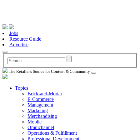
Jobs
Resource Guide
Advertise
The Retailer's Source for Content & Community
Topics
Brick-and-Mortar
E-Commerce
Management
Marketing
Merchandising
Mobile
Omnichannel
Operations & Fulfillment
Professional Development