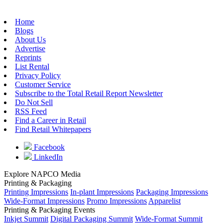
Home
Blogs
About Us
Advertise
Reprints
List Rental
Privacy Policy
Customer Service
Subscribe to the Total Retail Report Newsletter
Do Not Sell
RSS Feed
Find a Career in Retail
Find Retail Whitepapers
Facebook
LinkedIn
Explore NAPCO Media
Printing & Packaging
Printing Impressions
In-plant Impressions
Packaging Impressions
Wide-Format Impressions
Promo Impressions
Apparelist
Printing & Packaging Events
Inkjet Summit
Digital Packaging Summit
Wide-Format Summit