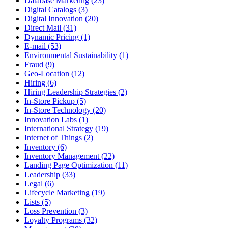
Database Marketing (23)
Digital Catalogs (3)
Digital Innovation (20)
Direct Mail (31)
Dynamic Pricing (1)
E-mail (53)
Environmental Sustainability (1)
Fraud (9)
Geo-Location (12)
Hiring (6)
Hiring Leadership Strategies (2)
In-Store Pickup (5)
In-Store Technology (20)
Innovation Labs (1)
International Strategy (19)
Internet of Things (2)
Inventory (6)
Inventory Management (22)
Landing Page Optimization (11)
Leadership (33)
Legal (6)
Lifecycle Marketing (19)
Lists (5)
Loss Prevention (3)
Loyalty Programs (32)