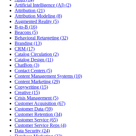
Artificial Intelligence (AI) (2)
Attribution (21)
Attribution Modeling (8)
Augmented Reality (5)
B-to-B (16)
Beacons (5)
Behavioral Retargeting (32)
Branding (13)
CRM (17)
Catalog Circulation (2)
Catalog Design (11)
ChatBots (3)
Contact Centers (5)
Content Management Systems (10)
Content Marketing (29)
Copywriting (15)
Creative (15)
Crisis Management (5)
Customer Acquisition (67)
Customer Data (59)
Customer Retention (34)
Customer Service (65)
Customer Service Reps (4)
Data Security (24)