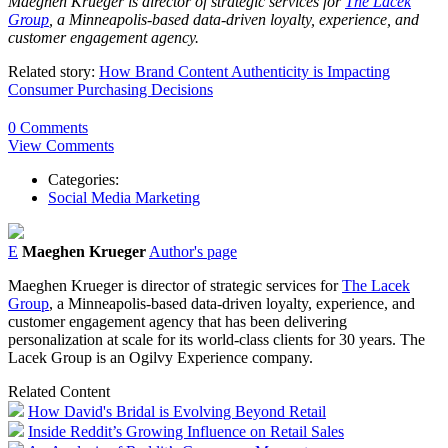
Maeghen Krueger is director of strategic services for
The Lacek
Group
, a Minneapolis-based data-driven loyalty, experience, and
customer engagement agency.
Related story:
How Brand Content Authenticity is Impacting
Consumer Purchasing Decisions
0 Comments
View Comments
Categories:
Social Media Marketing
E
Maeghen Krueger
Author's page
Maeghen Krueger is director of strategic services for
The Lacek
Group
, a Minneapolis-based data-driven loyalty, experience, and
customer engagement agency that has been delivering
personalization at scale for its world-class clients for 30 years. The
Lacek Group is an Ogilvy Experience company.
Related Content
How David's Bridal is Evolving Beyond Retail
Inside Reddit’s Growing Influence on Retail Sales