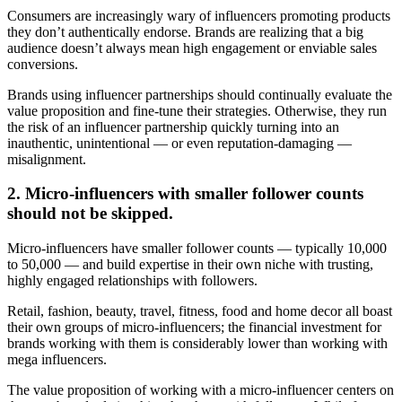
Consumers are increasingly wary of influencers promoting products
they don’t authentically endorse. Brands are realizing that a big
audience doesn’t always mean high engagement or enviable sales
conversions.
Brands using influencer partnerships should continually evaluate the
value proposition and fine-tune their strategies. Otherwise, they run
the risk of an influencer partnership quickly turning into an
inauthentic, unintentional — or even reputation-damaging —
misalignment.
2. Micro-influencers with smaller follower counts
should not be skipped.
Micro-influencers have smaller follower counts — typically 10,000
to 50,000 — and build expertise in their own niche with trusting,
highly engaged relationships with followers.
Retail, fashion, beauty, travel, fitness, food and home decor all boast
their own groups of micro-influencers; the financial investment for
brands working with them is considerably lower than working with
mega influencers.
The value proposition of working with a micro-influencer centers on