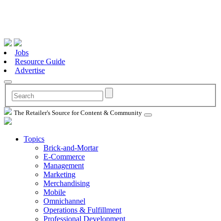
Jobs
Resource Guide
Advertise
The Retailer's Source for Content & Community
Topics
Brick-and-Mortar
E-Commerce
Management
Marketing
Merchandising
Mobile
Omnichannel
Operations & Fulfillment
Professional Development