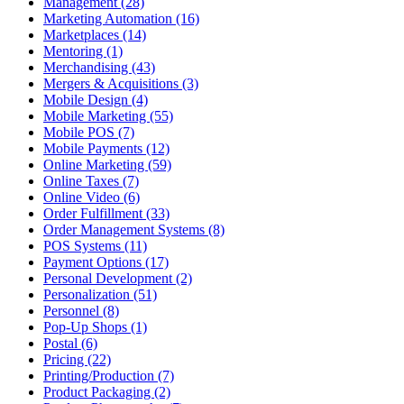
Management (28)
Marketing Automation (16)
Marketplaces (14)
Mentoring (1)
Merchandising (43)
Mergers & Acquisitions (3)
Mobile Design (4)
Mobile Marketing (55)
Mobile POS (7)
Mobile Payments (12)
Online Marketing (59)
Online Taxes (7)
Online Video (6)
Order Fulfillment (33)
Order Management Systems (8)
POS Systems (11)
Payment Options (17)
Personal Development (2)
Personalization (51)
Personnel (8)
Pop-Up Shops (1)
Postal (6)
Pricing (22)
Printing/Production (7)
Product Packaging (2)