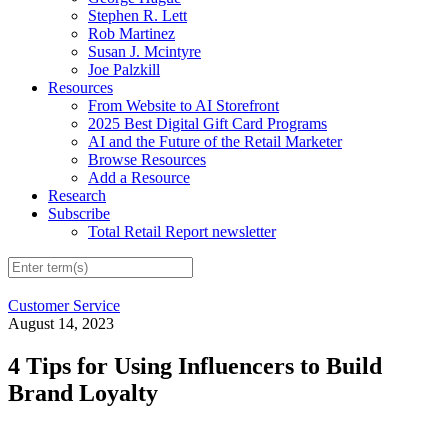
Stephen R. Lett
Rob Martinez
Susan J. Mcintyre
Joe Palzkill
Resources
From Website to AI Storefront
2025 Best Digital Gift Card Programs
AI and the Future of the Retail Marketer
Browse Resources
Add a Resource
Research
Subscribe
Total Retail Report newsletter
Customer Service
August 14, 2023
4 Tips for Using Influencers to Build
Brand Loyalty