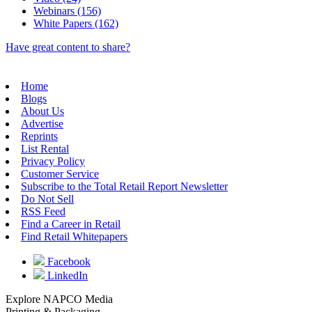
Webinars (156)
White Papers (162)
Have great content to share?
Home
Blogs
About Us
Advertise
Reprints
List Rental
Privacy Policy
Customer Service
Subscribe to the Total Retail Report Newsletter
Do Not Sell
RSS Feed
Find a Career in Retail
Find Retail Whitepapers
Facebook
LinkedIn
Explore NAPCO Media
Printing & Packaging