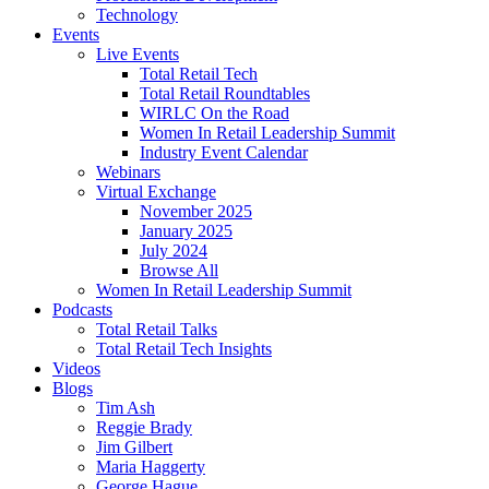
Technology
Events
Live Events
Total Retail Tech
Total Retail Roundtables
WIRLC On the Road
Women In Retail Leadership Summit
Industry Event Calendar
Webinars
Virtual Exchange
November 2025
January 2025
July 2024
Browse All
Women In Retail Leadership Summit
Podcasts
Total Retail Talks
Total Retail Tech Insights
Videos
Blogs
Tim Ash
Reggie Brady
Jim Gilbert
Maria Haggerty
George Hague