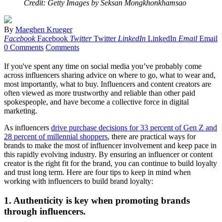
Credit: Getty Images by Seksan Mongkhonkhamsao
By
Maeghen Krueger
Facebook
Facebook
Twitter
Twitter
LinkedIn
LinkedIn
Email
Email
0 Comments
Comments
If you've spent any time on social media you’ve probably come
across influencers sharing advice on where to go, what to wear and,
most importantly, what to buy. Influencers and content creators are
often viewed as more trustworthy and reliable than other paid
spokespeople, and have become a collective force in digital
marketing.
As influencers
drive purchase decisions for 33 percent of Gen Z and
28 percent of millennial shoppers
, there are practical ways for
brands to make the most of influencer involvement and keep pace in
this rapidly evolving industry. By ensuring an influencer or content
creator is the right fit for the brand, you can continue to build loyalty
and trust long term. Here are four tips to keep in mind when
working with influencers to build brand loyalty:
1. Authenticity is key when promoting brands
through influencers.