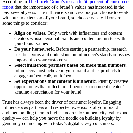
According to
The Lacek Group’s research, 50 percent of consumers
report
that the importance of a brand’s values has increased in the
past several years. The influencers and creators you choose to work
with are an extension of your brand, so choose wisely. Here are
some things to consider:
Align on values.
Only work with influencers and content
creators whose personal brands and content are in step with
your brand values.
Do your homework.
Before starting a partnership, research
past behaviors and understand an influencer's stands on issues
important to your customers.
Select influencer partners based on more than numbers.
Influencers must believe in your brand and its products to
engage authentically with them.
Set expectations that content is authentic.
Identify creative
opportunities that reflect an influencer’s or content creator’s
genuine appreciation for your brand.
Trust has always been the driver of consumer loyalty. Engaging
influencers as partners and respected extensions of your brand —
and then holding them to high standards for authenticity, values and
quality — can help you move the needle on building loyalty by
genuinely connecting with today’s digital-savvy consumers.