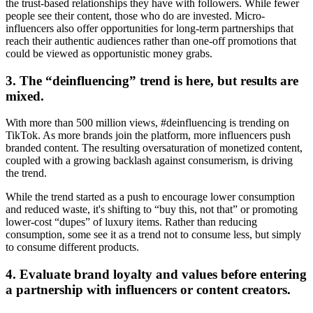
the trust-based relationships they have with followers. While fewer
people see their content, those who do are invested. Micro-
influencers also offer opportunities for long-term partnerships that
reach their authentic audiences rather than one-off promotions that
could be viewed as opportunistic money grabs.
3. The “deinfluencing” trend is here, but results are
mixed.
With more than 500 million views, #deinfluencing is trending on
TikTok. As more brands join the platform, more influencers push
branded content. The resulting oversaturation of monetized content,
coupled with a growing backlash against consumerism, is driving
the trend.
While the trend started as a push to encourage lower consumption
and reduced waste, it's shifting to “buy this, not that” or promoting
lower-cost “dupes” of luxury items. Rather than reducing
consumption, some see it as a trend not to consume less, but simply
to consume different products.
4. Evaluate brand loyalty and values before entering
a partnership with influencers or content creators.