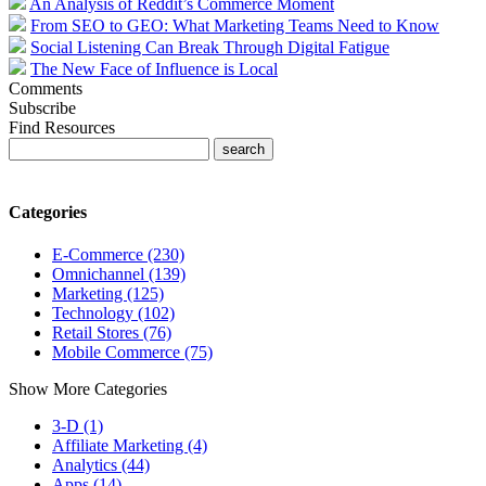
An Analysis of Reddit’s Commerce Moment
From SEO to GEO: What Marketing Teams Need to Know
Social Listening Can Break Through Digital Fatigue
The New Face of Influence is Local
Comments
Subscribe
Find Resources
Categories
E-Commerce (230)
Omnichannel (139)
Marketing (125)
Technology (102)
Retail Stores (76)
Mobile Commerce (75)
Show More Categories
3-D (1)
Affiliate Marketing (4)
Analytics (44)
Apps (14)