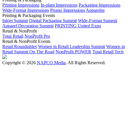
Printing Impressions
In-plant Impressions
Packaging Impressions
Wide-Format Impressions
Promo Impressions
Apparelist
Printing & Packaging Events
Inkjet Summit
Digital Packaging Summit
Wide-Format Summit
Apparel Decoration Summit
PRINTING United Expo
Retail & NonProfit
Total Retail
NonProfit Pro
Retail & NonProfit Events
Retail Roundtables
Women in Retail Leadership Summit
Women in
Retail Summit On The Road
NonProfit POWER
Total Retail Tech
Copyright © 2026
NAPCO Media
. All Rights Reserved.