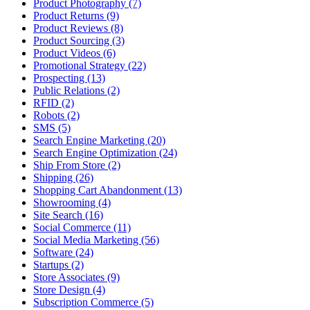
Product Photography (7)
Product Returns (9)
Product Reviews (8)
Product Sourcing (3)
Product Videos (6)
Promotional Strategy (22)
Prospecting (13)
Public Relations (2)
RFID (2)
Robots (2)
SMS (5)
Search Engine Marketing (20)
Search Engine Optimization (24)
Ship From Store (2)
Shipping (26)
Shopping Cart Abandonment (13)
Showrooming (4)
Site Search (16)
Social Commerce (11)
Social Media Marketing (56)
Software (24)
Startups (2)
Store Associates (9)
Store Design (4)
Subscription Commerce (5)