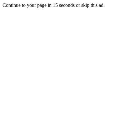
Continue to your page in
15
seconds or
skip this ad
.