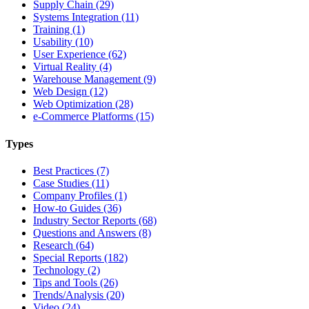
Supply Chain (29)
Systems Integration (11)
Training (1)
Usability (10)
User Experience (62)
Virtual Reality (4)
Warehouse Management (9)
Web Design (12)
Web Optimization (28)
e-Commerce Platforms (15)
Types
Best Practices (7)
Case Studies (11)
Company Profiles (1)
How-to Guides (36)
Industry Sector Reports (68)
Questions and Answers (8)
Research (64)
Special Reports (182)
Technology (2)
Tips and Tools (26)
Trends/Analysis (20)
Video (24)