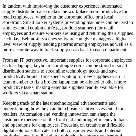
In tandem with improving the customer experience, automated
supply distribution also makes the workplace more productive for
retail employees, whether in the corporate office or a local
storefront. Smart locker systems or vending machines can be used to
store essential equipment (e.g., product scanners) for retail
employees and ensure workers are using and returning their supplies
each day. Behind-the-scenes software can give managers a high-
level view of supply lending patterns among employees as well as a
more accurate way to track supply costs back to each department.
From an IT perspective, important supplies for corporate employees
such as laptops, keyboards or dongle cords can be stored in smart
distribution stations to streamline technology needs and save
productivity hours. Time spent waiting for new supplies or an IT
team member to fix a broken laptop can be allotted to other more
productive tasks, making essential supplies readily available for
workers via a smart station.
Keeping track of the latest technological advancements and
understanding how they can help business thrive is essential for
retailers. Automation and vending innovation can shape the
customer experience on the front end and bring efficiency to back-
end operations for employees. Focusing on creative and flexible
digital solutions that cater to both consumer wants and internal
workplace needs will lead to productive business practices and,