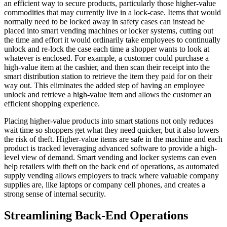
an efficient way to secure products, particularly those higher-value
commodities that may currently live in a lock-case. Items that would
normally need to be locked away in safety cases can instead be
placed into smart vending machines or locker systems, cutting out
the time and effort it would ordinarily take employees to continually
unlock and re-lock the case each time a shopper wants to look at
whatever is enclosed. For example, a customer could purchase a
high-value item at the cashier, and then scan their receipt into the
smart distribution station to retrieve the item they paid for on their
way out. This eliminates the added step of having an employee
unlock and retrieve a high-value item and allows the customer an
efficient shopping experience.
Placing higher-value products into smart stations not only reduces
wait time so shoppers get what they need quicker, but it also lowers
the risk of theft. Higher-value items are safe in the machine and each
product is tracked leveraging advanced software to provide a high-
level view of demand. Smart vending and locker systems can even
help retailers with theft on the back end of operations, as automated
supply vending allows employers to track where valuable company
supplies are, like laptops or company cell phones, and creates a
strong sense of internal security.
Streamlining Back-End Operations