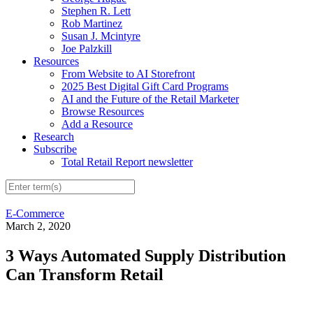
Stephen R. Lett
Rob Martinez
Susan J. Mcintyre
Joe Palzkill
Resources
From Website to AI Storefront
2025 Best Digital Gift Card Programs
AI and the Future of the Retail Marketer
Browse Resources
Add a Resource
Research
Subscribe
Total Retail Report newsletter
E-Commerce
March 2, 2020
3 Ways Automated Supply Distribution
Can Transform Retail