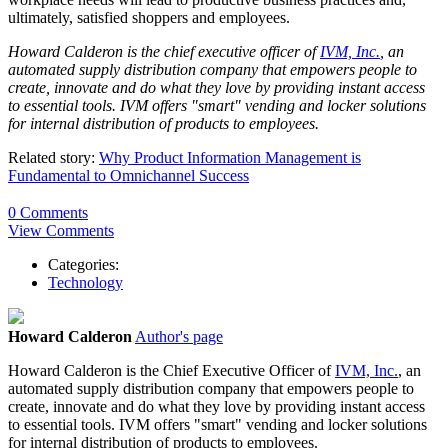
ultimately, satisfied shoppers and employees.
Howard Calderon is the chief executive officer of
IVM, Inc.
, an
automated supply distribution company that empowers people to
create, innovate and do what they love by providing instant access
to essential tools. IVM offers "smart" vending and locker solutions
for internal distribution of products to employees.
Related story:
Why Product Information Management is
Fundamental to Omnichannel Success
0 Comments
View Comments
Categories:
Technology
Howard Calderon
Author's page
Howard Calderon is the Chief Executive Officer of
IVM, Inc.
, an
automated supply distribution company that empowers people to
create, innovate and do what they love by providing instant access
to essential tools. IVM offers "smart" vending and locker solutions
for internal distribution of products to employees.