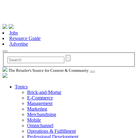
Jobs
Resource Guide
Advertise
The Retailer's Source for Content & Community
Topics
Brick-and-Mortar
E-Commerce
Management
Marketing
Merchandising
Mobile
Omnichannel
Operations & Fulfillment
Professional Development