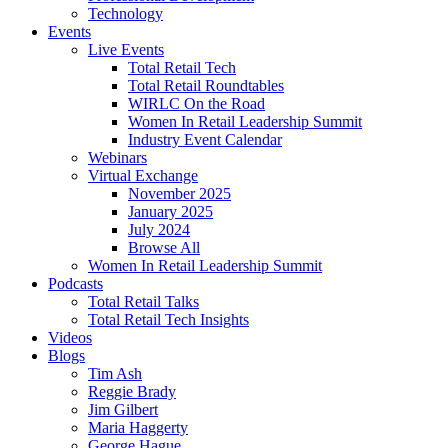
Technology
Events
Live Events
Total Retail Tech
Total Retail Roundtables
WIRLC On the Road
Women In Retail Leadership Summit
Industry Event Calendar
Webinars
Virtual Exchange
November 2025
January 2025
July 2024
Browse All
Women In Retail Leadership Summit
Podcasts
Total Retail Talks
Total Retail Tech Insights
Videos
Blogs
Tim Ash
Reggie Brady
Jim Gilbert
Maria Haggerty
George Hague