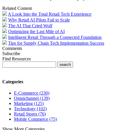
Related Content
A Look Into the Total Retail Tech Experience
Why Retail AI Pilots Fail to Scale
The AI That Cried Wolf
Optimizing the Last Mile of AI
Intelligent Retail Through a Connected Foundation
Tips for Supply Chain Tech Implementation Success
Comments
Subscribe
Find Resources
Categories
E-Commerce (230)
Omnichannel (139)
Marketing (125)
Technology (102)
Retail Stores (76)
Mobile Commerce (75)
Show More Categories