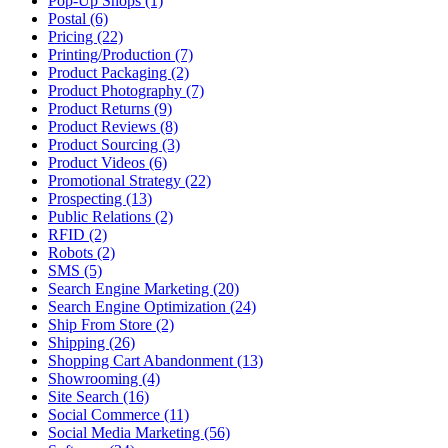
Pop-Up Shops (1)
Postal (6)
Pricing (22)
Printing/Production (7)
Product Packaging (2)
Product Photography (7)
Product Returns (9)
Product Reviews (8)
Product Sourcing (3)
Product Videos (6)
Promotional Strategy (22)
Prospecting (13)
Public Relations (2)
RFID (2)
Robots (2)
SMS (5)
Search Engine Marketing (20)
Search Engine Optimization (24)
Ship From Store (2)
Shipping (26)
Shopping Cart Abandonment (13)
Showrooming (4)
Site Search (16)
Social Commerce (11)
Social Media Marketing (56)