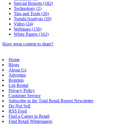
Special Reports (182)
Technology (2)
Tips and Tools (26)
Trends/Analysis (20)
Video (24)
Webinars (156)
White Papers (162)
Have great content to share?
Home
Blogs
About Us
Advertise
Reprints
List Rental
Privacy Policy
Customer Service
Subscribe to the Total Retail Report Newsletter
Do Not Sell
RSS Feed
Find a Career in Retail
Find Retail Whitepapers