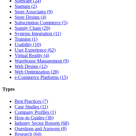
Software (24)
Startups (2)
Store Associates (9)
Store Design (4)
Subscription Commerce (5)
Supply Chain (29)
Systems Integration (11)
Training (1)
Usability (10)
User Experience (62)
Virtual Reality (4)
Warehouse Management (9)
Web Design (12)
Web Optimization (28)
e-Commerce Platforms (15)
Types
Best Practices (7)
Case Studies (11)
Company Profiles (1)
How-to Guides (36)
Industry Sector Reports (68)
Questions and Answers (8)
Research (64)