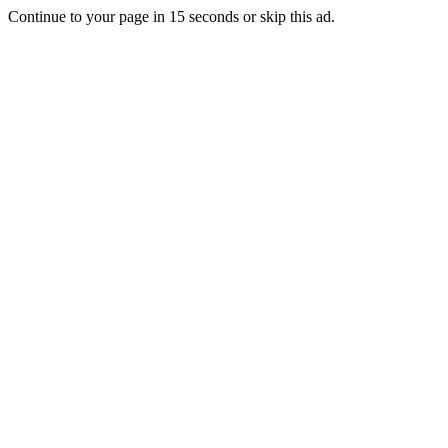
Continue to your page in
15
seconds or
skip this ad
.