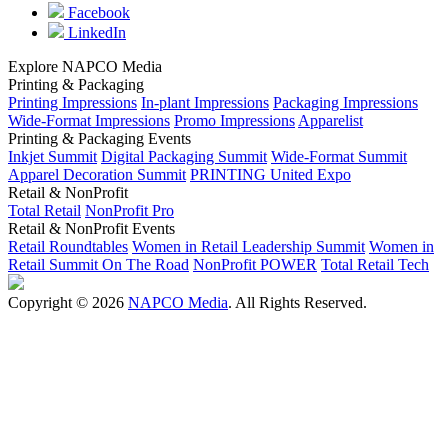
Facebook
LinkedIn
Explore NAPCO Media
Printing & Packaging
Printing Impressions
In-plant Impressions
Packaging Impressions
Wide-Format Impressions
Promo Impressions
Apparelist
Printing & Packaging Events
Inkjet Summit
Digital Packaging Summit
Wide-Format Summit
Apparel Decoration Summit
PRINTING United Expo
Retail & NonProfit
Total Retail
NonProfit Pro
Retail & NonProfit Events
Retail Roundtables
Women in Retail Leadership Summit
Women in
Retail Summit On The Road
NonProfit POWER
Total Retail Tech
Copyright © 2026
NAPCO Media
. All Rights Reserved.