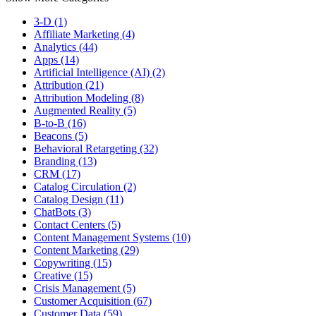
3-D (1)
Affiliate Marketing (4)
Analytics (44)
Apps (14)
Artificial Intelligence (AI) (2)
Attribution (21)
Attribution Modeling (8)
Augmented Reality (5)
B-to-B (16)
Beacons (5)
Behavioral Retargeting (32)
Branding (13)
CRM (17)
Catalog Circulation (2)
Catalog Design (11)
ChatBots (3)
Contact Centers (5)
Content Management Systems (10)
Content Marketing (29)
Copywriting (15)
Creative (15)
Crisis Management (5)
Customer Acquisition (67)
Customer Data (59)