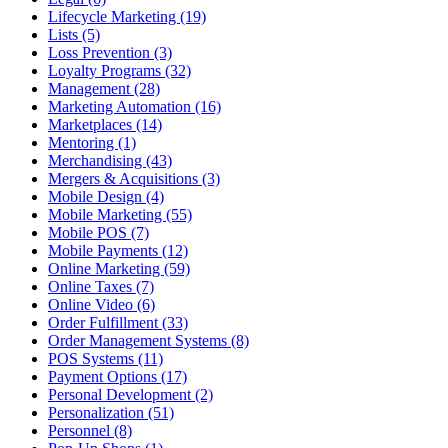
Lifecycle Marketing (19)
Lists (5)
Loss Prevention (3)
Loyalty Programs (32)
Management (28)
Marketing Automation (16)
Marketplaces (14)
Mentoring (1)
Merchandising (43)
Mergers & Acquisitions (3)
Mobile Design (4)
Mobile Marketing (55)
Mobile POS (7)
Mobile Payments (12)
Online Marketing (59)
Online Taxes (7)
Online Video (6)
Order Fulfillment (33)
Order Management Systems (8)
POS Systems (11)
Payment Options (17)
Personal Development (2)
Personalization (51)
Personnel (8)