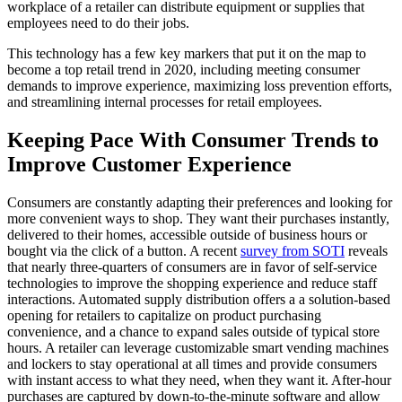
workplace of a retailer can distribute equipment or supplies that
employees need to do their jobs.
This technology has a few key markers that put it on the map to
become a top retail trend in 2020, including meeting consumer
demands to improve experience, maximizing loss prevention efforts,
and streamlining internal processes for retail employees.
Keeping Pace With Consumer Trends to
Improve Customer Experience
Consumers are constantly adapting their preferences and looking for
more convenient ways to shop. They want their purchases instantly,
delivered to their homes, accessible outside of business hours or
bought via the click of a button. A recent
survey from SOTI
reveals
that nearly three-quarters of consumers are in favor of self-service
technologies to improve the shopping experience and reduce staff
interactions. Automated supply distribution offers a a solution-based
opening for retailers to capitalize on product purchasing
convenience, and a chance to expand sales outside of typical store
hours. A retailer can leverage customizable smart vending machines
and lockers to stay operational at all times and provide consumers
with instant access to what they need, when they want it. After-hour
purchases are captured by down-to-the-minute software and allow