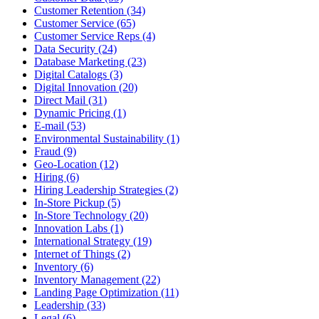
Customer Retention (34)
Customer Service (65)
Customer Service Reps (4)
Data Security (24)
Database Marketing (23)
Digital Catalogs (3)
Digital Innovation (20)
Direct Mail (31)
Dynamic Pricing (1)
E-mail (53)
Environmental Sustainability (1)
Fraud (9)
Geo-Location (12)
Hiring (6)
Hiring Leadership Strategies (2)
In-Store Pickup (5)
In-Store Technology (20)
Innovation Labs (1)
International Strategy (19)
Internet of Things (2)
Inventory (6)
Inventory Management (22)
Landing Page Optimization (11)
Leadership (33)
Legal (6)